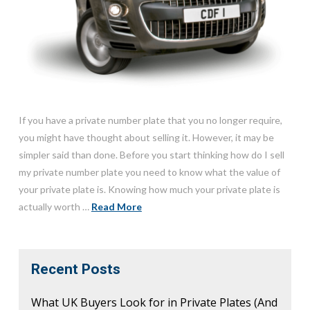
If you have a private number plate that you no longer require,
you might have thought about selling it. However, it may be
simpler said than done. Before you start thinking how do I sell
my private number plate you need to know what the value of
your private plate is. Knowing how much your private plate is
actually worth …
Read More
Recent Posts
What UK Buyers Look for in Private Plates (And