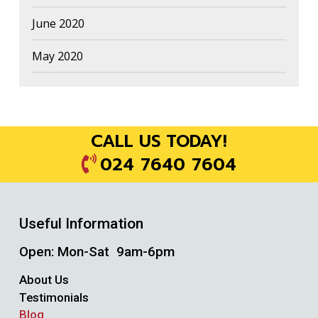
June 2020
May 2020
CALL US TODAY!
024 7640 7604
Useful Information
Open: Mon-Sat 9am-6pm
About Us
Testimonials
Blog