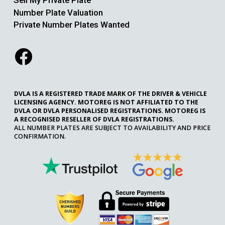
Sell My Private Plate
Number Plate Valuation
Private Number Plates Wanted
DVLA IS A REGISTERED TRADE MARK OF THE DRIVER & VEHICLE
LICENSING AGENCY. MOTOREG IS NOT AFFILIATED TO THE
DVLA OR DVLA PERSONALISED REGISTRATIONS. MOTOREG IS
A RECOGNISED RESELLER OF DVLA REGISTRATIONS.
ALL NUMBER PLATES ARE SUBJECT TO AVAILABILITY AND PRICE
CONFIRMATION.