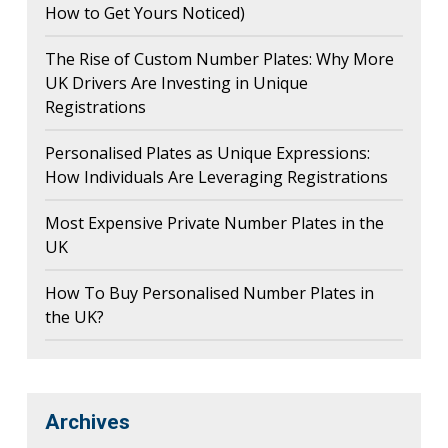
How to Get Yours Noticed)
The Rise of Custom Number Plates: Why More
UK Drivers Are Investing in Unique
Registrations
Personalised Plates as Unique Expressions:
How Individuals Are Leveraging Registrations
Most Expensive Private Number Plates in the
UK
How To Buy Personalised Number Plates in
the UK?
Archives