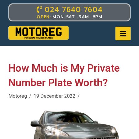
024 7640 7604
TAG ARCHIVE
OPEN:
MON-SAT 9AM–6PM
Nav
How Much is My Private
Number Plate Worth?
Motoreg
19 December 2022