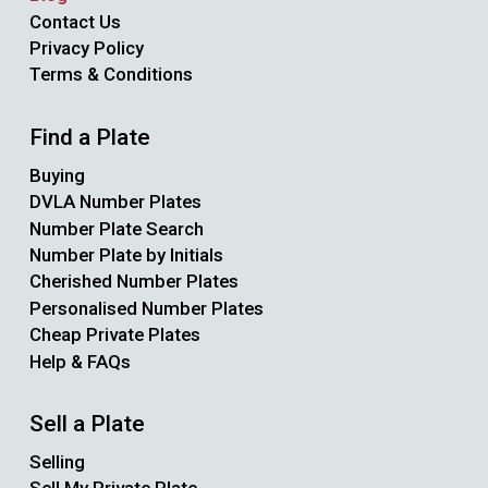
Contact Us
Privacy Policy
Terms & Conditions
Find a Plate
Buying
DVLA Number Plates
Number Plate Search
Number Plate by Initials
Cherished Number Plates
Personalised Number Plates
Cheap Private Plates
Help & FAQs
Sell a Plate
Selling