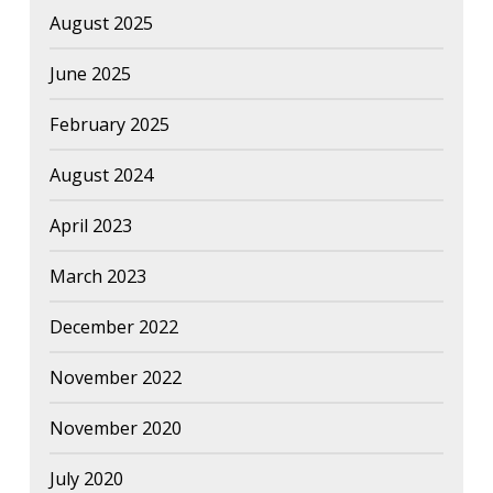
August 2025
June 2025
February 2025
August 2024
April 2023
March 2023
December 2022
November 2022
November 2020
July 2020