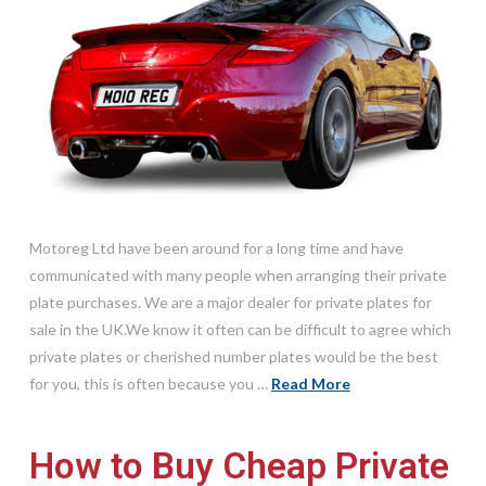
Motoreg Ltd have been around for a long time and have
communicated with many people when arranging their private
plate purchases. We are a major dealer for private plates for
sale in the UK.We know it often can be difficult to agree which
private plates or cherished number plates would be the best
for you, this is often because you …
Read More
How to Buy Cheap Private