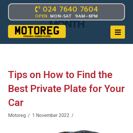
024 7640 7604
POST ARCHIVE BY
OPEN:
MON-SAT 9AM–6PM
MONTH
Nav
Tips on How to Find the
Best Private Plate for Your
Car
Motoreg
1 November 2022