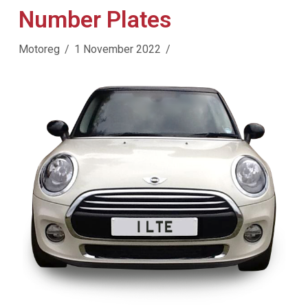
Number Plates
Motoreg
1 November 2022