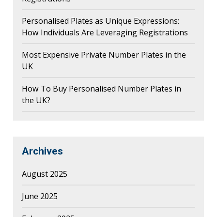
Personalised Plates as Unique Expressions:
How Individuals Are Leveraging Registrations
Most Expensive Private Number Plates in the
UK
How To Buy Personalised Number Plates in
the UK?
Archives
August 2025
June 2025