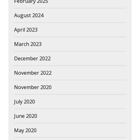
February 2025
August 2024
April 2023
March 2023
December 2022
November 2022
November 2020
July 2020
June 2020
May 2020