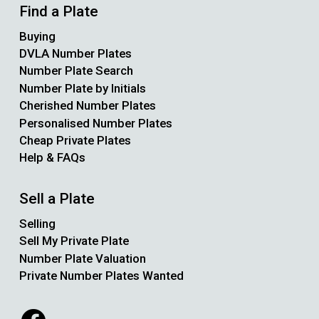
Find a Plate
Buying
DVLA Number Plates
Number Plate Search
Number Plate by Initials
Cherished Number Plates
Personalised Number Plates
Cheap Private Plates
Help & FAQs
Sell a Plate
Selling
Sell My Private Plate
Number Plate Valuation
Private Number Plates Wanted