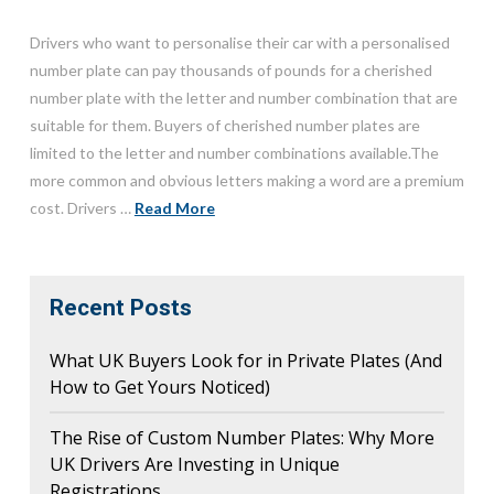
Drivers who want to personalise their car with a personalised
number plate can pay thousands of pounds for a cherished
number plate with the letter and number combination that are
suitable for them. Buyers of cherished number plates are
limited to the letter and number combinations available.The
more common and obvious letters making a word are a premium
cost. Drivers …
Read More
Recent Posts
What UK Buyers Look for in Private Plates (And
How to Get Yours Noticed)
The Rise of Custom Number Plates: Why More
UK Drivers Are Investing in Unique
Registrations