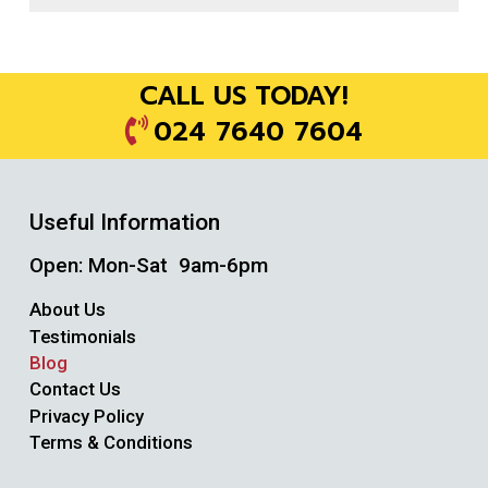
CALL US TODAY!
024 7640 7604
Useful Information
Open: Mon-Sat 9am-6pm
About Us
Testimonials
Blog
Contact Us
Privacy Policy
Terms & Conditions