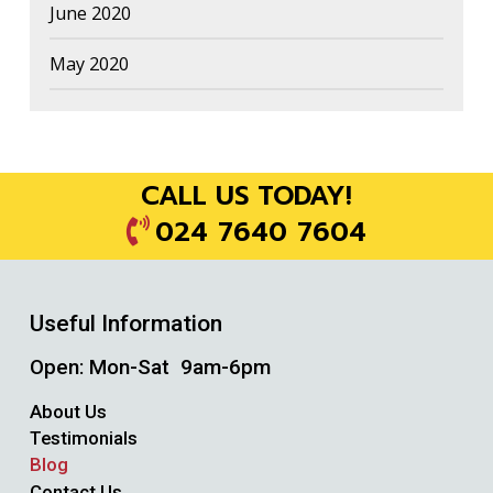
June 2020
May 2020
CALL US TODAY!
024 7640 7604
Useful Information
Open: Mon-Sat 9am-6pm
About Us
Testimonials
Blog
Contact Us