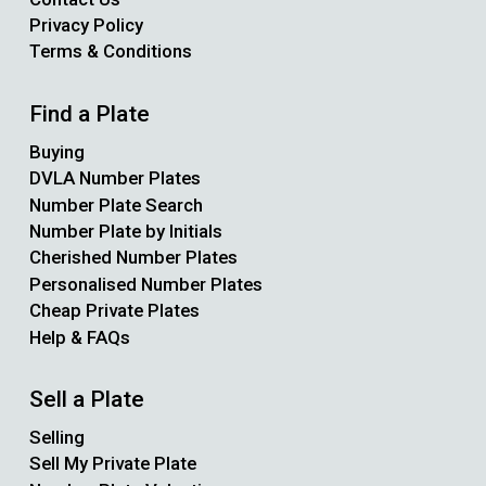
Privacy Policy
Terms & Conditions
Find a Plate
Buying
DVLA Number Plates
Number Plate Search
Number Plate by Initials
Cherished Number Plates
Personalised Number Plates
Cheap Private Plates
Help & FAQs
Sell a Plate
Selling
Sell My Private Plate