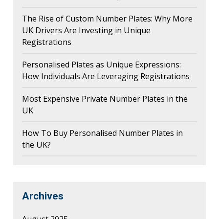
The Rise of Custom Number Plates: Why More
UK Drivers Are Investing in Unique
Registrations
Personalised Plates as Unique Expressions:
How Individuals Are Leveraging Registrations
Most Expensive Private Number Plates in the
UK
How To Buy Personalised Number Plates in
the UK?
Archives