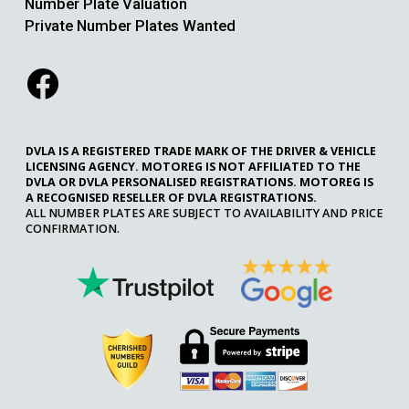
Number Plate Valuation
Private Number Plates Wanted
DVLA IS A REGISTERED TRADE MARK OF THE DRIVER & VEHICLE
LICENSING AGENCY. MOTOREG IS NOT AFFILIATED TO THE
DVLA OR DVLA PERSONALISED REGISTRATIONS. MOTOREG IS
A RECOGNISED RESELLER OF DVLA REGISTRATIONS.
ALL NUMBER PLATES ARE SUBJECT TO AVAILABILITY AND PRICE
CONFIRMATION.