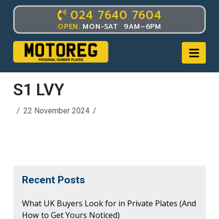
024 7640 7604
OPEN:
MON-SAT 9AM–6PM
Nav
S1 LVY
22 November 2024
Recent Posts
What UK Buyers Look for in Private Plates (And
How to Get Yours Noticed)