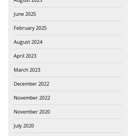
August 2025
June 2025
February 2025
August 2024
April 2023
March 2023
December 2022
November 2022
November 2020
July 2020