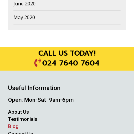
June 2020
May 2020
CALL US TODAY!
024 7640 7604
Useful Information
Open: Mon-Sat 9am-6pm
About Us
Testimonials
Blog
Contact Us