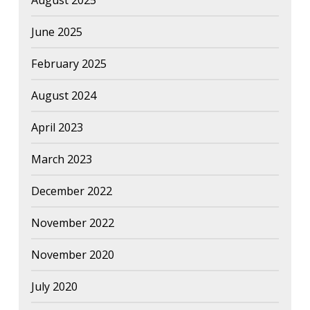
August 2025
June 2025
February 2025
August 2024
April 2023
March 2023
December 2022
November 2022
November 2020
July 2020