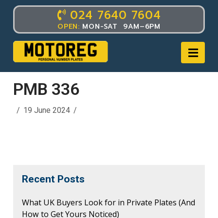
024 7640 7604
OPEN:
MON-SAT 9AM–6PM
Nav
PMB 336
19 June 2024
Recent Posts
What UK Buyers Look for in Private Plates (And
How to Get Yours Noticed)