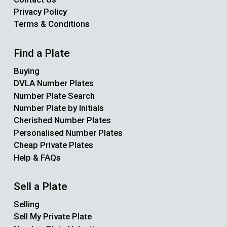
Privacy Policy
Terms & Conditions
Find a Plate
Buying
DVLA Number Plates
Number Plate Search
Number Plate by Initials
Cherished Number Plates
Personalised Number Plates
Cheap Private Plates
Help & FAQs
Sell a Plate
Selling
Sell My Private Plate