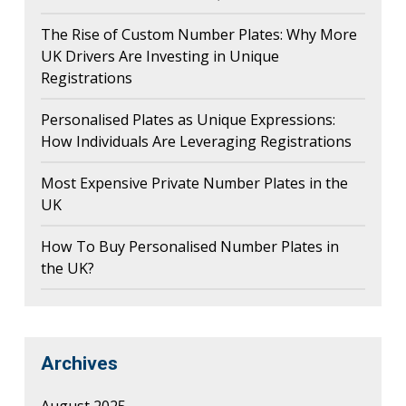
The Rise of Custom Number Plates: Why More
UK Drivers Are Investing in Unique
Registrations
Personalised Plates as Unique Expressions:
How Individuals Are Leveraging Registrations
Most Expensive Private Number Plates in the
UK
How To Buy Personalised Number Plates in
the UK?
Archives