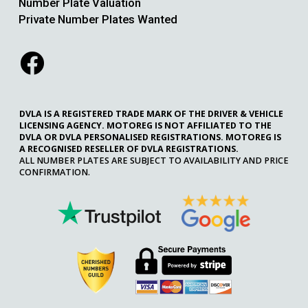
Number Plate Valuation
Private Number Plates Wanted
DVLA IS A REGISTERED TRADE MARK OF THE DRIVER & VEHICLE
LICENSING AGENCY. MOTOREG IS NOT AFFILIATED TO THE
DVLA OR DVLA PERSONALISED REGISTRATIONS. MOTOREG IS
A RECOGNISED RESELLER OF DVLA REGISTRATIONS.
ALL NUMBER PLATES ARE SUBJECT TO AVAILABILITY AND PRICE
CONFIRMATION.