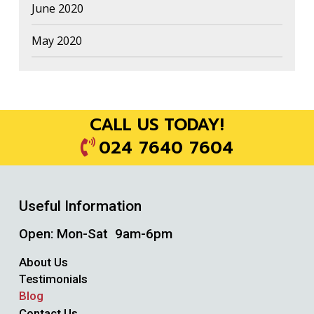
June 2020
May 2020
CALL US TODAY!
024 7640 7604
Useful Information
Open: Mon-Sat 9am-6pm
About Us
Testimonials
Blog
Contact Us