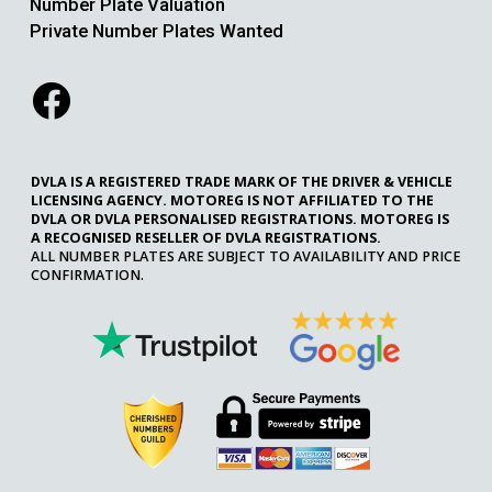
Number Plate Valuation
Private Number Plates Wanted
DVLA IS A REGISTERED TRADE MARK OF THE DRIVER & VEHICLE
LICENSING AGENCY. MOTOREG IS NOT AFFILIATED TO THE
DVLA OR DVLA PERSONALISED REGISTRATIONS. MOTOREG IS
A RECOGNISED RESELLER OF DVLA REGISTRATIONS.
ALL NUMBER PLATES ARE SUBJECT TO AVAILABILITY AND PRICE
CONFIRMATION.