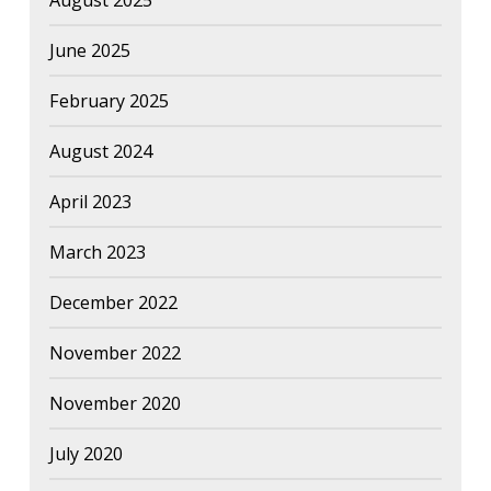
August 2025
June 2025
February 2025
August 2024
April 2023
March 2023
December 2022
November 2022
November 2020
July 2020