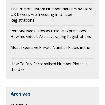
The Rise of Custom Number Plates: Why More
UK Drivers Are Investing in Unique
Registrations
Personalised Plates as Unique Expressions:
How Individuals Are Leveraging Registrations
Most Expensive Private Number Plates in the
UK
How To Buy Personalised Number Plates in
the UK?
Archives