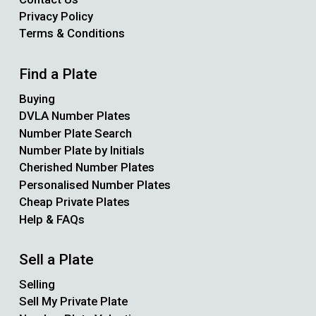
Privacy Policy
Terms & Conditions
Find a Plate
Buying
DVLA Number Plates
Number Plate Search
Number Plate by Initials
Cherished Number Plates
Personalised Number Plates
Cheap Private Plates
Help & FAQs
Sell a Plate
Selling
Sell My Private Plate