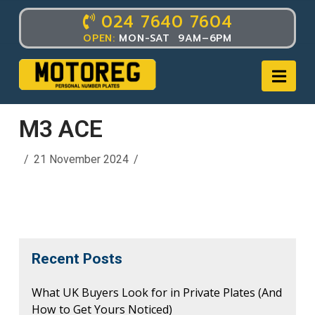
024 7640 7604
OPEN:
MON-SAT 9AM–6PM
Nav
M3 ACE
21 November 2024
Recent Posts
What UK Buyers Look for in Private Plates (And
How to Get Yours Noticed)