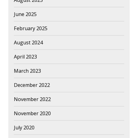
August 2025
June 2025
February 2025
August 2024
April 2023
March 2023
December 2022
November 2022
November 2020
July 2020