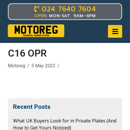
024 7640 7604
OPEN:
MON-SAT 9AM–6PM
Nav
C16 OPR
Motoreg
5 May 2022
Recent Posts
What UK Buyers Look for in Private Plates (And
How to Get Yours Noticed)