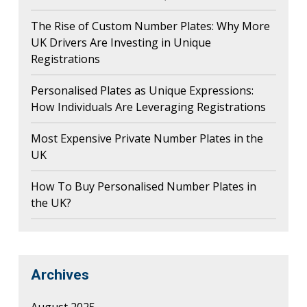
The Rise of Custom Number Plates: Why More
UK Drivers Are Investing in Unique
Registrations
Personalised Plates as Unique Expressions:
How Individuals Are Leveraging Registrations
Most Expensive Private Number Plates in the
UK
How To Buy Personalised Number Plates in
the UK?
Archives