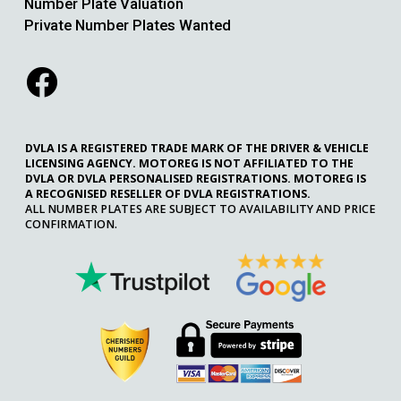
Number Plate Valuation
Private Number Plates Wanted
DVLA IS A REGISTERED TRADE MARK OF THE DRIVER & VEHICLE
LICENSING AGENCY. MOTOREG IS NOT AFFILIATED TO THE
DVLA OR DVLA PERSONALISED REGISTRATIONS. MOTOREG IS
A RECOGNISED RESELLER OF DVLA REGISTRATIONS.
ALL NUMBER PLATES ARE SUBJECT TO AVAILABILITY AND PRICE
CONFIRMATION.