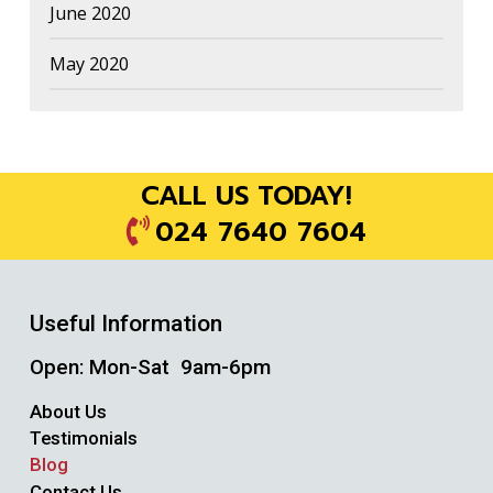
June 2020
May 2020
CALL US TODAY!
024 7640 7604
Useful Information
Open: Mon-Sat 9am-6pm
About Us
Testimonials
Blog
Contact Us