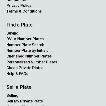
Privacy Policy
Terms & Conditions
Find a Plate
Buying
DVLA Number Plates
Number Plate Search
Number Plate by Initials
Cherished Number Plates
Personalised Number Plates
Cheap Private Plates
Help & FAQs
Sell a Plate
Selling
Sell My Private Plate