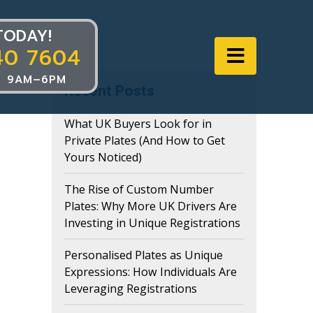
TODAY!
40 7604
Navigat
 9AM–6PM
Recent Posts
What UK Buyers Look for in
Private Plates (And How to Get
Yours Noticed)
The Rise of Custom Number
Plates: Why More UK Drivers Are
Investing in Unique Registrations
Personalised Plates as Unique
Expressions: How Individuals Are
Leveraging Registrations