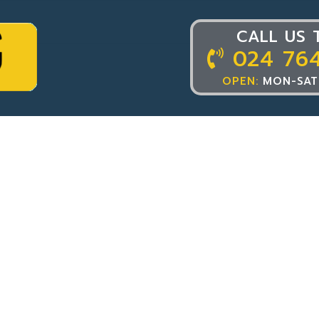
CALL US 
024 76
OPEN:
MON-SAT