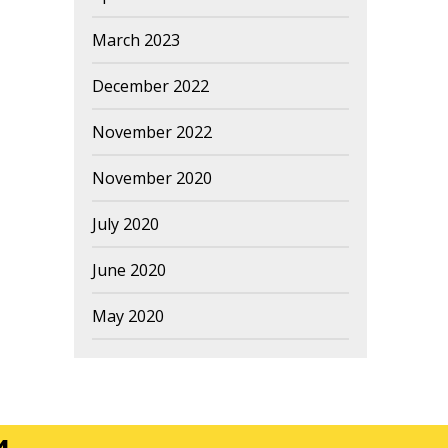
March 2023
December 2022
November 2022
November 2020
July 2020
June 2020
May 2020