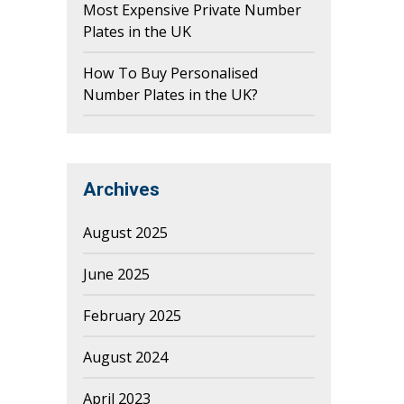
Most Expensive Private Number
Plates in the UK
How To Buy Personalised
Number Plates in the UK?
Archives
August 2025
June 2025
February 2025
August 2024
April 2023