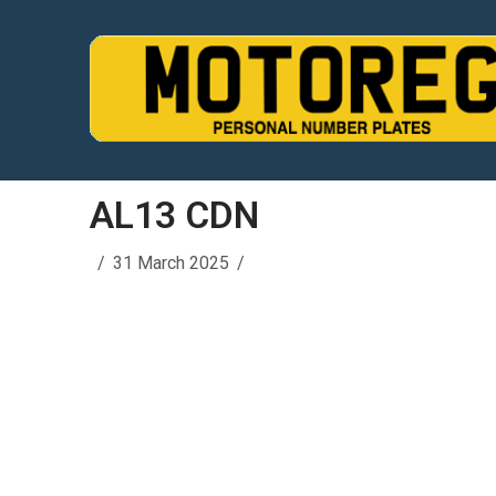
AL13 CDN
31 March 2025