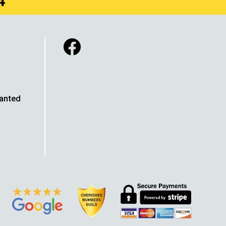
4
Wanted