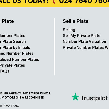
024 7640 760
ALL US TODAY!
a Plate
Sell a Plate
Selling
umber Plates
Sell My Private Plate
 Plate Search
Number Plate Valuation
Plate by Initials
Private Number Plates 
hed Number Plates
alised Number Plates
Private Plates
 FAQs
CENSING AGENCY. MOTOREG IS NOT
. MOTOREG IS A RECOGNISED
NFIRMATION.