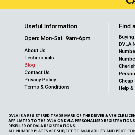
C
Useful Information
Find 
Buying
Open: Mon-Sat 9am-6pm
DVLA N
About Us
Number
Testimonials
Number 
Blog
Cheris
Contact Us
Person
Privacy Policy
Cheap 
Terms & Conditions
Help &
DVLA IS A REGISTERED TRADE MARK OF THE DRIVER & VEHICLE LI
AFFILIATED TO THE DVLA OR DVLA PERSONALISED REGISTRATIONS
RESELLER OF DVLA REGISTRATIONS.
ALL NUMBER PLATES ARE SUBJECT TO AVAILABILITY AND PRICE CO