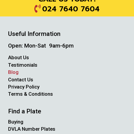
024 7640 7604
Useful Information
Open: Mon-Sat 9am-6pm
About Us
Testimonials
Blog
Contact Us
Privacy Policy
Terms & Conditions
Find a Plate
Buying
DVLA Number Plates