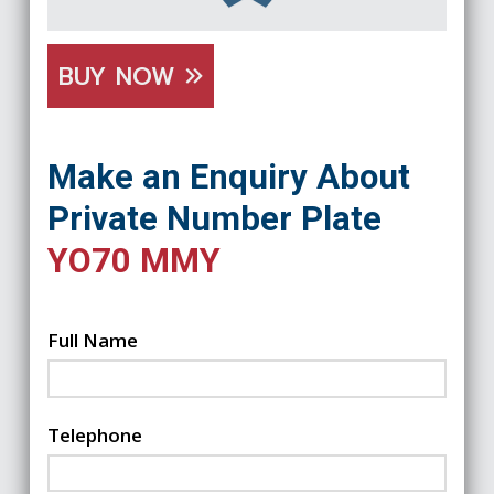
BUY NOW
Make an Enquiry About
Private Number Plate
YO70 MMY
Full Name
Telephone