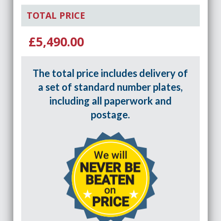
TOTAL PRICE
£5,490.00
The total price includes delivery of
a set of standard number plates,
including all paperwork and
postage.