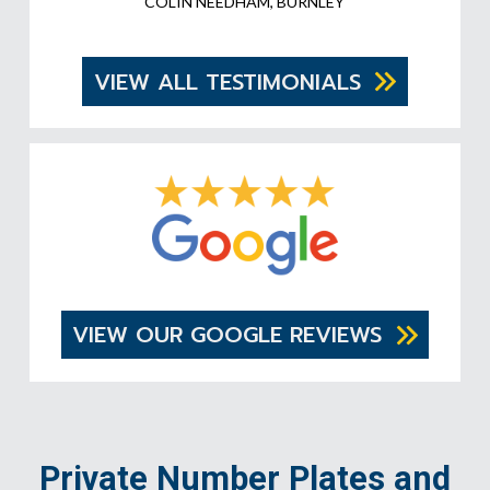
COLIN NEEDHAM, BURNLEY
VIEW ALL TESTIMONIALS
VIEW OUR GOOGLE REVIEWS
Private Number Plates and