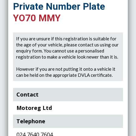
Private Number Plate
YO70 MMY
If you are unsure if this registration is suitable for
the age of your vehicle, please contact us using our
enquiry form. You cannot use a personalised
registration to make a vehicle look newer than it is.
However if you are not putting it onto a vehicle it
can be held on the appropriate DVLA certificate.
Contact
Motoreg Ltd
Telephone
024 7640 7604