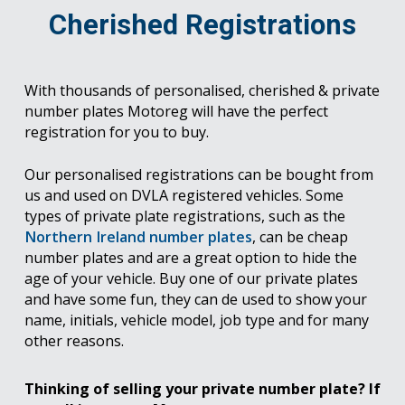
Cherished Registrations
With thousands of personalised, cherished & private
number plates Motoreg will have the perfect
registration for you to buy.
Our personalised registrations can be bought from
us and used on DVLA registered vehicles. Some
types of private plate registrations, such as the
Northern Ireland number plates
, can be cheap
number plates and are a great option to hide the
age of your vehicle. Buy one of our private plates
and have some fun, they can de used to show your
name, initials, vehicle model, job type and for many
other reasons.
Thinking of selling your private number plate? If