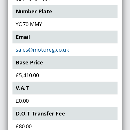
Number Plate
YO70 MMY
Email
sales@motoreg.co.uk
Base Price
£5,410.00
V.A.T
£0.00
D.O.T Transfer Fee
£80.00