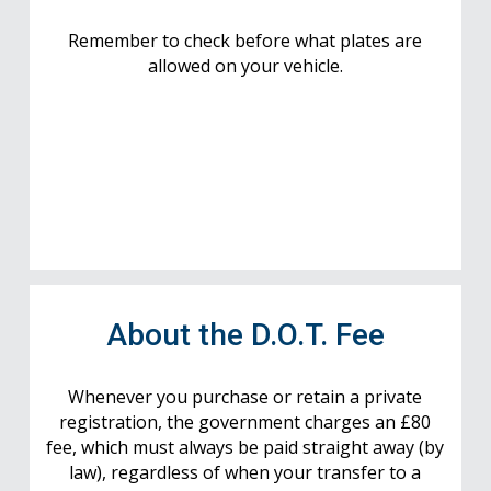
Remember to check before what plates are
allowed on your vehicle.
About the D.O.T. Fee
Whenever you purchase or retain a private
registration, the government charges an £80
fee, which must always be paid straight away (by
law), regardless of when your transfer to a