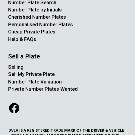
Number Plate Search
Number Plate by Initials
Cherished Number Plates
Personalised Number Plates
Cheap Private Plates
Help & FAQs
Sell a Plate
Selling
Sell My Private Plate
Number Plate Valuation
Private Number Plates Wanted
DVLA IS A REGISTERED TRADE MARK OF THE DRIVER & VEHICLE