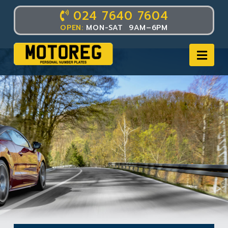
024 7640 7604
OPEN:
MON-SAT 9AM–6PM
Nav