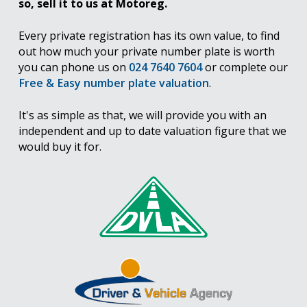
so, sell it to us at Motoreg.
Every private registration has its own value, to find
out how much your private number plate is worth
you can phone us on
024 7640 7604
or complete our
Free & Easy number plate valuation
.
It's as simple as that, we will provide you with an
independent and up to date valuation figure that we
would buy it for.