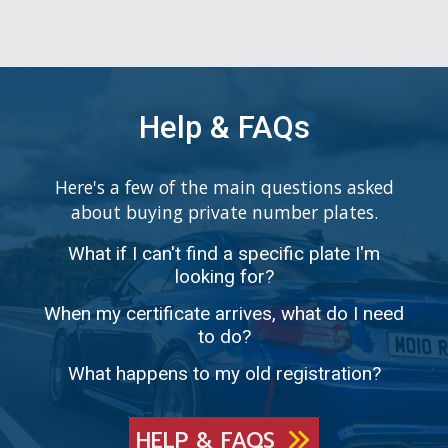
Help & FAQs
Here's a few of the main questions asked
about buying private number plates.
What if I can't find a specific plate I'm
looking for?
When my certificate arrives, what do I need
to do?
What happens to my old registration?
HELP & FAQS