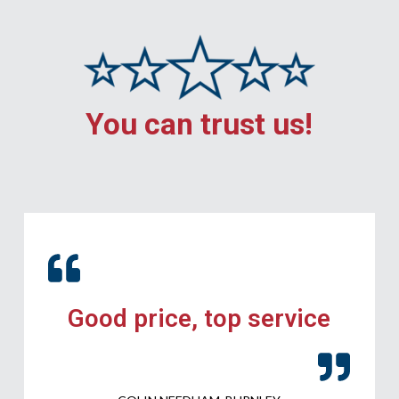
You can trust us!
Good price, top service