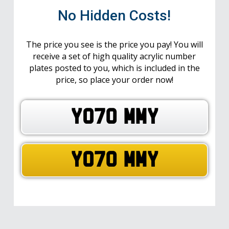
No Hidden Costs!
The price you see is the price you pay! You will
receive a set of high quality acrylic number
plates posted to you, which is included in the
price, so place your order now!
YO70 MMY
YO70 MMY