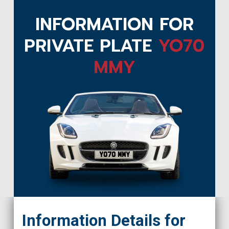
INFORMATION FOR
PRIVATE PLATE
YO70
MMY
YO70 MMY
Information Details for