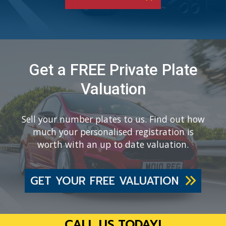
Get a FREE Private Plate
Valuation
Sell your number plates to us. Find out how
much your personalised registration is
worth with an up to date valuation.
GET YOUR FREE VALUATION
CALL US TODAY!