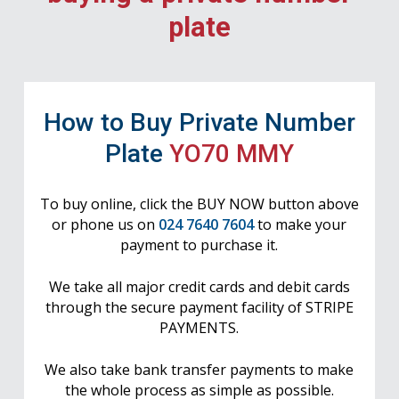
plate
How to Buy Private Number
Plate
YO70 MMY
To buy online, click the BUY NOW button above
or phone us on
024 7640 7604
to make your
payment to purchase it.
We take all major credit cards and debit cards
through the secure payment facility of STRIPE
PAYMENTS.
We also take bank transfer payments to make
the whole process as simple as possible.