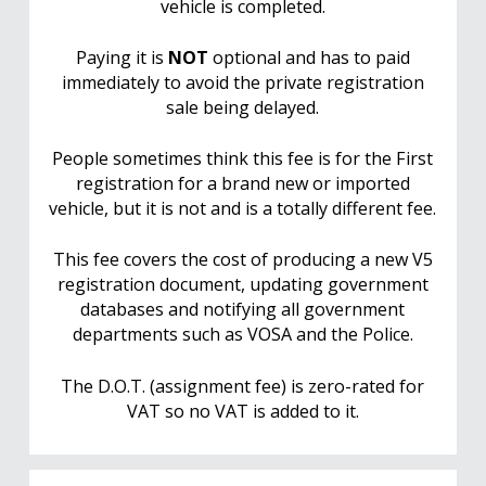
vehicle is completed.
Paying it is
NOT
optional and has to paid
immediately to avoid the private registration
sale being delayed.
People sometimes think this fee is for the First
registration for a brand new or imported
vehicle, but it is not and is a totally different fee.
This fee covers the cost of producing a new V5
registration document, updating government
databases and notifying all government
departments such as VOSA and the Police.
The D.O.T. (assignment fee) is zero-rated for
VAT so no VAT is added to it.