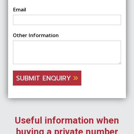
Email
Other Information
SUBMIT ENQUIRY
Useful information when
buying a private number