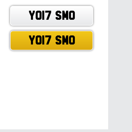
YO17 SMO
YO17 SMO