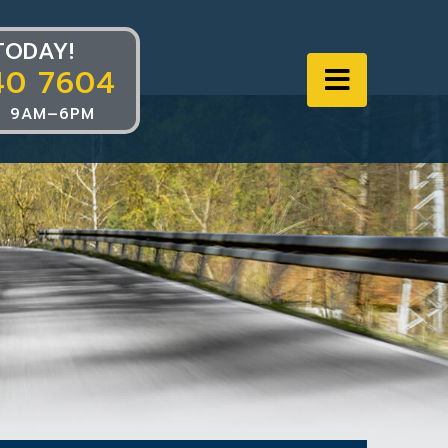
TODAY!
40 7604
Navigat
 9AM–6PM