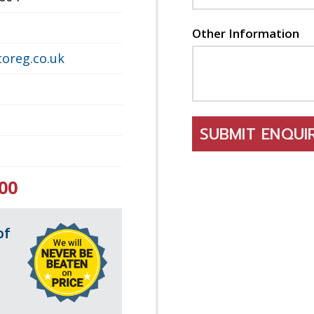
Other Information
oreg.co.uk
SUBMIT ENQU
00
of