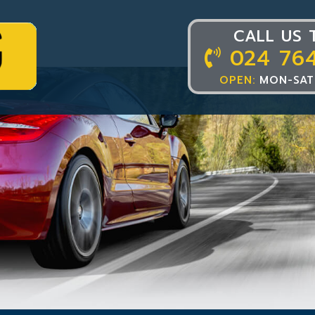
CALL US 
024 76
OPEN:
MON-SAT