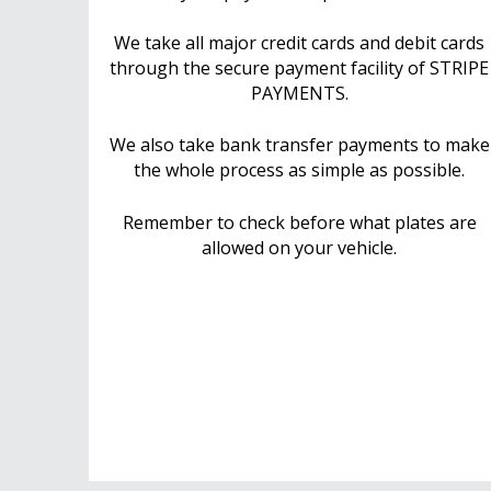
We take all major credit cards and debit cards
through the secure payment facility of STRIPE
PAYMENTS.
We also take bank transfer payments to make
the whole process as simple as possible.
Remember to check before what plates are
allowed on your vehicle.