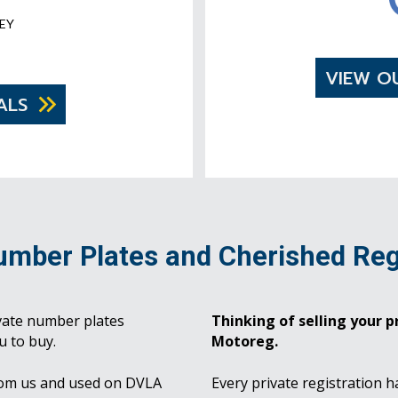
EY
VIEW O
ALS
umber Plates and Cherished Reg
vate number plates
Thinking of selling your pr
u to buy.
Motoreg.
rom us and used on DVLA
Every private registration h