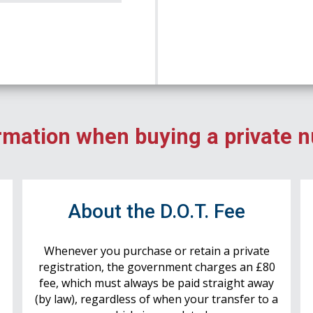
rmation when buying a private 
r
About the D.O.T. Fee
Whenever you purchase or retain a private
registration, the government charges an £80
fee, which must always be paid straight away
(by law), regardless of when your transfer to a