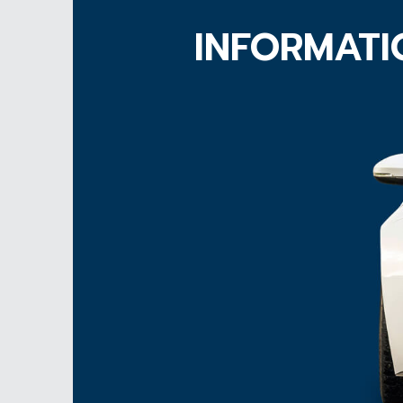
INFORMATI