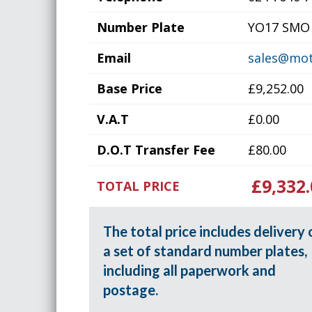
Number Plate
YO17 SMO
Email
sales@mot
Base Price
£9,252.00
V.A.T
£0.00
D.O.T Transfer Fee
£80.00
£9,332.
TOTAL PRICE
The total price includes delivery 
a set of standard number plates,
including all paperwork and
postage.