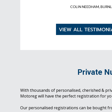
COLIN NEEDHAM, BURNL
VIEW ALL TESTIMONI
Private N
With thousands of personalised, cherished & pri
Motoreg will have the perfect registration for yo
Our personalised registrations can be bought f