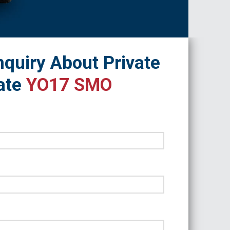
quiry About Private
ate
YO17 SMO