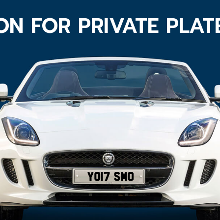
ON FOR PRIVATE PLA
YO17 SMO