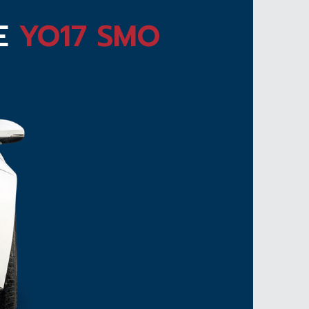
TE
YO17 SMO