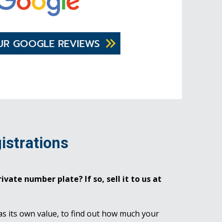
UR GOOGLE REVIEWS
istrations
ivate number plate? If so, sell it to us at
as its own value, to find out how much your