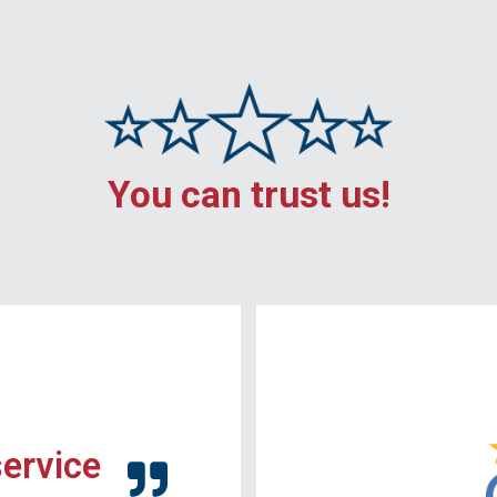
You can trust us!
service