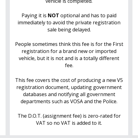
vehicle is completed.
Paying it is
NOT
optional and has to paid
immediately to avoid the private registration
sale being delayed.
People sometimes think this fee is for the First
registration for a brand new or imported
vehicle, but it is not and is a totally different
fee.
This fee covers the cost of producing a new V5
registration document, updating government
databases and notifying all government
departments such as VOSA and the Police.
The D.O.T. (assignment fee) is zero-rated for
VAT so no VAT is added to it.