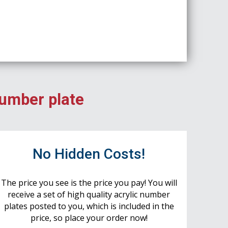
number plate
No Hidden Costs!
The price you see is the price you pay! You will
receive a set of high quality acrylic number
plates posted to you, which is included in the
price, so place your order now!