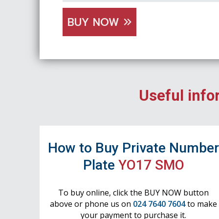
BUY NOW
Useful info
How to Buy Private Numbe
Plate
YO17 SMO
To buy online, click the BUY NOW button
above or phone us on
024 7640 7604
to make
your payment to purchase it.