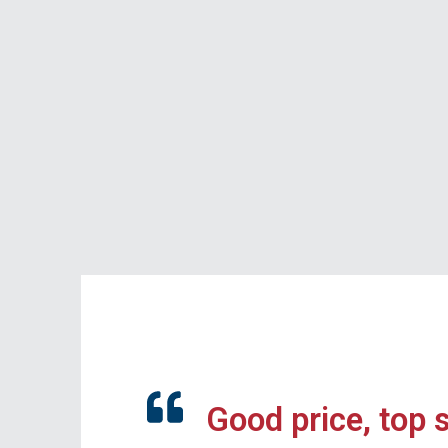
Good price, top 