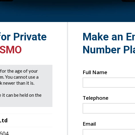
for Private
Make an En
 SMO
Number Pl
e for the age of your
Full Name
rm. You cannot use a
 newer than it is.
 it can be held on the
Telephone
Ltd
Email
7604