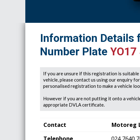
Information Details 
Number Plate
YO17
If you are unsure if this registration is suitabl
vehicle, please contact us using our enquiry fo
personalised registration to make a vehicle look
However if you are not putting it onto a vehicle
appropriate DVLA certificate.
Contact
Motoreg 
Telephone
024 7640 