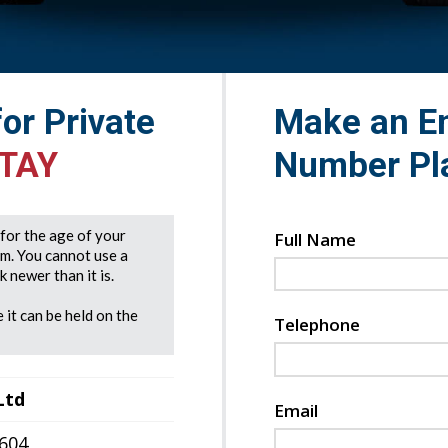
for Private
Make an En
 TAY
Number Pl
e for the age of your
Full Name
rm. You cannot use a
 newer than it is.
 it can be held on the
Telephone
Ltd
Email
7604