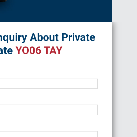
quiry About Private
ate
YO06 TAY