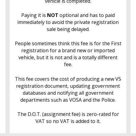
vehicle is completed.
Paying it is
NOT
optional and has to paid
immediately to avoid the private registration
sale being delayed.
People sometimes think this fee is for the First
registration for a brand new or imported
vehicle, but it is not and is a totally different
fee.
This fee covers the cost of producing a new V5
registration document, updating government
databases and notifying all government
departments such as VOSA and the Police.
The D.O.T. (assignment fee) is zero-rated for
VAT so no VAT is added to it.