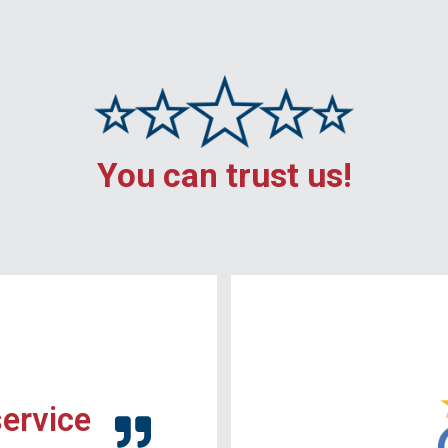
You can trust us!
service