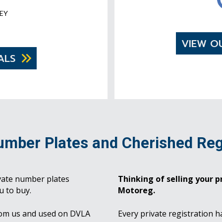
EY
VIEW O
ALS
umber Plates and Cherished Reg
vate number plates
Thinking of selling your pr
u to buy.
Motoreg.
rom us and used on DVLA
Every private registration h