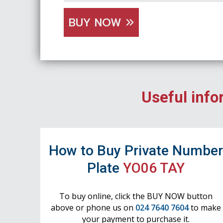
BUY NOW
Useful info
How to Buy Private Numbe
Plate
YO06 TAY
To buy online, click the BUY NOW button
above or phone us on
024 7640 7604
to make
your payment to purchase it.