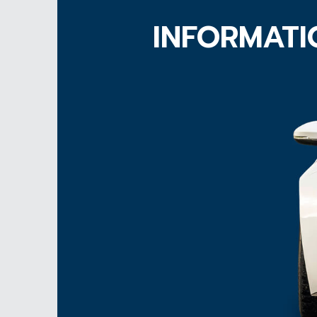
INFORMATI