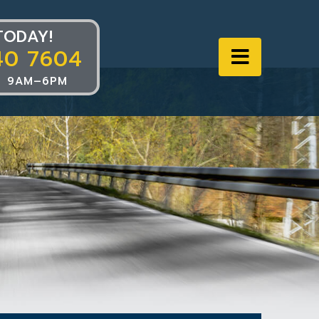
TODAY!
40 7604
Navigat
 9AM–6PM