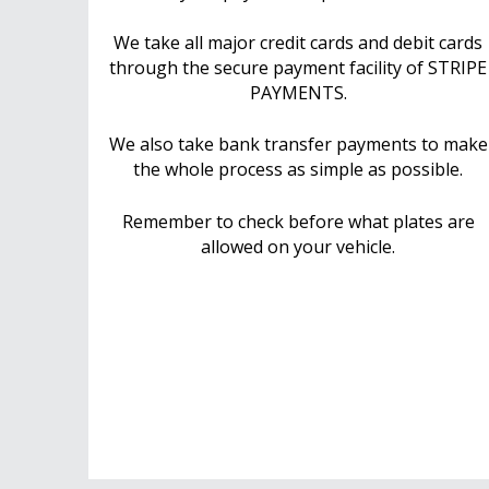
We take all major credit cards and debit cards
through the secure payment facility of STRIPE
PAYMENTS.
We also take bank transfer payments to make
the whole process as simple as possible.
Remember to check before what plates are
allowed on your vehicle.