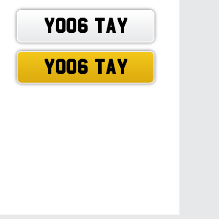
YO06 TAY
YO06 TAY