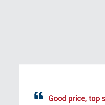
Good price, top 