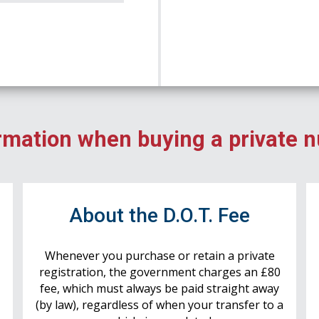
rmation when buying a private 
r
About the D.O.T. Fee
Whenever you purchase or retain a private
registration, the government charges an £80
fee, which must always be paid straight away
(by law), regardless of when your transfer to a