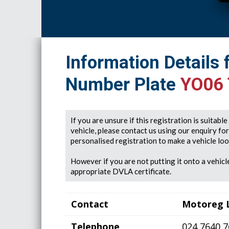
Information Details 
Number Plate
YO06
If you are unsure if this registration is suitabl
vehicle, please contact us using our enquiry fo
personalised registration to make a vehicle look
However if you are not putting it onto a vehicle
appropriate DVLA certificate.
Contact
Motoreg 
Telephone
024 7640 