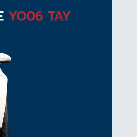
TE
YO06 TAY