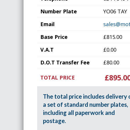
Number Plate
YO06 TAY
Email
sales@mot
Base Price
£815.00
V.A.T
£0.00
D.O.T Transfer Fee
£80.00
£895.0
TOTAL PRICE
The total price includes delivery 
a set of standard number plates,
including all paperwork and
postage.