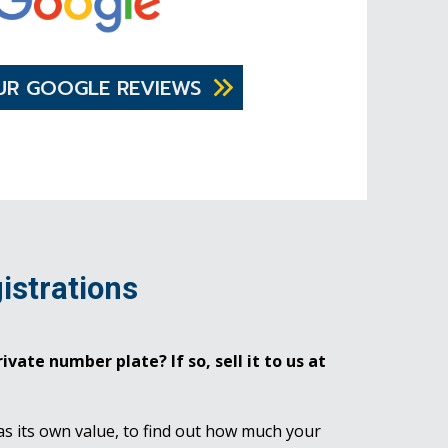
UR GOOGLE REVIEWS
istrations
ivate number plate? If so, sell it to us at
as its own value, to find out how much your