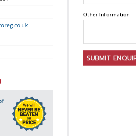
Other Information
oreg.co.uk
SUBMIT ENQU
0
of