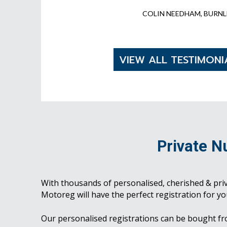
COLIN NEEDHAM, BURNL
VIEW ALL TESTIMONI
Private N
With thousands of personalised, cherished & pri
Motoreg will have the perfect registration for yo
Our personalised registrations can be bought f