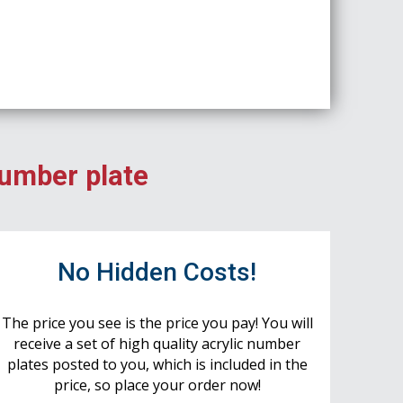
number plate
No Hidden Costs!
The price you see is the price you pay! You will
receive a set of high quality acrylic number
plates posted to you, which is included in the
price, so place your order now!