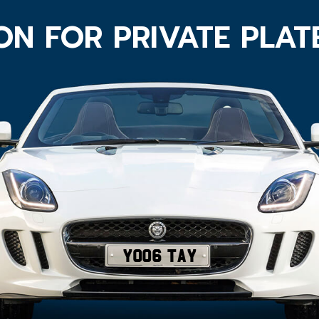
ON FOR PRIVATE PLA
YO06 TAY