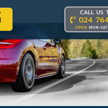
CALL US 
024 76
OPEN:
MON-SAT