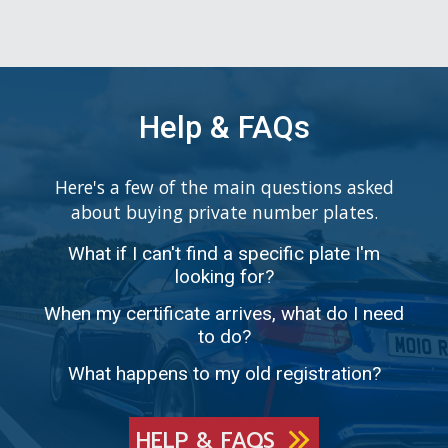
Help & FAQs
Here's a few of the main questions asked
about buying private number plates.
What if I can't find a specific plate I'm
looking for?
When my certificate arrives, what do I need
to do?
What happens to my old registration?
HELP & FAQS