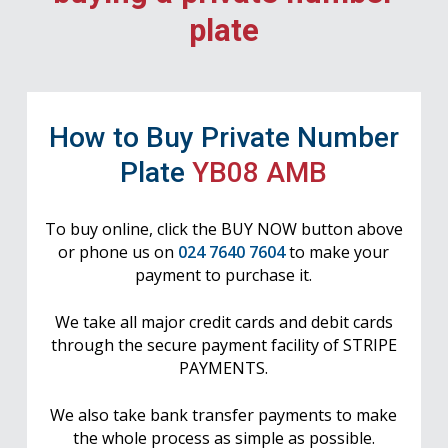
plate
How to Buy Private Number
Plate
YB08 AMB
To buy online, click the BUY NOW button above
or phone us on
024 7640 7604
to make your
payment to purchase it.
We take all major credit cards and debit cards
through the secure payment facility of STRIPE
PAYMENTS.
We also take bank transfer payments to make
the whole process as simple as possible.