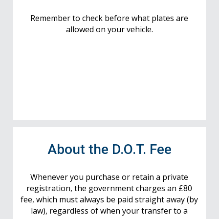
Remember to check before what plates are
allowed on your vehicle.
About the D.O.T. Fee
Whenever you purchase or retain a private
registration, the government charges an £80
fee, which must always be paid straight away (by
law), regardless of when your transfer to a