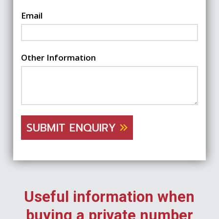
Email
Other Information
SUBMIT ENQUIRY
Useful information when
buying a private number