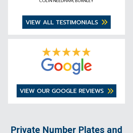
COLIN NEEDHAM, BURNLEY
VIEW ALL TESTIMONIALS
VIEW OUR GOOGLE REVIEWS
Private Number Plates and