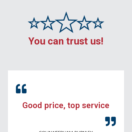
You can trust us!
Good price, top service