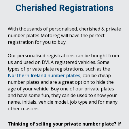
Cherished Registrations
With thousands of personalised, cherished & private
number plates Motoreg will have the perfect
registration for you to buy.
Our personalised registrations can be bought from
us and used on DVLA registered vehicles. Some
types of private plate registrations, such as the
Northern Ireland number plates
, can be cheap
number plates and are a great option to hide the
age of your vehicle. Buy one of our private plates
and have some fun, they can de used to show your
name, initials, vehicle model, job type and for many
other reasons.
Thinking of selling your private number plate? If