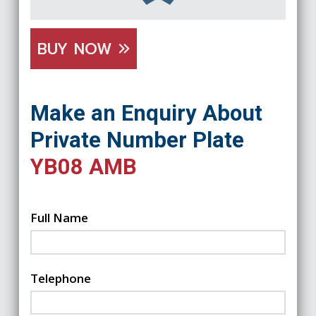
BUY NOW
Make an Enquiry About
Private Number Plate
YB08 AMB
Full Name
Telephone