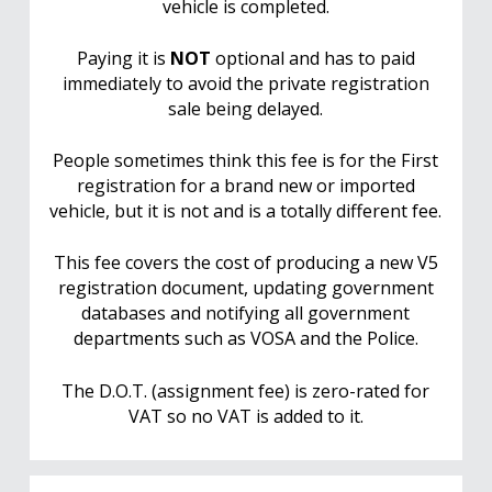
vehicle is completed.
Paying it is
NOT
optional and has to paid
immediately to avoid the private registration
sale being delayed.
People sometimes think this fee is for the First
registration for a brand new or imported
vehicle, but it is not and is a totally different fee.
This fee covers the cost of producing a new V5
registration document, updating government
databases and notifying all government
departments such as VOSA and the Police.
The D.O.T. (assignment fee) is zero-rated for
VAT so no VAT is added to it.