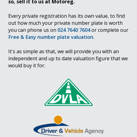
so, sell it to us at Motoreg.
Every private registration has its own value, to find
out how much your private number plate is worth
you can phone us on
024 7640 7604
or complete our
Free & Easy number plate valuation
.
It's as simple as that, we will provide you with an
independent and up to date valuation figure that we
would buy it for.