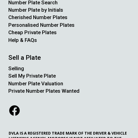
Number Plate Search
Number Plate by Initials
Cherished Number Plates
Personalised Number Plates
Cheap Private Plates
Help & FAQs
Sell a Plate
Selling
Sell My Private Plate
Number Plate Valuation
Private Number Plates Wanted
DVLA IS A REGISTERED TRADE MARK OF THE DRIVER & VEHICLE