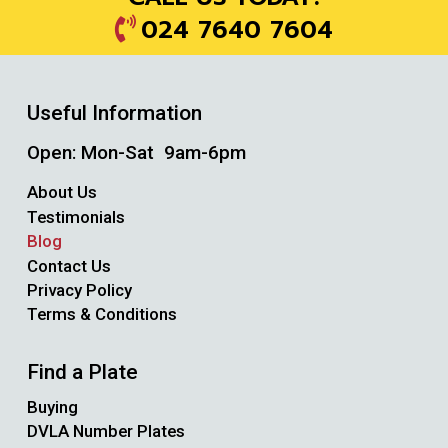
024 7640 7604
Useful Information
Open: Mon-Sat 9am-6pm
About Us
Testimonials
Blog
Contact Us
Privacy Policy
Terms & Conditions
Find a Plate
Buying
DVLA Number Plates