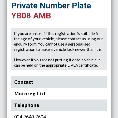
Private Number Plate
YB08 AMB
If you are unsure if this registration is suitable for
the age of your vehicle, please contact us using our
enquiry form. You cannot use a personalised
registration to make a vehicle look newer than it is.
However if you are not putting it onto a vehicle it
can be held on the appropriate DVLA certificate.
Contact
Motoreg Ltd
Telephone
024 7640 7604