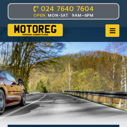
024 7640 7604
OPEN:
MON-SAT 9AM–6PM
Nav