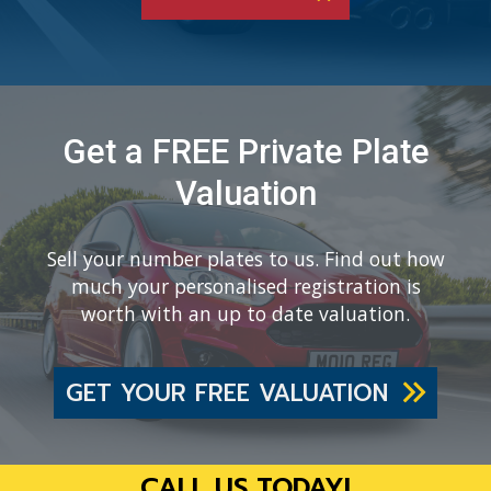
Get a FREE Private Plate
Valuation
Sell your number plates to us. Find out how
much your personalised registration is
worth with an up to date valuation.
GET YOUR FREE VALUATION
CALL US TODAY!