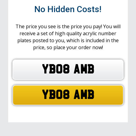
No Hidden Costs!
The price you see is the price you pay! You will
receive a set of high quality acrylic number
plates posted to you, which is included in the
price, so place your order now!
YB08 AMB
YB08 AMB