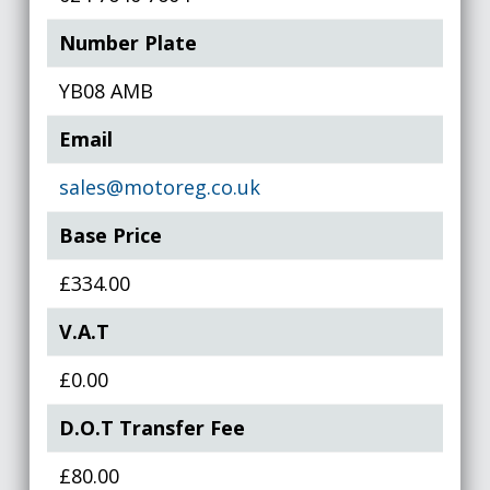
Number Plate
YB08 AMB
Email
sales@motoreg.co.uk
Base Price
£334.00
V.A.T
£0.00
D.O.T Transfer Fee
£80.00