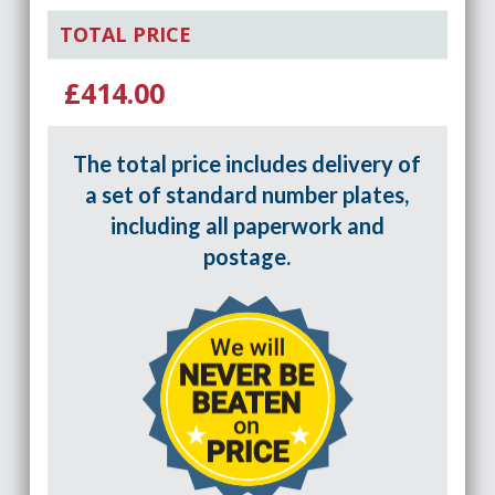
TOTAL PRICE
£414.00
The total price includes delivery of
a set of standard number plates,
including all paperwork and
postage.