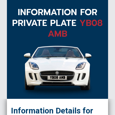
INFORMATION FOR
PRIVATE PLATE
YB08
AMB
YB08 AMB
Information Details for