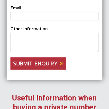
Email
Other Information
SUBMIT ENQUIRY
Useful information when
buying a private number