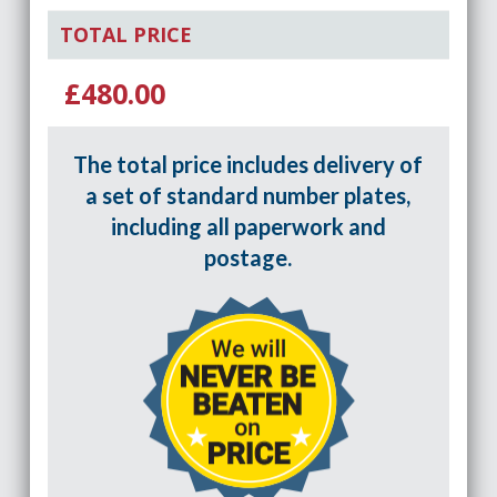
TOTAL PRICE
£480.00
The total price includes delivery of
a set of standard number plates,
including all paperwork and
postage.