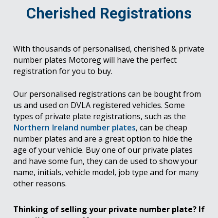
Cherished Registrations
With thousands of personalised, cherished & private
number plates Motoreg will have the perfect
registration for you to buy.
Our personalised registrations can be bought from
us and used on DVLA registered vehicles. Some
types of private plate registrations, such as the
Northern Ireland number plates
, can be cheap
number plates and are a great option to hide the
age of your vehicle. Buy one of our private plates
and have some fun, they can de used to show your
name, initials, vehicle model, job type and for many
other reasons.
Thinking of selling your private number plate? If