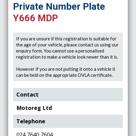
Private Number Plate
Y666 MDP
If you are unsure if this registration is suitable for
the age of your vehicle, please contact us using our
enquiry form. You cannot use a personalised
registration to make a vehicle look newer than it is.
However if you are not putting it onto a vehicle it
can be held on the appropriate DVLA certificate.
Contact
Motoreg Ltd
Telephone
024 7640 7604