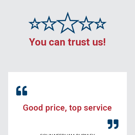
You can trust us!
Good price, top service