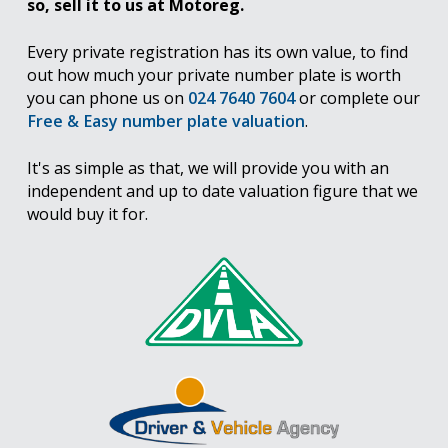
so, sell it to us at Motoreg.
Every private registration has its own value, to find
out how much your private number plate is worth
you can phone us on
024 7640 7604
or complete our
Free & Easy number plate valuation
.
It's as simple as that, we will provide you with an
independent and up to date valuation figure that we
would buy it for.