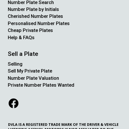
Number Plate Search
Number Plate by Initials
Cherished Number Plates
Personalised Number Plates
Cheap Private Plates
Help & FAQs
Sell a Plate
Selling
Sell My Private Plate
Number Plate Valuation
Private Number Plates Wanted
DVLA IS A REGISTERED TRADE MARK OF THE DRIVER & VEHICLE