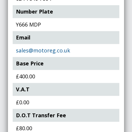
Number Plate
Y666 MDP
Email
sales@motoreg.co.uk
Base Price
£400.00
V.A.T
£0.00
D.O.T Transfer Fee
£80.00