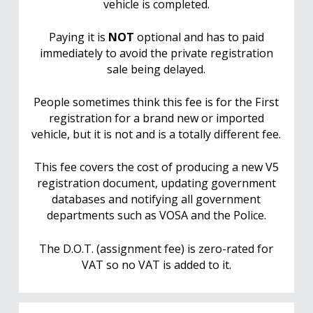
vehicle is completed.
Paying it is
NOT
optional and has to paid
immediately to avoid the private registration
sale being delayed.
People sometimes think this fee is for the First
registration for a brand new or imported
vehicle, but it is not and is a totally different fee.
This fee covers the cost of producing a new V5
registration document, updating government
databases and notifying all government
departments such as VOSA and the Police.
The D.O.T. (assignment fee) is zero-rated for
VAT so no VAT is added to it.