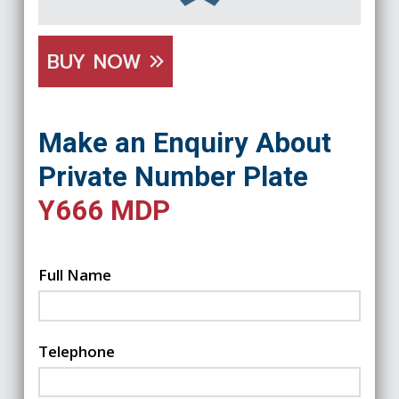
BUY NOW
Make an Enquiry About
Private Number Plate
Y666 MDP
Full Name
Telephone