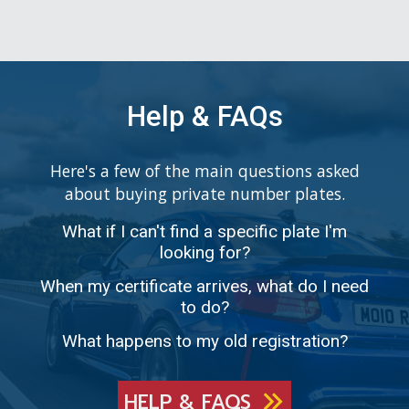
Help & FAQs
Here's a few of the main questions asked
about buying private number plates.
What if I can't find a specific plate I'm
looking for?
When my certificate arrives, what do I need
to do?
What happens to my old registration?
HELP & FAQS