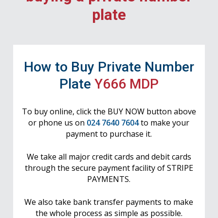
plate
How to Buy Private Number
Plate
Y666 MDP
To buy online, click the BUY NOW button above
or phone us on
024 7640 7604
to make your
payment to purchase it.
We take all major credit cards and debit cards
through the secure payment facility of STRIPE
PAYMENTS.
We also take bank transfer payments to make
the whole process as simple as possible.