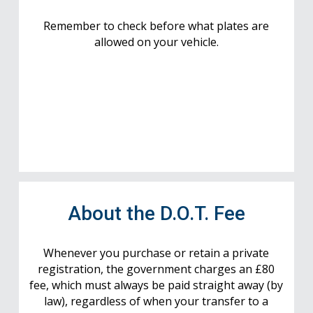
Remember to check before what plates are
allowed on your vehicle.
About the D.O.T. Fee
Whenever you purchase or retain a private
registration, the government charges an £80
fee, which must always be paid straight away (by
law), regardless of when your transfer to a