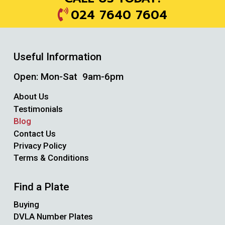
024 7640 7604
Useful Information
Open: Mon-Sat 9am-6pm
About Us
Testimonials
Blog
Contact Us
Privacy Policy
Terms & Conditions
Find a Plate
Buying
DVLA Number Plates