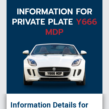
INFORMATION FOR
PRIVATE PLATE
Y666
MDP
Y666 MDP
Information Details for