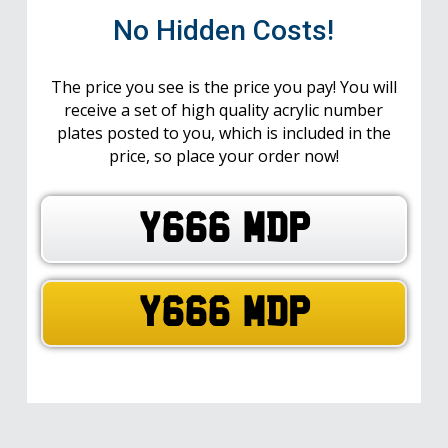
No Hidden Costs!
The price you see is the price you pay! You will
receive a set of high quality acrylic number
plates posted to you, which is included in the
price, so place your order now!
Y666 MDP
Y666 MDP