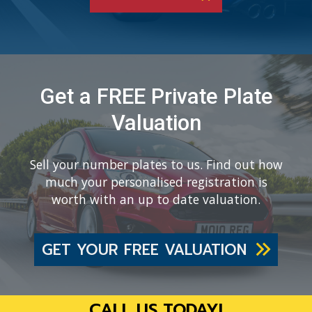
Get a FREE Private Plate
Valuation
Sell your number plates to us. Find out how
much your personalised registration is
worth with an up to date valuation.
GET YOUR FREE VALUATION
CALL US TODAY!