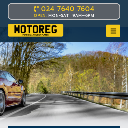
024 7640 7604
OPEN:
MON-SAT 9AM–6PM
Nav