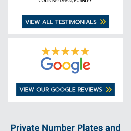
COLIN NEEDHAM, BURNLEY
VIEW ALL TESTIMONIALS
VIEW OUR GOOGLE REVIEWS
Private Number Plates and