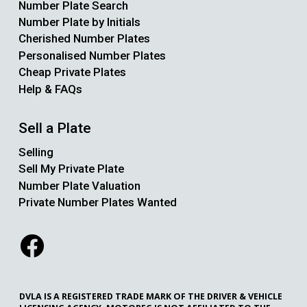
Number Plate Search
Number Plate by Initials
Cherished Number Plates
Personalised Number Plates
Cheap Private Plates
Help & FAQs
Sell a Plate
Selling
Sell My Private Plate
Number Plate Valuation
Private Number Plates Wanted
DVLA IS A REGISTERED TRADE MARK OF THE DRIVER & VEHICLE