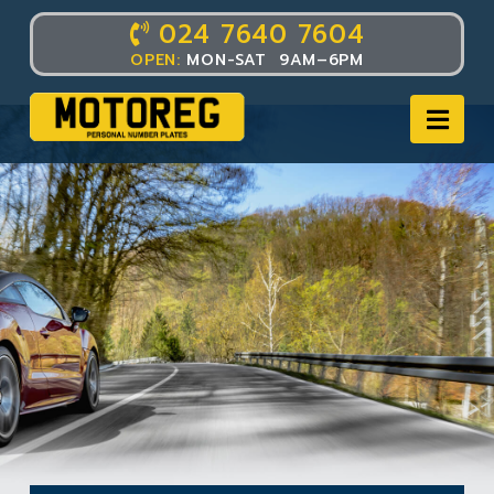
024 7640 7604
OPEN:
MON-SAT 9AM–6PM
Nav