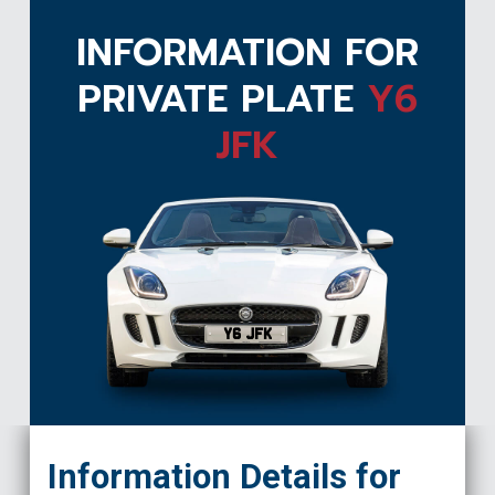
INFORMATION FOR
PRIVATE PLATE
Y6
JFK
Y6 JFK
Information Details for