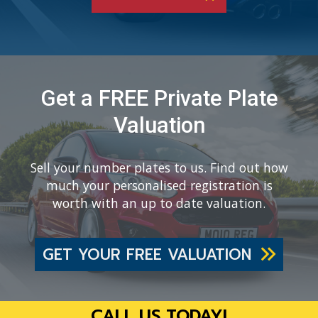
Get a FREE Private Plate
Valuation
Sell your number plates to us. Find out how
much your personalised registration is
worth with an up to date valuation.
GET YOUR FREE VALUATION
CALL US TODAY!