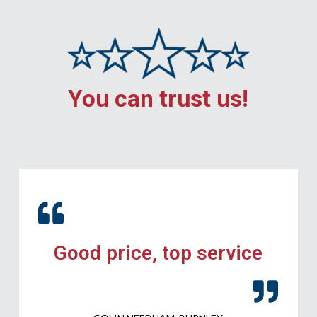
You can trust us!
Good price, top service