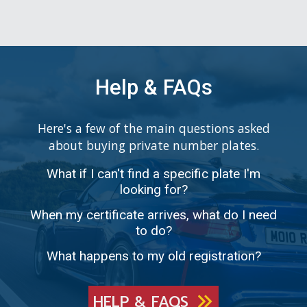
Help & FAQs
Here's a few of the main questions asked
about buying private number plates.
What if I can't find a specific plate I'm
looking for?
When my certificate arrives, what do I need
to do?
What happens to my old registration?
HELP & FAQS