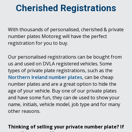
Cherished Registrations
With thousands of personalised, cherished & private
number plates Motoreg will have the perfect
registration for you to buy.
Our personalised registrations can be bought from
us and used on DVLA registered vehicles. Some
types of private plate registrations, such as the
Northern Ireland number plates
, can be cheap
number plates and are a great option to hide the
age of your vehicle. Buy one of our private plates
and have some fun, they can de used to show your
name, initials, vehicle model, job type and for many
other reasons.
Thinking of selling your private number plate? If