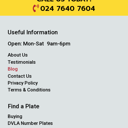
024 7640 7604
Useful Information
Open: Mon-Sat 9am-6pm
About Us
Testimonials
Blog
Contact Us
Privacy Policy
Terms & Conditions
Find a Plate
Buying
DVLA Number Plates