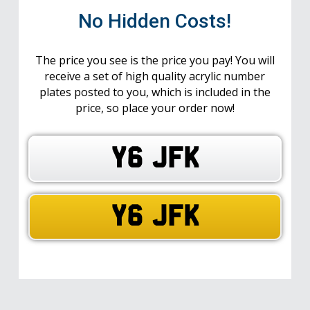
No Hidden Costs!
The price you see is the price you pay! You will
receive a set of high quality acrylic number
plates posted to you, which is included in the
price, so place your order now!
Y6 JFK
Y6 JFK