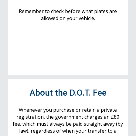
Remember to check before what plates are
allowed on your vehicle.
About the D.O.T. Fee
Whenever you purchase or retain a private
registration, the government charges an £80
fee, which must always be paid straight away (by
law), regardless of when your transfer to a