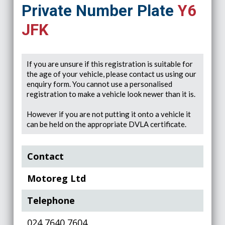
Private Number Plate
Y6
JFK
If you are unsure if this registration is suitable for
the age of your vehicle, please contact us using our
enquiry form. You cannot use a personalised
registration to make a vehicle look newer than it is.
However if you are not putting it onto a vehicle it
can be held on the appropriate DVLA certificate.
Contact
Motoreg Ltd
Telephone
024 7640 7604