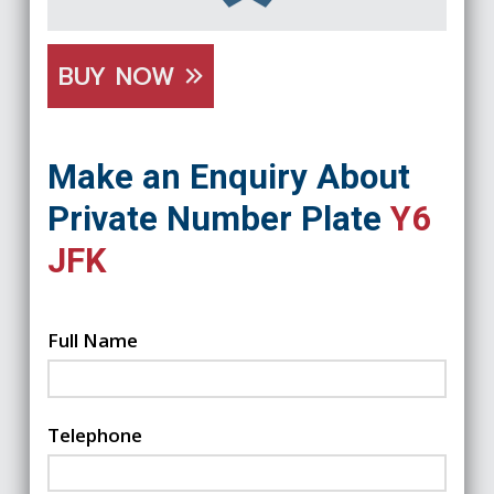
BUY NOW
Make an Enquiry About
Private Number Plate
Y6
JFK
Full Name
Telephone