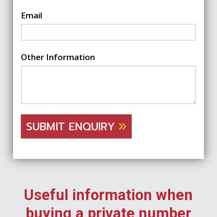
Email
Other Information
SUBMIT ENQUIRY
Useful information when
buying a private number