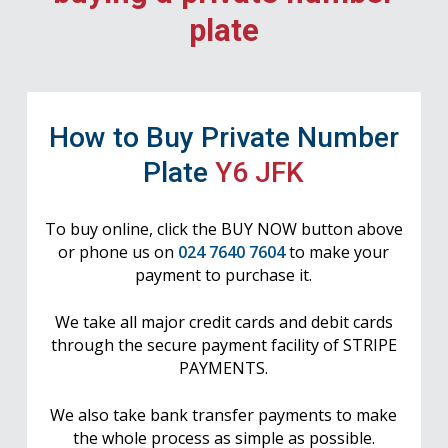
plate
How to Buy Private Number
Plate
Y6 JFK
To buy online, click the BUY NOW button above
or phone us on
024 7640 7604
to make your
payment to purchase it.
We take all major credit cards and debit cards
through the secure payment facility of STRIPE
PAYMENTS.
We also take bank transfer payments to make
the whole process as simple as possible.