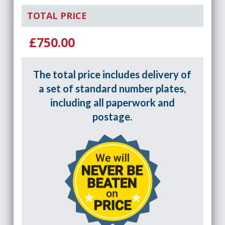
TOTAL PRICE
£750.00
The total price includes delivery of
a set of standard number plates,
including all paperwork and
postage.