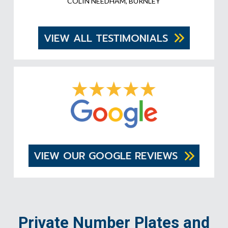
COLIN NEEDHAM, BURNLEY
VIEW ALL TESTIMONIALS
VIEW OUR GOOGLE REVIEWS
Private Number Plates and