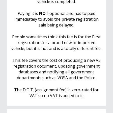
vehicle is completed.
Paying it is
NOT
optional and has to paid
immediately to avoid the private registration
sale being delayed.
People sometimes think this fee is for the First
registration for a brand new or imported
vehicle, but it is not and is a totally different fee.
This fee covers the cost of producing a new V5
registration document, updating government
databases and notifying all government
departments such as VOSA and the Police.
The D.O.T. (assignment fee) is zero-rated for
VAT so no VAT is added to it.