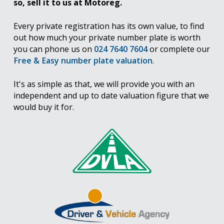
so, sell it to us at Motoreg.
Every private registration has its own value, to find
out how much your private number plate is worth
you can phone us on
024 7640 7604
or complete our
Free & Easy number plate valuation
.
It's as simple as that, we will provide you with an
independent and up to date valuation figure that we
would buy it for.