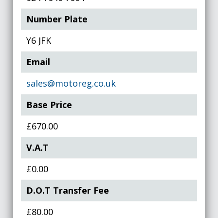
Number Plate
Y6 JFK
Email
sales@motoreg.co.uk
Base Price
£670.00
V.A.T
£0.00
D.O.T Transfer Fee
£80.00