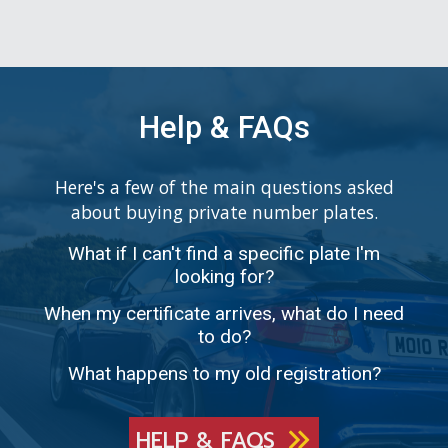
Help & FAQs
Here's a few of the main questions asked
about buying private number plates.
What if I can't find a specific plate I'm
looking for?
When my certificate arrives, what do I need
to do?
What happens to my old registration?
HELP & FAQS