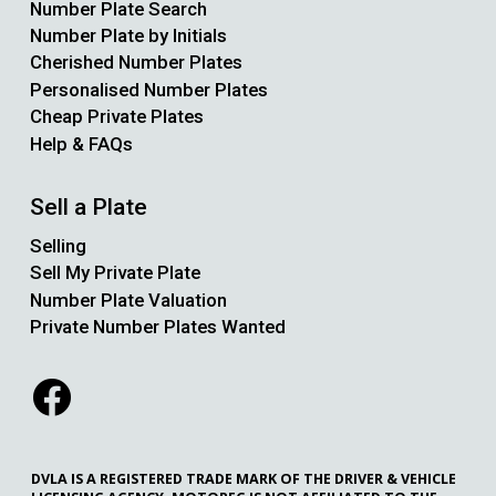
Number Plate Search
Number Plate by Initials
Cherished Number Plates
Personalised Number Plates
Cheap Private Plates
Help & FAQs
Sell a Plate
Selling
Sell My Private Plate
Number Plate Valuation
Private Number Plates Wanted
DVLA IS A REGISTERED TRADE MARK OF THE DRIVER & VEHICLE