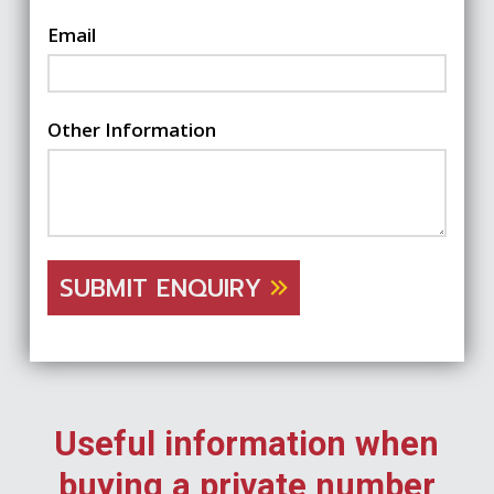
Email
Other Information
SUBMIT ENQUIRY
Useful information when
buying a private number