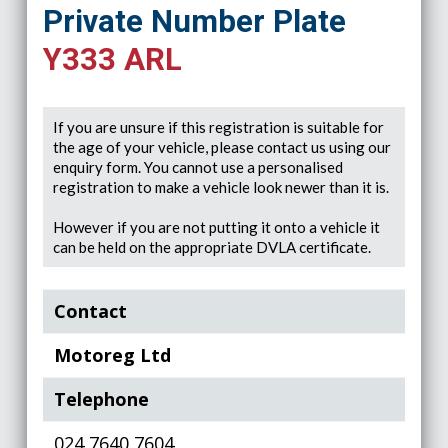
Private Number Plate
Y333 ARL
If you are unsure if this registration is suitable for
the age of your vehicle, please contact us using our
enquiry form. You cannot use a personalised
registration to make a vehicle look newer than it is.
However if you are not putting it onto a vehicle it
can be held on the appropriate DVLA certificate.
Contact
Motoreg Ltd
Telephone
024 7640 7604