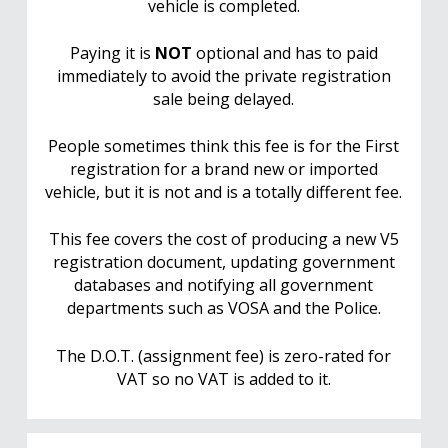
vehicle is completed.
Paying it is
NOT
optional and has to paid
immediately to avoid the private registration
sale being delayed.
People sometimes think this fee is for the First
registration for a brand new or imported
vehicle, but it is not and is a totally different fee.
This fee covers the cost of producing a new V5
registration document, updating government
databases and notifying all government
departments such as VOSA and the Police.
The D.O.T. (assignment fee) is zero-rated for
VAT so no VAT is added to it.