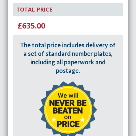
TOTAL PRICE
£635.00
The total price includes delivery of
a set of standard number plates,
including all paperwork and
postage.