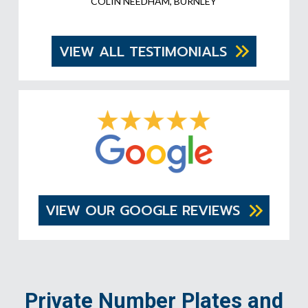
COLIN NEEDHAM, BURNLEY
VIEW ALL TESTIMONIALS
VIEW OUR GOOGLE REVIEWS
Private Number Plates and