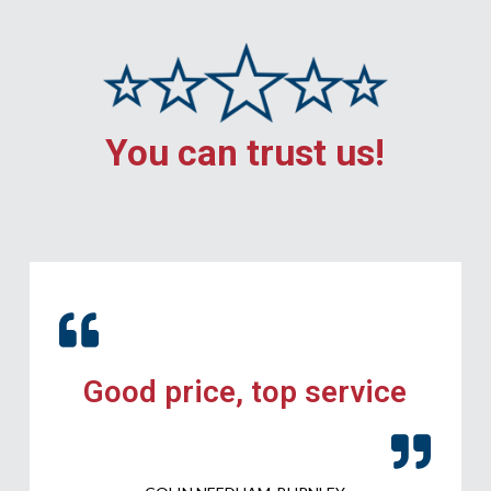
You can trust us!
Good price, top service