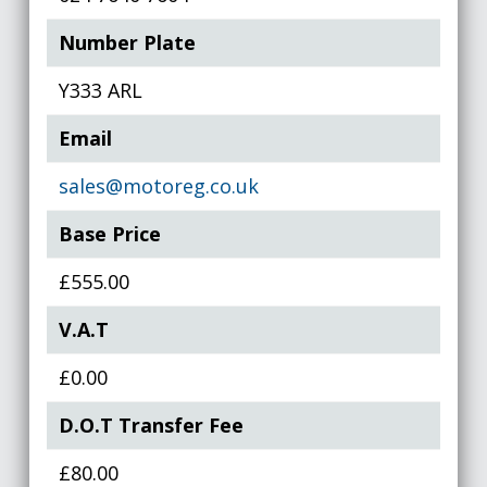
Number Plate
Y333 ARL
Email
sales@motoreg.co.uk
Base Price
£555.00
V.A.T
£0.00
D.O.T Transfer Fee
£80.00