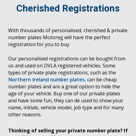
Cherished Registrations
With thousands of personalised, cherished & private
number plates Motoreg will have the perfect
registration for you to buy.
Our personalised registrations can be bought from
us and used on DVLA registered vehicles. Some
types of private plate registrations, such as the
Northern Ireland number plates
, can be cheap
number plates and are a great option to hide the
age of your vehicle. Buy one of our private plates
and have some fun, they can de used to show your
name, initials, vehicle model, job type and for many
other reasons.
Thinking of selling your private number plate? If