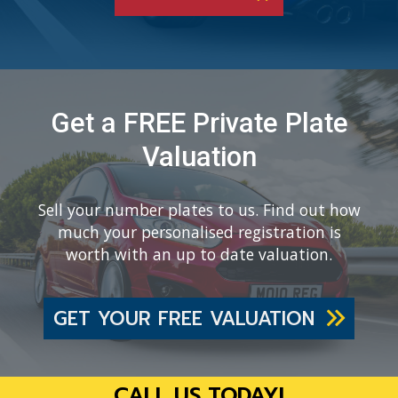
Get a FREE Private Plate
Valuation
Sell your number plates to us. Find out how
much your personalised registration is
worth with an up to date valuation.
GET YOUR FREE VALUATION
CALL US TODAY!