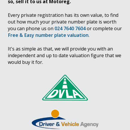
so, sell it to us at Motoreg.
Every private registration has its own value, to find
out how much your private number plate is worth
you can phone us on
024 7640 7604
or complete our
Free & Easy number plate valuation
.
It's as simple as that, we will provide you with an
independent and up to date valuation figure that we
would buy it for.