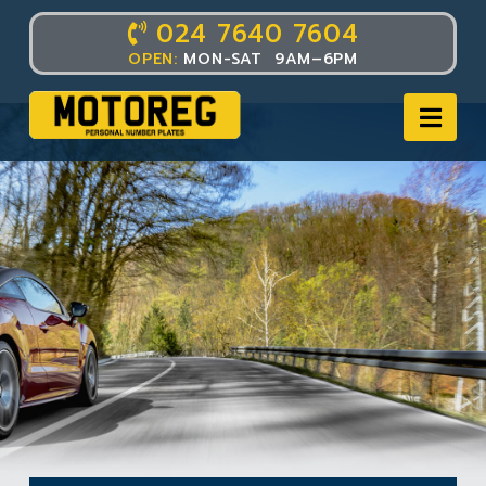
024 7640 7604
OPEN:
MON-SAT 9AM–6PM
Nav