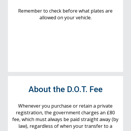
Remember to check before what plates are
allowed on your vehicle.
About the D.O.T. Fee
Whenever you purchase or retain a private
registration, the government charges an £80
fee, which must always be paid straight away (by
law), regardless of when your transfer to a