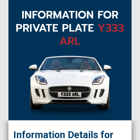
INFORMATION FOR
PRIVATE PLATE
Y333
ARL
Y333 ARL
Information Details for