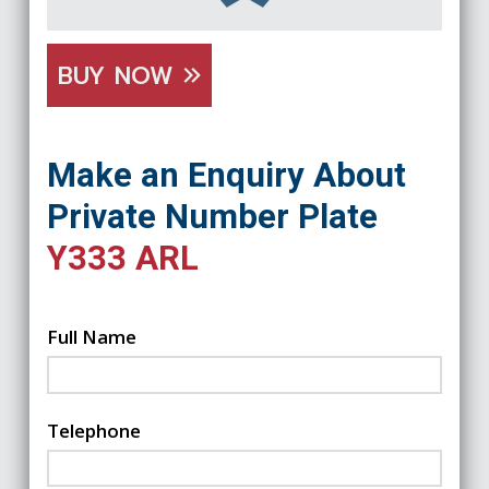
BUY NOW
Make an Enquiry About
Private Number Plate
Y333 ARL
Full Name
Telephone