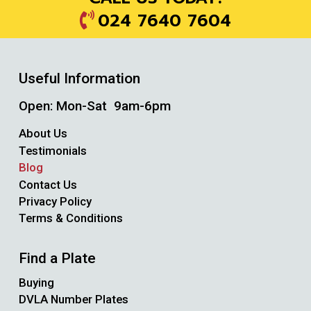
024 7640 7604
Useful Information
Open: Mon-Sat 9am-6pm
About Us
Testimonials
Blog
Contact Us
Privacy Policy
Terms & Conditions
Find a Plate
Buying
DVLA Number Plates