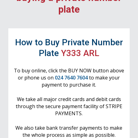
plate
How to Buy Private Number
Plate
Y333 ARL
To buy online, click the BUY NOW button above
or phone us on
024 7640 7604
to make your
payment to purchase it.
We take all major credit cards and debit cards
through the secure payment facility of STRIPE
PAYMENTS.
We also take bank transfer payments to make
the whole process as simple as possible.