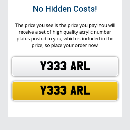
No Hidden Costs!
The price you see is the price you pay! You will
receive a set of high quality acrylic number
plates posted to you, which is included in the
price, so place your order now!
Y333 ARL
Y333 ARL