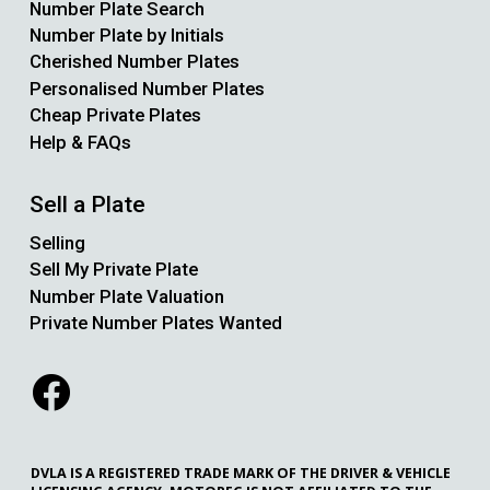
Number Plate Search
Number Plate by Initials
Cherished Number Plates
Personalised Number Plates
Cheap Private Plates
Help & FAQs
Sell a Plate
Selling
Sell My Private Plate
Number Plate Valuation
Private Number Plates Wanted
DVLA IS A REGISTERED TRADE MARK OF THE DRIVER & VEHICLE