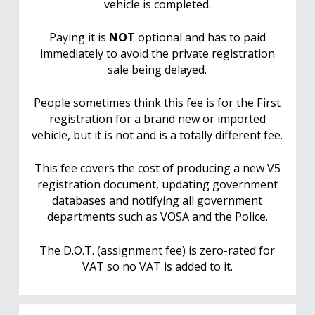
vehicle is completed.
Paying it is
NOT
optional and has to paid
immediately to avoid the private registration
sale being delayed.
People sometimes think this fee is for the First
registration for a brand new or imported
vehicle, but it is not and is a totally different fee.
This fee covers the cost of producing a new V5
registration document, updating government
databases and notifying all government
departments such as VOSA and the Police.
The D.O.T. (assignment fee) is zero-rated for
VAT so no VAT is added to it.