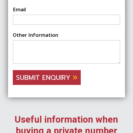
Email
Other Information
SUBMIT ENQUIRY
Useful information when
buying a private number