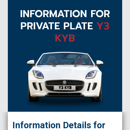
INFORMATION FOR
PRIVATE PLATE
Y3
KYB
Y3 KYB
Information Details for