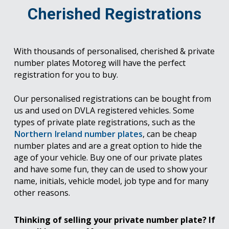
Cherished Registrations
With thousands of personalised, cherished & private
number plates Motoreg will have the perfect
registration for you to buy.
Our personalised registrations can be bought from
us and used on DVLA registered vehicles. Some
types of private plate registrations, such as the
Northern Ireland number plates
, can be cheap
number plates and are a great option to hide the
age of your vehicle. Buy one of our private plates
and have some fun, they can de used to show your
name, initials, vehicle model, job type and for many
other reasons.
Thinking of selling your private number plate? If