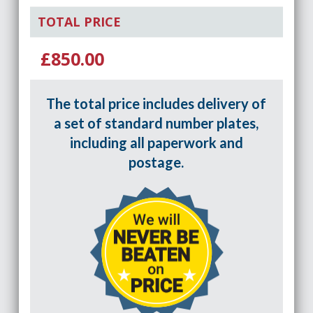
TOTAL PRICE
£850.00
The total price includes delivery of
a set of standard number plates,
including all paperwork and
postage.