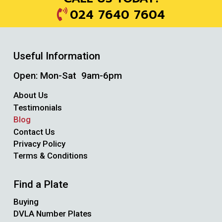
024 7640 7604
Useful Information
Open: Mon-Sat 9am-6pm
About Us
Testimonials
Blog
Contact Us
Privacy Policy
Terms & Conditions
Find a Plate
Buying
DVLA Number Plates