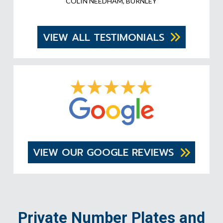
COLIN NEEDHAM, BURNLEY
VIEW ALL TESTIMONIALS
VIEW OUR GOOGLE REVIEWS
Private Number Plates and