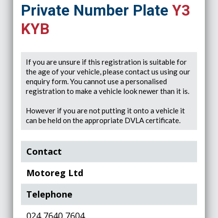
Private Number Plate
Y3
KYB
If you are unsure if this registration is suitable for
the age of your vehicle, please contact us using our
enquiry form. You cannot use a personalised
registration to make a vehicle look newer than it is.
However if you are not putting it onto a vehicle it
can be held on the appropriate DVLA certificate.
Contact
Motoreg Ltd
Telephone
024 7640 7604