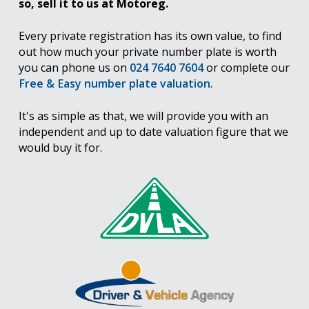
so, sell it to us at Motoreg.
Every private registration has its own value, to find
out how much your private number plate is worth
you can phone us on
024 7640 7604
or complete our
Free & Easy number plate valuation
.
It's as simple as that, we will provide you with an
independent and up to date valuation figure that we
would buy it for.