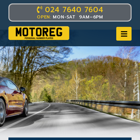
024 7640 7604
OPEN:
MON-SAT 9AM–6PM
Nav