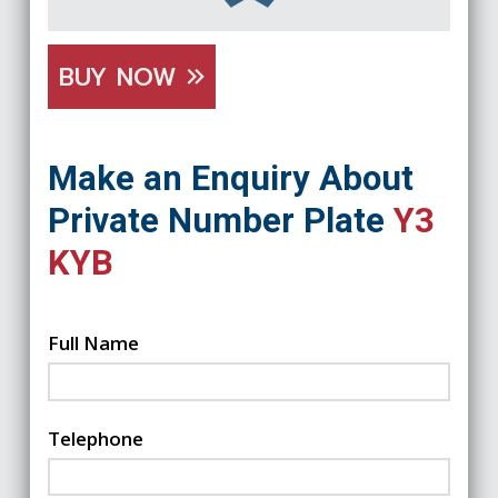
BUY NOW
Make an Enquiry About
Private Number Plate
Y3
KYB
Full Name
Telephone