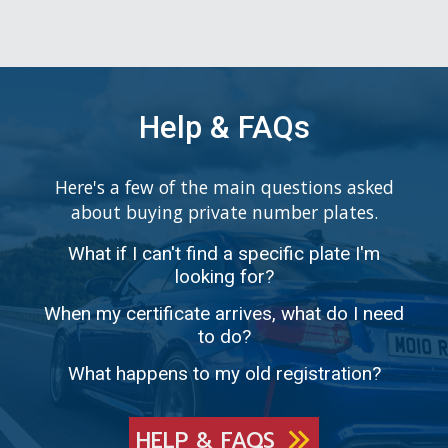
Help & FAQs
Here's a few of the main questions asked
about buying private number plates.
What if I can't find a specific plate I'm
looking for?
When my certificate arrives, what do I need
to do?
What happens to my old registration?
HELP & FAQS