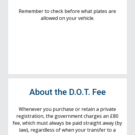
Remember to check before what plates are
allowed on your vehicle.
About the D.O.T. Fee
Whenever you purchase or retain a private
registration, the government charges an £80
fee, which must always be paid straight away (by
law), regardless of when your transfer to a