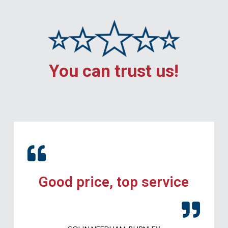
You can trust us!
Good price, top service