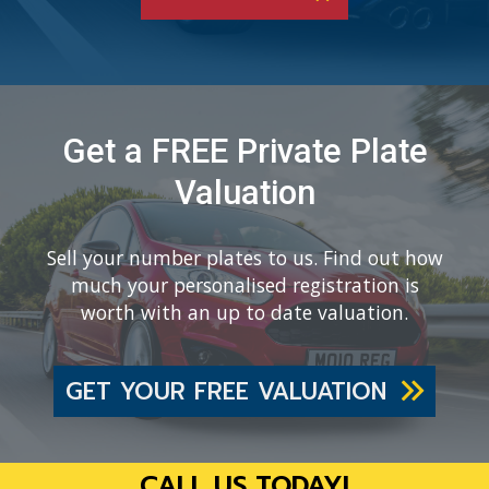
Get a FREE Private Plate
Valuation
Sell your number plates to us. Find out how
much your personalised registration is
worth with an up to date valuation.
GET YOUR FREE VALUATION
CALL US TODAY!