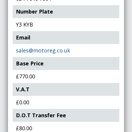
Number Plate
Y3 KYB
Email
sales@motoreg.co.uk
Base Price
£770.00
V.A.T
£0.00
D.O.T Transfer Fee
£80.00