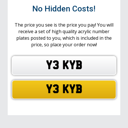
No Hidden Costs!
The price you see is the price you pay! You will
receive a set of high quality acrylic number
plates posted to you, which is included in the
price, so place your order now!
Y3 KYB
Y3 KYB