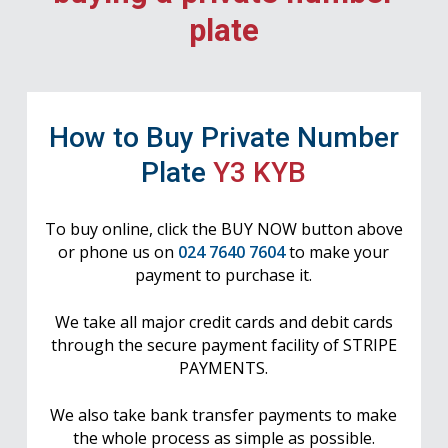
plate
How to Buy Private Number
Plate
Y3 KYB
To buy online, click the BUY NOW button above
or phone us on
024 7640 7604
to make your
payment to purchase it.
We take all major credit cards and debit cards
through the secure payment facility of STRIPE
PAYMENTS.
We also take bank transfer payments to make
the whole process as simple as possible.