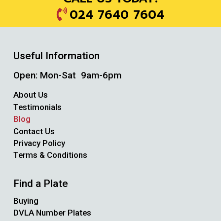
024 7640 7604
Useful Information
Open: Mon-Sat 9am-6pm
About Us
Testimonials
Blog
Contact Us
Privacy Policy
Terms & Conditions
Find a Plate
Buying
DVLA Number Plates