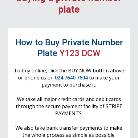
plate
How to Buy Private Number
Plate
Y123 DCW
To buy online, click the BUY NOW button above
or phone us on
024 7640 7604
to make your
payment to purchase it.
We take all major credit cards and debit cards
through the secure payment facility of STRIPE
PAYMENTS.
We also take bank transfer payments to make
the whole process as simple as possible.