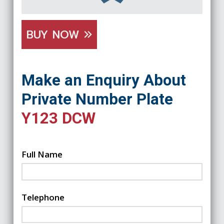
BUY NOW
Make an Enquiry About
Private Number Plate
Y123 DCW
Full Name
Telephone