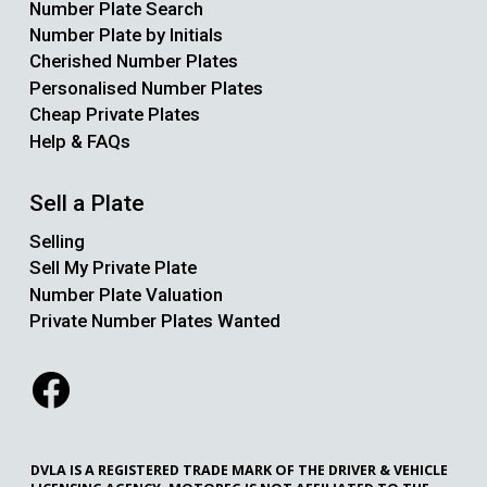
Number Plate Search
Number Plate by Initials
Cherished Number Plates
Personalised Number Plates
Cheap Private Plates
Help & FAQs
Sell a Plate
Selling
Sell My Private Plate
Number Plate Valuation
Private Number Plates Wanted
DVLA IS A REGISTERED TRADE MARK OF THE DRIVER & VEHICLE