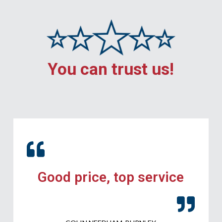
You can trust us!
Good price, top service