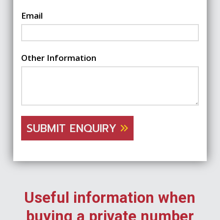
Email
Other Information
SUBMIT ENQUIRY
Useful information when
buying a private number