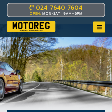
024 7640 7604
OPEN:
MON-SAT 9AM–6PM
Nav