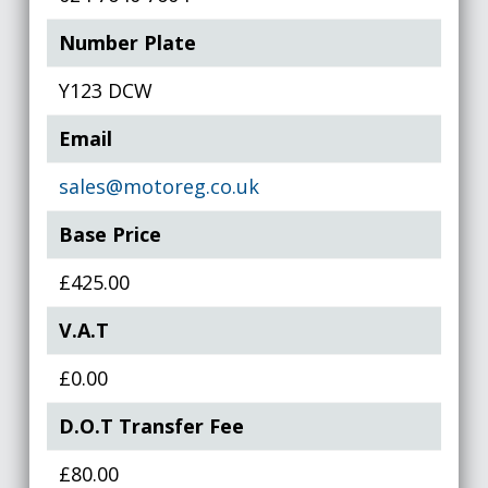
Number Plate
Y123 DCW
Email
sales@motoreg.co.uk
Base Price
£425.00
V.A.T
£0.00
D.O.T Transfer Fee
£80.00