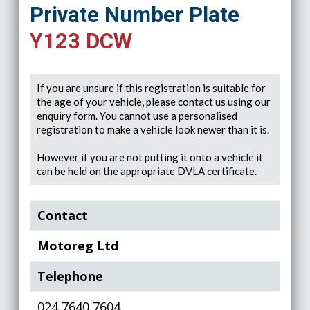
Private Number Plate
Y123 DCW
If you are unsure if this registration is suitable for
the age of your vehicle, please contact us using our
enquiry form. You cannot use a personalised
registration to make a vehicle look newer than it is.
However if you are not putting it onto a vehicle it
can be held on the appropriate DVLA certificate.
Contact
Motoreg Ltd
Telephone
024 7640 7604