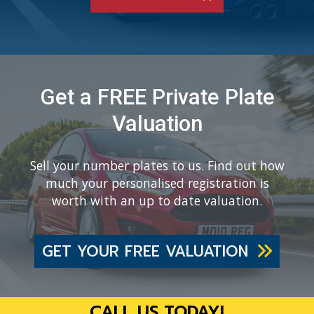
Get a FREE Private Plate
Valuation
Sell your number plates to us. Find out how
much your personalised registration is
worth with an up to date valuation.
GET YOUR FREE VALUATION
CALL US TODAY!