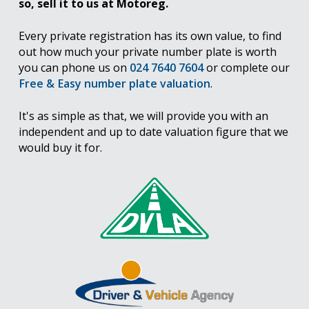
so, sell it to us at Motoreg.
Every private registration has its own value, to find
out how much your private number plate is worth
you can phone us on
024 7640 7604
or complete our
Free & Easy number plate valuation
.
It's as simple as that, we will provide you with an
independent and up to date valuation figure that we
would buy it for.