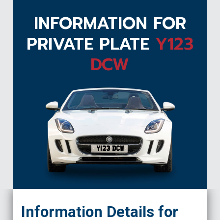
INFORMATION FOR
PRIVATE PLATE
Y123
DCW
Y123 DCW
Information Details for