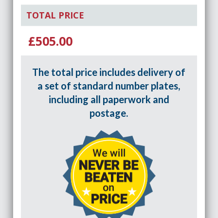
TOTAL PRICE
£505.00
The total price includes delivery of
a set of standard number plates,
including all paperwork and
postage.