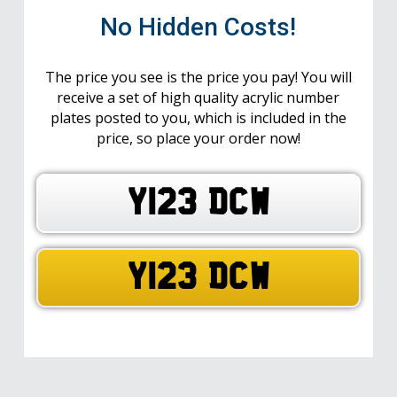
No Hidden Costs!
The price you see is the price you pay! You will
receive a set of high quality acrylic number
plates posted to you, which is included in the
price, so place your order now!
Y123 DCW
Y123 DCW