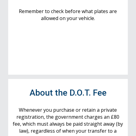
Remember to check before what plates are
allowed on your vehicle.
About the D.O.T. Fee
Whenever you purchase or retain a private
registration, the government charges an £80
fee, which must always be paid straight away (by
law), regardless of when your transfer to a