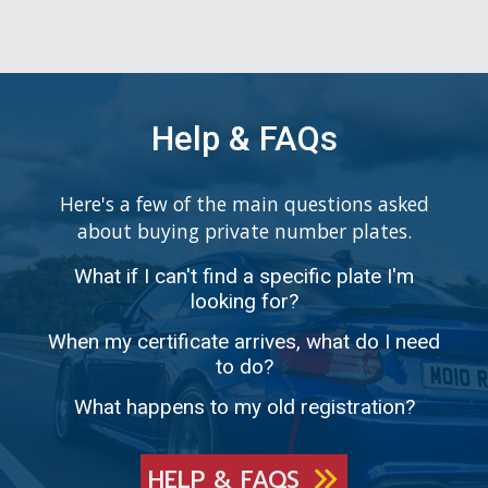
Help & FAQs
Here's a few of the main questions asked
about buying private number plates.
What if I can't find a specific plate I'm
looking for?
When my certificate arrives, what do I need
to do?
What happens to my old registration?
HELP & FAQS