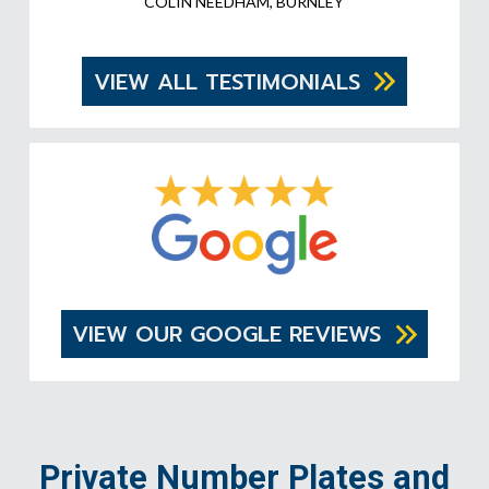
COLIN NEEDHAM, BURNLEY
VIEW ALL TESTIMONIALS
VIEW OUR GOOGLE REVIEWS
Private Number Plates and