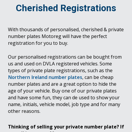
Cherished Registrations
With thousands of personalised, cherished & private
number plates Motoreg will have the perfect
registration for you to buy.
Our personalised registrations can be bought from
us and used on DVLA registered vehicles. Some
types of private plate registrations, such as the
Northern Ireland number plates
, can be cheap
number plates and are a great option to hide the
age of your vehicle. Buy one of our private plates
and have some fun, they can de used to show your
name, initials, vehicle model, job type and for many
other reasons.
Thinking of selling your private number plate? If