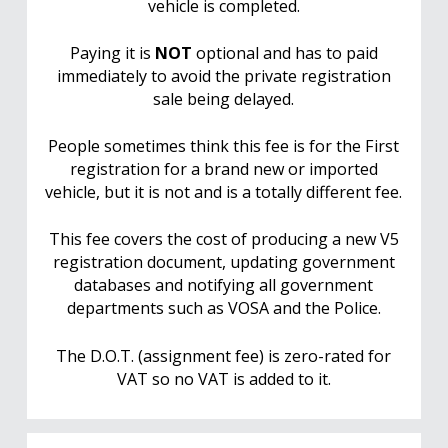
vehicle is completed.
Paying it is
NOT
optional and has to paid
immediately to avoid the private registration
sale being delayed.
People sometimes think this fee is for the First
registration for a brand new or imported
vehicle, but it is not and is a totally different fee.
This fee covers the cost of producing a new V5
registration document, updating government
databases and notifying all government
departments such as VOSA and the Police.
The D.O.T. (assignment fee) is zero-rated for
VAT so no VAT is added to it.