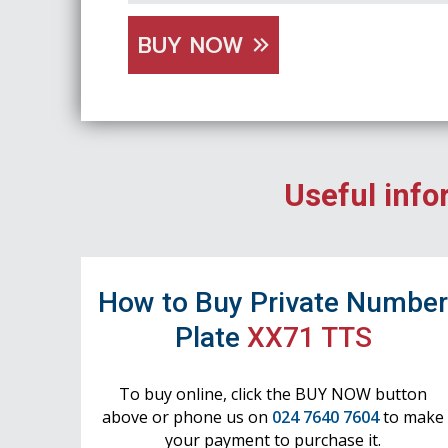
BUY NOW
Useful info
How to Buy Private Numbe
Plate
XX71 TTS
To buy online, click the BUY NOW button
above or phone us on
024 7640 7604
to make
your payment to purchase it.