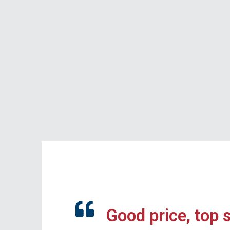
Good price, top 