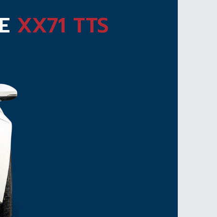
TE
XX71 TTS