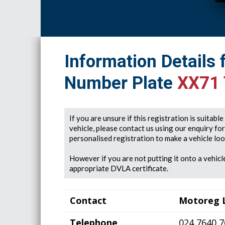
Information Details 
Number Plate
XX71
If you are unsure if this registration is suitabl
vehicle, please contact us using our enquiry fo
personalised registration to make a vehicle look
However if you are not putting it onto a vehicle
appropriate DVLA certificate.
Contact
Motoreg 
Telephone
024 7640 