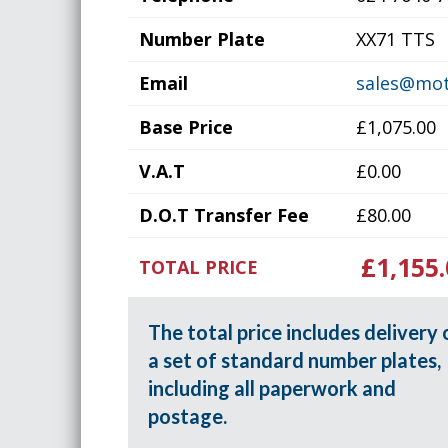
Number Plate
XX71 TTS
Email
sales@mot
Base Price
£1,075.00
V.A.T
£0.00
D.O.T Transfer Fee
£80.00
£1,155.
TOTAL PRICE
The total price includes delivery 
a set of standard number plates,
including all paperwork and
postage.