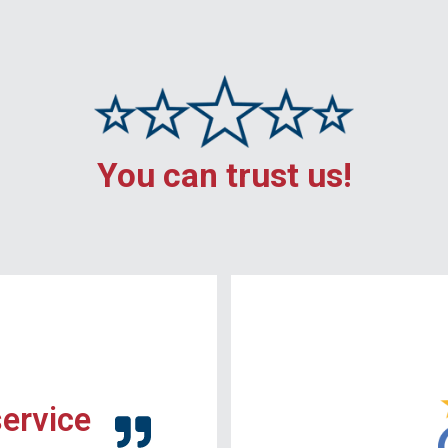
You can trust us!
service