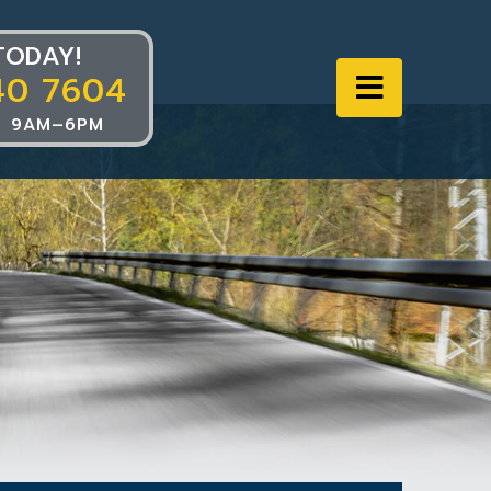
TODAY!
40 7604
Navigat
 9AM–6PM