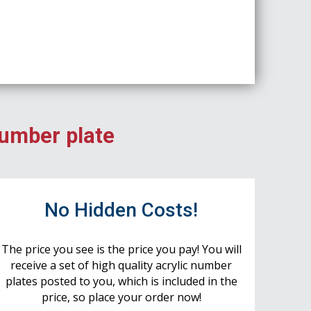
number plate
No Hidden Costs!
The price you see is the price you pay! You will
receive a set of high quality acrylic number
plates posted to you, which is included in the
price, so place your order now!