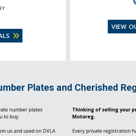
EY
VIEW O
ALS
umber Plates and Cherished Reg
vate number plates
Thinking of selling your pr
u to buy.
Motoreg.
rom us and used on DVLA
Every private registration h