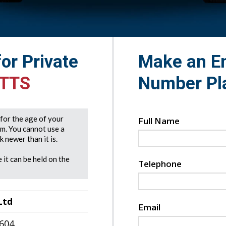
for Private
Make an En
 TTS
Number Pl
e for the age of your
Full Name
rm. You cannot use a
 newer than it is.
 it can be held on the
Telephone
Ltd
Email
7604