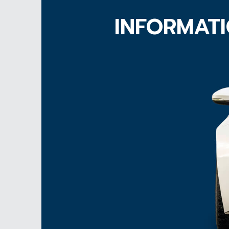
INFORMATI