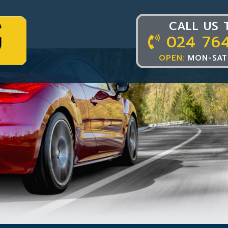
CALL US 
024 76
OPEN:
MON-SAT