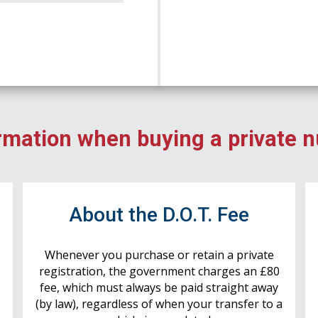
rmation when buying a private 
r
About the D.O.T. Fee
Whenever you purchase or retain a private
registration, the government charges an £80
fee, which must always be paid straight away
(by law), regardless of when your transfer to a