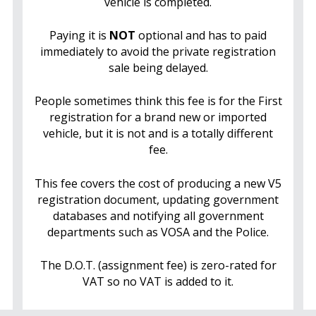
vehicle is completed.
Paying it is
NOT
optional and has to paid
immediately to avoid the private registration
sale being delayed.
People sometimes think this fee is for the First
registration for a brand new or imported
vehicle, but it is not and is a totally different
fee.
This fee covers the cost of producing a new V5
registration document, updating government
databases and notifying all government
departments such as VOSA and the Police.
The D.O.T. (assignment fee) is zero-rated for
VAT so no VAT is added to it.