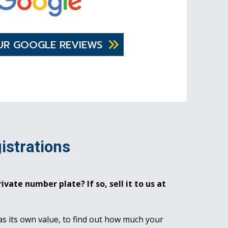
UR GOOGLE REVIEWS
istrations
ivate number plate? If so, sell it to us at
as its own value, to find out how much your