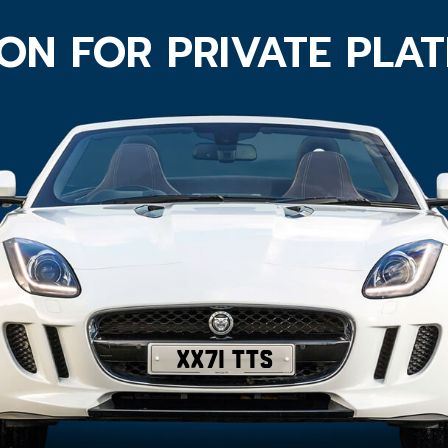
ON FOR PRIVATE PLA
XX71 TTS