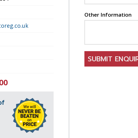
Other Information
oreg.co.uk
SUBMIT ENQU
00
of