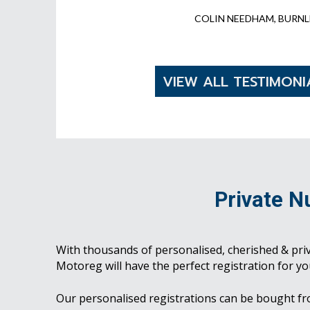
COLIN NEEDHAM, BURNL
VIEW ALL TESTIMONI
Private N
With thousands of personalised, cherished & pri
Motoreg will have the perfect registration for yo
Our personalised registrations can be bought f