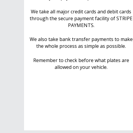
We take all major credit cards and debit cards
through the secure payment facility of STRIPE
PAYMENTS.
We also take bank transfer payments to make
the whole process as simple as possible.
Remember to check before what plates are
allowed on your vehicle.