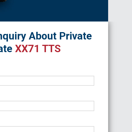
quiry About Private
ate
XX71 TTS