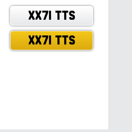
XX71 TTS
XX71 TTS