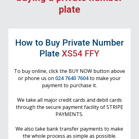
plate
How to Buy Private Number
Plate
XS54 FFY
To buy online, click the BUY NOW button above
or phone us on
024 7640 7604
to make your
payment to purchase it.
We take all major credit cards and debit cards
through the secure payment facility of STRIPE
PAYMENTS.
We also take bank transfer payments to make
the whole process as simple as possible.