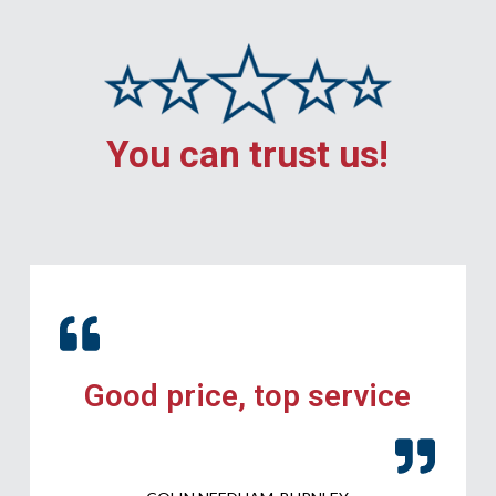
You can trust us!
Good price, top service