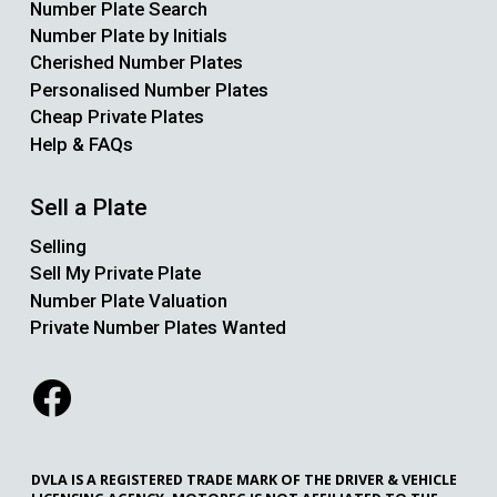
Number Plate Search
Number Plate by Initials
Cherished Number Plates
Personalised Number Plates
Cheap Private Plates
Help & FAQs
Sell a Plate
Selling
Sell My Private Plate
Number Plate Valuation
Private Number Plates Wanted
DVLA IS A REGISTERED TRADE MARK OF THE DRIVER & VEHICLE