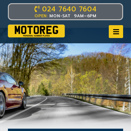
024 7640 7604
OPEN:
MON-SAT 9AM–6PM
Nav