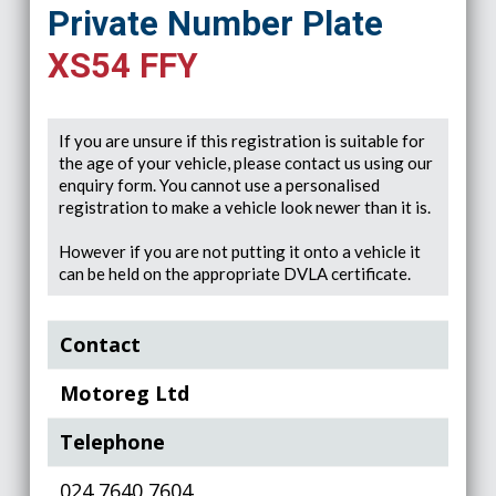
Private Number Plate
XS54 FFY
If you are unsure if this registration is suitable for
the age of your vehicle, please contact us using our
enquiry form. You cannot use a personalised
registration to make a vehicle look newer than it is.
However if you are not putting it onto a vehicle it
can be held on the appropriate DVLA certificate.
Contact
Motoreg Ltd
Telephone
024 7640 7604