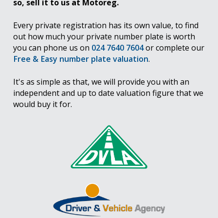
so, sell it to us at Motoreg.
Every private registration has its own value, to find
out how much your private number plate is worth
you can phone us on
024 7640 7604
or complete our
Free & Easy number plate valuation
.
It's as simple as that, we will provide you with an
independent and up to date valuation figure that we
would buy it for.