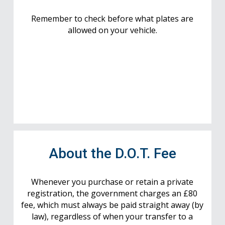
Remember to check before what plates are
allowed on your vehicle.
About the D.O.T. Fee
Whenever you purchase or retain a private
registration, the government charges an £80
fee, which must always be paid straight away (by
law), regardless of when your transfer to a