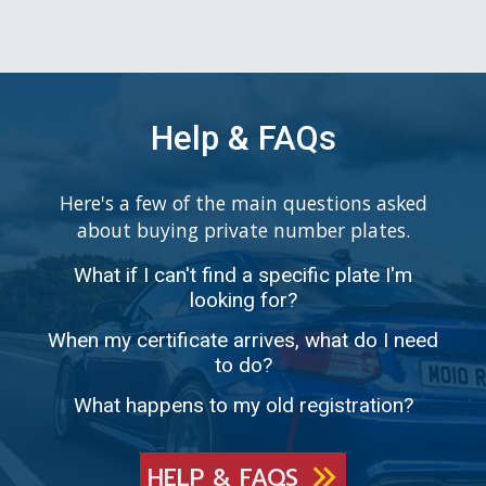
Help & FAQs
Here's a few of the main questions asked
about buying private number plates.
What if I can't find a specific plate I'm
looking for?
When my certificate arrives, what do I need
to do?
What happens to my old registration?
HELP & FAQS