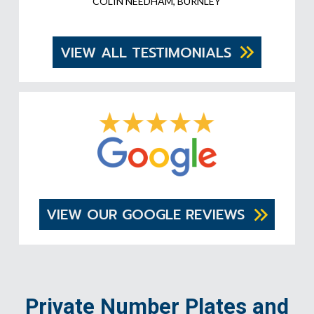
COLIN NEEDHAM, BURNLEY
VIEW ALL TESTIMONIALS
VIEW OUR GOOGLE REVIEWS
Private Number Plates and