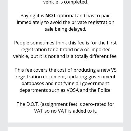
vehicle is completed.
Paying it is
NOT
optional and has to paid
immediately to avoid the private registration
sale being delayed.
People sometimes think this fee is for the First
registration for a brand new or imported
vehicle, but it is not and is a totally different fee.
This fee covers the cost of producing a new V5
registration document, updating government
databases and notifying all government
departments such as VOSA and the Police.
The D.O.T. (assignment fee) is zero-rated for
VAT so no VAT is added to it.