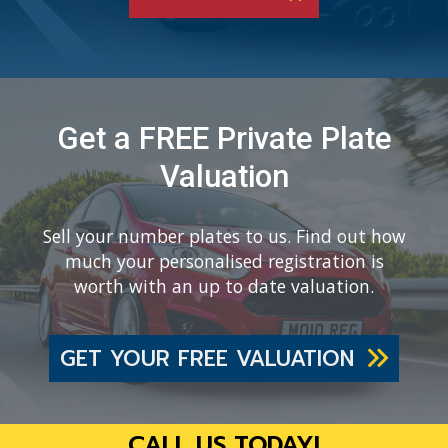
Get a FREE Private Plate
Valuation
Sell your number plates to us. Find out how
much your personalised registration is
worth with an up to date valuation.
GET YOUR FREE VALUATION
CALL US TODAY!