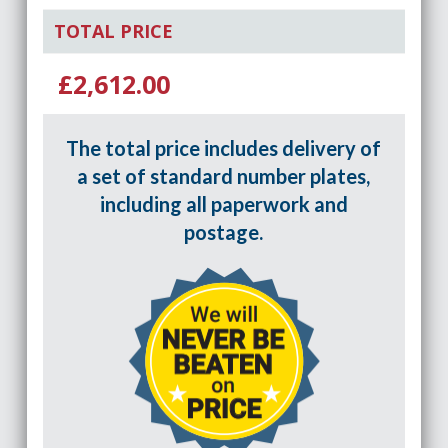
TOTAL PRICE
£2,612.00
The total price includes delivery of
a set of standard number plates,
including all paperwork and
postage.