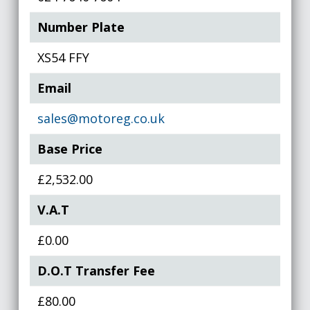
Number Plate
XS54 FFY
Email
sales@motoreg.co.uk
Base Price
£2,532.00
V.A.T
£0.00
D.O.T Transfer Fee
£80.00