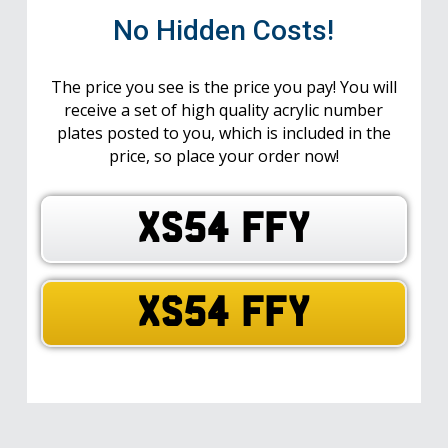
No Hidden Costs!
The price you see is the price you pay! You will
receive a set of high quality acrylic number
plates posted to you, which is included in the
price, so place your order now!
XS54 FFY
XS54 FFY