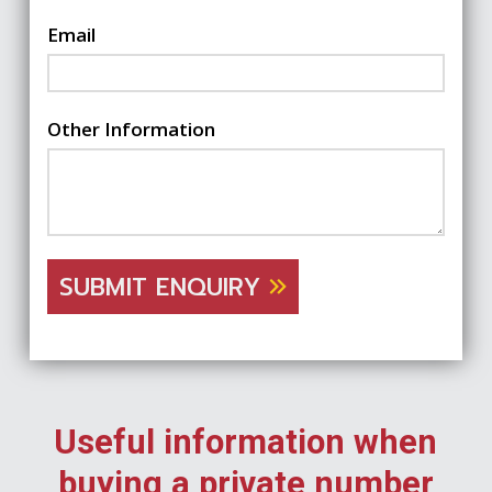
Email
Other Information
SUBMIT ENQUIRY
Useful information when
buying a private number