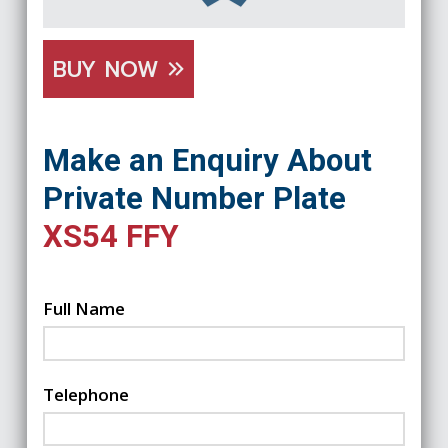
BUY NOW
Make an Enquiry About
Private Number Plate
XS54 FFY
Full Name
Telephone