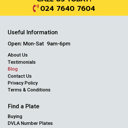
024 7640 7604
Useful Information
Open: Mon-Sat 9am-6pm
About Us
Testimonials
Blog
Contact Us
Privacy Policy
Terms & Conditions
Find a Plate
Buying
DVLA Number Plates