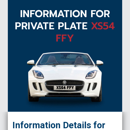
INFORMATION FOR
PRIVATE PLATE
XS54
FFY
XS54 FFY
Information Details for