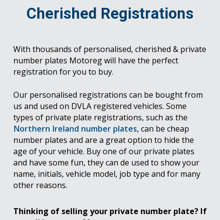
Cherished Registrations
With thousands of personalised, cherished & private
number plates Motoreg will have the perfect
registration for you to buy.
Our personalised registrations can be bought from
us and used on DVLA registered vehicles. Some
types of private plate registrations, such as the
Northern Ireland number plates
, can be cheap
number plates and are a great option to hide the
age of your vehicle. Buy one of our private plates
and have some fun, they can de used to show your
name, initials, vehicle model, job type and for many
other reasons.
Thinking of selling your private number plate? If