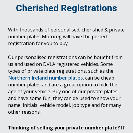
Cherished Registrations
With thousands of personalised, cherished & private
number plates Motoreg will have the perfect
registration for you to buy.
Our personalised registrations can be bought from
us and used on DVLA registered vehicles. Some
types of private plate registrations, such as the
Northern Ireland number plates
, can be cheap
number plates and are a great option to hide the
age of your vehicle. Buy one of our private plates
and have some fun, they can de used to show your
name, initials, vehicle model, job type and for many
other reasons.
Thinking of selling your private number plate? If