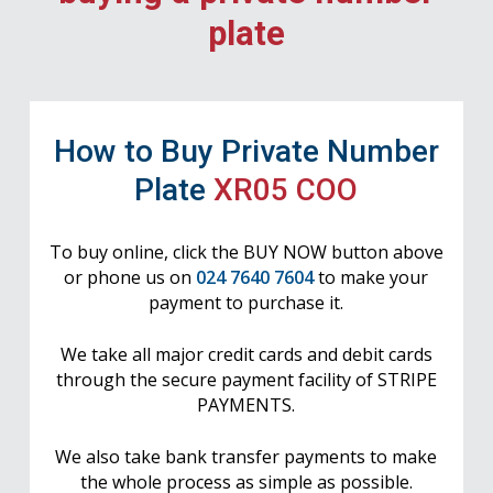
plate
How to Buy Private Number
Plate
XR05 COO
To buy online, click the BUY NOW button above
or phone us on
024 7640 7604
to make your
payment to purchase it.
We take all major credit cards and debit cards
through the secure payment facility of STRIPE
PAYMENTS.
We also take bank transfer payments to make
the whole process as simple as possible.