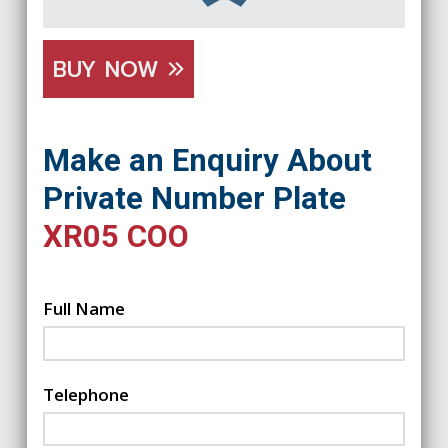
BUY NOW
Make an Enquiry About
Private Number Plate
XR05 COO
Full Name
Telephone