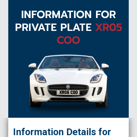
INFORMATION FOR
PRIVATE PLATE
XR05
COO
XR05 COO
Information Details for