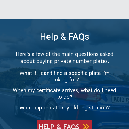
Help & FAQs
Here's a few of the main questions asked
about buying private number plates.
What if I can't find a specific plate I'm
looking for?
When my certificate arrives, what do I need
to do?
What happens to my old registration?
HELP & FAQS