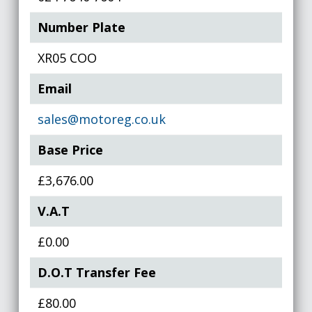
Number Plate
XR05 COO
Email
sales@motoreg.co.uk
Base Price
£3,676.00
V.A.T
£0.00
D.O.T Transfer Fee
£80.00