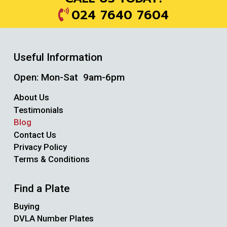
024 7640 7604
Useful Information
Open: Mon-Sat 9am-6pm
About Us
Testimonials
Blog
Contact Us
Privacy Policy
Terms & Conditions
Find a Plate
Buying
DVLA Number Plates