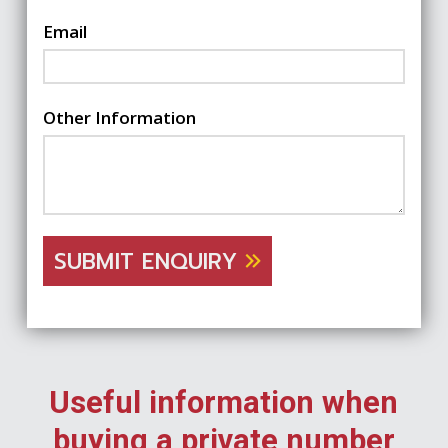
Email
Other Information
SUBMIT ENQUIRY
Useful information when
buying a private number