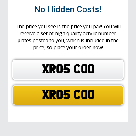
No Hidden Costs!
The price you see is the price you pay! You will
receive a set of high quality acrylic number
plates posted to you, which is included in the
price, so place your order now!
XR05 COO
XR05 COO