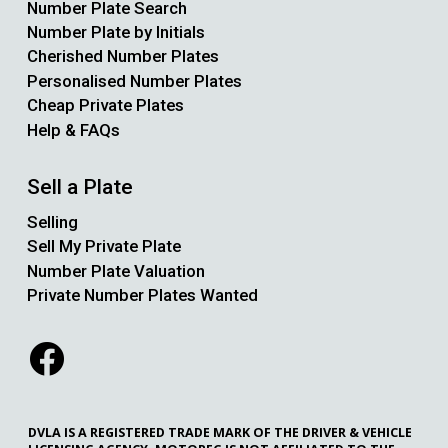
Number Plate Search
Number Plate by Initials
Cherished Number Plates
Personalised Number Plates
Cheap Private Plates
Help & FAQs
Sell a Plate
Selling
Sell My Private Plate
Number Plate Valuation
Private Number Plates Wanted
DVLA IS A REGISTERED TRADE MARK OF THE DRIVER & VEHICLE