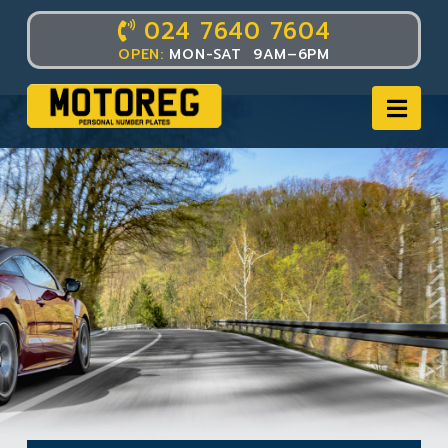
024 7640 7604
OPEN:
MON-SAT 9AM–6PM
Nav