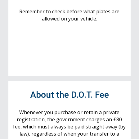
Remember to check before what plates are
allowed on your vehicle.
About the D.O.T. Fee
Whenever you purchase or retain a private
registration, the government charges an £80
fee, which must always be paid straight away (by
law), regardless of when your transfer to a