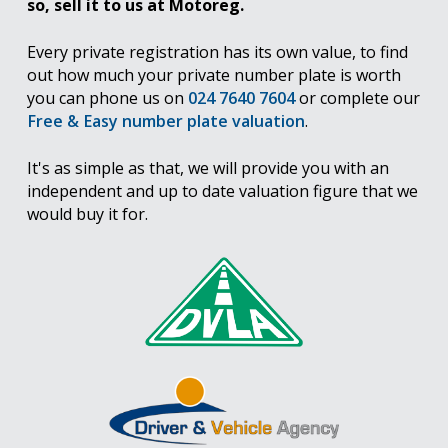
so, sell it to us at Motoreg.
Every private registration has its own value, to find
out how much your private number plate is worth
you can phone us on
024 7640 7604
or complete our
Free & Easy number plate valuation
.
It's as simple as that, we will provide you with an
independent and up to date valuation figure that we
would buy it for.