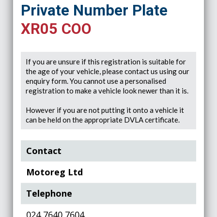
Private Number Plate
XR05 COO
If you are unsure if this registration is suitable for
the age of your vehicle, please contact us using our
enquiry form. You cannot use a personalised
registration to make a vehicle look newer than it is.
However if you are not putting it onto a vehicle it
can be held on the appropriate DVLA certificate.
Contact
Motoreg Ltd
Telephone
024 7640 7604