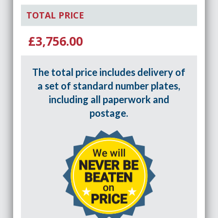
TOTAL PRICE
£3,756.00
The total price includes delivery of
a set of standard number plates,
including all paperwork and
postage.