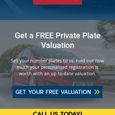
Get a FREE Private Plate
Valuation
Sell your number plates to us. Find out how
much your personalised registration is
worth with an up to date valuation.
GET YOUR FREE VALUATION
CALL US TODAY!