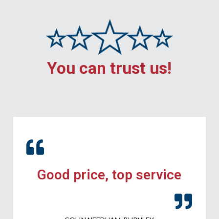
You can trust us!
Good price, top service