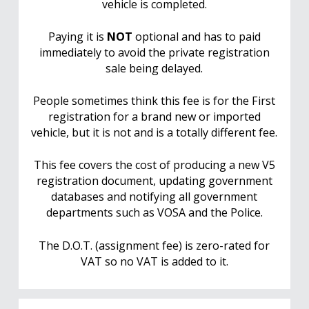
vehicle is completed.
Paying it is
NOT
optional and has to paid
immediately to avoid the private registration
sale being delayed.
People sometimes think this fee is for the First
registration for a brand new or imported
vehicle, but it is not and is a totally different fee.
This fee covers the cost of producing a new V5
registration document, updating government
databases and notifying all government
departments such as VOSA and the Police.
The D.O.T. (assignment fee) is zero-rated for
VAT so no VAT is added to it.