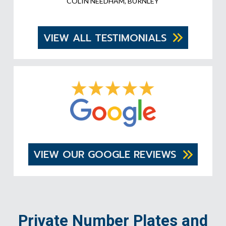
COLIN NEEDHAM, BURNLEY
VIEW ALL TESTIMONIALS
VIEW OUR GOOGLE REVIEWS
Private Number Plates and