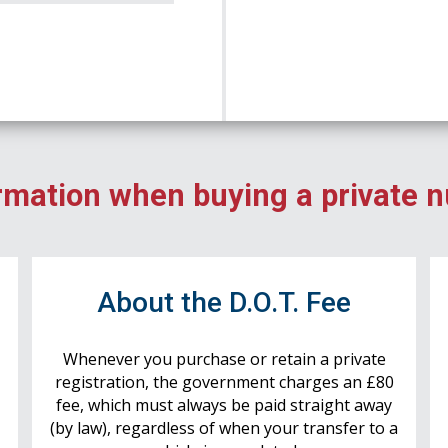
rmation when buying a private 
r
About the D.O.T. Fee
Whenever you purchase or retain a private
registration, the government charges an £80
fee, which must always be paid straight away
(by law), regardless of when your transfer to a