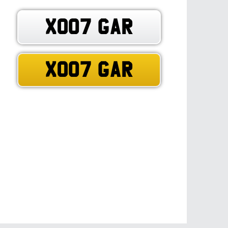
XO07 GAR
XO07 GAR