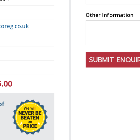
Other Information
oreg.co.uk
SUBMIT ENQU
5.00
of