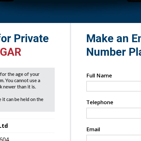
for Private
Make an En
 GAR
Number Pl
e for the age of your
Full Name
rm. You cannot use a
 newer than it is.
 it can be held on the
Telephone
Ltd
Email
7604