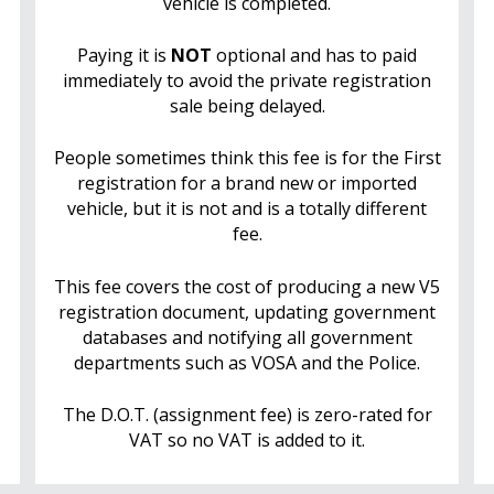
vehicle is completed.
Paying it is
NOT
optional and has to paid
immediately to avoid the private registration
sale being delayed.
People sometimes think this fee is for the First
registration for a brand new or imported
vehicle, but it is not and is a totally different
fee.
This fee covers the cost of producing a new V5
registration document, updating government
databases and notifying all government
departments such as VOSA and the Police.
The D.O.T. (assignment fee) is zero-rated for
VAT so no VAT is added to it.