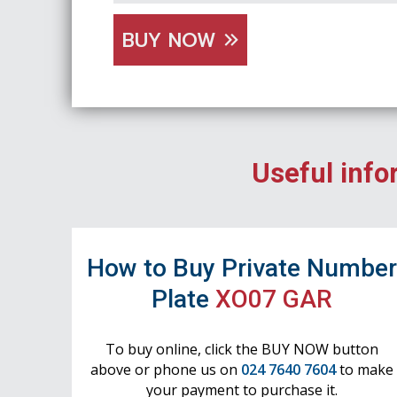
BUY NOW
Useful info
How to Buy Private Numbe
Plate
XO07 GAR
To buy online, click the BUY NOW button
above or phone us on
024 7640 7604
to make
your payment to purchase it.