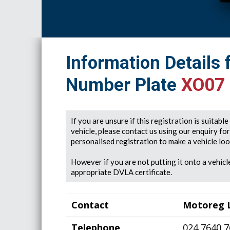
Information Details 
Number Plate
XO07
If you are unsure if this registration is suitabl
vehicle, please contact us using our enquiry fo
personalised registration to make a vehicle look
However if you are not putting it onto a vehicle
appropriate DVLA certificate.
Contact
Motoreg 
Telephone
024 7640 