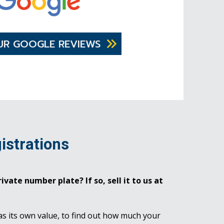
UR GOOGLE REVIEWS
istrations
ivate number plate? If so, sell it to us at
as its own value, to find out how much your