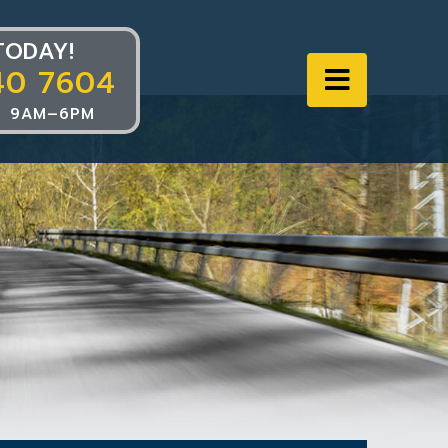
TODAY!
40 7604
Navigat
 9AM–6PM