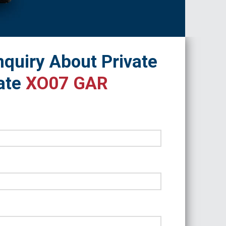
quiry About Private
ate
XO07 GAR