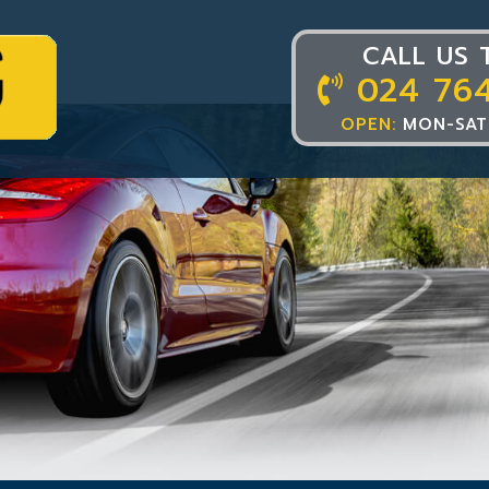
CALL US 
024 76
OPEN:
MON-SAT