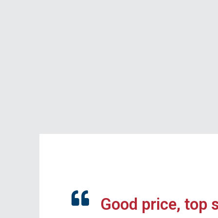
Good price, top 