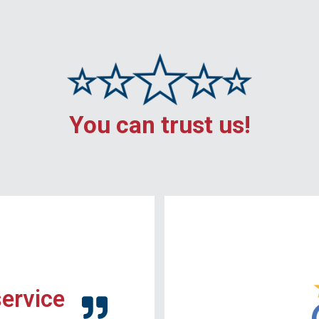
You can trust us!
service