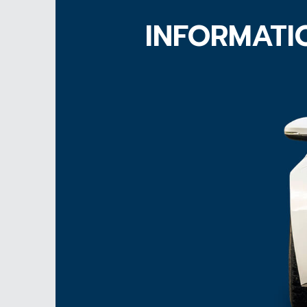
INFORMATI