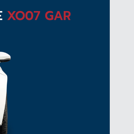
E
XO07 GAR