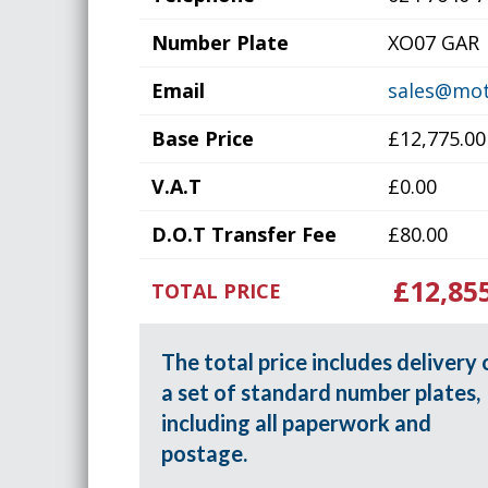
Number Plate
XO07 GAR
Email
sales@mot
Base Price
£12,775.00
V.A.T
£0.00
D.O.T Transfer Fee
£80.00
£12,85
TOTAL PRICE
The total price includes delivery 
a set of standard number plates,
including all paperwork and
postage.