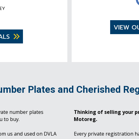
EY
VIEW O
ALS
umber Plates and Cherished Reg
vate number plates
Thinking of selling your pr
u to buy.
Motoreg.
rom us and used on DVLA
Every private registration h