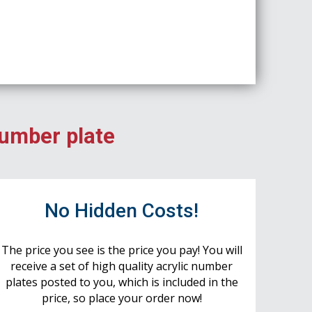
number plate
No Hidden Costs!
The price you see is the price you pay! You will
receive a set of high quality acrylic number
plates posted to you, which is included in the
price, so place your order now!