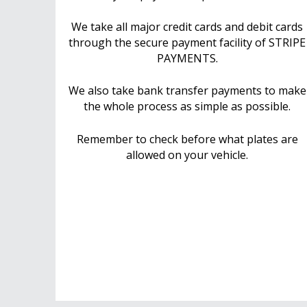
We take all major credit cards and debit cards
through the secure payment facility of STRIPE
PAYMENTS.
We also take bank transfer payments to make
the whole process as simple as possible.
Remember to check before what plates are
allowed on your vehicle.