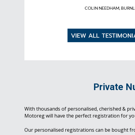
COLIN NEEDHAM, BURNL
VIEW ALL TESTIMONI
Private N
With thousands of personalised, cherished & pri
Motoreg will have the perfect registration for yo
Our personalised registrations can be bought f