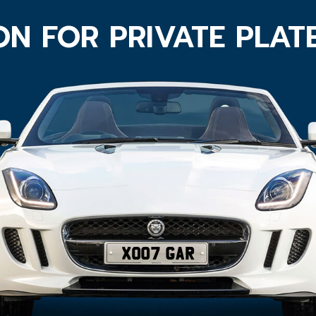
ON FOR PRIVATE PLAT
XO07 GAR