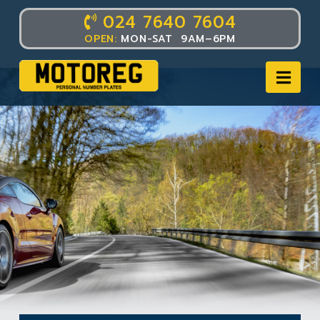
024 7640 7604
OPEN:
MON-SAT 9AM–6PM
Nav