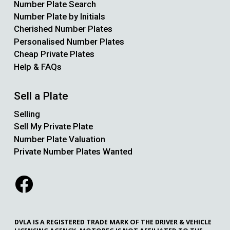
Number Plate Search
Number Plate by Initials
Cherished Number Plates
Personalised Number Plates
Cheap Private Plates
Help & FAQs
Sell a Plate
Selling
Sell My Private Plate
Number Plate Valuation
Private Number Plates Wanted
DVLA IS A REGISTERED TRADE MARK OF THE DRIVER & VEHICLE