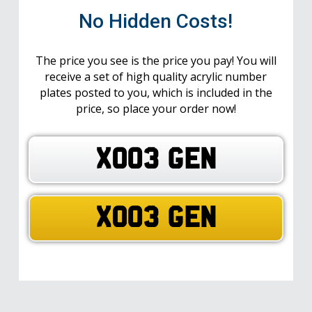
No Hidden Costs!
The price you see is the price you pay! You will
receive a set of high quality acrylic number
plates posted to you, which is included in the
price, so place your order now!
XO03 GEN
XO03 GEN