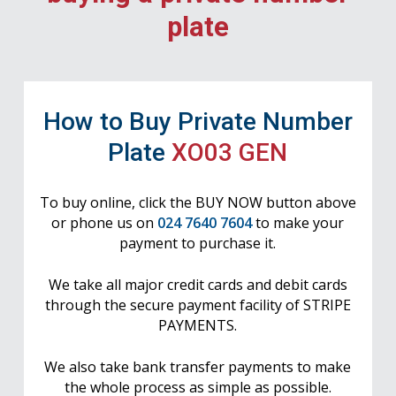
plate
How to Buy Private Number
Plate
XO03 GEN
To buy online, click the BUY NOW button above
or phone us on
024 7640 7604
to make your
payment to purchase it.
We take all major credit cards and debit cards
through the secure payment facility of STRIPE
PAYMENTS.
We also take bank transfer payments to make
the whole process as simple as possible.