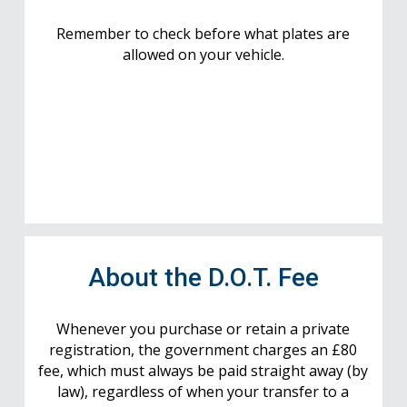
Remember to check before what plates are
allowed on your vehicle.
About the D.O.T. Fee
Whenever you purchase or retain a private
registration, the government charges an £80
fee, which must always be paid straight away (by
law), regardless of when your transfer to a