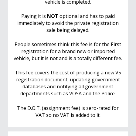
vehicle is completed.
Paying it is
NOT
optional and has to paid
immediately to avoid the private registration
sale being delayed.
People sometimes think this fee is for the First
registration for a brand new or imported
vehicle, but it is not and is a totally different fee.
This fee covers the cost of producing a new V5
registration document, updating government
databases and notifying all government
departments such as VOSA and the Police.
The D.O.T. (assignment fee) is zero-rated for
VAT so no VAT is added to it.