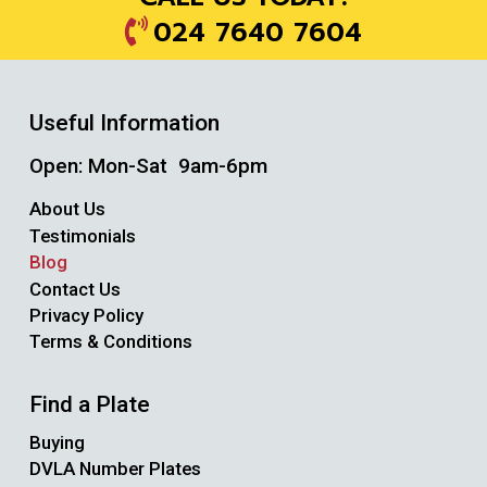
024 7640 7604
Useful Information
Open: Mon-Sat 9am-6pm
About Us
Testimonials
Blog
Contact Us
Privacy Policy
Terms & Conditions
Find a Plate
Buying
DVLA Number Plates