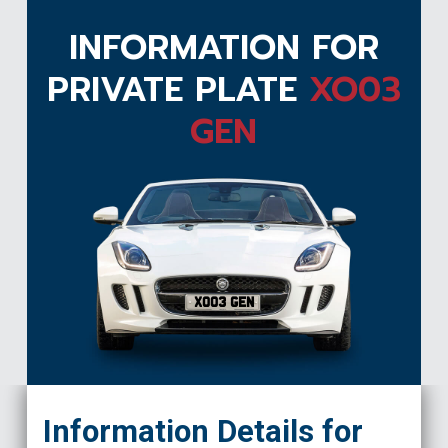
INFORMATION FOR
PRIVATE PLATE
XO03
GEN
XO03 GEN
Information Details for