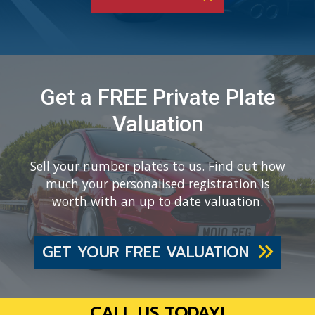
Get a FREE Private Plate
Valuation
Sell your number plates to us. Find out how
much your personalised registration is
worth with an up to date valuation.
GET YOUR FREE VALUATION
CALL US TODAY!