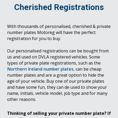
Cherished Registrations
With thousands of personalised, cherished & private
number plates Motoreg will have the perfect
registration for you to buy.
Our personalised registrations can be bought from
us and used on DVLA registered vehicles. Some
types of private plate registrations, such as the
Northern Ireland number plates
, can be cheap
number plates and are a great option to hide the
age of your vehicle. Buy one of our private plates
and have some fun, they can de used to show your
name, initials, vehicle model, job type and for many
other reasons.
Thinking of selling your private number plate? If