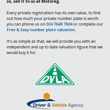
so, sell it to us at Motoreg.
Every private registration has its own value, to find
out how much your private number plate is worth
you can phone us on
024 7640 7604
or complete our
Free & Easy number plate valuation
.
It's as simple as that, we will provide you with an
independent and up to date valuation figure that we
would buy it for.