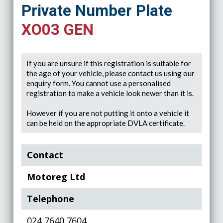
Private Number Plate
XO03 GEN
If you are unsure if this registration is suitable for
the age of your vehicle, please contact us using our
enquiry form. You cannot use a personalised
registration to make a vehicle look newer than it is.
However if you are not putting it onto a vehicle it
can be held on the appropriate DVLA certificate.
Contact
Motoreg Ltd
Telephone
024 7640 7604