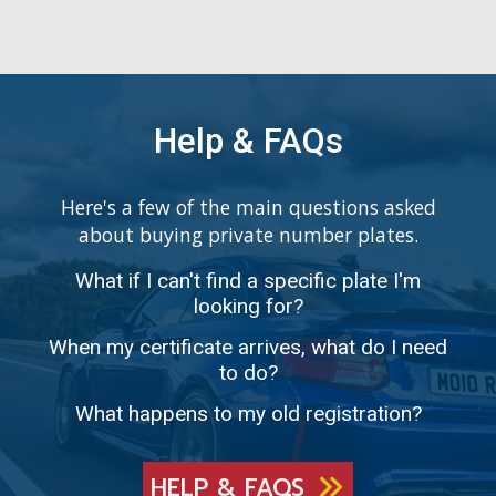
Help & FAQs
Here's a few of the main questions asked
about buying private number plates.
What if I can't find a specific plate I'm
looking for?
When my certificate arrives, what do I need
to do?
What happens to my old registration?
HELP & FAQS