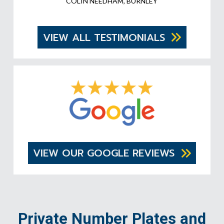
COLIN NEEDHAM, BURNLEY
VIEW ALL TESTIMONIALS
VIEW OUR GOOGLE REVIEWS
Private Number Plates and