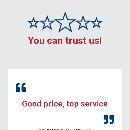
You can trust us!
Good price, top service