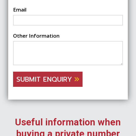
Email
Other Information
SUBMIT ENQUIRY
Useful information when
buying a private number