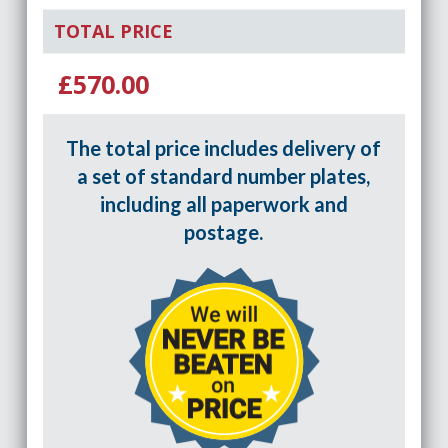
TOTAL PRICE
£570.00
The total price includes delivery of
a set of standard number plates,
including all paperwork and
postage.