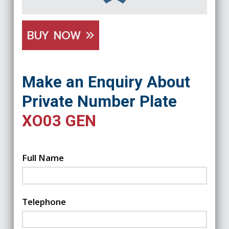
BUY NOW
Make an Enquiry About
Private Number Plate
XO03 GEN
Full Name
Telephone