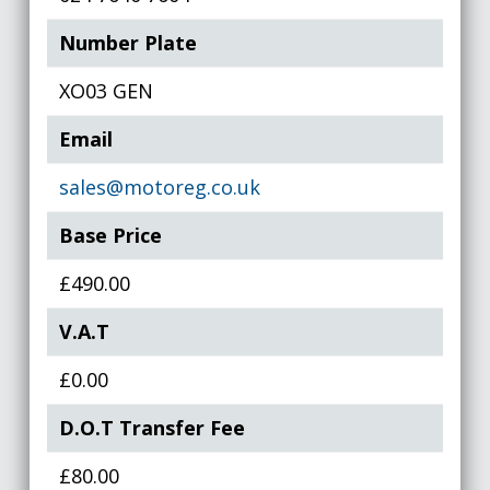
Number Plate
XO03 GEN
Email
sales@motoreg.co.uk
Base Price
£490.00
V.A.T
£0.00
D.O.T Transfer Fee
£80.00