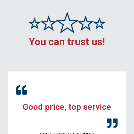
You can trust us!
Good price, top service