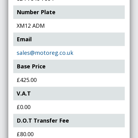
Number Plate
XM12 ADM
Email
sales@motoreg.co.uk
Base Price
£425.00
V.A.T
£0.00
D.O.T Transfer Fee
£80.00