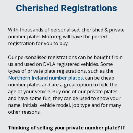
Cherished Registrations
With thousands of personalised, cherished & private
number plates Motoreg will have the perfect
registration for you to buy.
Our personalised registrations can be bought from
us and used on DVLA registered vehicles. Some
types of private plate registrations, such as the
Northern Ireland number plates
, can be cheap
number plates and are a great option to hide the
age of your vehicle. Buy one of our private plates
and have some fun, they can de used to show your
name, initials, vehicle model, job type and for many
other reasons.
Thinking of selling your private number plate? If