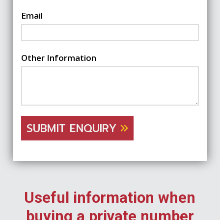
Email
Other Information
SUBMIT ENQUIRY
Useful information when
buying a private number