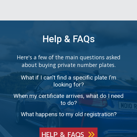
Help & FAQs
Here's a few of the main questions asked
about buying private number plates.
What if I can't find a specific plate I'm
looking for?
When my certificate arrives, what do I need
to do?
What happens to my old registration?
HELP & FAQS