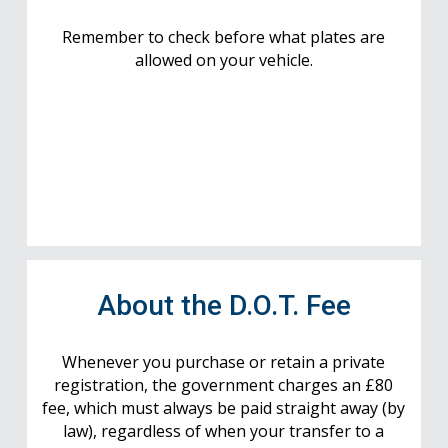
Remember to check before what plates are
allowed on your vehicle.
About the D.O.T. Fee
Whenever you purchase or retain a private
registration, the government charges an £80
fee, which must always be paid straight away (by
law), regardless of when your transfer to a