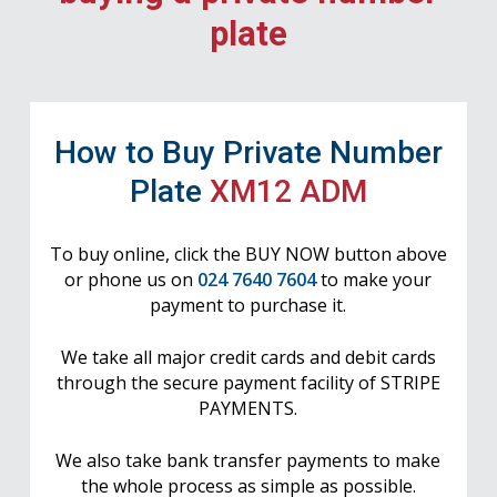
plate
How to Buy Private Number
Plate
XM12 ADM
To buy online, click the BUY NOW button above
or phone us on
024 7640 7604
to make your
payment to purchase it.
We take all major credit cards and debit cards
through the secure payment facility of STRIPE
PAYMENTS.
We also take bank transfer payments to make
the whole process as simple as possible.