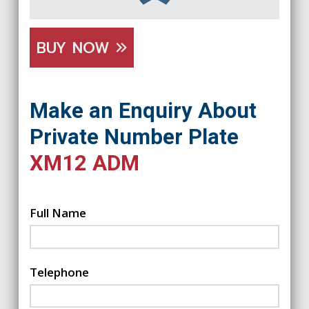
BUY NOW
Make an Enquiry About
Private Number Plate
XM12 ADM
Full Name
Telephone