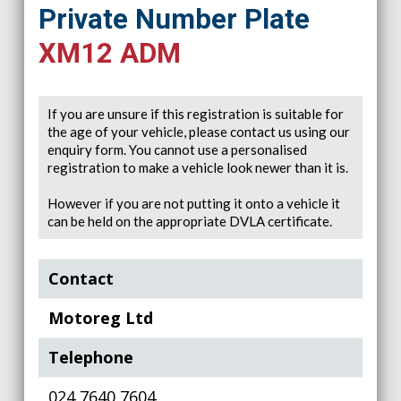
Private Number Plate
XM12 ADM
If you are unsure if this registration is suitable for
the age of your vehicle, please contact us using our
enquiry form. You cannot use a personalised
registration to make a vehicle look newer than it is.
However if you are not putting it onto a vehicle it
can be held on the appropriate DVLA certificate.
Contact
Motoreg Ltd
Telephone
024 7640 7604