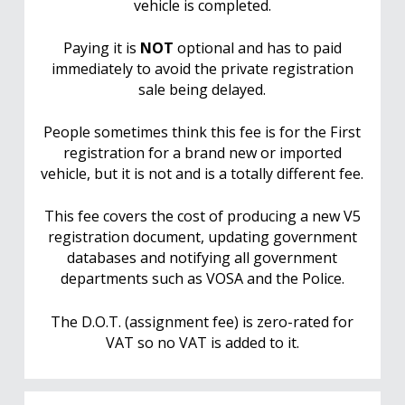
vehicle is completed.
Paying it is
NOT
optional and has to paid
immediately to avoid the private registration
sale being delayed.
People sometimes think this fee is for the First
registration for a brand new or imported
vehicle, but it is not and is a totally different fee.
This fee covers the cost of producing a new V5
registration document, updating government
databases and notifying all government
departments such as VOSA and the Police.
The D.O.T. (assignment fee) is zero-rated for
VAT so no VAT is added to it.