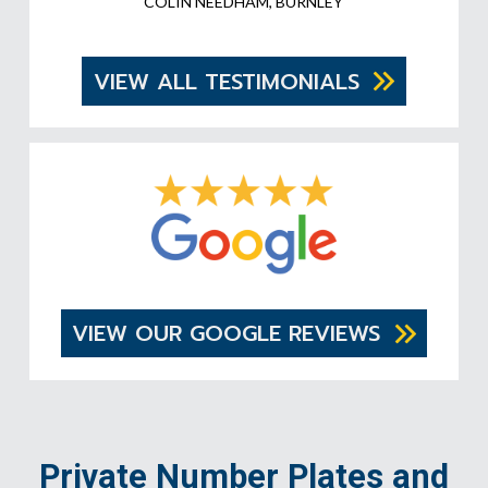
COLIN NEEDHAM, BURNLEY
VIEW ALL TESTIMONIALS
VIEW OUR GOOGLE REVIEWS
Private Number Plates and