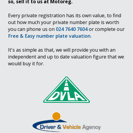
so, sell it to us at Motoreg.
Every private registration has its own value, to find
out how much your private number plate is worth
you can phone us on
024 7640 7604
or complete our
Free & Easy number plate valuation
.
It's as simple as that, we will provide you with an
independent and up to date valuation figure that we
would buy it for.