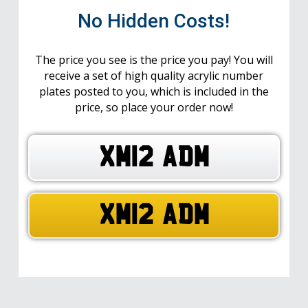
No Hidden Costs!
The price you see is the price you pay! You will
receive a set of high quality acrylic number
plates posted to you, which is included in the
price, so place your order now!
XM12 ADM
XM12 ADM