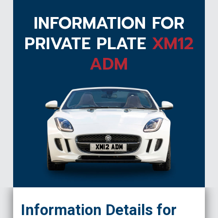
INFORMATION FOR
PRIVATE PLATE
XM12
ADM
XM12 ADM
Information Details for