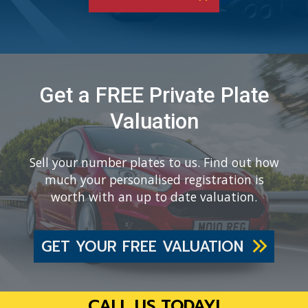
Get a FREE Private Plate
Valuation
Sell your number plates to us. Find out how
much your personalised registration is
worth with an up to date valuation.
GET YOUR FREE VALUATION
CALL US TODAY!