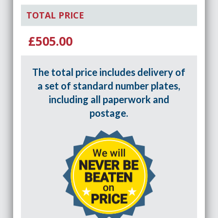
TOTAL PRICE
£505.00
The total price includes delivery of
a set of standard number plates,
including all paperwork and
postage.