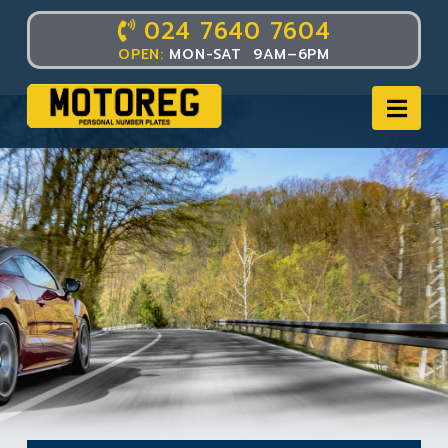
024 7640 7604
OPEN:
MON-SAT 9AM–6PM
Nav