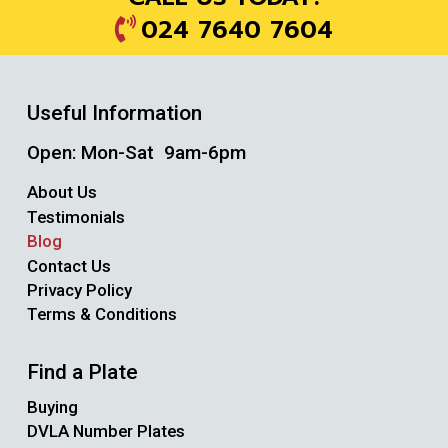
024 7640 7604
Useful Information
Open: Mon-Sat 9am-6pm
About Us
Testimonials
Blog
Contact Us
Privacy Policy
Terms & Conditions
Find a Plate
Buying
DVLA Number Plates