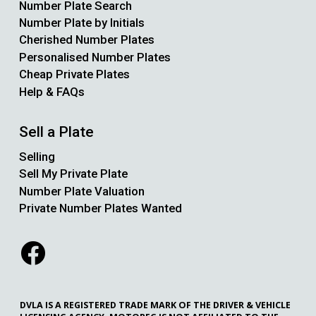
Number Plate Search
Number Plate by Initials
Cherished Number Plates
Personalised Number Plates
Cheap Private Plates
Help & FAQs
Sell a Plate
Selling
Sell My Private Plate
Number Plate Valuation
Private Number Plates Wanted
DVLA IS A REGISTERED TRADE MARK OF THE DRIVER & VEHICLE