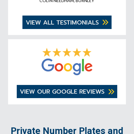
COLIN NEEDHAM, BURNLEY
VIEW ALL TESTIMONIALS
VIEW OUR GOOGLE REVIEWS
Private Number Plates and