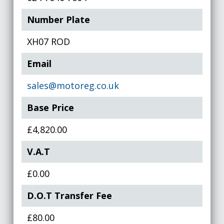
Number Plate
XH07 ROD
Email
sales@motoreg.co.uk
Base Price
£4,820.00
V.A.T
£0.00
D.O.T Transfer Fee
£80.00