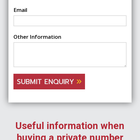
Email
Other Information
SUBMIT ENQUIRY
Useful information when
buying a private number