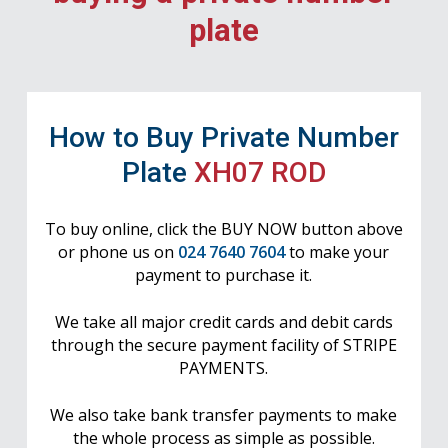
plate
How to Buy Private Number
Plate
XH07 ROD
To buy online, click the BUY NOW button above
or phone us on
024 7640 7604
to make your
payment to purchase it.
We take all major credit cards and debit cards
through the secure payment facility of STRIPE
PAYMENTS.
We also take bank transfer payments to make
the whole process as simple as possible.