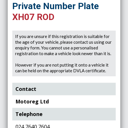
Private Number Plate
XH07 ROD
If you are unsure if this registration is suitable for
the age of your vehicle, please contact us using our
enquiry form. You cannot use a personalised
registration to make a vehicle look newer than it is.
However if you are not putting it onto a vehicle it
can be held on the appropriate DVLA certificate.
Contact
Motoreg Ltd
Telephone
024 7640 7604