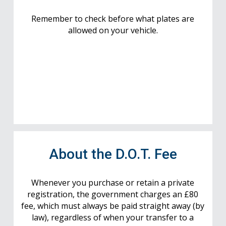
Remember to check before what plates are
allowed on your vehicle.
About the D.O.T. Fee
Whenever you purchase or retain a private
registration, the government charges an £80
fee, which must always be paid straight away (by
law), regardless of when your transfer to a