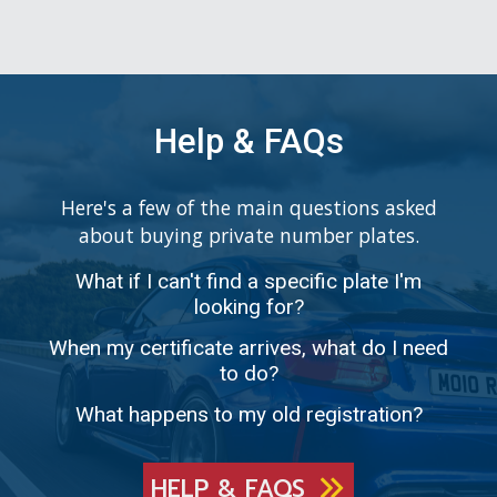
Help & FAQs
Here's a few of the main questions asked
about buying private number plates.
What if I can't find a specific plate I'm
looking for?
When my certificate arrives, what do I need
to do?
What happens to my old registration?
HELP & FAQS