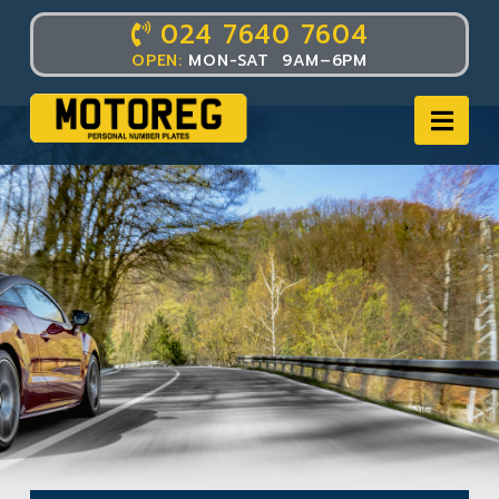
024 7640 7604
OPEN:
MON-SAT 9AM–6PM
Nav