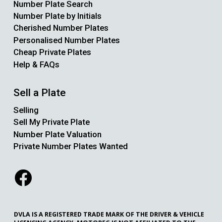
Number Plate Search
Number Plate by Initials
Cherished Number Plates
Personalised Number Plates
Cheap Private Plates
Help & FAQs
Sell a Plate
Selling
Sell My Private Plate
Number Plate Valuation
Private Number Plates Wanted
DVLA IS A REGISTERED TRADE MARK OF THE DRIVER & VEHICLE