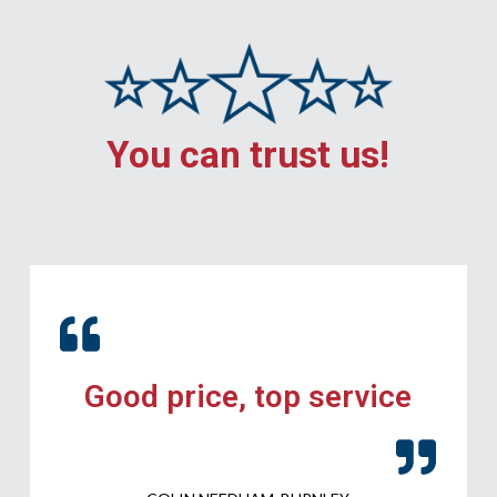
You can trust us!
Good price, top service