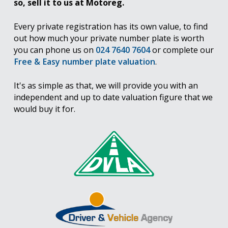
so, sell it to us at Motoreg.
Every private registration has its own value, to find
out how much your private number plate is worth
you can phone us on
024 7640 7604
or complete our
Free & Easy number plate valuation
.
It's as simple as that, we will provide you with an
independent and up to date valuation figure that we
would buy it for.