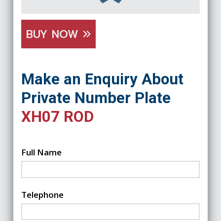
BUY NOW
Make an Enquiry About
Private Number Plate
XH07 ROD
Full Name
Telephone