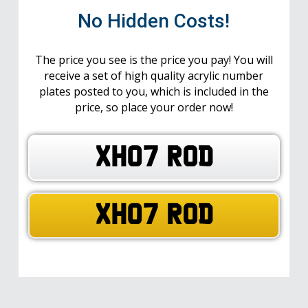
No Hidden Costs!
The price you see is the price you pay! You will
receive a set of high quality acrylic number
plates posted to you, which is included in the
price, so place your order now!
XH07 ROD
XH07 ROD