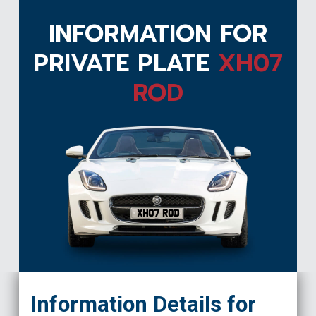
INFORMATION FOR
PRIVATE PLATE
XH07
ROD
XH07 ROD
Information Details for