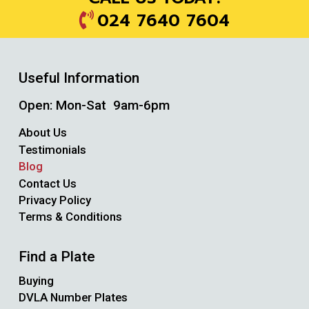
024 7640 7604
Useful Information
Open: Mon-Sat 9am-6pm
About Us
Testimonials
Blog
Contact Us
Privacy Policy
Terms & Conditions
Find a Plate
Buying
DVLA Number Plates