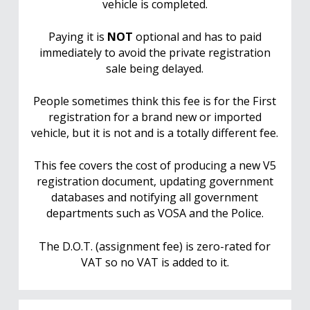
vehicle is completed.
Paying it is
NOT
optional and has to paid
immediately to avoid the private registration
sale being delayed.
People sometimes think this fee is for the First
registration for a brand new or imported
vehicle, but it is not and is a totally different fee.
This fee covers the cost of producing a new V5
registration document, updating government
databases and notifying all government
departments such as VOSA and the Police.
The D.O.T. (assignment fee) is zero-rated for
VAT so no VAT is added to it.