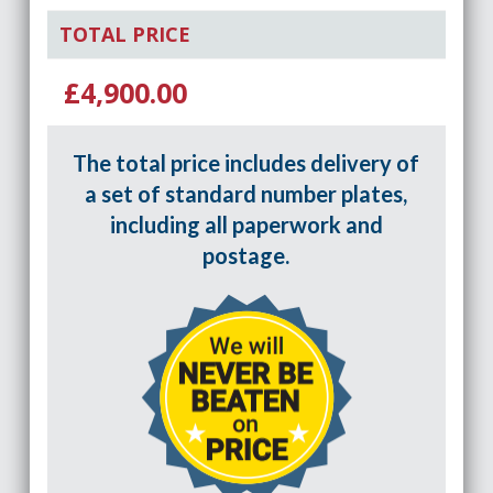
TOTAL PRICE
£4,900.00
The total price includes delivery of
a set of standard number plates,
including all paperwork and
postage.