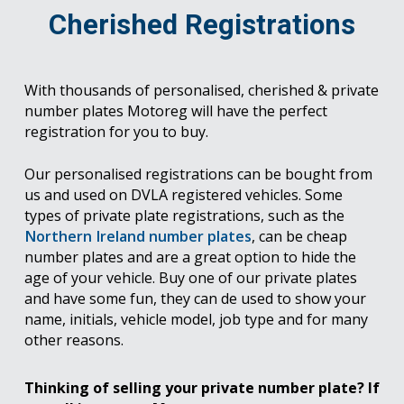
Cherished Registrations
With thousands of personalised, cherished & private
number plates Motoreg will have the perfect
registration for you to buy.
Our personalised registrations can be bought from
us and used on DVLA registered vehicles. Some
types of private plate registrations, such as the
Northern Ireland number plates
, can be cheap
number plates and are a great option to hide the
age of your vehicle. Buy one of our private plates
and have some fun, they can de used to show your
name, initials, vehicle model, job type and for many
other reasons.
Thinking of selling your private number plate? If