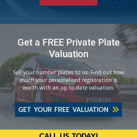
Get a FREE Private Plate
Valuation
Sell your number plates to us. Find out how
much your personalised registration is
worth with an up to date valuation.
GET YOUR FREE VALUATION
CALL US TODAY!