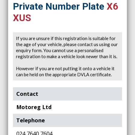
Private Number Plate
X6
XUS
If you are unsure if this registration is suitable for
the age of your vehicle, please contact us using our
enquiry form. You cannot use a personalised
registration to make a vehicle look newer than it is.
However if you are not putting it onto a vehicle it
can be held on the appropriate DVLA certificate.
Contact
Motoreg Ltd
Telephone
024 7640 7604