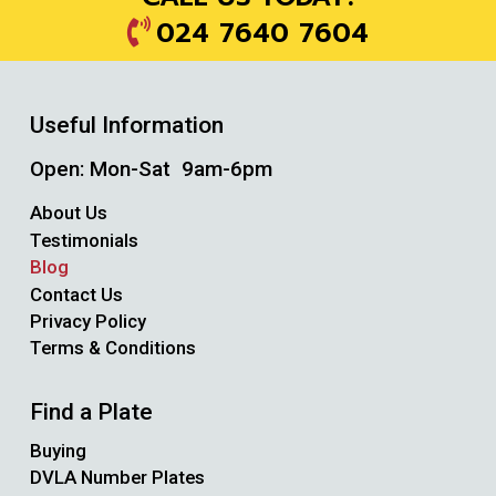
024 7640 7604
Useful Information
Open: Mon-Sat 9am-6pm
About Us
Testimonials
Blog
Contact Us
Privacy Policy
Terms & Conditions
Find a Plate
Buying
DVLA Number Plates