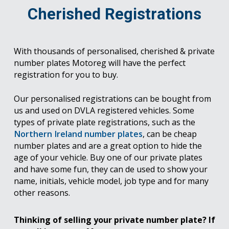
Cherished Registrations
With thousands of personalised, cherished & private
number plates Motoreg will have the perfect
registration for you to buy.
Our personalised registrations can be bought from
us and used on DVLA registered vehicles. Some
types of private plate registrations, such as the
Northern Ireland number plates
, can be cheap
number plates and are a great option to hide the
age of your vehicle. Buy one of our private plates
and have some fun, they can de used to show your
name, initials, vehicle model, job type and for many
other reasons.
Thinking of selling your private number plate? If