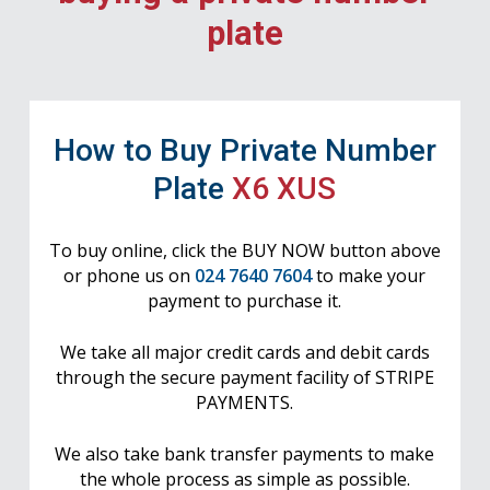
plate
How to Buy Private Number
Plate
X6 XUS
To buy online, click the BUY NOW button above
or phone us on
024 7640 7604
to make your
payment to purchase it.
We take all major credit cards and debit cards
through the secure payment facility of STRIPE
PAYMENTS.
We also take bank transfer payments to make
the whole process as simple as possible.