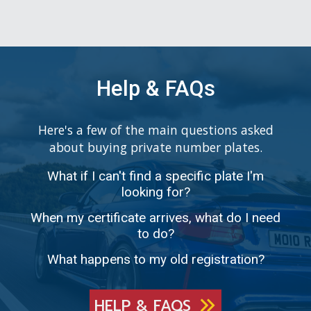
Help & FAQs
Here's a few of the main questions asked
about buying private number plates.
What if I can't find a specific plate I'm
looking for?
When my certificate arrives, what do I need
to do?
What happens to my old registration?
HELP & FAQS