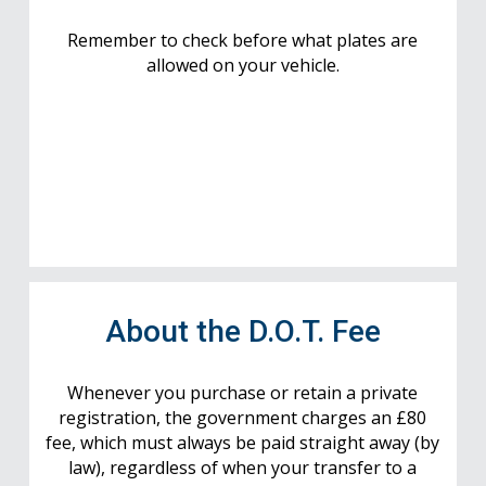
Remember to check before what plates are
allowed on your vehicle.
About the D.O.T. Fee
Whenever you purchase or retain a private
registration, the government charges an £80
fee, which must always be paid straight away (by
law), regardless of when your transfer to a