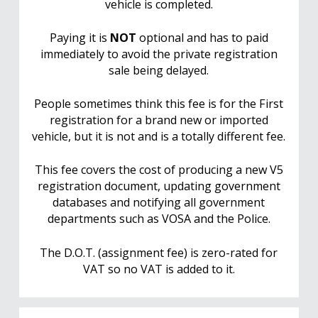
vehicle is completed.
Paying it is
NOT
optional and has to paid
immediately to avoid the private registration
sale being delayed.
People sometimes think this fee is for the First
registration for a brand new or imported
vehicle, but it is not and is a totally different fee.
This fee covers the cost of producing a new V5
registration document, updating government
databases and notifying all government
departments such as VOSA and the Police.
The D.O.T. (assignment fee) is zero-rated for
VAT so no VAT is added to it.