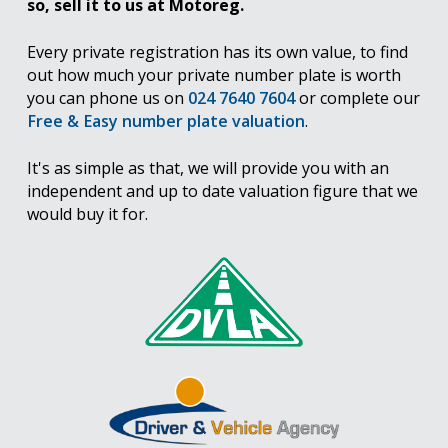
so, sell it to us at Motoreg.
Every private registration has its own value, to find
out how much your private number plate is worth
you can phone us on
024 7640 7604
or complete our
Free & Easy number plate valuation
.
It's as simple as that, we will provide you with an
independent and up to date valuation figure that we
would buy it for.