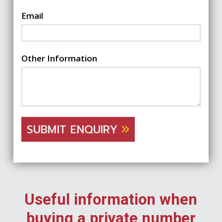
Email
Other Information
SUBMIT ENQUIRY
Useful information when
buying a private number