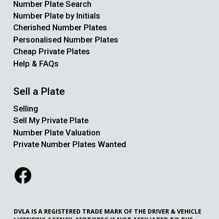
Number Plate Search
Number Plate by Initials
Cherished Number Plates
Personalised Number Plates
Cheap Private Plates
Help & FAQs
Sell a Plate
Selling
Sell My Private Plate
Number Plate Valuation
Private Number Plates Wanted
DVLA IS A REGISTERED TRADE MARK OF THE DRIVER & VEHICLE