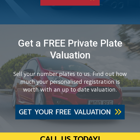
Get a FREE Private Plate
Valuation
Sell your number plates to us. Find out how
much your personalised registration is
worth with an up to date valuation.
GET YOUR FREE VALUATION
CALL US TODAY!