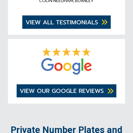
COLIN NEEDHAM, BURNLEY
VIEW ALL TESTIMONIALS
VIEW OUR GOOGLE REVIEWS
Private Number Plates and