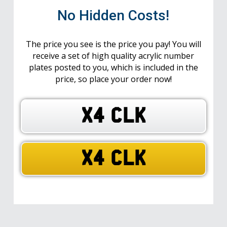
No Hidden Costs!
The price you see is the price you pay! You will
receive a set of high quality acrylic number
plates posted to you, which is included in the
price, so place your order now!
X4 CLK
X4 CLK