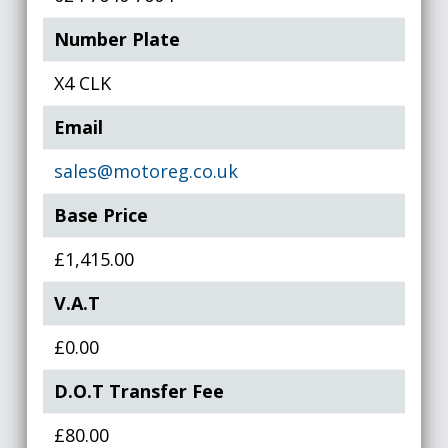
Number Plate
X4 CLK
Email
sales@motoreg.co.uk
Base Price
£1,415.00
V.A.T
£0.00
D.O.T Transfer Fee
£80.00