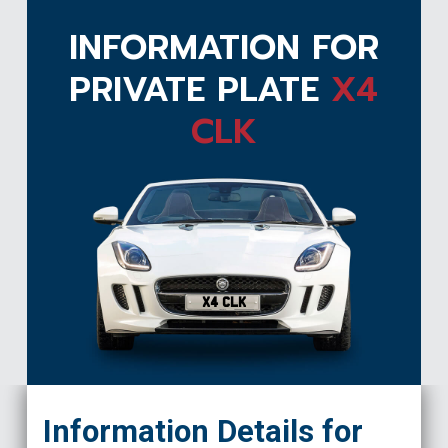
INFORMATION FOR
PRIVATE PLATE
X4
CLK
X4 CLK
Information Details for