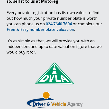
so, sell it to us at Motoreg.
Every private registration has its own value, to find
out how much your private number plate is worth
you can phone us on
024 7640 7604
or complete our
Free & Easy number plate valuation
.
It's as simple as that, we will provide you with an
independent and up to date valuation figure that we
would buy it for.