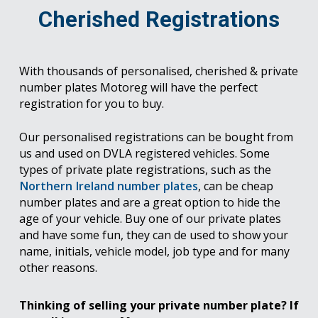
Cherished Registrations
With thousands of personalised, cherished & private
number plates Motoreg will have the perfect
registration for you to buy.
Our personalised registrations can be bought from
us and used on DVLA registered vehicles. Some
types of private plate registrations, such as the
Northern Ireland number plates
, can be cheap
number plates and are a great option to hide the
age of your vehicle. Buy one of our private plates
and have some fun, they can de used to show your
name, initials, vehicle model, job type and for many
other reasons.
Thinking of selling your private number plate? If