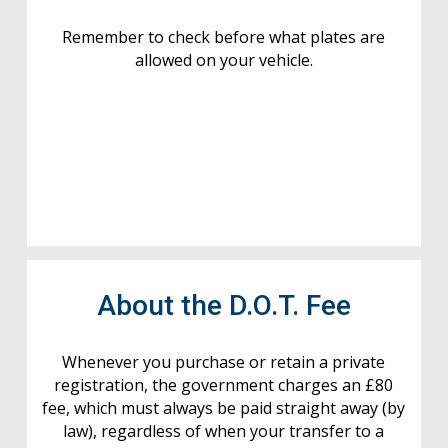
Remember to check before what plates are
allowed on your vehicle.
About the D.O.T. Fee
Whenever you purchase or retain a private
registration, the government charges an £80
fee, which must always be paid straight away (by
law), regardless of when your transfer to a