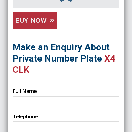
BUY NOW
Make an Enquiry About
Private Number Plate
X4
CLK
Full Name
Telephone