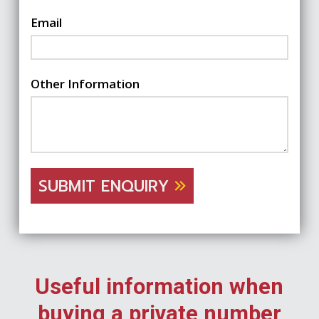
Email
Other Information
SUBMIT ENQUIRY
Useful information when
buying a private number