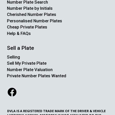
Number Plate Search
Number Plate by Initials
Cherished Number Plates
Personalised Number Plates
Cheap Private Plates
Help & FAQs
Sell a Plate
Selling
Sell My Private Plate
Number Plate Valuation
Private Number Plates Wanted
DVLA IS A REGISTERED TRADE MARK OF THE DRIVER & VEHICLE