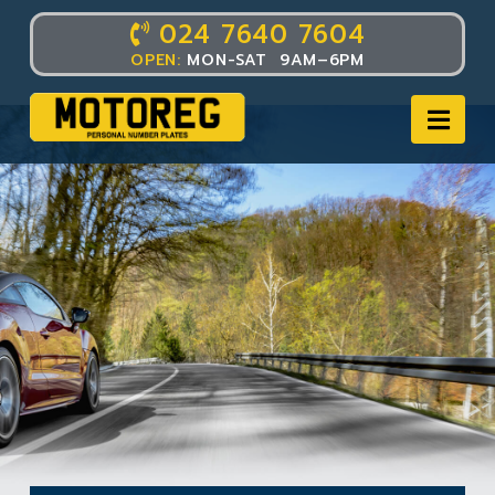
024 7640 7604
OPEN:
MON-SAT 9AM–6PM
Nav