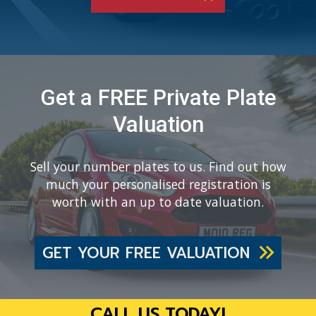
Get a FREE Private Plate
Valuation
Sell your number plates to us. Find out how
much your personalised registration is
worth with an up to date valuation.
GET YOUR FREE VALUATION
CALL US TODAY!