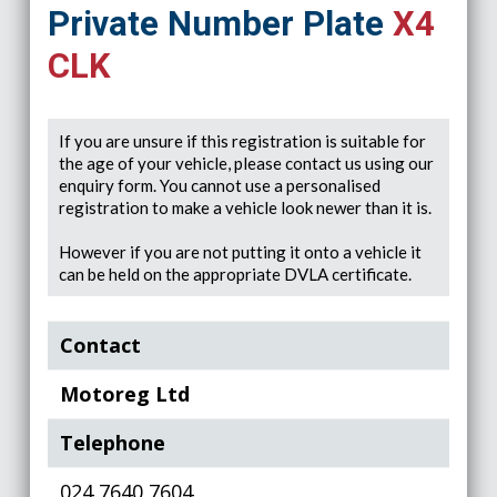
Private Number Plate
X4
CLK
If you are unsure if this registration is suitable for
the age of your vehicle, please contact us using our
enquiry form. You cannot use a personalised
registration to make a vehicle look newer than it is.
However if you are not putting it onto a vehicle it
can be held on the appropriate DVLA certificate.
Contact
Motoreg Ltd
Telephone
024 7640 7604