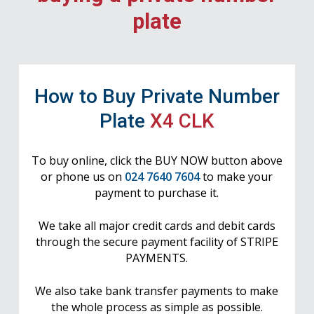
plate
How to Buy Private Number
Plate
X4 CLK
To buy online, click the BUY NOW button above
or phone us on
024 7640 7604
to make your
payment to purchase it.
We take all major credit cards and debit cards
through the secure payment facility of STRIPE
PAYMENTS.
We also take bank transfer payments to make
the whole process as simple as possible.