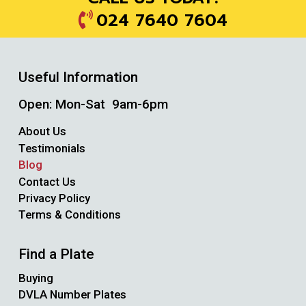
024 7640 7604
Useful Information
Open: Mon-Sat 9am-6pm
About Us
Testimonials
Blog
Contact Us
Privacy Policy
Terms & Conditions
Find a Plate
Buying
DVLA Number Plates