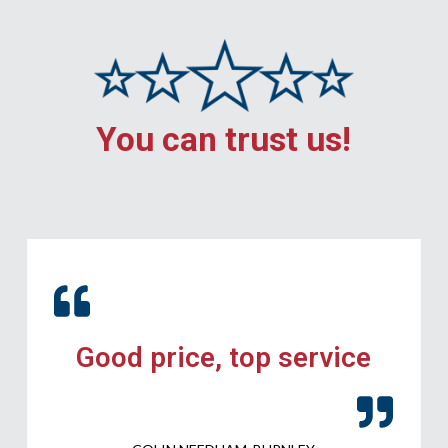
You can trust us!
Good price, top service