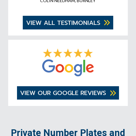
COLIN NEEDHAM, BURNLEY
VIEW ALL TESTIMONIALS
VIEW OUR GOOGLE REVIEWS
Private Number Plates and