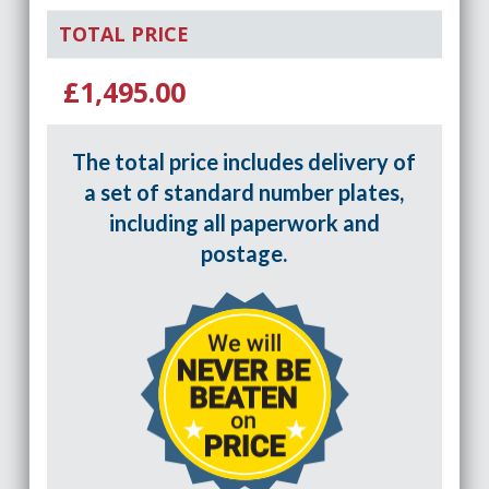
TOTAL PRICE
£1,495.00
The total price includes delivery of
a set of standard number plates,
including all paperwork and
postage.