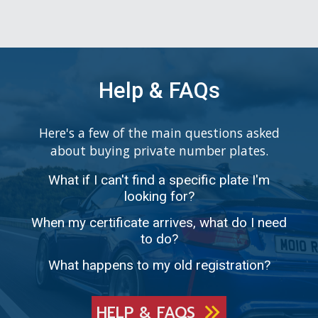
Help & FAQs
Here's a few of the main questions asked
about buying private number plates.
What if I can't find a specific plate I'm
looking for?
When my certificate arrives, what do I need
to do?
What happens to my old registration?
HELP & FAQS