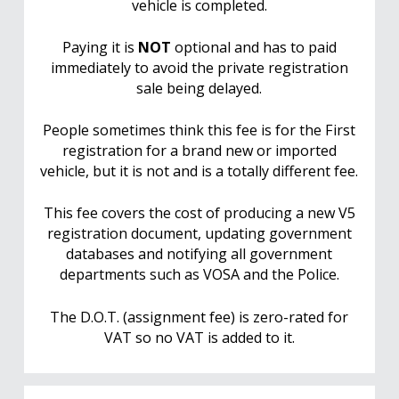
vehicle is completed.
Paying it is
NOT
optional and has to paid
immediately to avoid the private registration
sale being delayed.
People sometimes think this fee is for the First
registration for a brand new or imported
vehicle, but it is not and is a totally different fee.
This fee covers the cost of producing a new V5
registration document, updating government
databases and notifying all government
departments such as VOSA and the Police.
The D.O.T. (assignment fee) is zero-rated for
VAT so no VAT is added to it.