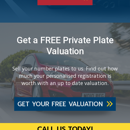
Get a FREE Private Plate
Valuation
Sell your number plates to us. Find out how
much your personalised registration is
worth with an up to date valuation.
GET YOUR FREE VALUATION
CALL US TODAY!