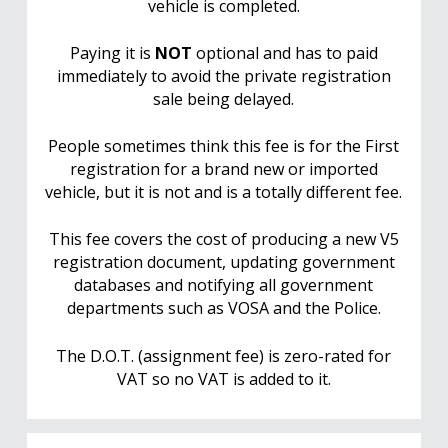
vehicle is completed.
Paying it is
NOT
optional and has to paid
immediately to avoid the private registration
sale being delayed.
People sometimes think this fee is for the First
registration for a brand new or imported
vehicle, but it is not and is a totally different fee.
This fee covers the cost of producing a new V5
registration document, updating government
databases and notifying all government
departments such as VOSA and the Police.
The D.O.T. (assignment fee) is zero-rated for
VAT so no VAT is added to it.