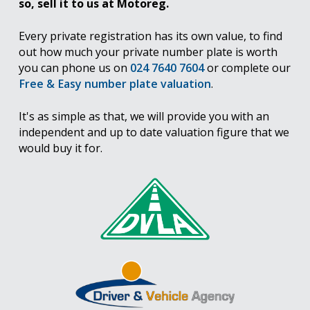
so, sell it to us at Motoreg.
Every private registration has its own value, to find
out how much your private number plate is worth
you can phone us on
024 7640 7604
or complete our
Free & Easy number plate valuation
.
It's as simple as that, we will provide you with an
independent and up to date valuation figure that we
would buy it for.