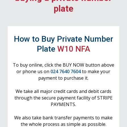
plate
How to Buy Private Number
Plate
W10 NFA
To buy online, click the BUY NOW button above
or phone us on
024 7640 7604
to make your
payment to purchase it.
We take all major credit cards and debit cards
through the secure payment facility of STRIPE
PAYMENTS.
We also take bank transfer payments to make
the whole process as simple as possible.