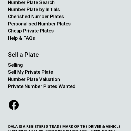
Number Plate Search
Number Plate by Initials
Cherished Number Plates
Personalised Number Plates
Cheap Private Plates
Help & FAQs
Sell a Plate
Selling
Sell My Private Plate
Number Plate Valuation
Private Number Plates Wanted
DVLA IS A REGISTERED TRADE MARK OF THE DRIVER & VEHICLE