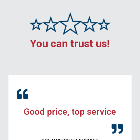
You can trust us!
Good price, top service