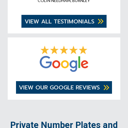
COLIN NEEDHAM, BURNLEY
VIEW ALL TESTIMONIALS
VIEW OUR GOOGLE REVIEWS
Private Number Plates and