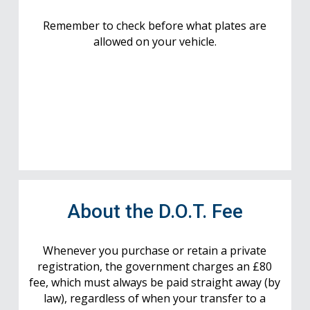
Remember to check before what plates are
allowed on your vehicle.
About the D.O.T. Fee
Whenever you purchase or retain a private
registration, the government charges an £80
fee, which must always be paid straight away (by
law), regardless of when your transfer to a