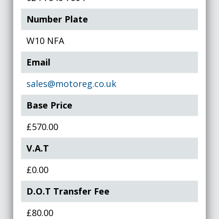
Number Plate
W10 NFA
Email
sales@motoreg.co.uk
Base Price
£570.00
V.A.T
£0.00
D.O.T Transfer Fee
£80.00