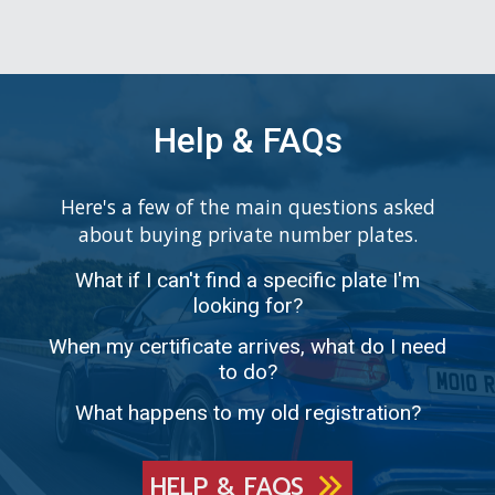
Help & FAQs
Here's a few of the main questions asked
about buying private number plates.
What if I can't find a specific plate I'm
looking for?
When my certificate arrives, what do I need
to do?
What happens to my old registration?
HELP & FAQS