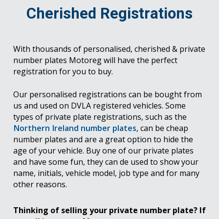
Cherished Registrations
With thousands of personalised, cherished & private
number plates Motoreg will have the perfect
registration for you to buy.
Our personalised registrations can be bought from
us and used on DVLA registered vehicles. Some
types of private plate registrations, such as the
Northern Ireland number plates
, can be cheap
number plates and are a great option to hide the
age of your vehicle. Buy one of our private plates
and have some fun, they can de used to show your
name, initials, vehicle model, job type and for many
other reasons.
Thinking of selling your private number plate? If