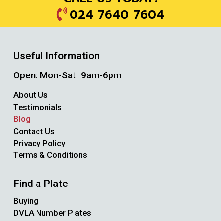
024 7640 7604
Useful Information
Open: Mon-Sat 9am-6pm
About Us
Testimonials
Blog
Contact Us
Privacy Policy
Terms & Conditions
Find a Plate
Buying
DVLA Number Plates