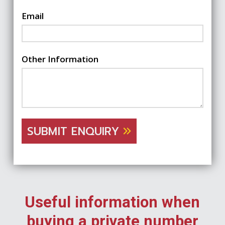
Email
Other Information
SUBMIT ENQUIRY
Useful information when
buying a private number