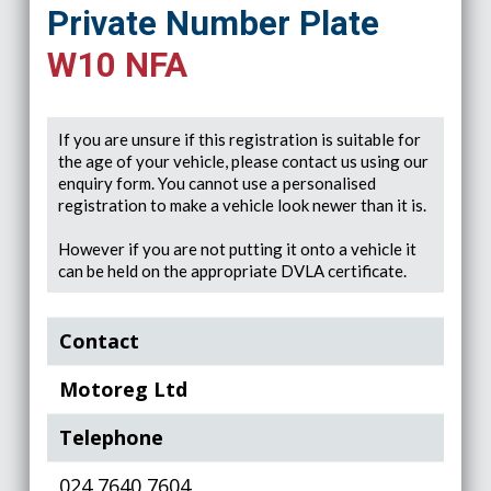
Private Number Plate
W10 NFA
If you are unsure if this registration is suitable for
the age of your vehicle, please contact us using our
enquiry form. You cannot use a personalised
registration to make a vehicle look newer than it is.
However if you are not putting it onto a vehicle it
can be held on the appropriate DVLA certificate.
Contact
Motoreg Ltd
Telephone
024 7640 7604