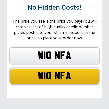
No Hidden Costs!
The price you see is the price you pay! You will
receive a set of high quality acrylic number
plates posted to you, which is included in the
price, so place your order now!
W10 NFA
W10 NFA