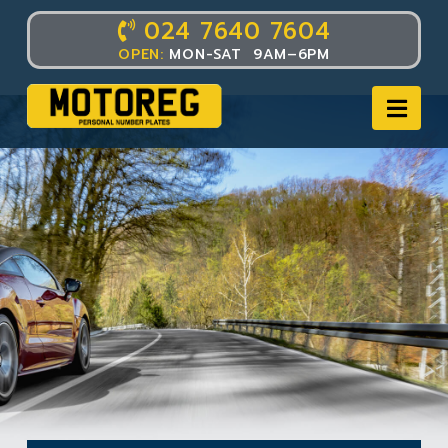
024 7640 7604
OPEN:
MON-SAT 9AM–6PM
Nav