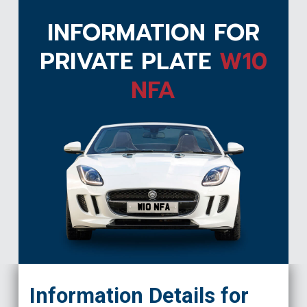
INFORMATION FOR
PRIVATE PLATE
W10
NFA
W10 NFA
Information Details for