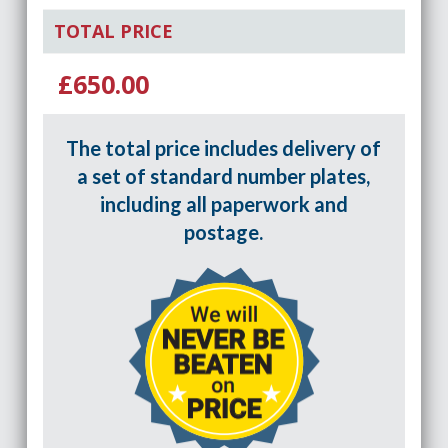
TOTAL PRICE
£650.00
The total price includes delivery of
a set of standard number plates,
including all paperwork and
postage.