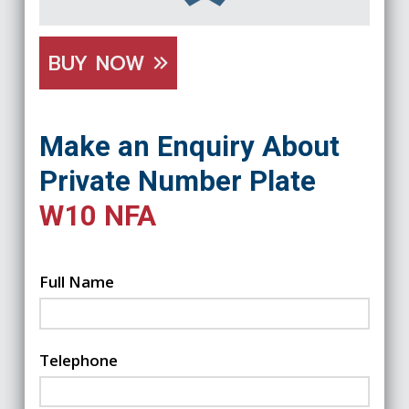
BUY NOW
Make an Enquiry About
Private Number Plate
W10 NFA
Full Name
Telephone