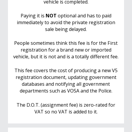
vehicle is completed.
Paying it is
NOT
optional and has to paid
immediately to avoid the private registration
sale being delayed.
People sometimes think this fee is for the First
registration for a brand new or imported
vehicle, but it is not and is a totally different fee.
This fee covers the cost of producing a new V5
registration document, updating government
databases and notifying all government
departments such as VOSA and the Police.
The D.O.T. (assignment fee) is zero-rated for
VAT so no VAT is added to it.