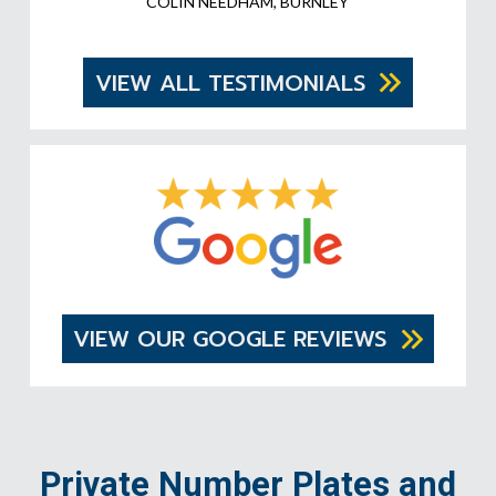
COLIN NEEDHAM, BURNLEY
VIEW ALL TESTIMONIALS
VIEW OUR GOOGLE REVIEWS
Private Number Plates and