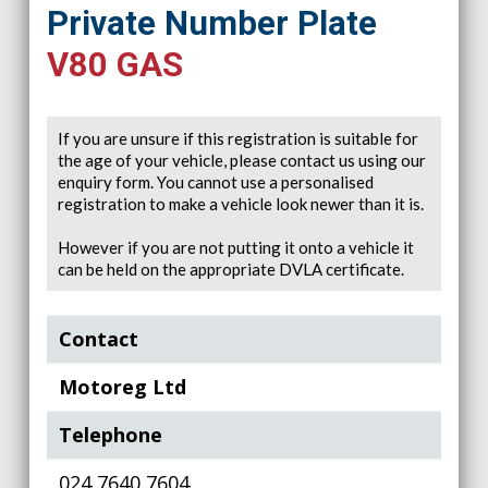
Private Number Plate
V80 GAS
If you are unsure if this registration is suitable for
the age of your vehicle, please contact us using our
enquiry form. You cannot use a personalised
registration to make a vehicle look newer than it is.
However if you are not putting it onto a vehicle it
can be held on the appropriate DVLA certificate.
Contact
Motoreg Ltd
Telephone
024 7640 7604