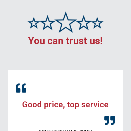
You can trust us!
Good price, top service