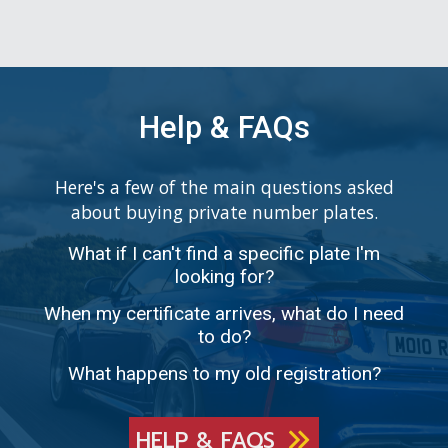
Help & FAQs
Here's a few of the main questions asked
about buying private number plates.
What if I can't find a specific plate I'm
looking for?
When my certificate arrives, what do I need
to do?
What happens to my old registration?
HELP & FAQS