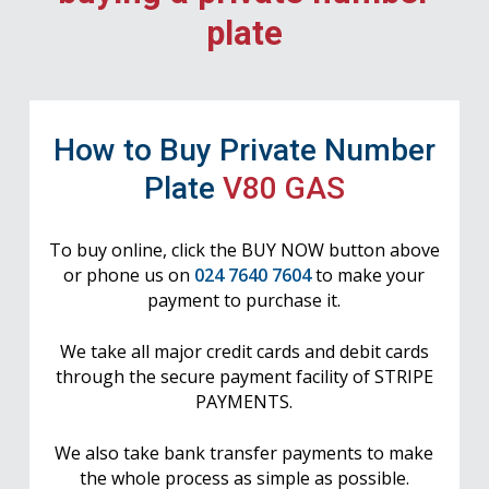
plate
How to Buy Private Number
Plate
V80 GAS
To buy online, click the BUY NOW button above
or phone us on
024 7640 7604
to make your
payment to purchase it.
We take all major credit cards and debit cards
through the secure payment facility of STRIPE
PAYMENTS.
We also take bank transfer payments to make
the whole process as simple as possible.