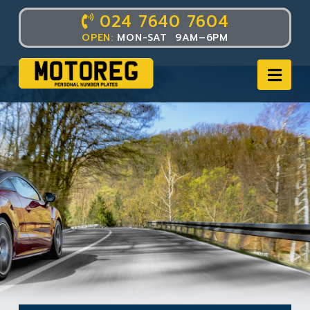
024 7640 7604
OPEN:
MON-SAT 9AM–6PM
Nav