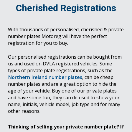
Cherished Registrations
With thousands of personalised, cherished & private
number plates Motoreg will have the perfect
registration for you to buy.
Our personalised registrations can be bought from
us and used on DVLA registered vehicles. Some
types of private plate registrations, such as the
Northern Ireland number plates
, can be cheap
number plates and are a great option to hide the
age of your vehicle. Buy one of our private plates
and have some fun, they can de used to show your
name, initials, vehicle model, job type and for many
other reasons.
Thinking of selling your private number plate? If