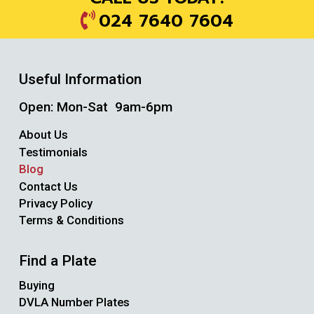
024 7640 7604
Useful Information
Open: Mon-Sat 9am-6pm
About Us
Testimonials
Blog
Contact Us
Privacy Policy
Terms & Conditions
Find a Plate
Buying
DVLA Number Plates