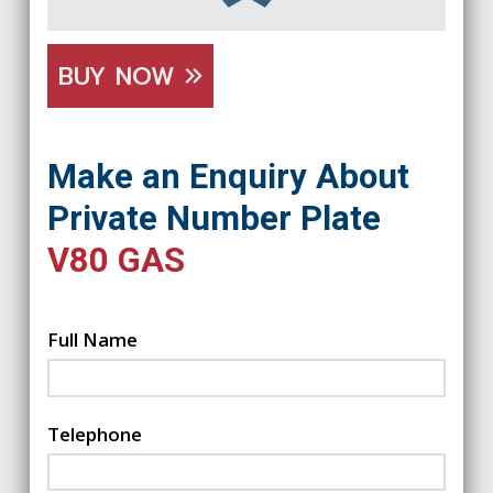
BUY NOW
Make an Enquiry About
Private Number Plate
V80 GAS
Full Name
Telephone