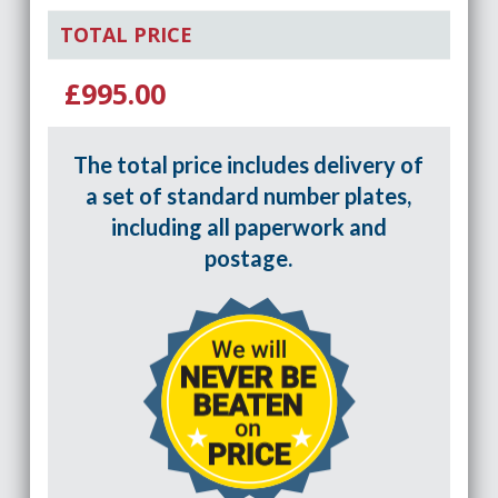
TOTAL PRICE
£995.00
The total price includes delivery of
a set of standard number plates,
including all paperwork and
postage.