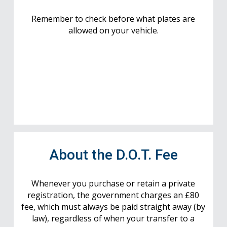
Remember to check before what plates are
allowed on your vehicle.
About the D.O.T. Fee
Whenever you purchase or retain a private
registration, the government charges an £80
fee, which must always be paid straight away (by
law), regardless of when your transfer to a