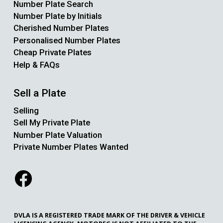
Number Plate Search
Number Plate by Initials
Cherished Number Plates
Personalised Number Plates
Cheap Private Plates
Help & FAQs
Sell a Plate
Selling
Sell My Private Plate
Number Plate Valuation
Private Number Plates Wanted
DVLA IS A REGISTERED TRADE MARK OF THE DRIVER & VEHICLE