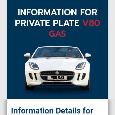
INFORMATION FOR
PRIVATE PLATE
V80
GAS
V80 GAS
Information Details for