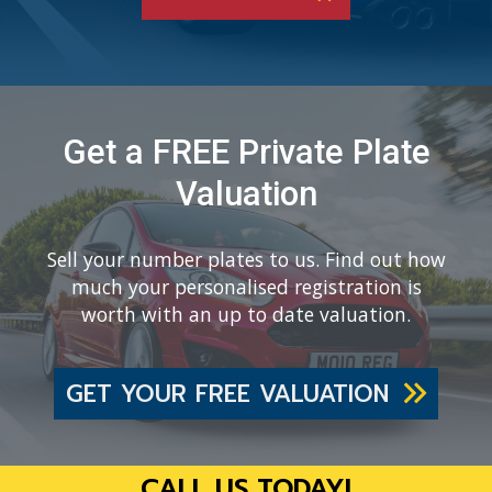
Get a FREE Private Plate
Valuation
Sell your number plates to us. Find out how
much your personalised registration is
worth with an up to date valuation.
GET YOUR FREE VALUATION
CALL US TODAY!