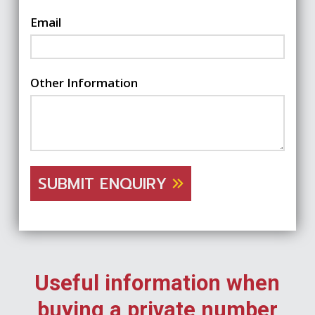
Email
Other Information
SUBMIT ENQUIRY
Useful information when
buying a private number