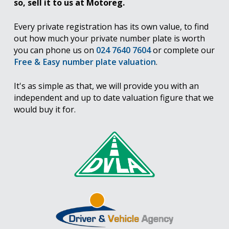
so, sell it to us at Motoreg.
Every private registration has its own value, to find
out how much your private number plate is worth
you can phone us on
024 7640 7604
or complete our
Free & Easy number plate valuation
.
It's as simple as that, we will provide you with an
independent and up to date valuation figure that we
would buy it for.