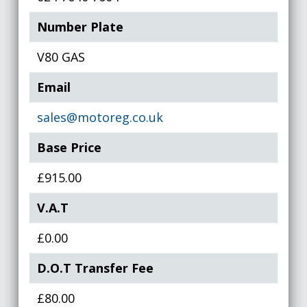
Number Plate
V80 GAS
Email
sales@motoreg.co.uk
Base Price
£915.00
V.A.T
£0.00
D.O.T Transfer Fee
£80.00