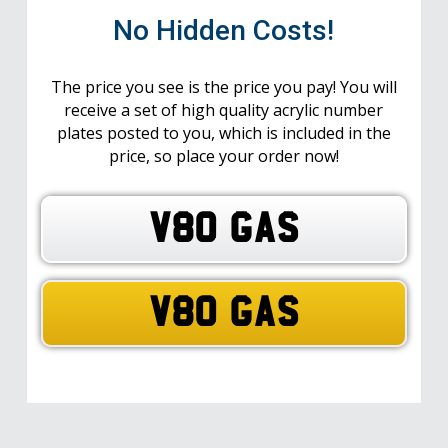
No Hidden Costs!
The price you see is the price you pay! You will
receive a set of high quality acrylic number
plates posted to you, which is included in the
price, so place your order now!
V80 GAS
V80 GAS