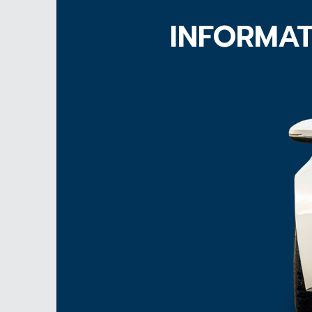
INFORMAT