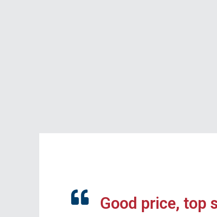
Good price, top 