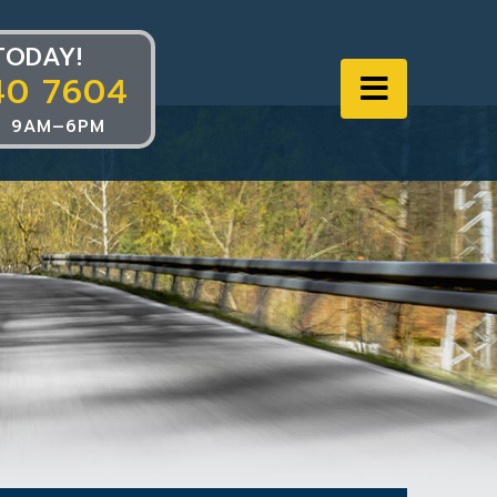
TODAY!
40 7604
Navigat
 9AM–6PM