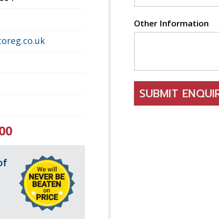
Other Information
oreg.co.uk
SUBMIT ENQU
00
of