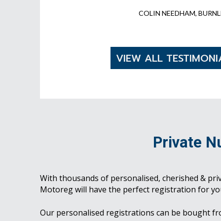
COLIN NEEDHAM, BURNL
VIEW ALL TESTIMONI
Private N
With thousands of personalised, cherished & pri
Motoreg will have the perfect registration for yo
Our personalised registrations can be bought f