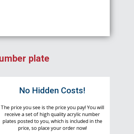
number plate
No Hidden Costs!
The price you see is the price you pay! You will
receive a set of high quality acrylic number
plates posted to you, which is included in the
price, so place your order now!