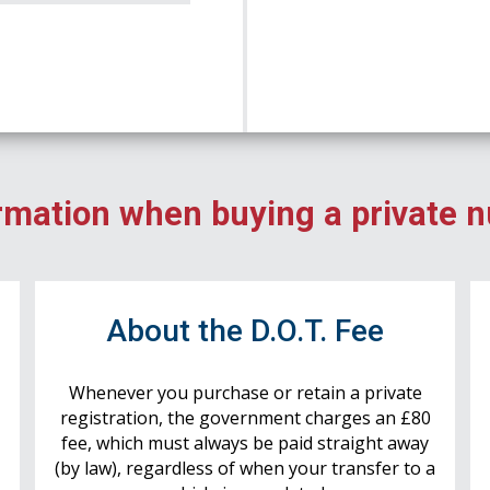
rmation when buying a private 
r
About the D.O.T. Fee
Whenever you purchase or retain a private
registration, the government charges an £80
fee, which must always be paid straight away
(by law), regardless of when your transfer to a