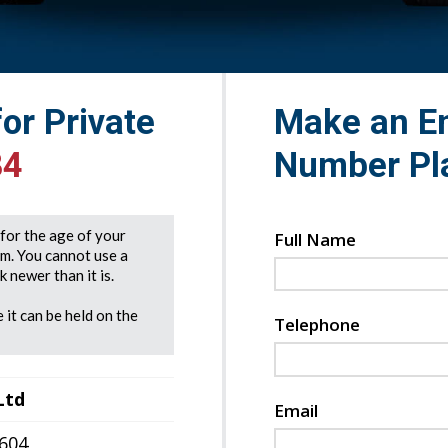
for Private
Make an En
84
Number Pl
e for the age of your
Full Name
rm. You cannot use a
 newer than it is.
 it can be held on the
Telephone
Ltd
Email
7604