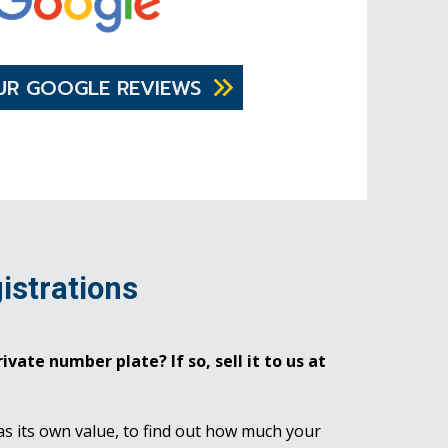
UR GOOGLE REVIEWS
istrations
ivate number plate? If so, sell it to us at
as its own value, to find out how much your