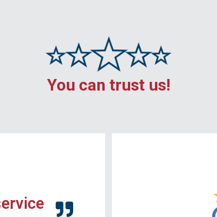
You can trust us!
service