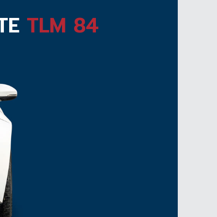
ATE
TLM 84