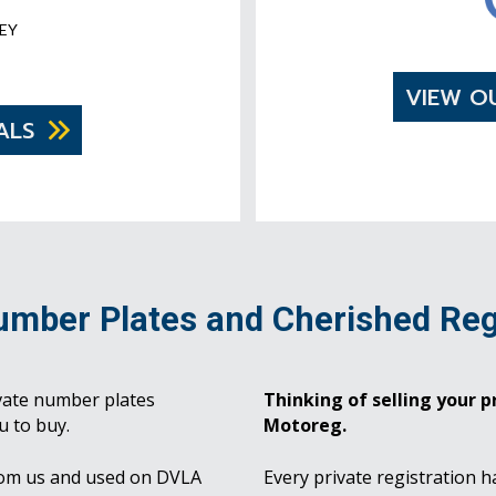
EY
VIEW O
ALS
umber Plates and Cherished Reg
vate number plates
Thinking of selling your pr
u to buy.
Motoreg.
rom us and used on DVLA
Every private registration h