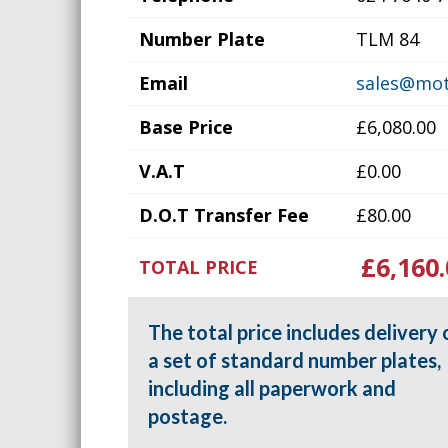
Number Plate
TLM 84
Email
sales@mot
Base Price
£6,080.00
V.A.T
£0.00
D.O.T Transfer Fee
£80.00
£6,160.
TOTAL PRICE
The total price includes delivery 
a set of standard number plates,
including all paperwork and
postage.