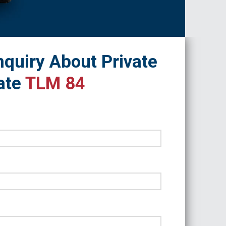
quiry About Private
ate
TLM 84