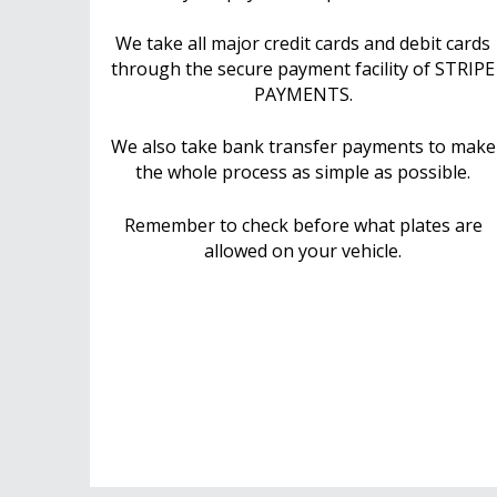
We take all major credit cards and debit cards
through the secure payment facility of STRIPE
PAYMENTS.
We also take bank transfer payments to make
the whole process as simple as possible.
Remember to check before what plates are
allowed on your vehicle.