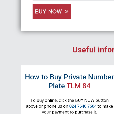
BUY NOW
Useful info
How to Buy Private Numbe
Plate
TLM 84
To buy online, click the BUY NOW button
above or phone us on
024 7640 7604
to make
your payment to purchase it.