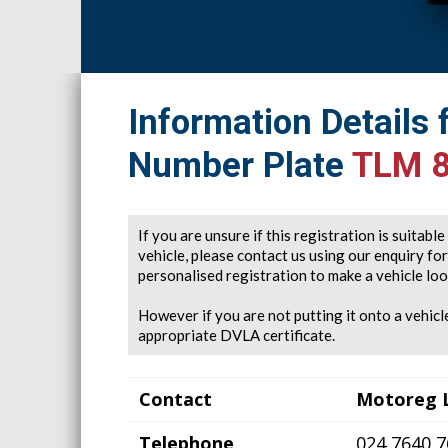
Information Details 
Number Plate
TLM 
If you are unsure if this registration is suitabl
vehicle, please contact us using our enquiry fo
personalised registration to make a vehicle look
However if you are not putting it onto a vehicle
appropriate DVLA certificate.
Contact
Motoreg 
Telephone
024 7640 