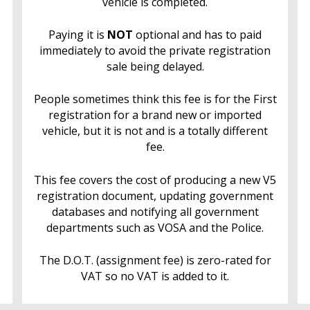
vehicle is completed.
Paying it is
NOT
optional and has to paid
immediately to avoid the private registration
sale being delayed.
People sometimes think this fee is for the First
registration for a brand new or imported
vehicle, but it is not and is a totally different
fee.
This fee covers the cost of producing a new V5
registration document, updating government
databases and notifying all government
departments such as VOSA and the Police.
The D.O.T. (assignment fee) is zero-rated for
VAT so no VAT is added to it.