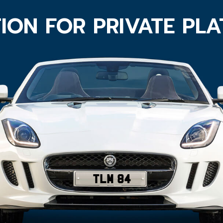
ION FOR PRIVATE PL
TLM 84