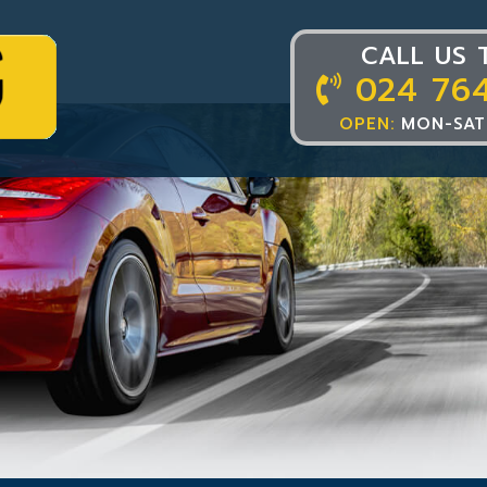
CALL US 
024 76
OPEN:
MON-SAT