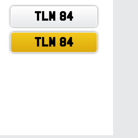
TLM 84
TLM 84