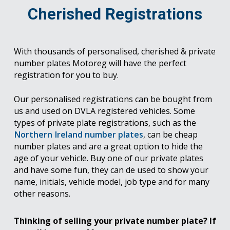
Cherished Registrations
With thousands of personalised, cherished & private
number plates Motoreg will have the perfect
registration for you to buy.
Our personalised registrations can be bought from
us and used on DVLA registered vehicles. Some
types of private plate registrations, such as the
Northern Ireland number plates
, can be cheap
number plates and are a great option to hide the
age of your vehicle. Buy one of our private plates
and have some fun, they can de used to show your
name, initials, vehicle model, job type and for many
other reasons.
Thinking of selling your private number plate? If