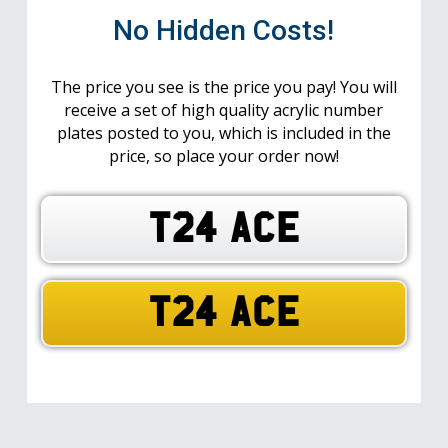
No Hidden Costs!
The price you see is the price you pay! You will
receive a set of high quality acrylic number
plates posted to you, which is included in the
price, so place your order now!
T24 ACE
T24 ACE