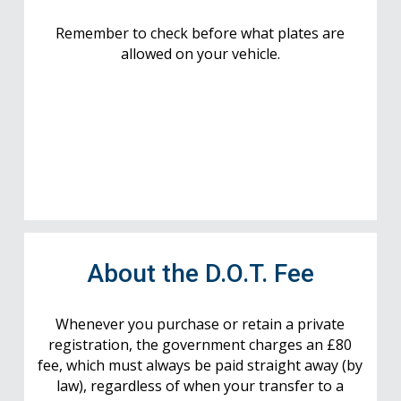
Remember to check before what plates are
allowed on your vehicle.
About the D.O.T. Fee
Whenever you purchase or retain a private
registration, the government charges an £80
fee, which must always be paid straight away (by
law), regardless of when your transfer to a