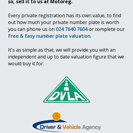
so, sell it to us at Motoreg.
Every private registration has its own value, to find
out how much your private number plate is worth
you can phone us on
024 7640 7604
or complete our
Free & Easy number plate valuation
.
It's as simple as that, we will provide you with an
independent and up to date valuation figure that we
would buy it for.