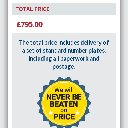
TOTAL PRICE
£795.00
The total price includes delivery of
a set of standard number plates,
including all paperwork and
postage.