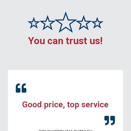
You can trust us!
Good price, top service