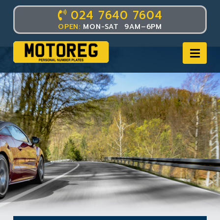
024 7640 7604
OPEN:
MON-SAT 9AM–6PM
Nav