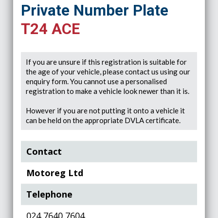
Private Number Plate
T24 ACE
If you are unsure if this registration is suitable for
the age of your vehicle, please contact us using our
enquiry form. You cannot use a personalised
registration to make a vehicle look newer than it is.
However if you are not putting it onto a vehicle it
can be held on the appropriate DVLA certificate.
Contact
Motoreg Ltd
Telephone
024 7640 7604