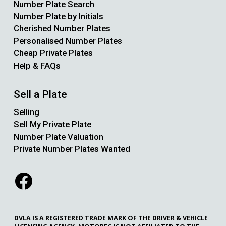
Number Plate Search
Number Plate by Initials
Cherished Number Plates
Personalised Number Plates
Cheap Private Plates
Help & FAQs
Sell a Plate
Selling
Sell My Private Plate
Number Plate Valuation
Private Number Plates Wanted
DVLA IS A REGISTERED TRADE MARK OF THE DRIVER & VEHICLE