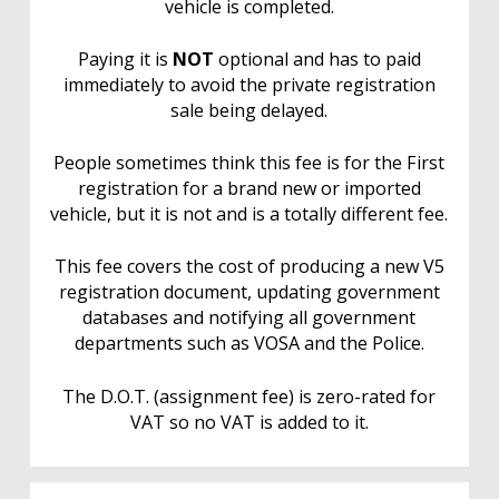
vehicle is completed.
Paying it is
NOT
optional and has to paid
immediately to avoid the private registration
sale being delayed.
People sometimes think this fee is for the First
registration for a brand new or imported
vehicle, but it is not and is a totally different fee.
This fee covers the cost of producing a new V5
registration document, updating government
databases and notifying all government
departments such as VOSA and the Police.
The D.O.T. (assignment fee) is zero-rated for
VAT so no VAT is added to it.