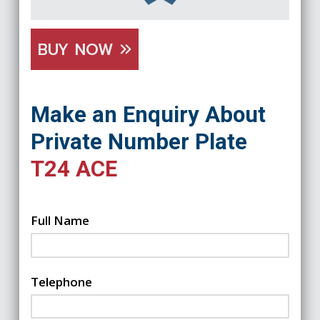
BUY NOW
Make an Enquiry About
Private Number Plate
T24 ACE
Full Name
Telephone