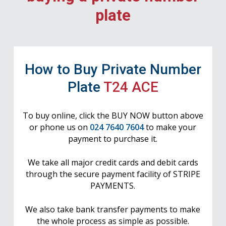
plate
How to Buy Private Number
Plate
T24 ACE
To buy online, click the BUY NOW button above
or phone us on
024 7640 7604
to make your
payment to purchase it.
We take all major credit cards and debit cards
through the secure payment facility of STRIPE
PAYMENTS.
We also take bank transfer payments to make
the whole process as simple as possible.