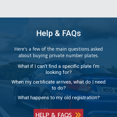
Help & FAQs
Here's a few of the main questions asked
about buying private number plates.
What if I can't find a specific plate I'm
looking for?
When my certificate arrives, what do I need
to do?
What happens to my old registration?
HELP & FAQS