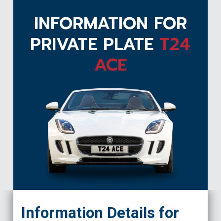
INFORMATION FOR
PRIVATE PLATE
T24
ACE
T24 ACE
Information Details for