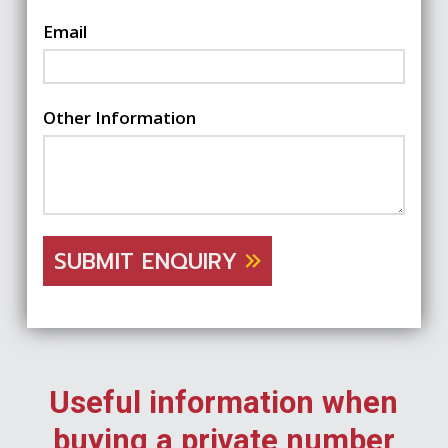
Email
Other Information
SUBMIT ENQUIRY
Useful information when
buying a private number