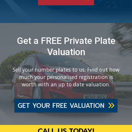
Get a FREE Private Plate
Valuation
Sell your number plates to us. Find out how
much your personalised registration is
worth with an up to date valuation.
GET YOUR FREE VALUATION
CALL US TODAY!