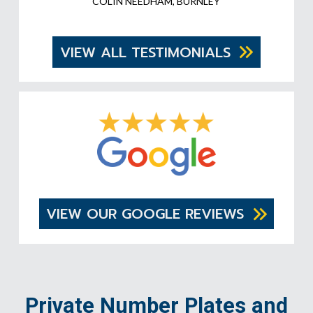
COLIN NEEDHAM, BURNLEY
VIEW ALL TESTIMONIALS
VIEW OUR GOOGLE REVIEWS
Private Number Plates and