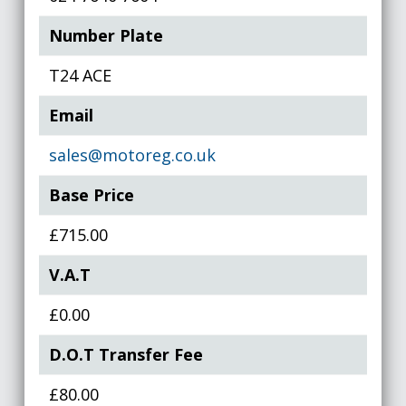
Number Plate
T24 ACE
Email
sales@motoreg.co.uk
Base Price
£715.00
V.A.T
£0.00
D.O.T Transfer Fee
£80.00