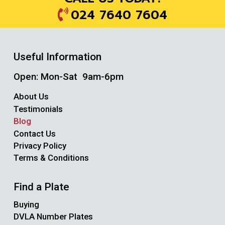
024 7640 7604
Useful Information
Open: Mon-Sat 9am-6pm
About Us
Testimonials
Blog
Contact Us
Privacy Policy
Terms & Conditions
Find a Plate
Buying
DVLA Number Plates