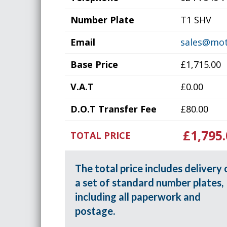
Number Plate
T1 SHV
Email
sales@mot
Base Price
£1,715.00
V.A.T
£0.00
D.O.T Transfer Fee
£80.00
£1,795.
TOTAL PRICE
The total price includes delivery 
a set of standard number plates,
including all paperwork and
postage.