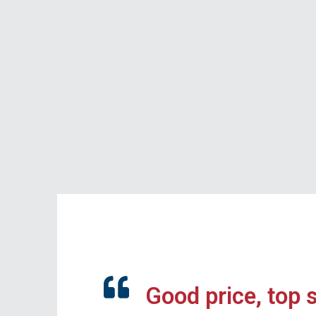
Good price, top 