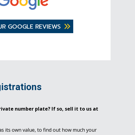
UR GOOGLE REVIEWS
istrations
ivate number plate? If so, sell it to us at
as its own value, to find out how much your