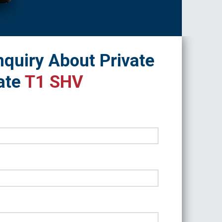
quiry About Private
ate
T1 SHV