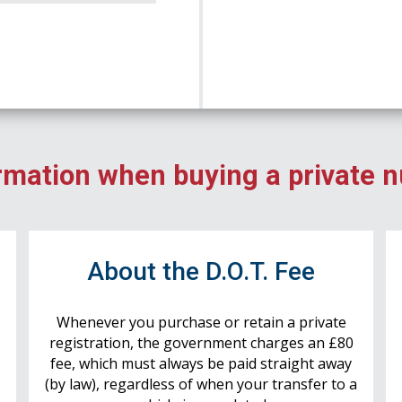
rmation when buying a private 
r
About the D.O.T. Fee
Whenever you purchase or retain a private
registration, the government charges an £80
fee, which must always be paid straight away
(by law), regardless of when your transfer to a