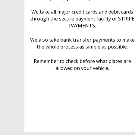
We take all major credit cards and debit cards
through the secure payment facility of STRIPE
PAYMENTS.
We also take bank transfer payments to make
the whole process as simple as possible.
Remember to check before what plates are
allowed on your vehicle.