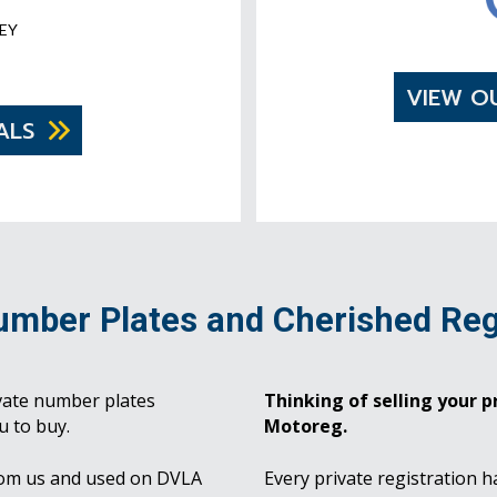
EY
VIEW O
ALS
umber Plates and Cherished Reg
vate number plates
Thinking of selling your pr
u to buy.
Motoreg.
rom us and used on DVLA
Every private registration h