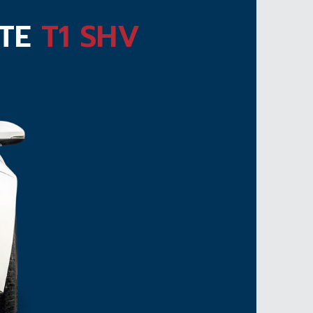
ATE
T1 SHV