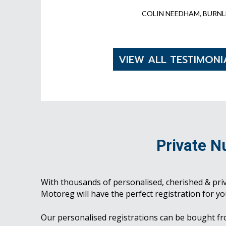
COLIN NEEDHAM, BURNL
VIEW ALL TESTIMONI
Private N
With thousands of personalised, cherished & pri
Motoreg will have the perfect registration for yo
Our personalised registrations can be bought f