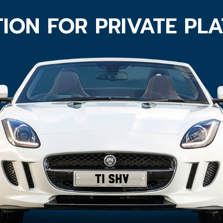
ION FOR PRIVATE PL
T1 SHV