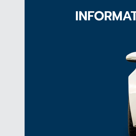
INFORMAT