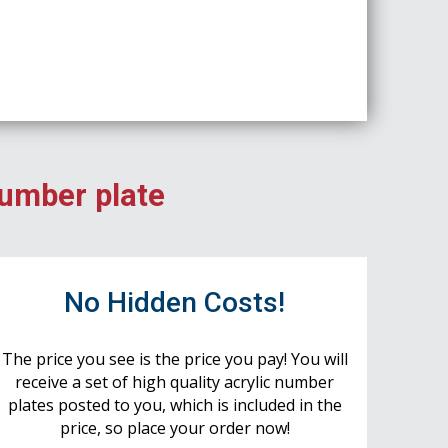
number plate
No Hidden Costs!
The price you see is the price you pay! You will
receive a set of high quality acrylic number
plates posted to you, which is included in the
price, so place your order now!