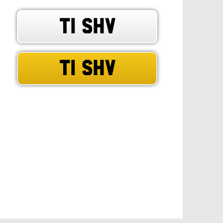
T1 SHV
T1 SHV