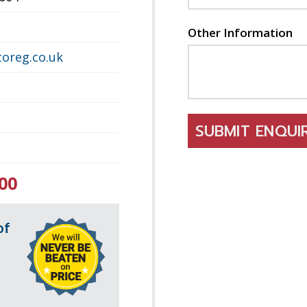
Other Information
oreg.co.uk
SUBMIT ENQU
00
of