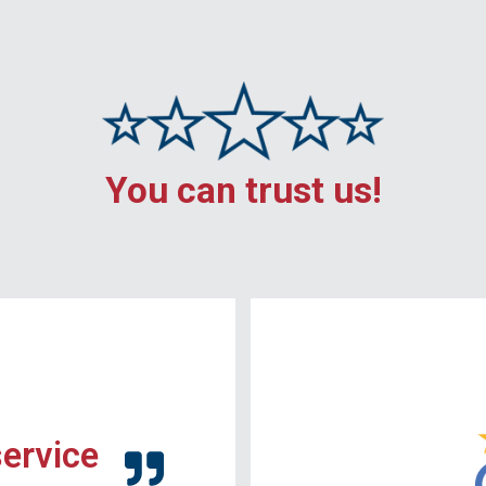
You can trust us!
service