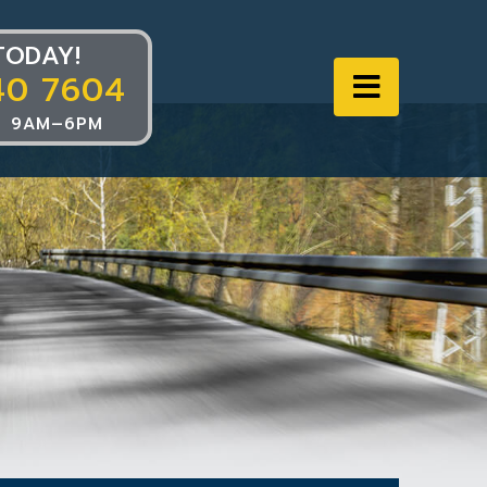
TODAY!
40 7604
Navigat
 9AM–6PM