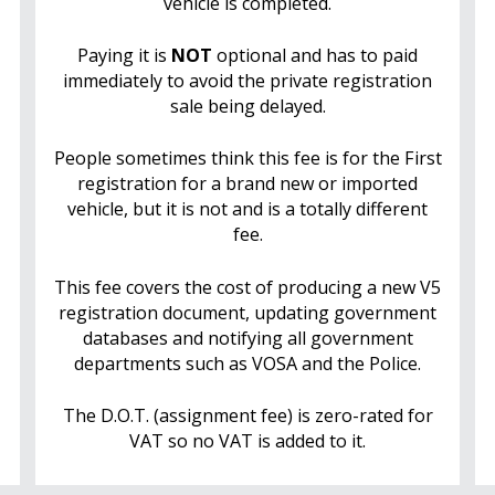
vehicle is completed.
Paying it is
NOT
optional and has to paid
immediately to avoid the private registration
sale being delayed.
People sometimes think this fee is for the First
registration for a brand new or imported
vehicle, but it is not and is a totally different
fee.
This fee covers the cost of producing a new V5
registration document, updating government
databases and notifying all government
departments such as VOSA and the Police.
The D.O.T. (assignment fee) is zero-rated for
VAT so no VAT is added to it.