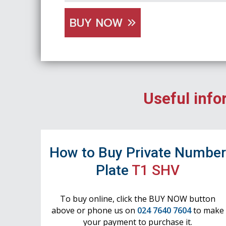
BUY NOW
Useful info
How to Buy Private Numbe
Plate
T1 SHV
To buy online, click the BUY NOW button
above or phone us on
024 7640 7604
to make
your payment to purchase it.