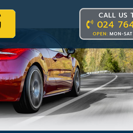
CALL US 
024 76
OPEN:
MON-SAT