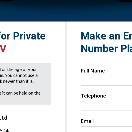
for Private
Make an En
HV
Number Pl
e for the age of your
Full Name
rm. You cannot use a
 newer than it is.
 it can be held on the
Telephone
Ltd
Email
7604