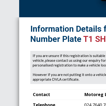
Information Details 
Number Plate
T1 S
If you are unsure if this registration is suitabl
vehicle, please contact us using our enquiry fo
personalised registration to make a vehicle look
However if you are not putting it onto a vehicle
appropriate DVLA certificate.
Contact
Motoreg 
Telephone
024 7640 