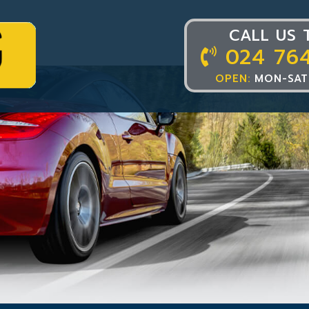
CALL US 
024 76
OPEN:
MON-SAT