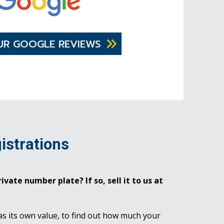
UR GOOGLE REVIEWS
istrations
ivate number plate? If so, sell it to us at
as its own value, to find out how much your