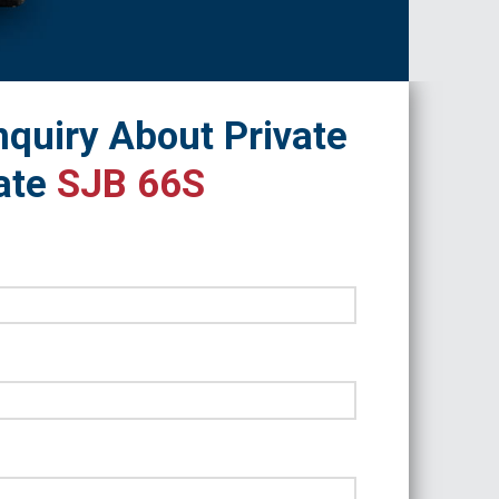
quiry About Private
ate
SJB 66S