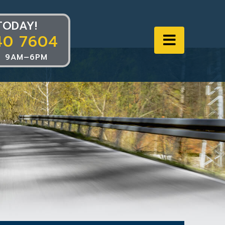
TODAY!
40 7604
Navigat
 9AM–6PM