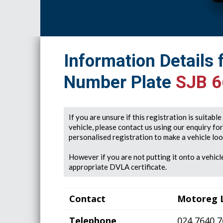
Information Details 
Number Plate
SJB 
If you are unsure if this registration is suitabl
vehicle, please contact us using our enquiry fo
personalised registration to make a vehicle look
However if you are not putting it onto a vehicle
appropriate DVLA certificate.
Contact
Motoreg 
Telephone
024 7640 