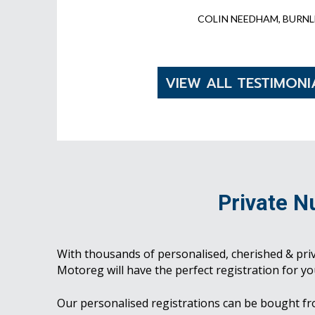
COLIN NEEDHAM, BURNL
VIEW ALL TESTIMONI
Private N
With thousands of personalised, cherished & pri
Motoreg will have the perfect registration for yo
Our personalised registrations can be bought f