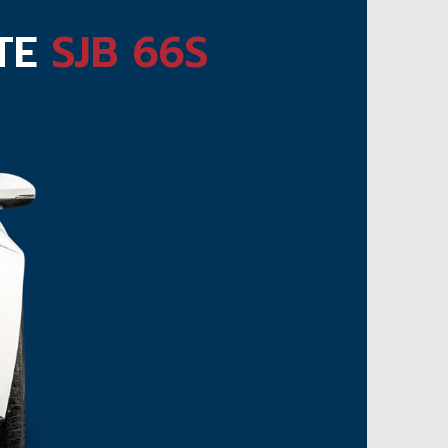
ATE
SJB 66S