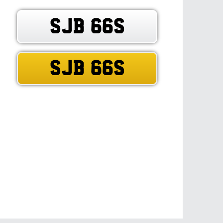
SJB 66S
SJB 66S