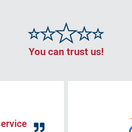
You can trust us!
service