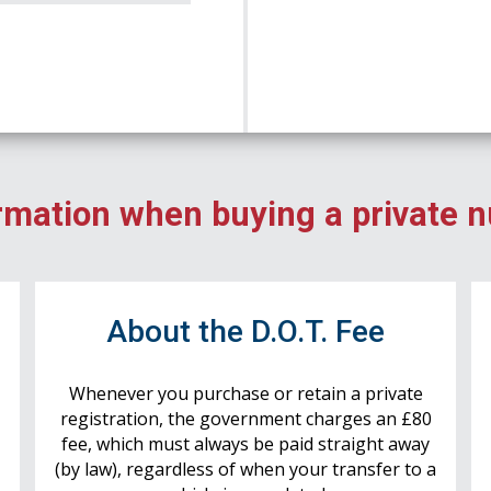
rmation when buying a private 
r
About the D.O.T. Fee
Whenever you purchase or retain a private
registration, the government charges an £80
fee, which must always be paid straight away
(by law), regardless of when your transfer to a