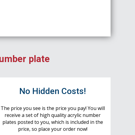
number plate
No Hidden Costs!
The price you see is the price you pay! You will
receive a set of high quality acrylic number
plates posted to you, which is included in the
price, so place your order now!