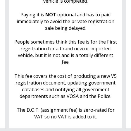
vehicle is completed.
Paying it is
NOT
optional and has to paid
immediately to avoid the private registration
sale being delayed.
People sometimes think this fee is for the First
registration for a brand new or imported
vehicle, but it is not and is a totally different
fee.
This fee covers the cost of producing a new V5
registration document, updating government
databases and notifying all government
departments such as VOSA and the Police.
The D.O.T. (assignment fee) is zero-rated for
VAT so no VAT is added to it.