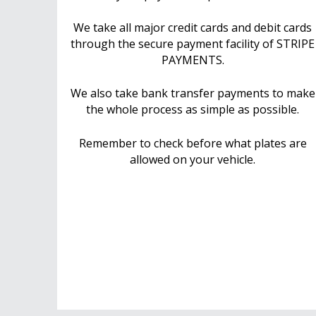
We take all major credit cards and debit cards
through the secure payment facility of STRIPE
PAYMENTS.
We also take bank transfer payments to make
the whole process as simple as possible.
Remember to check before what plates are
allowed on your vehicle.