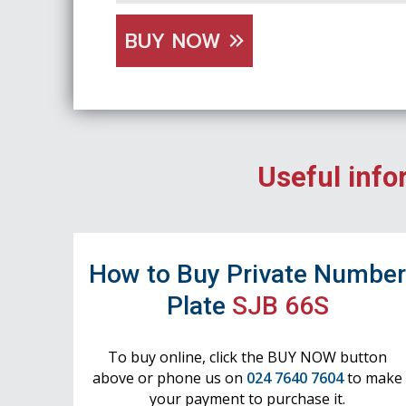
BUY NOW
Useful info
How to Buy Private Numbe
Plate
SJB 66S
To buy online, click the BUY NOW button
above or phone us on
024 7640 7604
to make
your payment to purchase it.