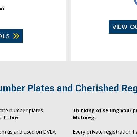
EY
VIEW O
ALS
umber Plates and Cherished Reg
vate number plates
Thinking of selling your pr
u to buy.
Motoreg.
rom us and used on DVLA
Every private registration h