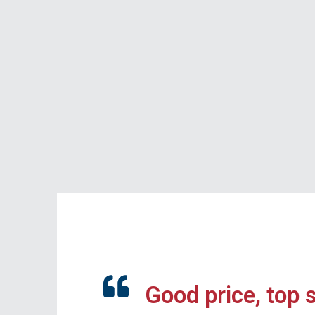
Good price, top 