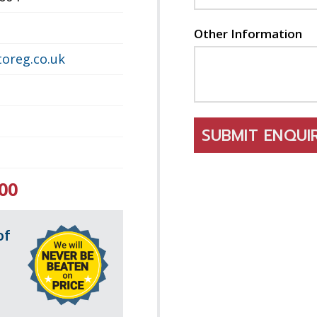
Other Information
oreg.co.uk
SUBMIT ENQU
00
of