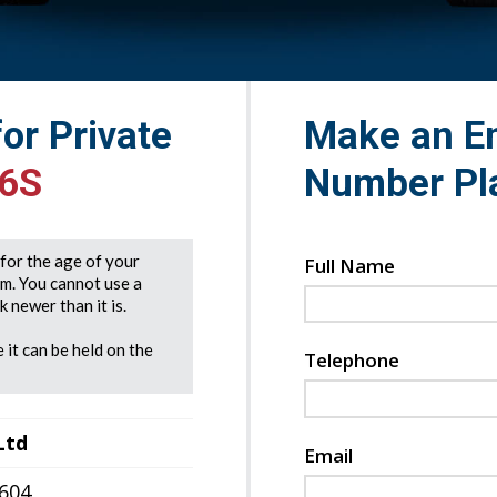
for Private
Make an En
66S
Number Pl
e for the age of your
Full Name
rm. You cannot use a
 newer than it is.
 it can be held on the
Telephone
Ltd
Email
7604