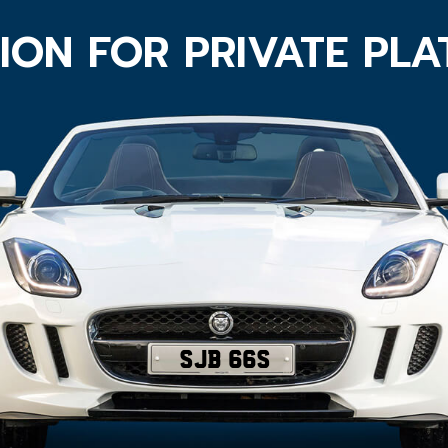
ION FOR PRIVATE PL
SJB 66S