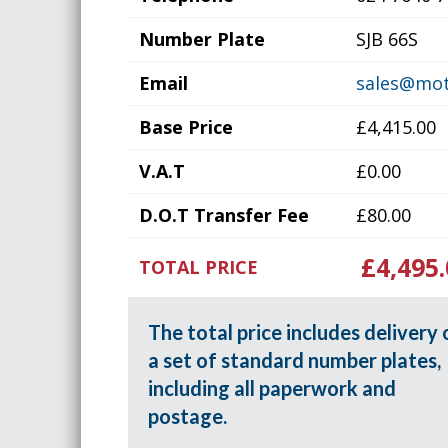
Number Plate
SJB 66S
Email
sales@mot
Base Price
£4,415.00
V.A.T
£0.00
D.O.T Transfer Fee
£80.00
£4,495.
TOTAL PRICE
The total price includes delivery 
a set of standard number plates,
including all paperwork and
postage.