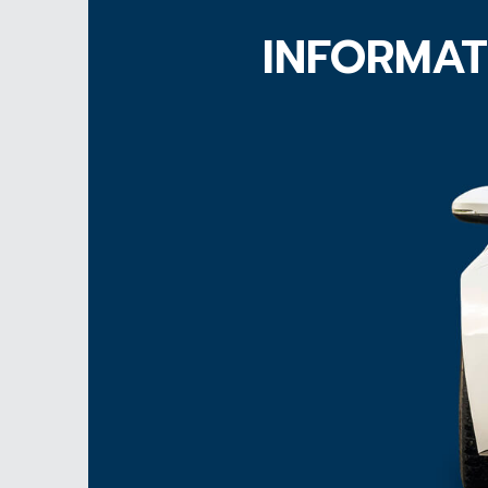
INFORMAT