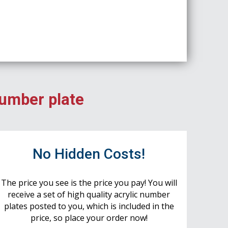
number plate
No Hidden Costs!
The price you see is the price you pay! You will
receive a set of high quality acrylic number
plates posted to you, which is included in the
price, so place your order now!