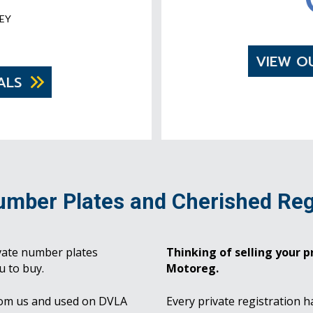
EY
VIEW O
ALS
umber Plates and Cherished Reg
vate number plates
Thinking of selling your pr
u to buy.
Motoreg.
rom us and used on DVLA
Every private registration h