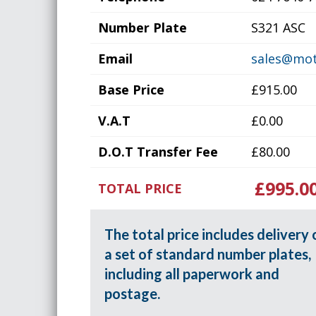
Number Plate
S321 ASC
Email
sales@mot
Base Price
£915.00
V.A.T
£0.00
D.O.T Transfer Fee
£80.00
£995.0
TOTAL PRICE
The total price includes delivery 
a set of standard number plates,
including all paperwork and
postage.