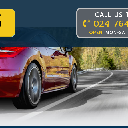
CALL US 
024 76
OPEN:
MON-SAT