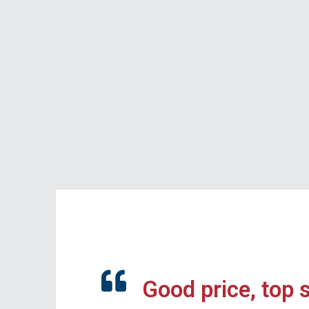
Good price, top 