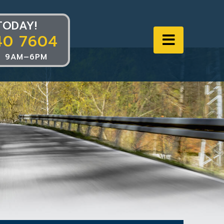
TODAY!
40 7604
Navigat
 9AM–6PM