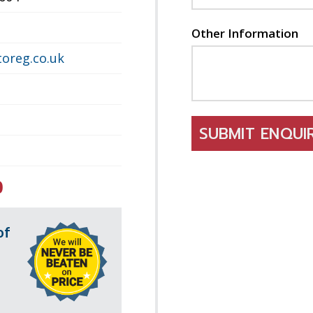
Other Information
oreg.co.uk
SUBMIT ENQU
0
of