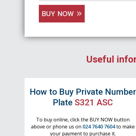
BUY NOW
Useful info
How to Buy Private Numbe
Plate
S321 ASC
To buy online, click the BUY NOW button
above or phone us on
024 7640 7604
to make
your payment to purchase it.