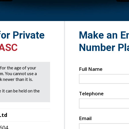
for Private
Make an En
 ASC
Number Pl
e for the age of your
Full Name
rm. You cannot use a
 newer than it is.
 it can be held on the
Telephone
Ltd
Email
7604