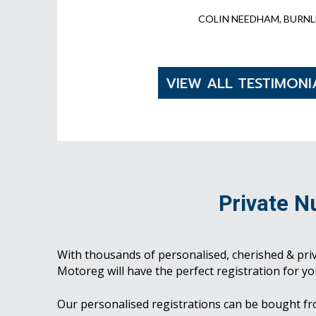
COLIN NEEDHAM, BURNL
VIEW ALL TESTIMONI
Private N
With thousands of personalised, cherished & pri
Motoreg will have the perfect registration for yo
Our personalised registrations can be bought f