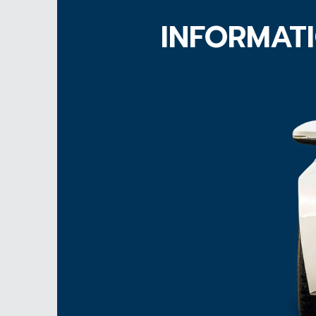
INFORMATI