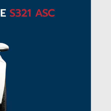
TE
S321 ASC