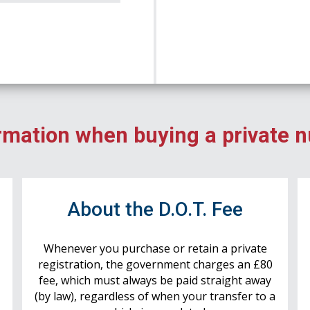
rmation when buying a private 
r
About the D.O.T. Fee
Whenever you purchase or retain a private
registration, the government charges an £80
fee, which must always be paid straight away
(by law), regardless of when your transfer to a