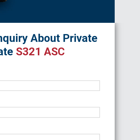
quiry About Private
ate
S321 ASC