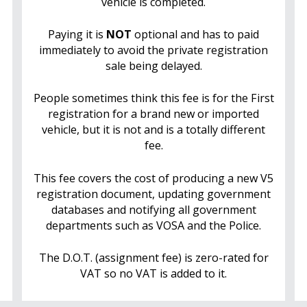
vehicle is completed.
Paying it is
NOT
optional and has to paid
immediately to avoid the private registration
sale being delayed.
People sometimes think this fee is for the First
registration for a brand new or imported
vehicle, but it is not and is a totally different
fee.
This fee covers the cost of producing a new V5
registration document, updating government
databases and notifying all government
departments such as VOSA and the Police.
The D.O.T. (assignment fee) is zero-rated for
VAT so no VAT is added to it.