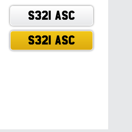
S321 ASC
S321 ASC