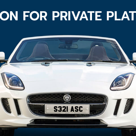
ON FOR PRIVATE PLA
S321 ASC