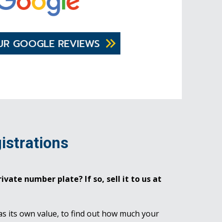
UR GOOGLE REVIEWS
istrations
ivate number plate? If so, sell it to us at
as its own value, to find out how much your