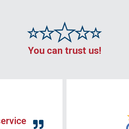
You can trust us!
service