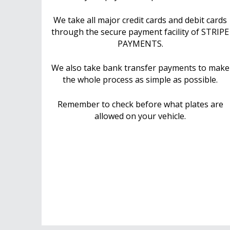
We take all major credit cards and debit cards
through the secure payment facility of STRIPE
PAYMENTS.
We also take bank transfer payments to make
the whole process as simple as possible.
Remember to check before what plates are
allowed on your vehicle.