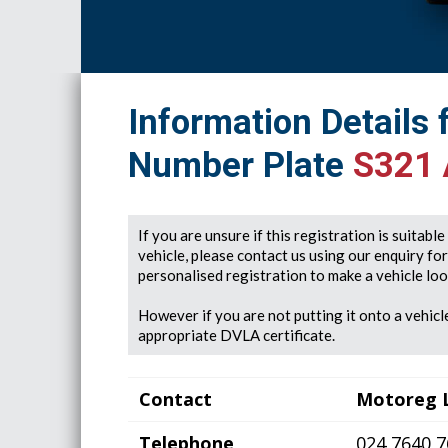
Information Details 
Number Plate
S321
If you are unsure if this registration is suitabl
vehicle, please contact us using our enquiry fo
personalised registration to make a vehicle look
However if you are not putting it onto a vehicle
appropriate DVLA certificate.
Contact
Motoreg 
Telephone
024 7640 