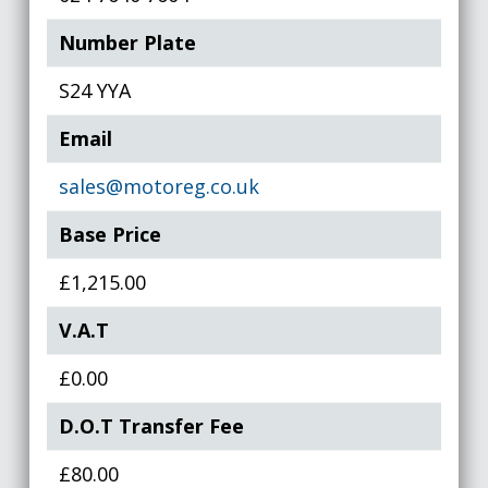
Number Plate
S24 YYA
Email
sales@motoreg.co.uk
Base Price
£1,215.00
V.A.T
£0.00
D.O.T Transfer Fee
£80.00