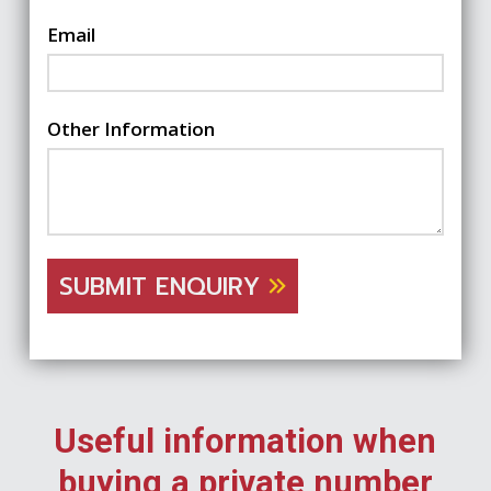
Email
Other Information
SUBMIT ENQUIRY
Useful information when
buying a private number