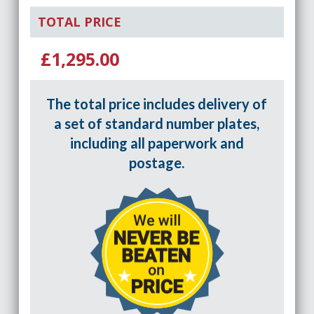
TOTAL PRICE
£1,295.00
The total price includes delivery of
a set of standard number plates,
including all paperwork and
postage.