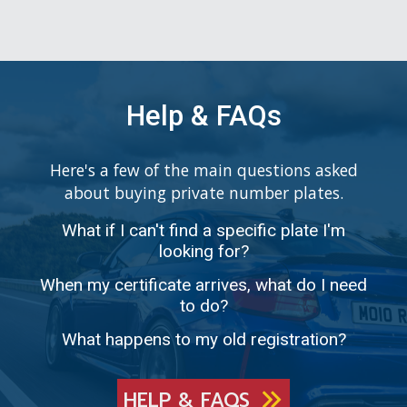
Help & FAQs
Here's a few of the main questions asked
about buying private number plates.
What if I can't find a specific plate I'm
looking for?
When my certificate arrives, what do I need
to do?
What happens to my old registration?
HELP & FAQS