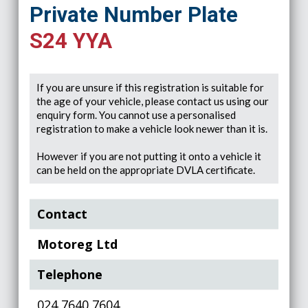
Private Number Plate
S24 YYA
If you are unsure if this registration is suitable for
the age of your vehicle, please contact us using our
enquiry form. You cannot use a personalised
registration to make a vehicle look newer than it is.
However if you are not putting it onto a vehicle it
can be held on the appropriate DVLA certificate.
Contact
Motoreg Ltd
Telephone
024 7640 7604