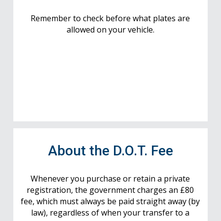
Remember to check before what plates are
allowed on your vehicle.
About the D.O.T. Fee
Whenever you purchase or retain a private
registration, the government charges an £80
fee, which must always be paid straight away (by
law), regardless of when your transfer to a