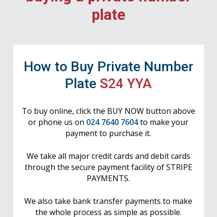
plate
How to Buy Private Number
Plate
S24 YYA
To buy online, click the BUY NOW button above
or phone us on
024 7640 7604
to make your
payment to purchase it.
We take all major credit cards and debit cards
through the secure payment facility of STRIPE
PAYMENTS.
We also take bank transfer payments to make
the whole process as simple as possible.