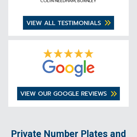
COLIN NEEDHAM, BURNLEY
VIEW ALL TESTIMONIALS
VIEW OUR GOOGLE REVIEWS
Private Number Plates and