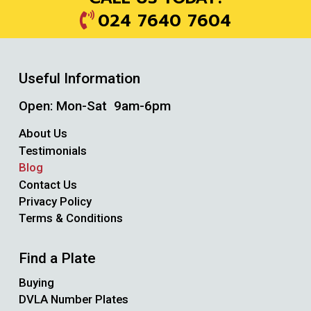
024 7640 7604
Useful Information
Open: Mon-Sat 9am-6pm
About Us
Testimonials
Blog
Contact Us
Privacy Policy
Terms & Conditions
Find a Plate
Buying
DVLA Number Plates