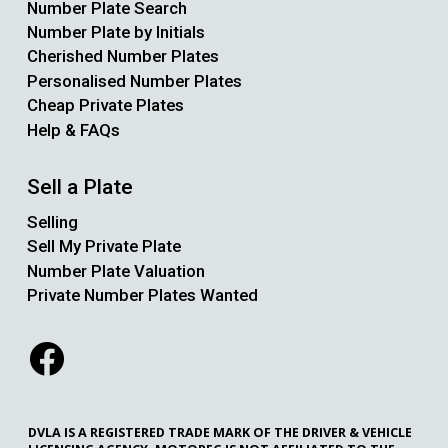
Number Plate Search
Number Plate by Initials
Cherished Number Plates
Personalised Number Plates
Cheap Private Plates
Help & FAQs
Sell a Plate
Selling
Sell My Private Plate
Number Plate Valuation
Private Number Plates Wanted
DVLA IS A REGISTERED TRADE MARK OF THE DRIVER & VEHICLE