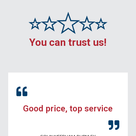
You can trust us!
Good price, top service