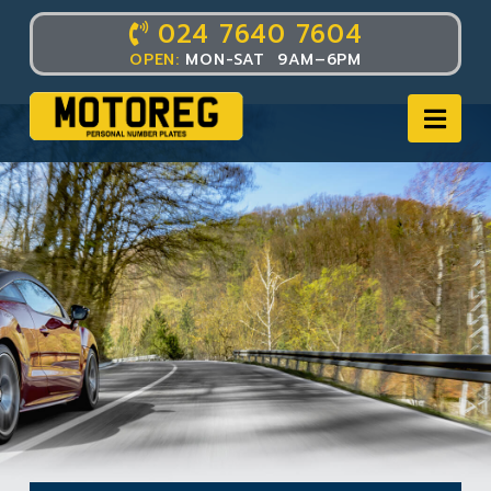
024 7640 7604
OPEN:
MON-SAT 9AM–6PM
Nav