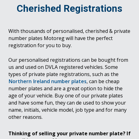
Cherished Registrations
With thousands of personalised, cherished & private
number plates Motoreg will have the perfect
registration for you to buy.
Our personalised registrations can be bought from
us and used on DVLA registered vehicles. Some
types of private plate registrations, such as the
Northern Ireland number plates
, can be cheap
number plates and are a great option to hide the
age of your vehicle. Buy one of our private plates
and have some fun, they can de used to show your
name, initials, vehicle model, job type and for many
other reasons.
Thinking of selling your private number plate? If