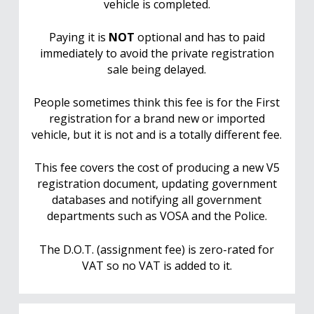
vehicle is completed.
Paying it is
NOT
optional and has to paid
immediately to avoid the private registration
sale being delayed.
People sometimes think this fee is for the First
registration for a brand new or imported
vehicle, but it is not and is a totally different fee.
This fee covers the cost of producing a new V5
registration document, updating government
databases and notifying all government
departments such as VOSA and the Police.
The D.O.T. (assignment fee) is zero-rated for
VAT so no VAT is added to it.