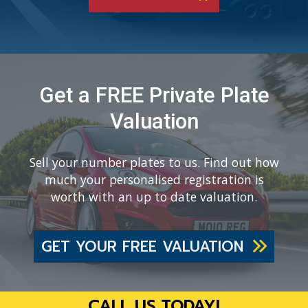
Get a FREE Private Plate
Valuation
Sell your number plates to us. Find out how
much your personalised registration is
worth with an up to date valuation.
GET YOUR FREE VALUATION
CALL US TODAY!