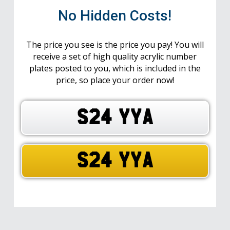
No Hidden Costs!
The price you see is the price you pay! You will
receive a set of high quality acrylic number
plates posted to you, which is included in the
price, so place your order now!
S24 YYA
S24 YYA