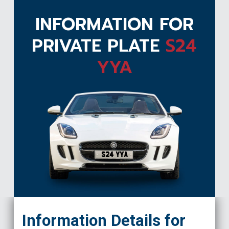
INFORMATION FOR
PRIVATE PLATE
S24
YYA
S24 YYA
Information Details for