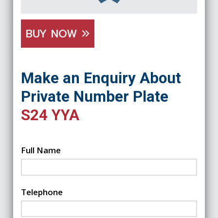
BUY NOW
Make an Enquiry About
Private Number Plate
S24 YYA
Full Name
Telephone