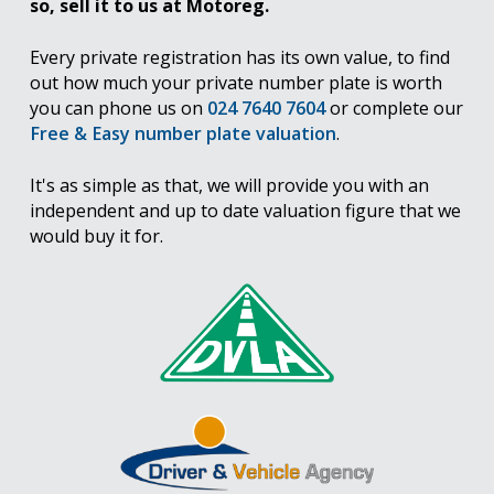
so, sell it to us at Motoreg.
Every private registration has its own value, to find
out how much your private number plate is worth
you can phone us on
024 7640 7604
or complete our
Free & Easy number plate valuation
.
It's as simple as that, we will provide you with an
independent and up to date valuation figure that we
would buy it for.