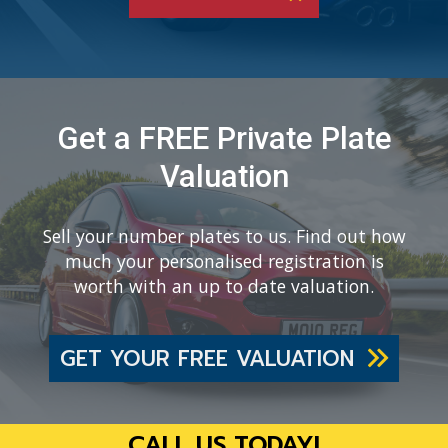
Get a FREE Private Plate
Valuation
Sell your number plates to us. Find out how
much your personalised registration is
worth with an up to date valuation.
GET YOUR FREE VALUATION
CALL US TODAY!