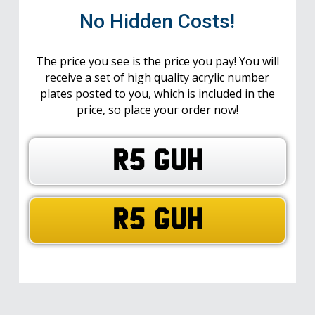
No Hidden Costs!
The price you see is the price you pay! You will
receive a set of high quality acrylic number
plates posted to you, which is included in the
price, so place your order now!
R5 GUH
R5 GUH