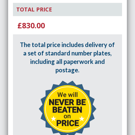
TOTAL PRICE
£830.00
The total price includes delivery of
a set of standard number plates,
including all paperwork and
postage.