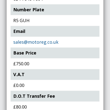
Number Plate
R5 GUH
Email
sales@motoreg.co.uk
Base Price
£750.00
V.A.T
£0.00
D.O.T Transfer Fee
£80.00