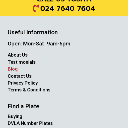
024 7640 7604
Useful Information
Open: Mon-Sat 9am-6pm
About Us
Testimonials
Blog
Contact Us
Privacy Policy
Terms & Conditions
Find a Plate
Buying
DVLA Number Plates