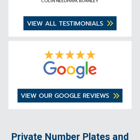
COLIN NEEDHAM, BURNLEY
VIEW ALL TESTIMONIALS
VIEW OUR GOOGLE REVIEWS
Private Number Plates and