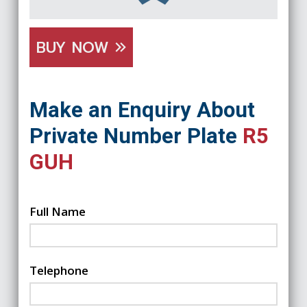
BUY NOW
Make an Enquiry About
Private Number Plate
R5
GUH
Full Name
Telephone