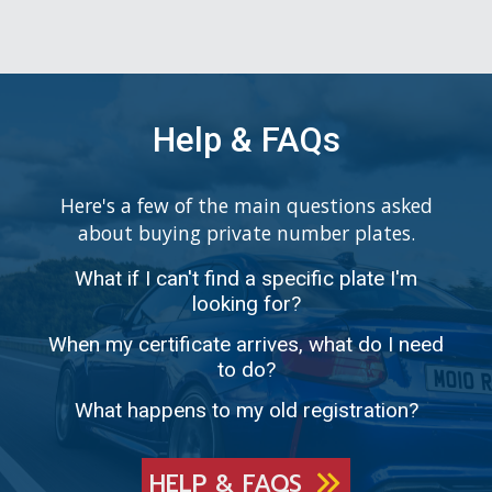
Help & FAQs
Here's a few of the main questions asked
about buying private number plates.
What if I can't find a specific plate I'm
looking for?
When my certificate arrives, what do I need
to do?
What happens to my old registration?
HELP & FAQS