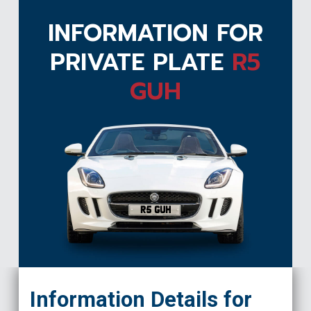
INFORMATION FOR
PRIVATE PLATE
R5
GUH
R5 GUH
Information Details for