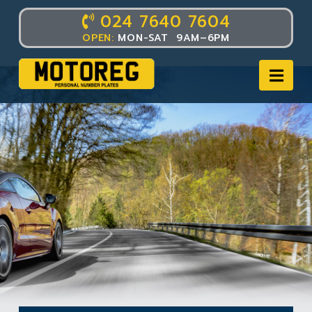
024 7640 7604
OPEN:
MON-SAT 9AM–6PM
Nav