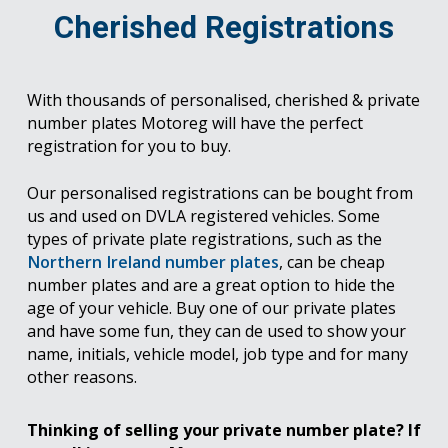
Cherished Registrations
With thousands of personalised, cherished & private
number plates Motoreg will have the perfect
registration for you to buy.
Our personalised registrations can be bought from
us and used on DVLA registered vehicles. Some
types of private plate registrations, such as the
Northern Ireland number plates
, can be cheap
number plates and are a great option to hide the
age of your vehicle. Buy one of our private plates
and have some fun, they can de used to show your
name, initials, vehicle model, job type and for many
other reasons.
Thinking of selling your private number plate? If