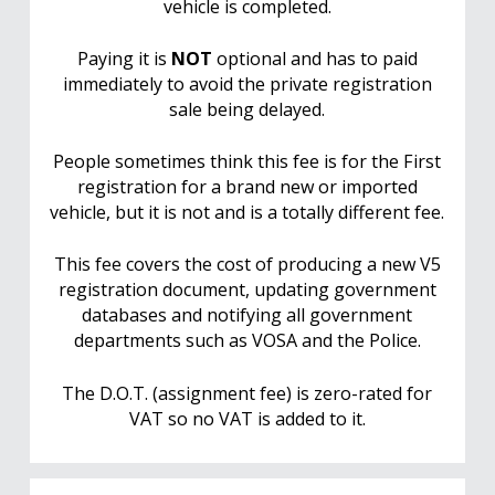
vehicle is completed.
Paying it is
NOT
optional and has to paid
immediately to avoid the private registration
sale being delayed.
People sometimes think this fee is for the First
registration for a brand new or imported
vehicle, but it is not and is a totally different fee.
This fee covers the cost of producing a new V5
registration document, updating government
databases and notifying all government
departments such as VOSA and the Police.
The D.O.T. (assignment fee) is zero-rated for
VAT so no VAT is added to it.