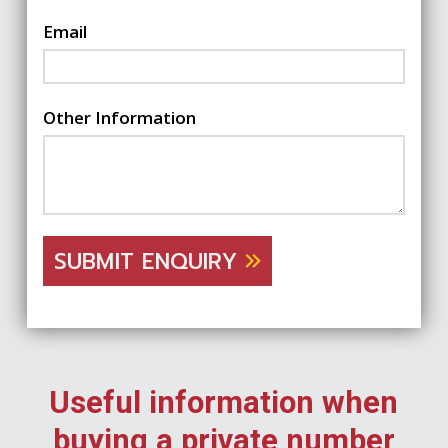
Email
Other Information
SUBMIT ENQUIRY
Useful information when
buying a private number