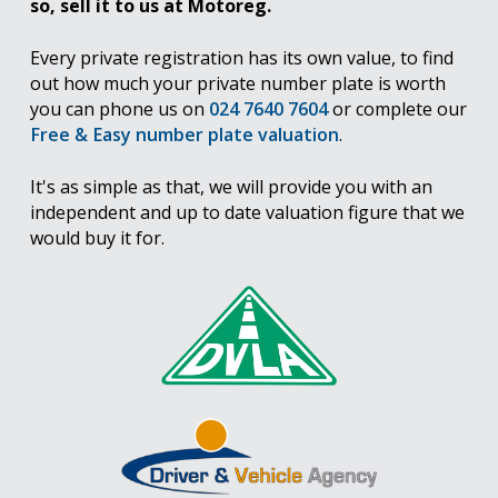
so, sell it to us at Motoreg.
Every private registration has its own value, to find
out how much your private number plate is worth
you can phone us on
024 7640 7604
or complete our
Free & Easy number plate valuation
.
It's as simple as that, we will provide you with an
independent and up to date valuation figure that we
would buy it for.