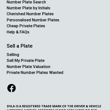
Number Plate Search
Number Plate by Initials
Cherished Number Plates
Personalised Number Plates
Cheap Private Plates
Help & FAQs
Sell a Plate
Selling
Sell My Private Plate
Number Plate Valuation
Private Number Plates Wanted
DVLA IS A REGISTERED TRADE MARK OF THE DRIVER & VEHICLE