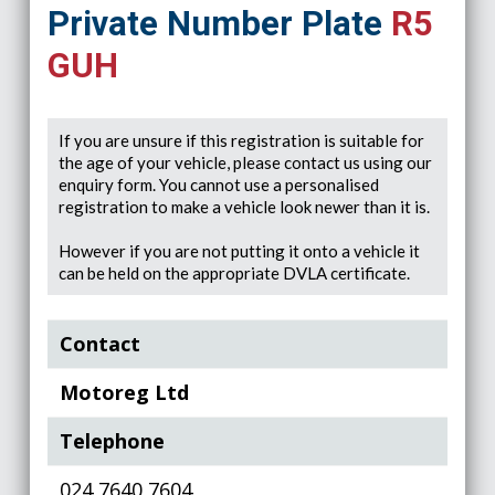
Private Number Plate
R5
GUH
If you are unsure if this registration is suitable for
the age of your vehicle, please contact us using our
enquiry form. You cannot use a personalised
registration to make a vehicle look newer than it is.
However if you are not putting it onto a vehicle it
can be held on the appropriate DVLA certificate.
Contact
Motoreg Ltd
Telephone
024 7640 7604