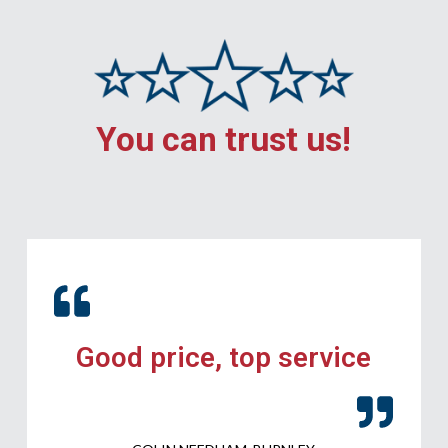
You can trust us!
Good price, top service