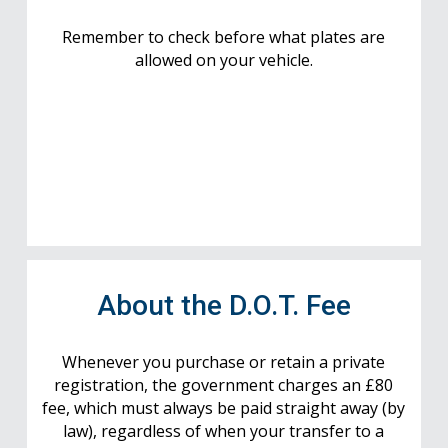
Remember to check before what plates are
allowed on your vehicle.
About the D.O.T. Fee
Whenever you purchase or retain a private
registration, the government charges an £80
fee, which must always be paid straight away (by
law), regardless of when your transfer to a