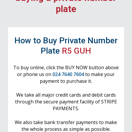
plate
How to Buy Private Number
Plate
R5 GUH
To buy online, click the BUY NOW button above
or phone us on
024 7640 7604
to make your
payment to purchase it.
We take all major credit cards and debit cards
through the secure payment facility of STRIPE
PAYMENTS.
We also take bank transfer payments to make
the whole process as simple as possible.