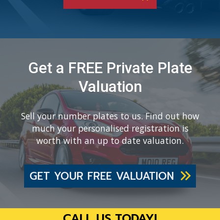
Get a FREE Private Plate
Valuation
Sell your number plates to us. Find out how
much your personalised registration is
worth with an up to date valuation.
GET YOUR FREE VALUATION
CALL US TODAY!