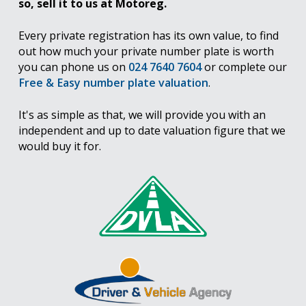
so, sell it to us at Motoreg.
Every private registration has its own value, to find
out how much your private number plate is worth
you can phone us on
024 7640 7604
or complete our
Free & Easy number plate valuation
.
It's as simple as that, we will provide you with an
independent and up to date valuation figure that we
would buy it for.