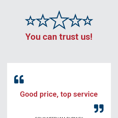
You can trust us!
Good price, top service