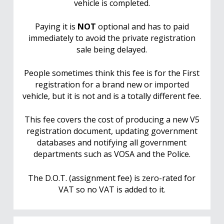
vehicle is completed.
Paying it is
NOT
optional and has to paid
immediately to avoid the private registration
sale being delayed.
People sometimes think this fee is for the First
registration for a brand new or imported
vehicle, but it is not and is a totally different fee.
This fee covers the cost of producing a new V5
registration document, updating government
databases and notifying all government
departments such as VOSA and the Police.
The D.O.T. (assignment fee) is zero-rated for
VAT so no VAT is added to it.