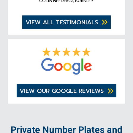
COLIN NEEDHAM, BURNLEY
VIEW ALL TESTIMONIALS
VIEW OUR GOOGLE REVIEWS
Private Number Plates and