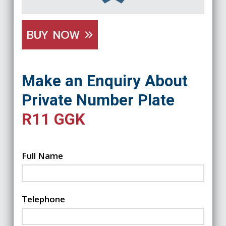
BUY NOW
Make an Enquiry About
Private Number Plate
R11 GGK
Full Name
Telephone