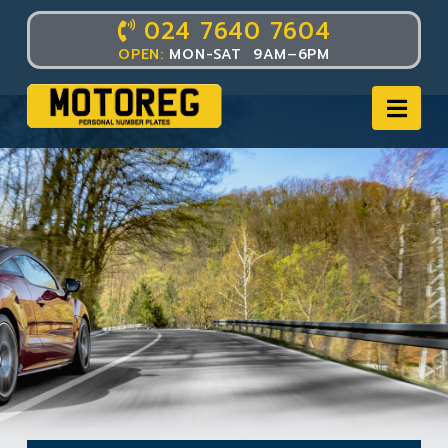
024 7640 7604
OPEN:
MON-SAT 9AM–6PM
Nav