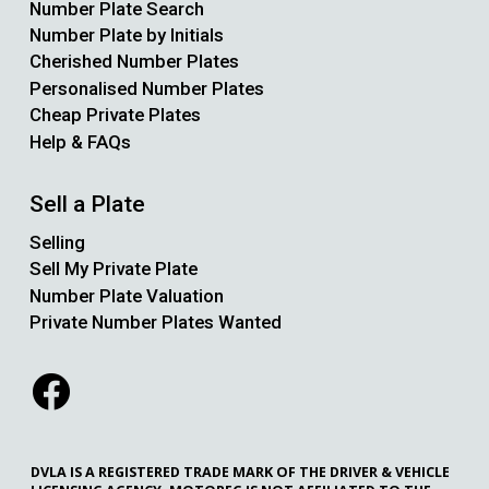
Number Plate Search
Number Plate by Initials
Cherished Number Plates
Personalised Number Plates
Cheap Private Plates
Help & FAQs
Sell a Plate
Selling
Sell My Private Plate
Number Plate Valuation
Private Number Plates Wanted
DVLA IS A REGISTERED TRADE MARK OF THE DRIVER & VEHICLE