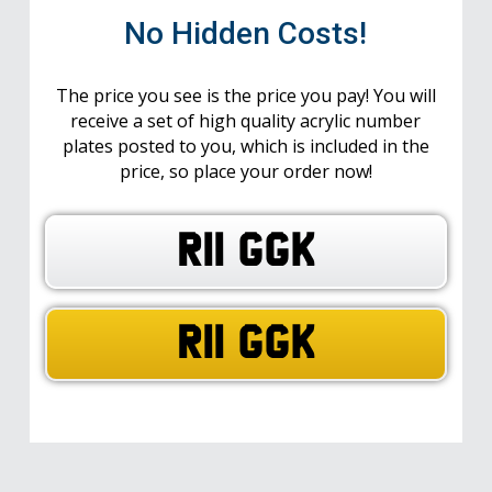
No Hidden Costs!
The price you see is the price you pay! You will
receive a set of high quality acrylic number
plates posted to you, which is included in the
price, so place your order now!
R11 GGK
R11 GGK