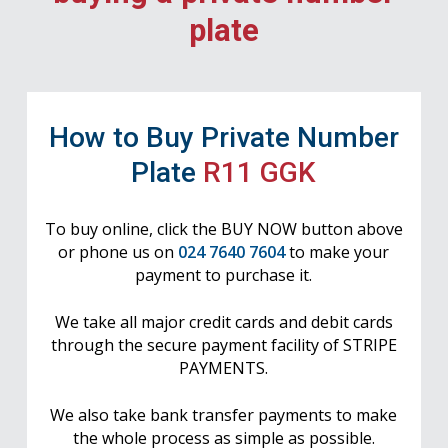
plate
How to Buy Private Number
Plate
R11 GGK
To buy online, click the BUY NOW button above
or phone us on
024 7640 7604
to make your
payment to purchase it.
We take all major credit cards and debit cards
through the secure payment facility of STRIPE
PAYMENTS.
We also take bank transfer payments to make
the whole process as simple as possible.