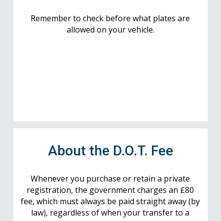
Remember to check before what plates are
allowed on your vehicle.
About the D.O.T. Fee
Whenever you purchase or retain a private
registration, the government charges an £80
fee, which must always be paid straight away (by
law), regardless of when your transfer to a