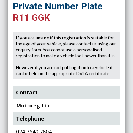
Private Number Plate
R11 GGK
If you are unsure if this registration is suitable for
the age of your vehicle, please contact us using our
enquiry form. You cannot use a personalised
registration to make a vehicle look newer than it is.
However if you are not putting it onto a vehicle it
can be held on the appropriate DVLA certificate.
Contact
Motoreg Ltd
Telephone
024 7640 7604