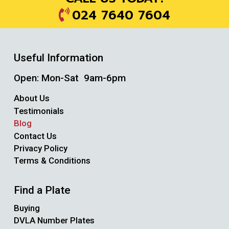
024 7640 7604
Useful Information
Open: Mon-Sat 9am-6pm
About Us
Testimonials
Blog
Contact Us
Privacy Policy
Terms & Conditions
Find a Plate
Buying
DVLA Number Plates