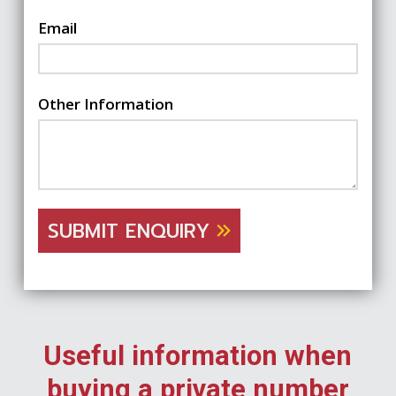
Email
Other Information
SUBMIT ENQUIRY
Useful information when
buying a private number