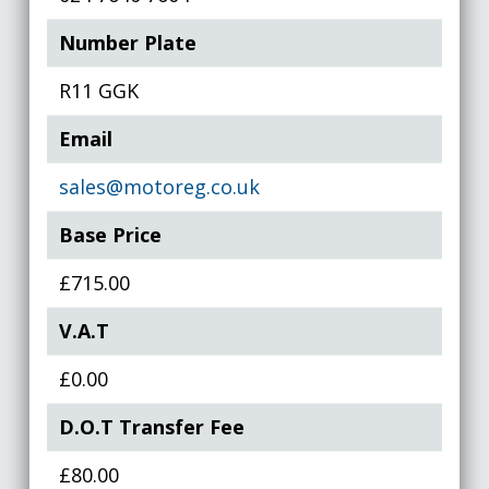
Number Plate
R11 GGK
Email
sales@motoreg.co.uk
Base Price
£715.00
V.A.T
£0.00
D.O.T Transfer Fee
£80.00