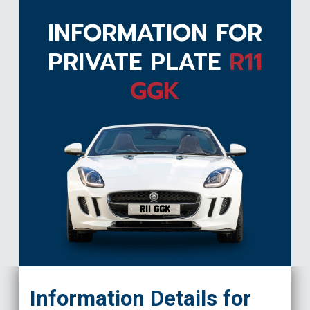
INFORMATION FOR
PRIVATE PLATE
R11
GGK
R11 GGK
Information Details for