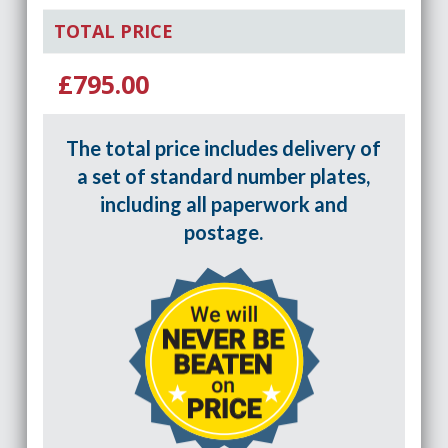
TOTAL PRICE
£795.00
The total price includes delivery of
a set of standard number plates,
including all paperwork and
postage.