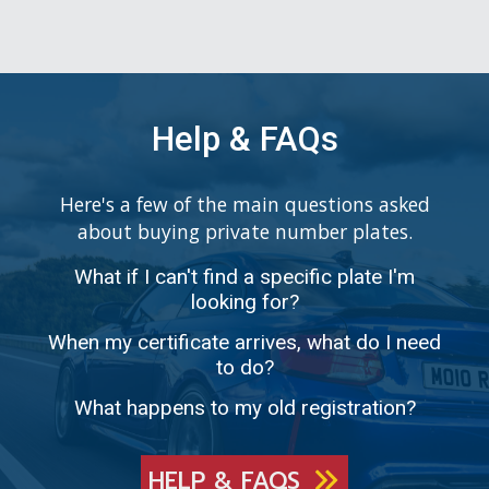
Help & FAQs
Here's a few of the main questions asked
about buying private number plates.
What if I can't find a specific plate I'm
looking for?
When my certificate arrives, what do I need
to do?
What happens to my old registration?
HELP & FAQS