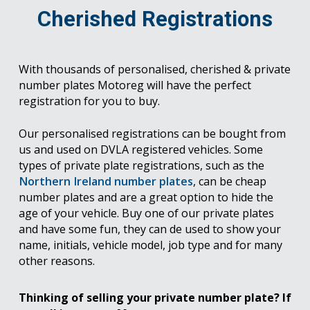
Cherished Registrations
With thousands of personalised, cherished & private
number plates Motoreg will have the perfect
registration for you to buy.
Our personalised registrations can be bought from
us and used on DVLA registered vehicles. Some
types of private plate registrations, such as the
Northern Ireland number plates
, can be cheap
number plates and are a great option to hide the
age of your vehicle. Buy one of our private plates
and have some fun, they can de used to show your
name, initials, vehicle model, job type and for many
other reasons.
Thinking of selling your private number plate? If