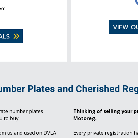
EY
VIEW O
ALS
umber Plates and Cherished Reg
vate number plates
Thinking of selling your pr
u to buy.
Motoreg.
rom us and used on DVLA
Every private registration h