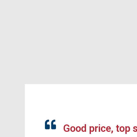
Good price, top 