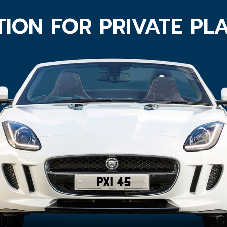
ION FOR PRIVATE PL
PXI 45