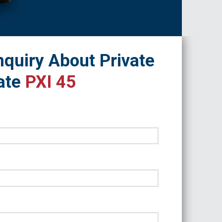
quiry About Private
ate
PXI 45