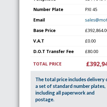
Number Plate
PXI 45
Email
sales@mot
Base Price
£392,864.0
V.A.T
£0.00
D.O.T Transfer Fee
£80.00
£392,9
TOTAL PRICE
The total price includes delivery 
a set of standard number plates,
including all paperwork and
postage.