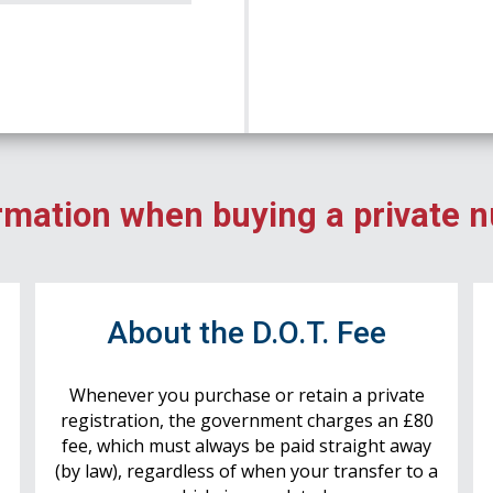
rmation when buying a private 
r
About the D.O.T. Fee
Whenever you purchase or retain a private
registration, the government charges an £80
fee, which must always be paid straight away
(by law), regardless of when your transfer to a