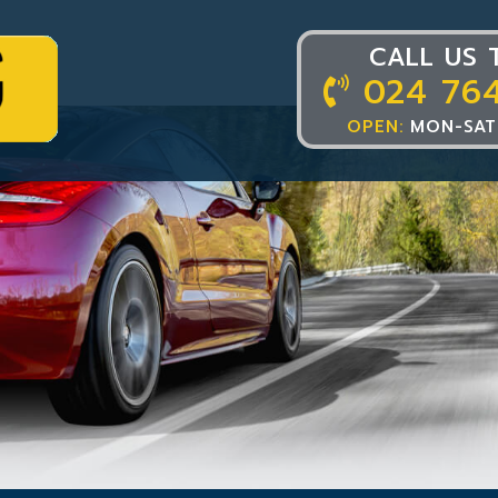
CALL US 
024 76
OPEN:
MON-SAT