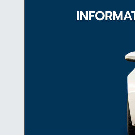
INFORMAT