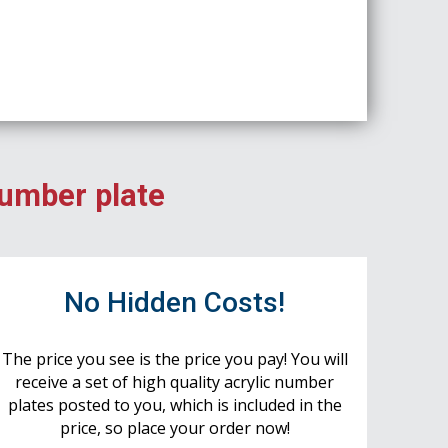
number plate
No Hidden Costs!
The price you see is the price you pay! You will
receive a set of high quality acrylic number
plates posted to you, which is included in the
price, so place your order now!