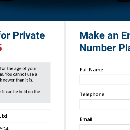
for Private
Make an En
5
Number Pl
e for the age of your
Full Name
rm. You cannot use a
 newer than it is.
 it can be held on the
Telephone
Ltd
Email
7604