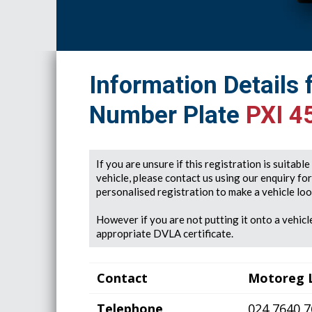
Information Details 
Number Plate
PXI 4
If you are unsure if this registration is suitabl
vehicle, please contact us using our enquiry fo
personalised registration to make a vehicle look
However if you are not putting it onto a vehicle
appropriate DVLA certificate.
Contact
Motoreg 
Telephone
024 7640 