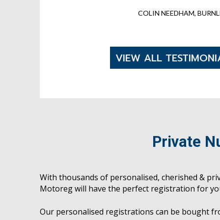
COLIN NEEDHAM, BURNL
VIEW ALL TESTIMONI
Private N
With thousands of personalised, cherished & pri
Motoreg will have the perfect registration for yo
Our personalised registrations can be bought f