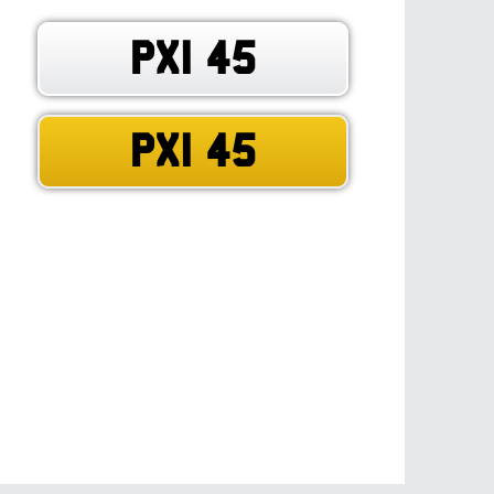
PXI 45
PXI 45