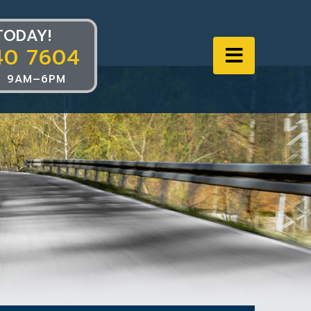
TODAY!
40 7604
Navigat
 9AM–6PM