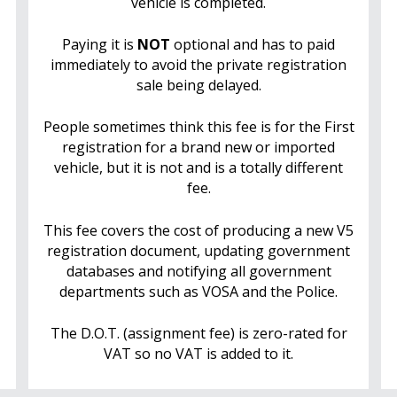
vehicle is completed.
Paying it is
NOT
optional and has to paid
immediately to avoid the private registration
sale being delayed.
People sometimes think this fee is for the First
registration for a brand new or imported
vehicle, but it is not and is a totally different
fee.
This fee covers the cost of producing a new V5
registration document, updating government
databases and notifying all government
departments such as VOSA and the Police.
The D.O.T. (assignment fee) is zero-rated for
VAT so no VAT is added to it.