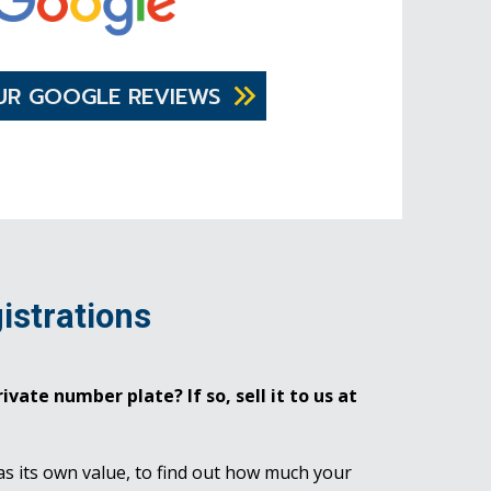
UR GOOGLE REVIEWS
istrations
ivate number plate? If so, sell it to us at
as its own value, to find out how much your