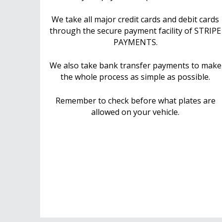
We take all major credit cards and debit cards
through the secure payment facility of STRIPE
PAYMENTS.
We also take bank transfer payments to make
the whole process as simple as possible.
Remember to check before what plates are
allowed on your vehicle.