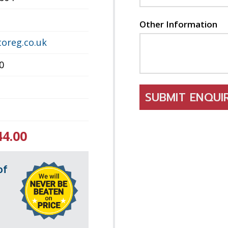
Other Information
oreg.co.uk
0
SUBMIT ENQU
44.00
of