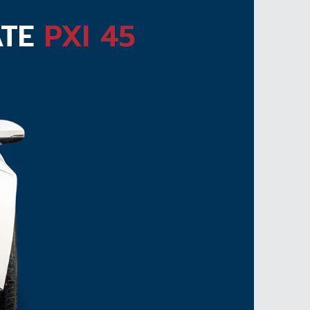
ATE
PXI 45