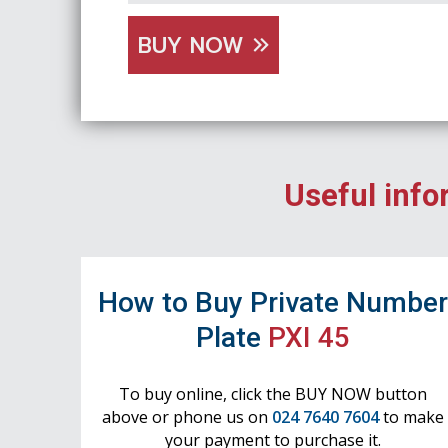
BUY NOW
Useful info
How to Buy Private Numbe
Plate
PXI 45
To buy online, click the BUY NOW button
above or phone us on
024 7640 7604
to make
your payment to purchase it.