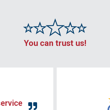
You can trust us!
service