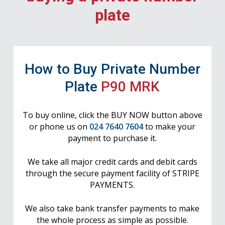
plate
How to Buy Private Number
Plate
P90 MRK
To buy online, click the BUY NOW button above
or phone us on
024 7640 7604
to make your
payment to purchase it.
We take all major credit cards and debit cards
through the secure payment facility of STRIPE
PAYMENTS.
We also take bank transfer payments to make
the whole process as simple as possible.