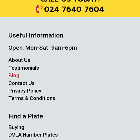
024 7640 7604
Useful Information
Open: Mon-Sat 9am-6pm
About Us
Testimonials
Blog
Contact Us
Privacy Policy
Terms & Conditions
Find a Plate
Buying
DVLA Number Plates