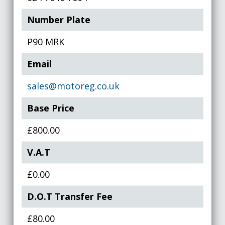
Number Plate
P90 MRK
Email
sales@motoreg.co.uk
Base Price
£800.00
V.A.T
£0.00
D.O.T Transfer Fee
£80.00