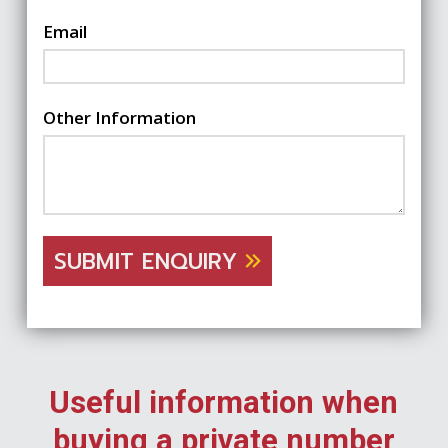
Email
Other Information
SUBMIT ENQUIRY
Useful information when
buying a private number