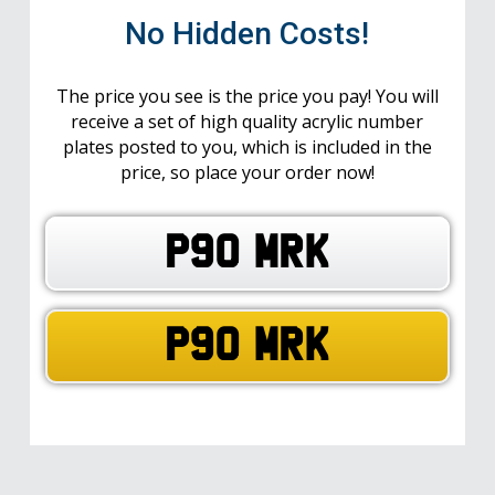
No Hidden Costs!
The price you see is the price you pay! You will
receive a set of high quality acrylic number
plates posted to you, which is included in the
price, so place your order now!
P90 MRK
P90 MRK