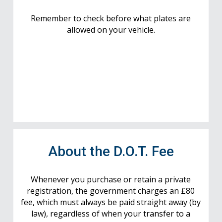
Remember to check before what plates are
allowed on your vehicle.
About the D.O.T. Fee
Whenever you purchase or retain a private
registration, the government charges an £80
fee, which must always be paid straight away (by
law), regardless of when your transfer to a