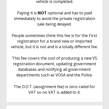
vehicle is completed.
Paying it is
NOT
optional and has to paid
immediately to avoid the private registration
sale being delayed.
People sometimes think this fee is for the First
registration for a brand new or imported
vehicle, but it is not and is a totally different fee.
This fee covers the cost of producing a new V5
registration document, updating government
databases and notifying all government
departments such as VOSA and the Police.
The D.O.T. (assignment fee) is zero-rated for
VAT so no VAT is added to it.