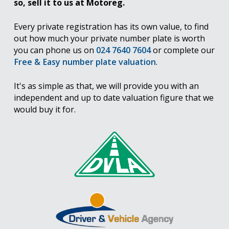
so, sell it to us at Motoreg.
Every private registration has its own value, to find
out how much your private number plate is worth
you can phone us on
024 7640 7604
or complete our
Free & Easy number plate valuation
.
It's as simple as that, we will provide you with an
independent and up to date valuation figure that we
would buy it for.