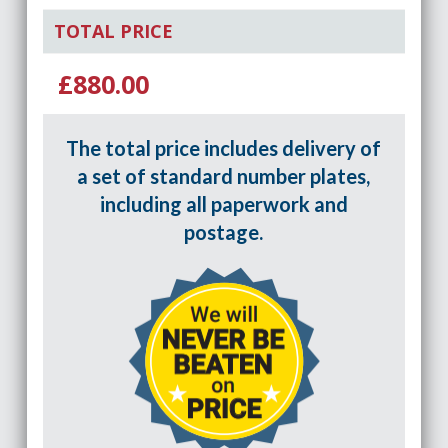
TOTAL PRICE
£880.00
The total price includes delivery of
a set of standard number plates,
including all paperwork and
postage.