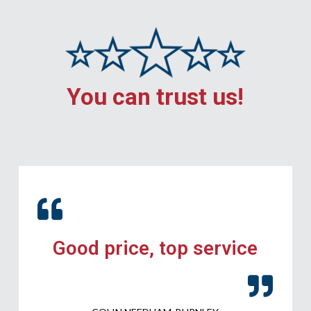
You can trust us!
Good price, top service