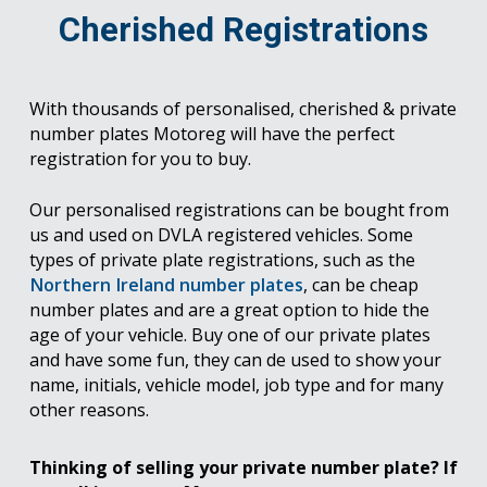
Cherished Registrations
With thousands of personalised, cherished & private
number plates Motoreg will have the perfect
registration for you to buy.
Our personalised registrations can be bought from
us and used on DVLA registered vehicles. Some
types of private plate registrations, such as the
Northern Ireland number plates
, can be cheap
number plates and are a great option to hide the
age of your vehicle. Buy one of our private plates
and have some fun, they can de used to show your
name, initials, vehicle model, job type and for many
other reasons.
Thinking of selling your private number plate? If