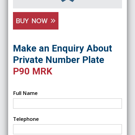
BUY NOW
Make an Enquiry About
Private Number Plate
P90 MRK
Full Name
Telephone