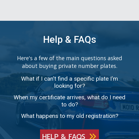
Help & FAQs
Here's a few of the main questions asked
about buying private number plates.
What if I can't find a specific plate I'm
looking for?
When my certificate arrives, what do I need
to do?
What happens to my old registration?
HELP & FAQS