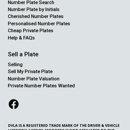
Number Plate Search
Number Plate by Initials
Cherished Number Plates
Personalised Number Plates
Cheap Private Plates
Help & FAQs
Sell a Plate
Selling
Sell My Private Plate
Number Plate Valuation
Private Number Plates Wanted
DVLA IS A REGISTERED TRADE MARK OF THE DRIVER & VEHICLE