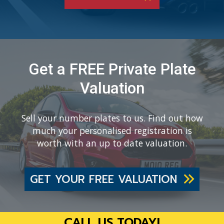
Get a FREE Private Plate
Valuation
Sell your number plates to us. Find out how
much your personalised registration is
worth with an up to date valuation.
GET YOUR FREE VALUATION
CALL US TODAY!