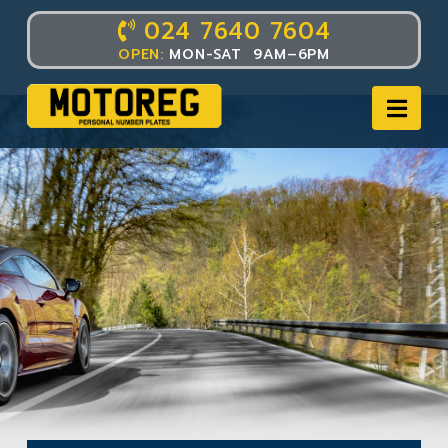
024 7640 7604
OPEN:
MON-SAT 9AM–6PM
Nav