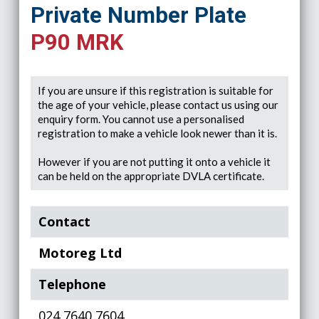
Private Number Plate
P90 MRK
If you are unsure if this registration is suitable for
the age of your vehicle, please contact us using our
enquiry form. You cannot use a personalised
registration to make a vehicle look newer than it is.
However if you are not putting it onto a vehicle it
can be held on the appropriate DVLA certificate.
Contact
Motoreg Ltd
Telephone
024 7640 7604