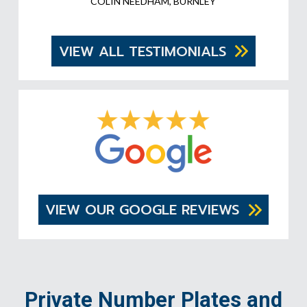
COLIN NEEDHAM, BURNLEY
VIEW ALL TESTIMONIALS
VIEW OUR GOOGLE REVIEWS
Private Number Plates and