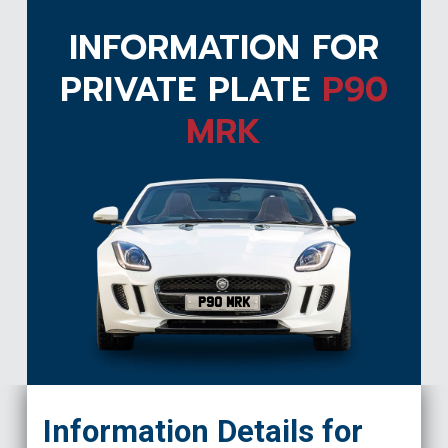
INFORMATION FOR
PRIVATE PLATE
P90
MRK
P90 MRK
Information Details for