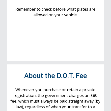
Remember to check before what plates are
allowed on your vehicle.
About the D.O.T. Fee
Whenever you purchase or retain a private
registration, the government charges an £80
fee, which must always be paid straight away (by
law), regardless of when your transfer to a