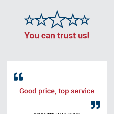
You can trust us!
Good price, top service