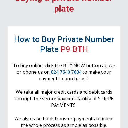
plate
How to Buy Private Number
Plate
P9 BTH
To buy online, click the BUY NOW button above
or phone us on
024 7640 7604
to make your
payment to purchase it.
We take all major credit cards and debit cards
through the secure payment facility of STRIPE
PAYMENTS.
We also take bank transfer payments to make
the whole process as simple as possible.