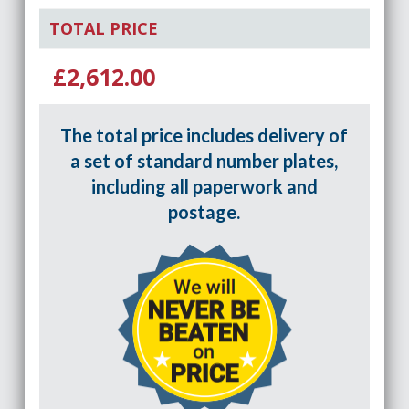
TOTAL PRICE
£2,612.00
The total price includes delivery of
a set of standard number plates,
including all paperwork and
postage.