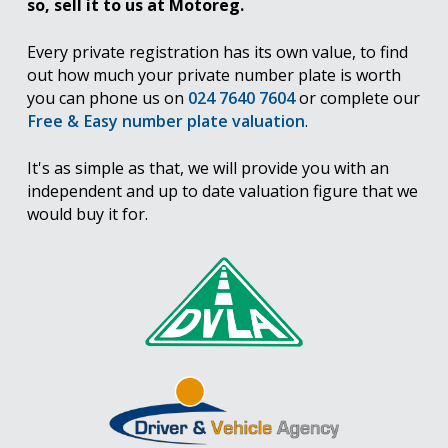
so, sell it to us at Motoreg.
Every private registration has its own value, to find
out how much your private number plate is worth
you can phone us on
024 7640 7604
or complete our
Free & Easy number plate valuation
.
It's as simple as that, we will provide you with an
independent and up to date valuation figure that we
would buy it for.