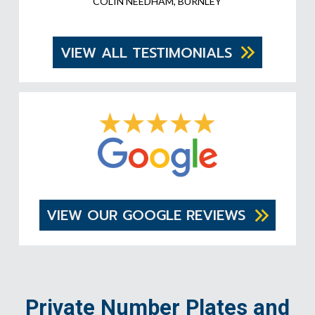
COLIN NEEDHAM, BURNLEY
VIEW ALL TESTIMONIALS
VIEW OUR GOOGLE REVIEWS
Private Number Plates and