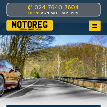
024 7640 7604
OPEN:
MON-SAT 9AM–6PM
Nav