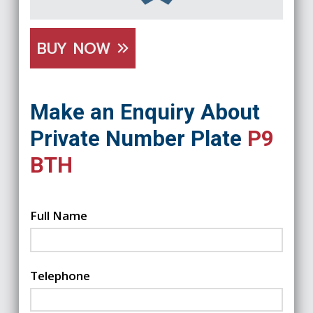
BUY NOW
Make an Enquiry About
Private Number Plate
P9
BTH
Full Name
Telephone