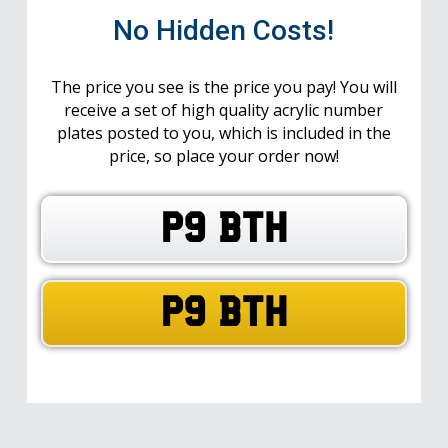
No Hidden Costs!
The price you see is the price you pay! You will
receive a set of high quality acrylic number
plates posted to you, which is included in the
price, so place your order now!
P9 BTH
P9 BTH