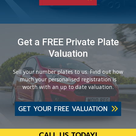
Get a FREE Private Plate
Valuation
Sell your number plates to us. Find out how
much your personalised registration is
worth with an up to date valuation.
GET YOUR FREE VALUATION
CALL US TODAY!