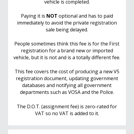
vehicle is completed.
Paying it is
NOT
optional and has to paid
immediately to avoid the private registration
sale being delayed.
People sometimes think this fee is for the First
registration for a brand new or imported
vehicle, but it is not and is a totally different fee.
This fee covers the cost of producing a new V5
registration document, updating government
databases and notifying all government
departments such as VOSA and the Police.
The D.O.T. (assignment fee) is zero-rated for
VAT so no VAT is added to it.