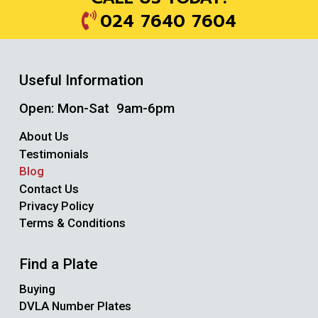
024 7640 7604
Useful Information
Open: Mon-Sat 9am-6pm
About Us
Testimonials
Blog
Contact Us
Privacy Policy
Terms & Conditions
Find a Plate
Buying
DVLA Number Plates