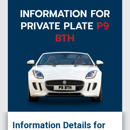
INFORMATION FOR
PRIVATE PLATE
P9
BTH
P9 BTH
Information Details for