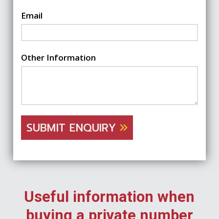
Email
Other Information
SUBMIT ENQUIRY
Useful information when
buying a private number