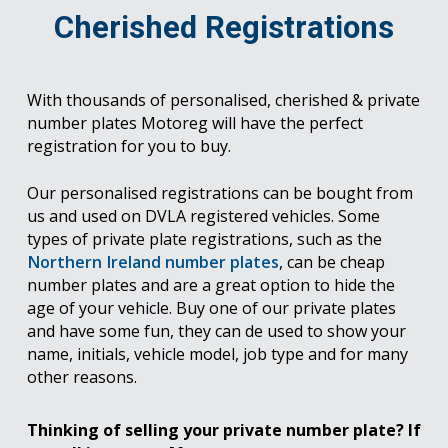
Cherished Registrations
With thousands of personalised, cherished & private
number plates Motoreg will have the perfect
registration for you to buy.
Our personalised registrations can be bought from
us and used on DVLA registered vehicles. Some
types of private plate registrations, such as the
Northern Ireland number plates
, can be cheap
number plates and are a great option to hide the
age of your vehicle. Buy one of our private plates
and have some fun, they can de used to show your
name, initials, vehicle model, job type and for many
other reasons.
Thinking of selling your private number plate? If