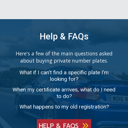
Help & FAQs
Here's a few of the main questions asked
about buying private number plates.
What if I can't find a specific plate I'm
looking for?
When my certificate arrives, what do I need
to do?
What happens to my old registration?
HELP & FAQS