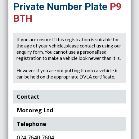
Private Number Plate
P9
BTH
If you are unsure if this registration is suitable for
the age of your vehicle, please contact us using our
enquiry form. You cannot use a personalised
registration to make a vehicle look newer than it is.
However if you are not putting it onto a vehicle it
can be held on the appropriate DVLA certificate.
Contact
Motoreg Ltd
Telephone
024 7640 7604