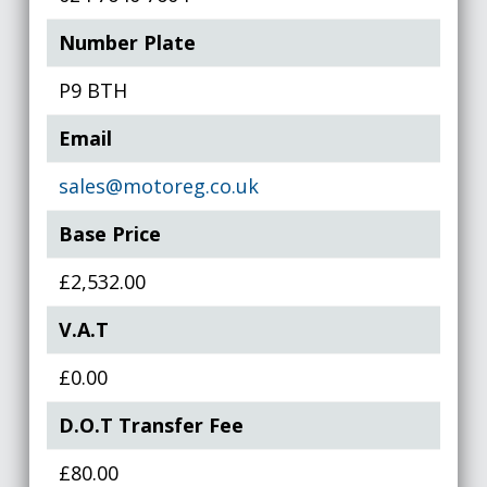
Number Plate
P9 BTH
Email
sales@motoreg.co.uk
Base Price
£2,532.00
V.A.T
£0.00
D.O.T Transfer Fee
£80.00