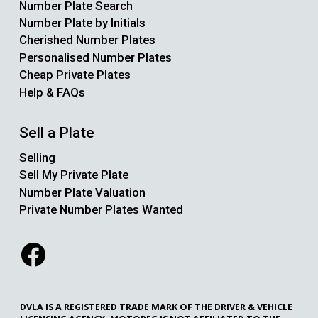
Number Plate Search
Number Plate by Initials
Cherished Number Plates
Personalised Number Plates
Cheap Private Plates
Help & FAQs
Sell a Plate
Selling
Sell My Private Plate
Number Plate Valuation
Private Number Plates Wanted
DVLA IS A REGISTERED TRADE MARK OF THE DRIVER & VEHICLE