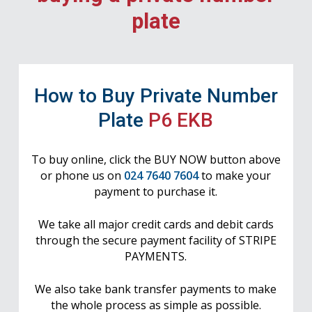
plate
How to Buy Private Number
Plate
P6 EKB
To buy online, click the BUY NOW button above
or phone us on
024 7640 7604
to make your
payment to purchase it.
We take all major credit cards and debit cards
through the secure payment facility of STRIPE
PAYMENTS.
We also take bank transfer payments to make
the whole process as simple as possible.