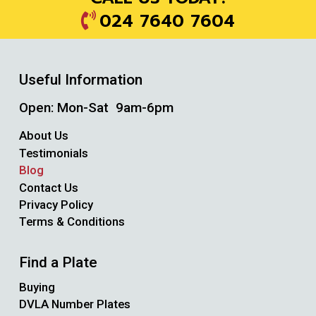
024 7640 7604
Useful Information
Open: Mon-Sat 9am-6pm
About Us
Testimonials
Blog
Contact Us
Privacy Policy
Terms & Conditions
Find a Plate
Buying
DVLA Number Plates