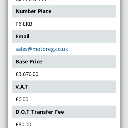
Number Plate
P6 EKB
Email
sales@motoreg.co.uk
Base Price
£3,676.00
V.A.T
£0.00
D.O.T Transfer Fee
£80.00