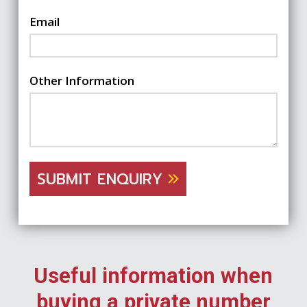
Email
Other Information
SUBMIT ENQUIRY
Useful information when
buying a private number