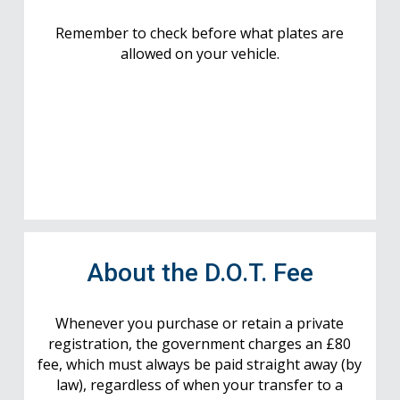
Remember to check before what plates are
allowed on your vehicle.
About the D.O.T. Fee
Whenever you purchase or retain a private
registration, the government charges an £80
fee, which must always be paid straight away (by
law), regardless of when your transfer to a