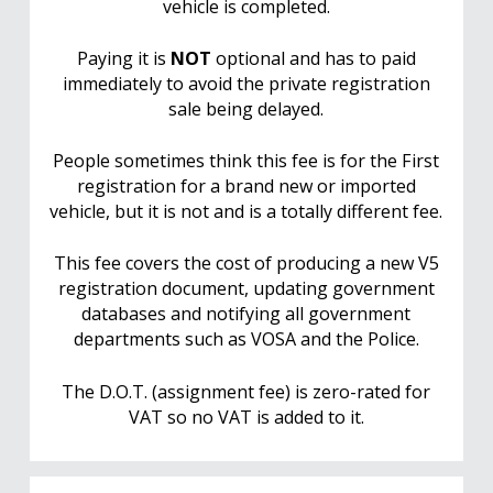
vehicle is completed.
Paying it is
NOT
optional and has to paid
immediately to avoid the private registration
sale being delayed.
People sometimes think this fee is for the First
registration for a brand new or imported
vehicle, but it is not and is a totally different fee.
This fee covers the cost of producing a new V5
registration document, updating government
databases and notifying all government
departments such as VOSA and the Police.
The D.O.T. (assignment fee) is zero-rated for
VAT so no VAT is added to it.