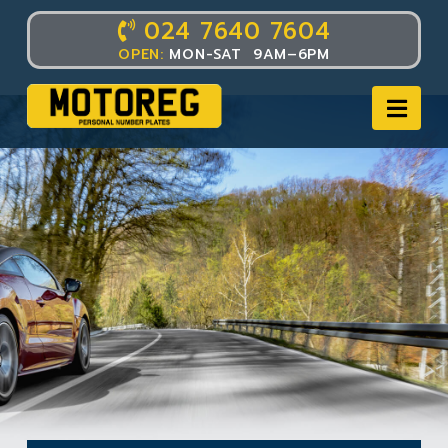
024 7640 7604
OPEN:
MON-SAT 9AM–6PM
Nav