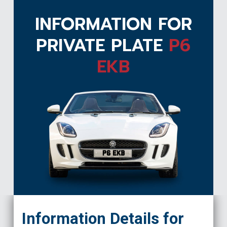
INFORMATION FOR
PRIVATE PLATE
P6
EKB
P6 EKB
Information Details for