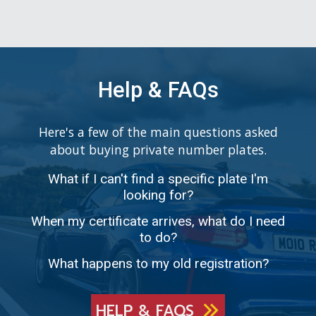
Help & FAQs
Here's a few of the main questions asked
about buying private number plates.
What if I can't find a specific plate I'm
looking for?
When my certificate arrives, what do I need
to do?
What happens to my old registration?
HELP & FAQS