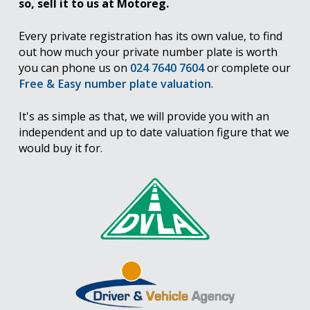
so, sell it to us at Motoreg.
Every private registration has its own value, to find
out how much your private number plate is worth
you can phone us on
024 7640 7604
or complete our
Free & Easy number plate valuation
.
It's as simple as that, we will provide you with an
independent and up to date valuation figure that we
would buy it for.