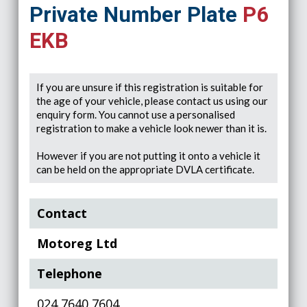
Private Number Plate
P6
EKB
If you are unsure if this registration is suitable for
the age of your vehicle, please contact us using our
enquiry form. You cannot use a personalised
registration to make a vehicle look newer than it is.
However if you are not putting it onto a vehicle it
can be held on the appropriate DVLA certificate.
Contact
Motoreg Ltd
Telephone
024 7640 7604