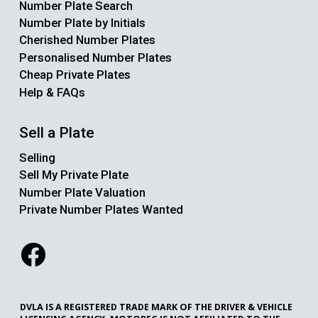
Number Plate Search
Number Plate by Initials
Cherished Number Plates
Personalised Number Plates
Cheap Private Plates
Help & FAQs
Sell a Plate
Selling
Sell My Private Plate
Number Plate Valuation
Private Number Plates Wanted
DVLA IS A REGISTERED TRADE MARK OF THE DRIVER & VEHICLE