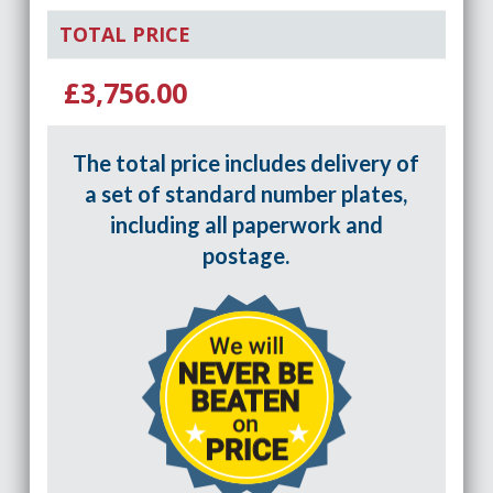
TOTAL PRICE
£3,756.00
The total price includes delivery of
a set of standard number plates,
including all paperwork and
postage.