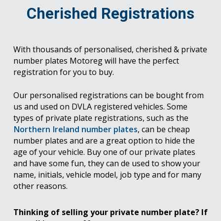
Cherished Registrations
With thousands of personalised, cherished & private
number plates Motoreg will have the perfect
registration for you to buy.
Our personalised registrations can be bought from
us and used on DVLA registered vehicles. Some
types of private plate registrations, such as the
Northern Ireland number plates
, can be cheap
number plates and are a great option to hide the
age of your vehicle. Buy one of our private plates
and have some fun, they can de used to show your
name, initials, vehicle model, job type and for many
other reasons.
Thinking of selling your private number plate? If