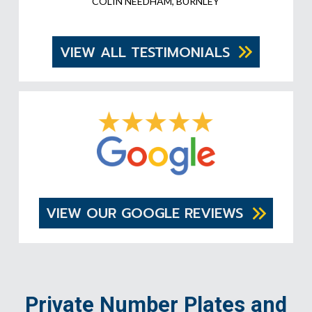
COLIN NEEDHAM, BURNLEY
VIEW ALL TESTIMONIALS
VIEW OUR GOOGLE REVIEWS
Private Number Plates and