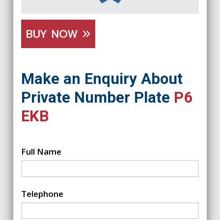
BUY NOW
Make an Enquiry About
Private Number Plate
P6
EKB
Full Name
Telephone