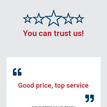
You can trust us!
Good price, top service