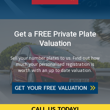
Get a FREE Private Plate
Valuation
Sell your number plates to us. Find out how
much your personalised registration is
worth with an up to date valuation.
GET YOUR FREE VALUATION
CALL US TODAY!