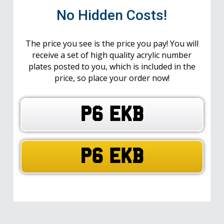
No Hidden Costs!
The price you see is the price you pay! You will
receive a set of high quality acrylic number
plates posted to you, which is included in the
price, so place your order now!
P6 EKB
P6 EKB