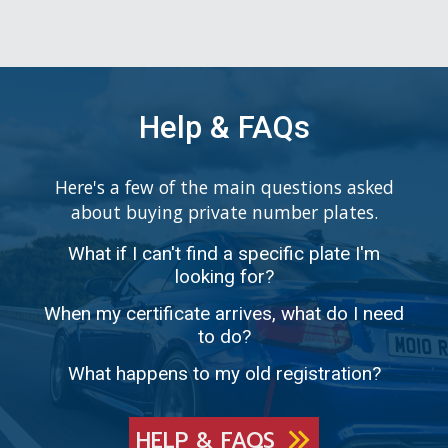
Help & FAQs
Here's a few of the main questions asked
about buying private number plates.
What if I can't find a specific plate I'm
looking for?
When my certificate arrives, what do I need
to do?
What happens to my old registration?
HELP & FAQS