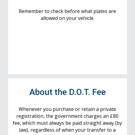
Remember to check before what plates are
allowed on your vehicle.
About the D.O.T. Fee
Whenever you purchase or retain a private
registration, the government charges an £80
fee, which must always be paid straight away (by
law), regardless of when your transfer to a