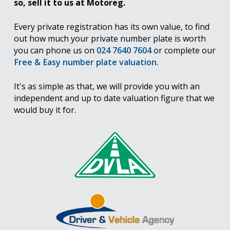
so, sell it to us at Motoreg.
Every private registration has its own value, to find
out how much your private number plate is worth
you can phone us on
024 7640 7604
or complete our
Free & Easy number plate valuation
.
It's as simple as that, we will provide you with an
independent and up to date valuation figure that we
would buy it for.