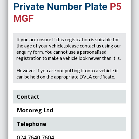
Private Number Plate
P5
MGF
If you are unsure if this registration is suitable for
the age of your vehicle, please contact us using our
enquiry form. You cannot use a personalised
registration to make a vehicle look newer than it is.
However if you are not putting it onto a vehicle it
can be held on the appropriate DVLA certificate.
Contact
Motoreg Ltd
Telephone
024 7640 7604