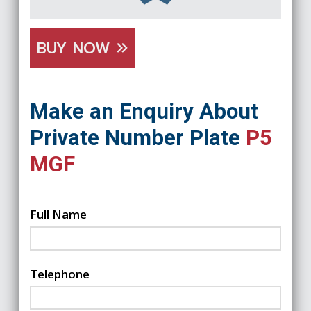
BUY NOW
Make an Enquiry About
Private Number Plate
P5
MGF
Full Name
Telephone