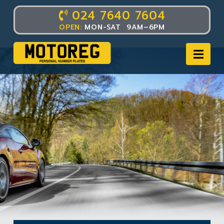
024 7640 7604
OPEN:
MON-SAT 9AM–6PM
Nav