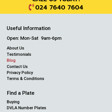
024 7640 7604
Useful Information
Open: Mon-Sat 9am-6pm
About Us
Testimonials
Blog
Contact Us
Privacy Policy
Terms & Conditions
Find a Plate
Buying
DVLA Number Plates