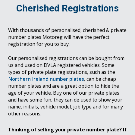
Cherished Registrations
With thousands of personalised, cherished & private
number plates Motoreg will have the perfect
registration for you to buy.
Our personalised registrations can be bought from
us and used on DVLA registered vehicles. Some
types of private plate registrations, such as the
Northern Ireland number plates
, can be cheap
number plates and are a great option to hide the
age of your vehicle. Buy one of our private plates
and have some fun, they can de used to show your
name, initials, vehicle model, job type and for many
other reasons.
Thinking of selling your private number plate? If