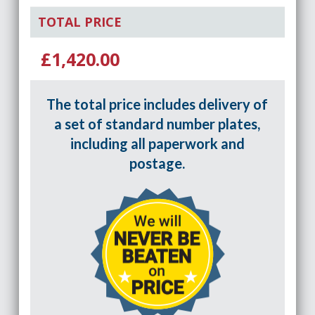
TOTAL PRICE
£1,420.00
The total price includes delivery of
a set of standard number plates,
including all paperwork and
postage.