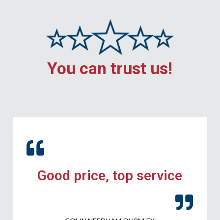
You can trust us!
Good price, top service