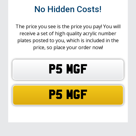
No Hidden Costs!
The price you see is the price you pay! You will
receive a set of high quality acrylic number
plates posted to you, which is included in the
price, so place your order now!
P5 MGF
P5 MGF