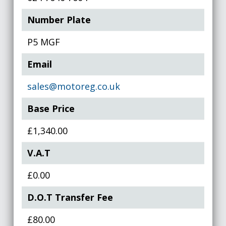
Number Plate
P5 MGF
Email
sales@motoreg.co.uk
Base Price
£1,340.00
V.A.T
£0.00
D.O.T Transfer Fee
£80.00