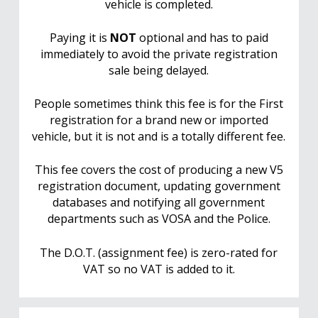
vehicle is completed.
Paying it is
NOT
optional and has to paid
immediately to avoid the private registration
sale being delayed.
People sometimes think this fee is for the First
registration for a brand new or imported
vehicle, but it is not and is a totally different fee.
This fee covers the cost of producing a new V5
registration document, updating government
databases and notifying all government
departments such as VOSA and the Police.
The D.O.T. (assignment fee) is zero-rated for
VAT so no VAT is added to it.