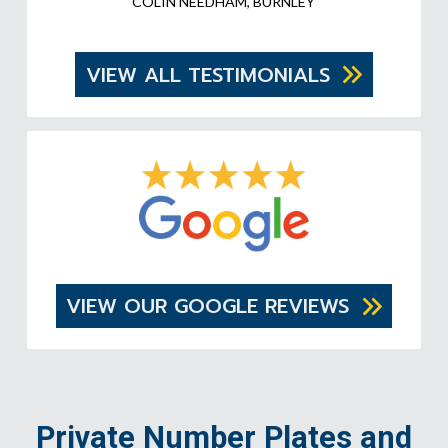
COLIN NEEDHAM, BURNLEY
VIEW ALL TESTIMONIALS
VIEW OUR GOOGLE REVIEWS
Private Number Plates and