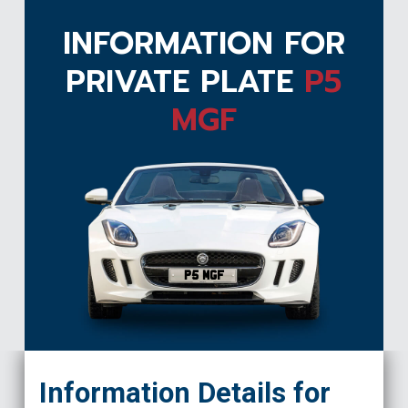
INFORMATION FOR
PRIVATE PLATE
P5
MGF
P5 MGF
Information Details for