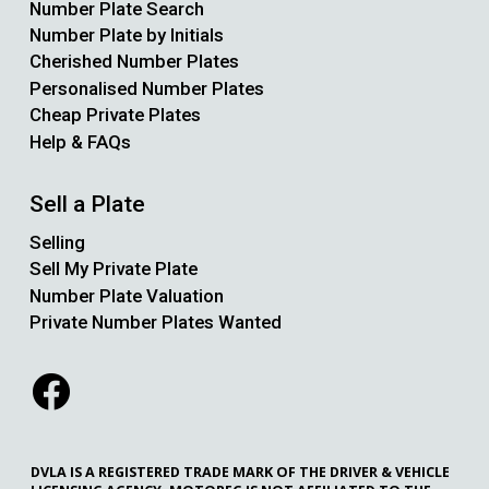
Number Plate Search
Number Plate by Initials
Cherished Number Plates
Personalised Number Plates
Cheap Private Plates
Help & FAQs
Sell a Plate
Selling
Sell My Private Plate
Number Plate Valuation
Private Number Plates Wanted
DVLA IS A REGISTERED TRADE MARK OF THE DRIVER & VEHICLE