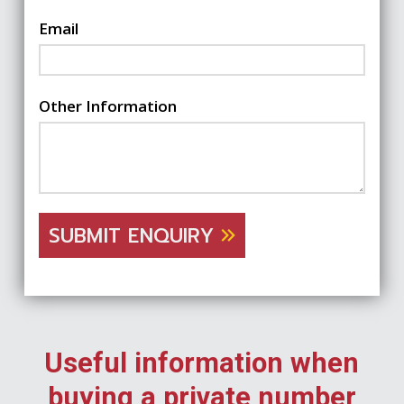
Email
Other Information
SUBMIT ENQUIRY
Useful information when
buying a private number