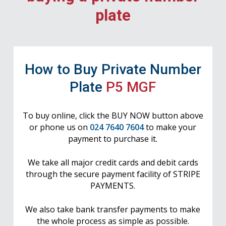
plate
How to Buy Private Number
Plate
P5 MGF
To buy online, click the BUY NOW button above
or phone us on
024 7640 7604
to make your
payment to purchase it.
We take all major credit cards and debit cards
through the secure payment facility of STRIPE
PAYMENTS.
We also take bank transfer payments to make
the whole process as simple as possible.