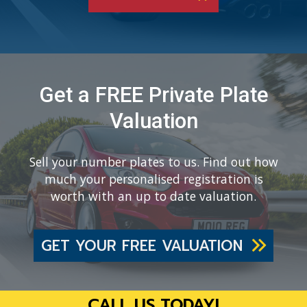
Get a FREE Private Plate
Valuation
Sell your number plates to us. Find out how
much your personalised registration is
worth with an up to date valuation.
GET YOUR FREE VALUATION
CALL US TODAY!