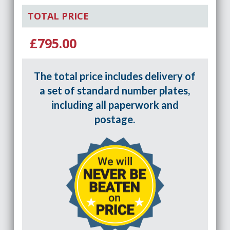
TOTAL PRICE
£795.00
The total price includes delivery of
a set of standard number plates,
including all paperwork and
postage.