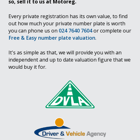
so, sell it to us at Motoreg.
Every private registration has its own value, to find
out how much your private number plate is worth
you can phone us on
024 7640 7604
or complete our
Free & Easy number plate valuation
.
It's as simple as that, we will provide you with an
independent and up to date valuation figure that we
would buy it for.