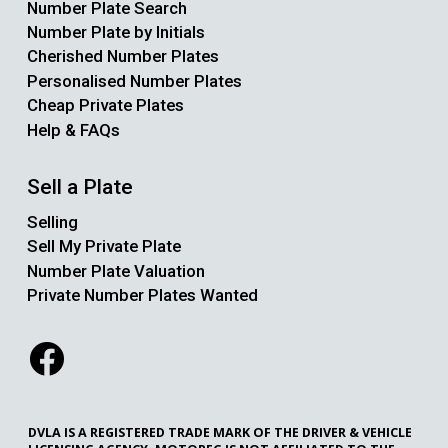
Number Plate Search
Number Plate by Initials
Cherished Number Plates
Personalised Number Plates
Cheap Private Plates
Help & FAQs
Sell a Plate
Selling
Sell My Private Plate
Number Plate Valuation
Private Number Plates Wanted
DVLA IS A REGISTERED TRADE MARK OF THE DRIVER & VEHICLE