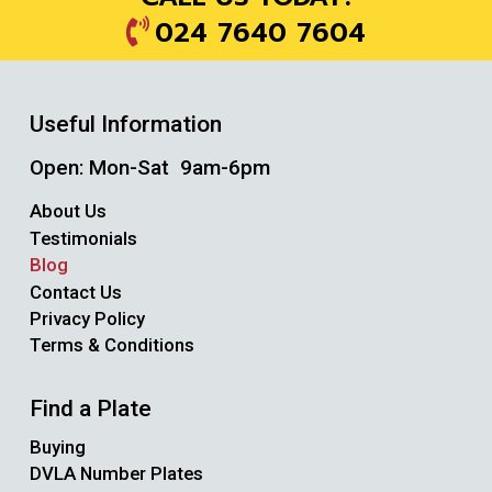
024 7640 7604
Useful Information
Open: Mon-Sat 9am-6pm
About Us
Testimonials
Blog
Contact Us
Privacy Policy
Terms & Conditions
Find a Plate
Buying
DVLA Number Plates