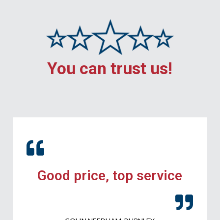
You can trust us!
Good price, top service