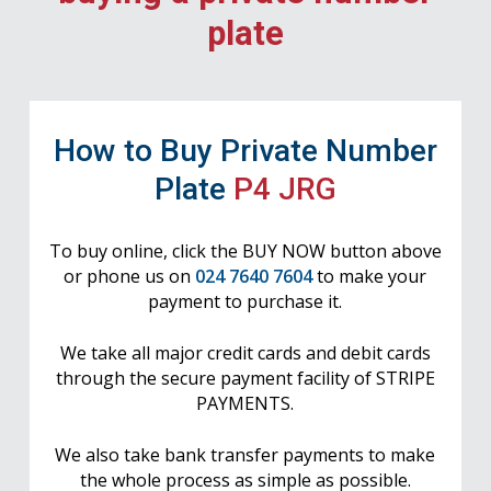
plate
How to Buy Private Number
Plate
P4 JRG
To buy online, click the BUY NOW button above
or phone us on
024 7640 7604
to make your
payment to purchase it.
We take all major credit cards and debit cards
through the secure payment facility of STRIPE
PAYMENTS.
We also take bank transfer payments to make
the whole process as simple as possible.