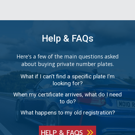
Help & FAQs
Here's a few of the main questions asked
about buying private number plates.
What if I can't find a specific plate I'm
looking for?
When my certificate arrives, what do I need
to do?
What happens to my old registration?
HELP & FAQS