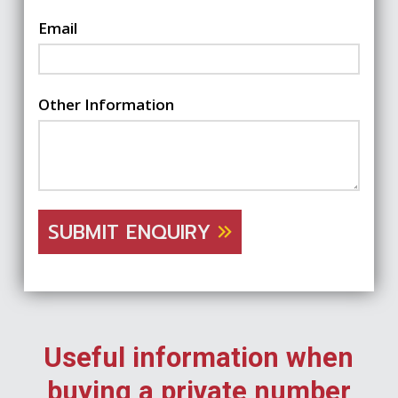
Email
Other Information
SUBMIT ENQUIRY
Useful information when
buying a private number