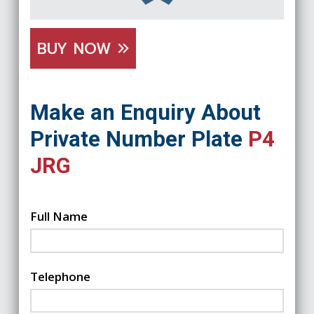
BUY NOW
Make an Enquiry About
Private Number Plate
P4
JRG
Full Name
Telephone