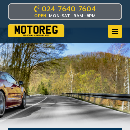
024 7640 7604
OPEN:
MON-SAT 9AM–6PM
Nav