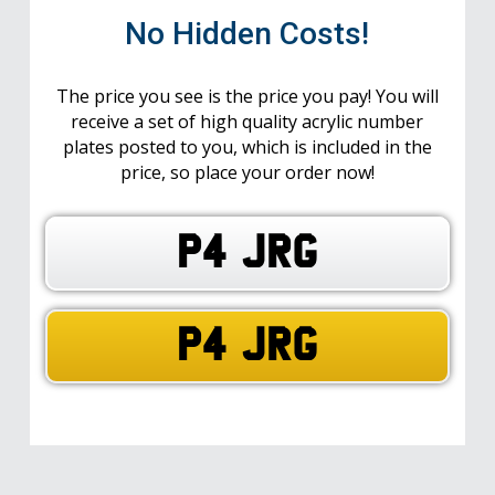
No Hidden Costs!
The price you see is the price you pay! You will
receive a set of high quality acrylic number
plates posted to you, which is included in the
price, so place your order now!
P4 JRG
P4 JRG