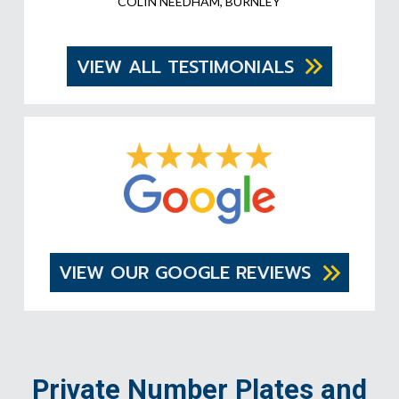
COLIN NEEDHAM, BURNLEY
VIEW ALL TESTIMONIALS
VIEW OUR GOOGLE REVIEWS
Private Number Plates and