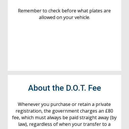
Remember to check before what plates are
allowed on your vehicle.
About the D.O.T. Fee
Whenever you purchase or retain a private
registration, the government charges an £80
fee, which must always be paid straight away (by
law), regardless of when your transfer to a