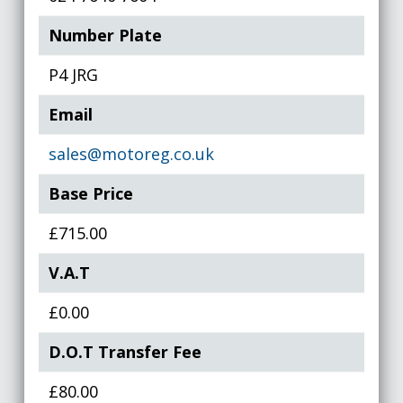
Number Plate
P4 JRG
Email
sales@motoreg.co.uk
Base Price
£715.00
V.A.T
£0.00
D.O.T Transfer Fee
£80.00