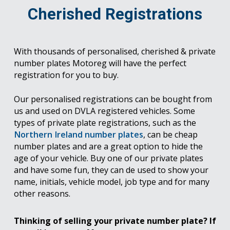
Cherished Registrations
With thousands of personalised, cherished & private
number plates Motoreg will have the perfect
registration for you to buy.
Our personalised registrations can be bought from
us and used on DVLA registered vehicles. Some
types of private plate registrations, such as the
Northern Ireland number plates
, can be cheap
number plates and are a great option to hide the
age of your vehicle. Buy one of our private plates
and have some fun, they can de used to show your
name, initials, vehicle model, job type and for many
other reasons.
Thinking of selling your private number plate? If