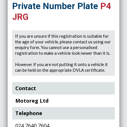
Private Number Plate
P4
JRG
If you are unsure if this registration is suitable for
the age of your vehicle, please contact us using our
enquiry form. You cannot use a personalised
registration to make a vehicle look newer than it is.
However if you are not putting it onto a vehicle it
can be held on the appropriate DVLA certificate.
Contact
Motoreg Ltd
Telephone
024 7640 7604