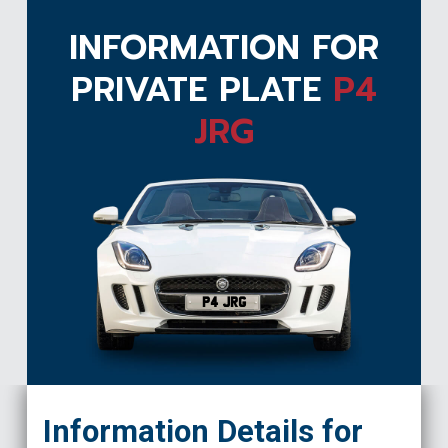
INFORMATION FOR
PRIVATE PLATE
P4
JRG
P4 JRG
Information Details for