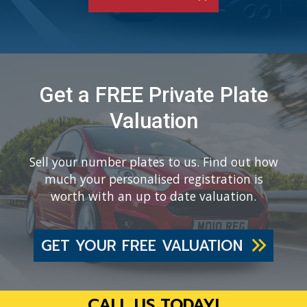
Get a FREE Private Plate
Valuation
Sell your number plates to us. Find out how
much your personalised registration is
worth with an up to date valuation.
GET YOUR FREE VALUATION
CALL US TODAY!