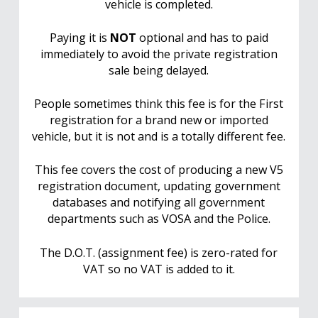
vehicle is completed.
Paying it is
NOT
optional and has to paid
immediately to avoid the private registration
sale being delayed.
People sometimes think this fee is for the First
registration for a brand new or imported
vehicle, but it is not and is a totally different fee.
This fee covers the cost of producing a new V5
registration document, updating government
databases and notifying all government
departments such as VOSA and the Police.
The D.O.T. (assignment fee) is zero-rated for
VAT so no VAT is added to it.