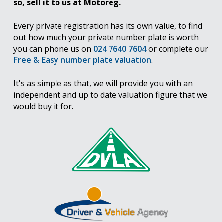
so, sell it to us at Motoreg.
Every private registration has its own value, to find
out how much your private number plate is worth
you can phone us on
024 7640 7604
or complete our
Free & Easy number plate valuation
.
It's as simple as that, we will provide you with an
independent and up to date valuation figure that we
would buy it for.