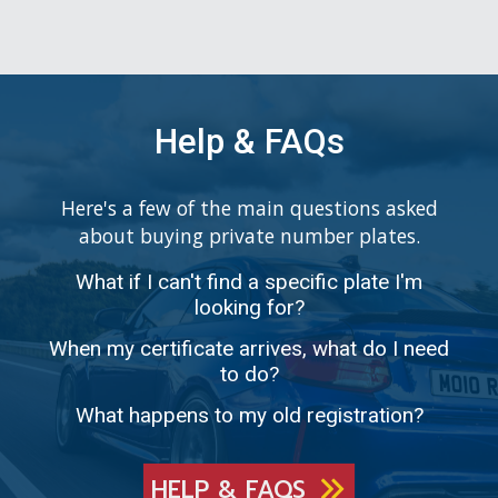
Help & FAQs
Here's a few of the main questions asked
about buying private number plates.
What if I can't find a specific plate I'm
looking for?
When my certificate arrives, what do I need
to do?
What happens to my old registration?
HELP & FAQS