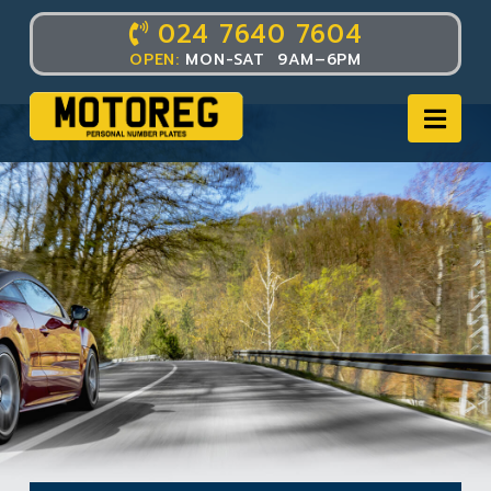
024 7640 7604
OPEN:
MON-SAT 9AM–6PM
Nav