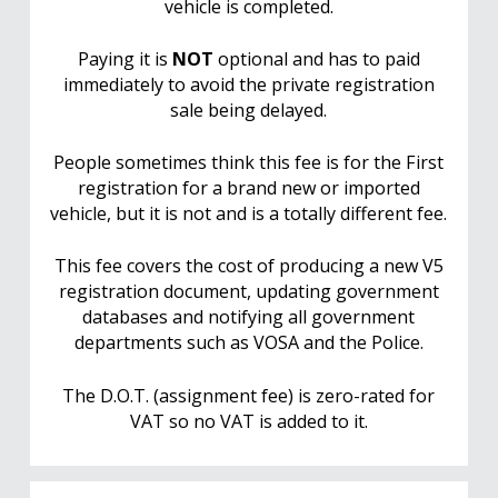
vehicle is completed.
Paying it is
NOT
optional and has to paid
immediately to avoid the private registration
sale being delayed.
People sometimes think this fee is for the First
registration for a brand new or imported
vehicle, but it is not and is a totally different fee.
This fee covers the cost of producing a new V5
registration document, updating government
databases and notifying all government
departments such as VOSA and the Police.
The D.O.T. (assignment fee) is zero-rated for
VAT so no VAT is added to it.