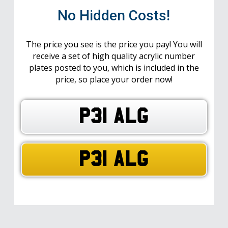
No Hidden Costs!
The price you see is the price you pay! You will
receive a set of high quality acrylic number
plates posted to you, which is included in the
price, so place your order now!
P31 ALG
P31 ALG