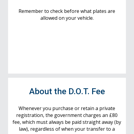
Remember to check before what plates are
allowed on your vehicle.
About the D.O.T. Fee
Whenever you purchase or retain a private
registration, the government charges an £80
fee, which must always be paid straight away (by
law), regardless of when your transfer to a