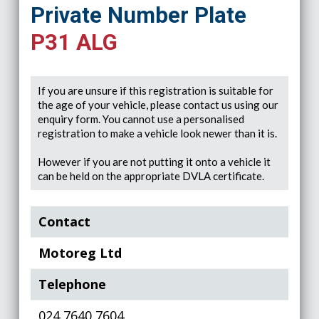
Private Number Plate
P31 ALG
If you are unsure if this registration is suitable for
the age of your vehicle, please contact us using our
enquiry form. You cannot use a personalised
registration to make a vehicle look newer than it is.
However if you are not putting it onto a vehicle it
can be held on the appropriate DVLA certificate.
Contact
Motoreg Ltd
Telephone
024 7640 7604