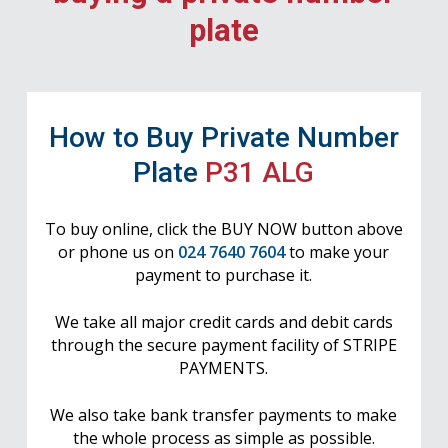
plate
How to Buy Private Number
Plate
P31 ALG
To buy online, click the BUY NOW button above
or phone us on
024 7640 7604
to make your
payment to purchase it.
We take all major credit cards and debit cards
through the secure payment facility of STRIPE
PAYMENTS.
We also take bank transfer payments to make
the whole process as simple as possible.