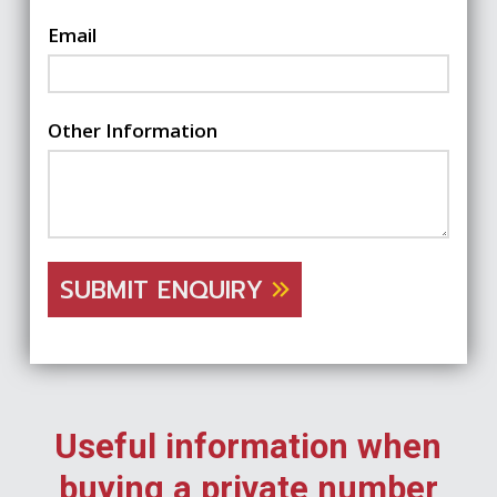
Email
Other Information
SUBMIT ENQUIRY
Useful information when
buying a private number