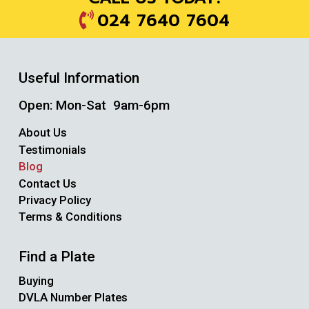
024 7640 7604
Useful Information
Open: Mon-Sat 9am-6pm
About Us
Testimonials
Blog
Contact Us
Privacy Policy
Terms & Conditions
Find a Plate
Buying
DVLA Number Plates