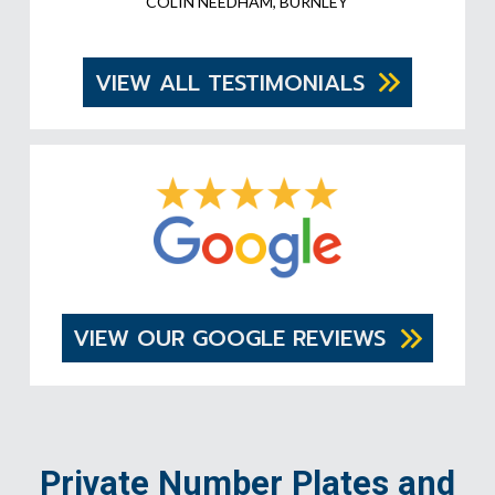
COLIN NEEDHAM, BURNLEY
VIEW ALL TESTIMONIALS
VIEW OUR GOOGLE REVIEWS
Private Number Plates and