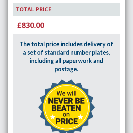
TOTAL PRICE
£830.00
The total price includes delivery of
a set of standard number plates,
including all paperwork and
postage.