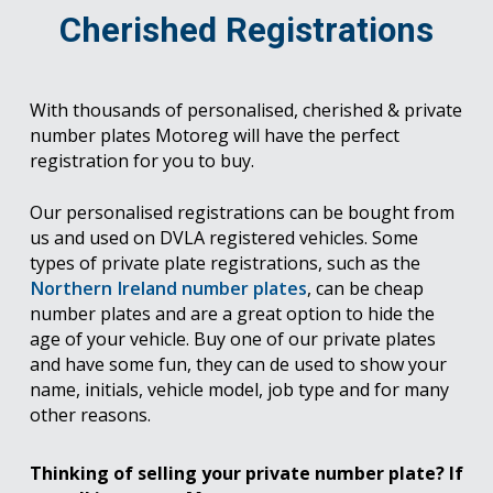
Cherished Registrations
With thousands of personalised, cherished & private
number plates Motoreg will have the perfect
registration for you to buy.
Our personalised registrations can be bought from
us and used on DVLA registered vehicles. Some
types of private plate registrations, such as the
Northern Ireland number plates
, can be cheap
number plates and are a great option to hide the
age of your vehicle. Buy one of our private plates
and have some fun, they can de used to show your
name, initials, vehicle model, job type and for many
other reasons.
Thinking of selling your private number plate? If