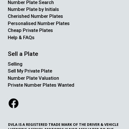
Number Plate Search
Number Plate by Initials
Cherished Number Plates
Personalised Number Plates
Cheap Private Plates
Help & FAQs
Sell a Plate
Selling
Sell My Private Plate
Number Plate Valuation
Private Number Plates Wanted
DVLA IS A REGISTERED TRADE MARK OF THE DRIVER & VEHICLE