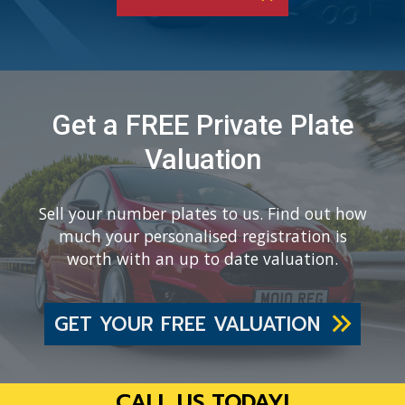
Get a FREE Private Plate
Valuation
Sell your number plates to us. Find out how
much your personalised registration is
worth with an up to date valuation.
GET YOUR FREE VALUATION
CALL US TODAY!