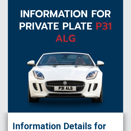
INFORMATION FOR
PRIVATE PLATE
P31
ALG
P31 ALG
Information Details for