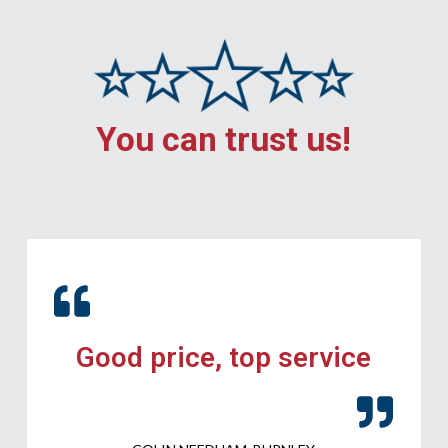
You can trust us!
Good price, top service