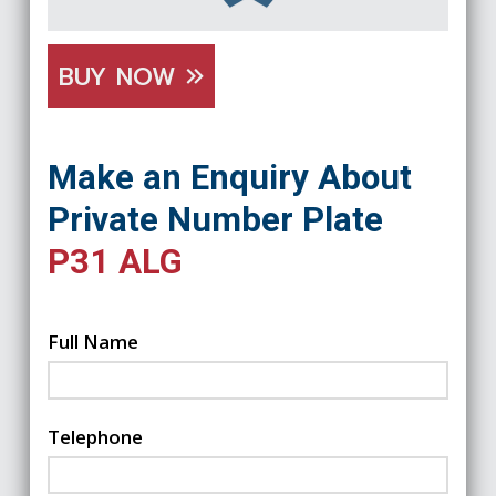
BUY NOW
Make an Enquiry About
Private Number Plate
P31 ALG
Full Name
Telephone