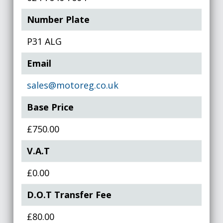
Number Plate
P31 ALG
Email
sales@motoreg.co.uk
Base Price
£750.00
V.A.T
£0.00
D.O.T Transfer Fee
£80.00