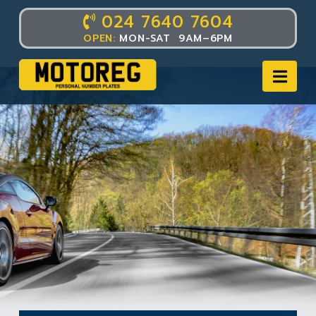
024 7640 7604
OPEN:
MON-SAT 9AM–6PM
Nav