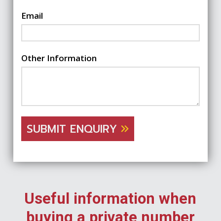
Email
Other Information
SUBMIT ENQUIRY
Useful information when
buying a private number