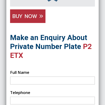
BUY NOW
Make an Enquiry About
Private Number Plate
P2
ETX
Full Name
Telephone