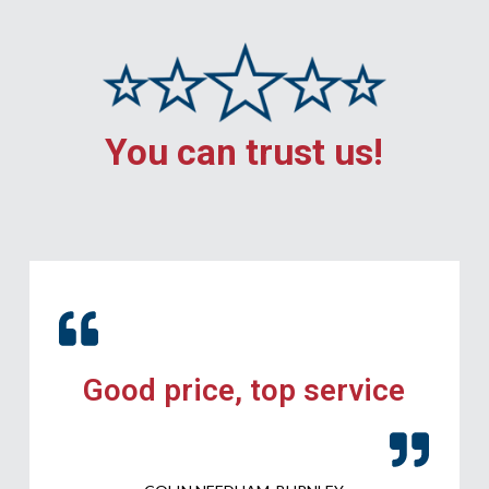
You can trust us!
Good price, top service