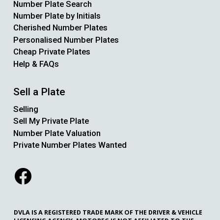
Number Plate Search
Number Plate by Initials
Cherished Number Plates
Personalised Number Plates
Cheap Private Plates
Help & FAQs
Sell a Plate
Selling
Sell My Private Plate
Number Plate Valuation
Private Number Plates Wanted
DVLA IS A REGISTERED TRADE MARK OF THE DRIVER & VEHICLE