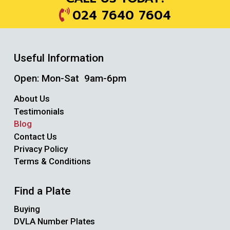
024 7640 7604
Useful Information
Open: Mon-Sat 9am-6pm
About Us
Testimonials
Blog
Contact Us
Privacy Policy
Terms & Conditions
Find a Plate
Buying
DVLA Number Plates