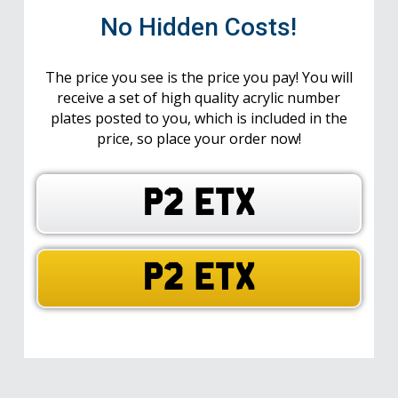
No Hidden Costs!
The price you see is the price you pay! You will
receive a set of high quality acrylic number
plates posted to you, which is included in the
price, so place your order now!
P2 ETX
P2 ETX