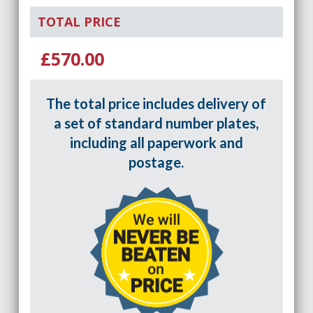
TOTAL PRICE
£570.00
The total price includes delivery of
a set of standard number plates,
including all paperwork and
postage.