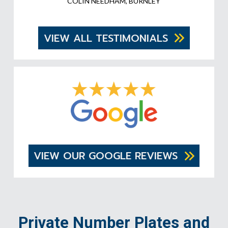
COLIN NEEDHAM, BURNLEY
VIEW ALL TESTIMONIALS
VIEW OUR GOOGLE REVIEWS
Private Number Plates and