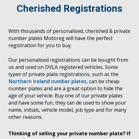
Cherished Registrations
With thousands of personalised, cherished & private
number plates Motoreg will have the perfect
registration for you to buy.
Our personalised registrations can be bought from
us and used on DVLA registered vehicles. Some
types of private plate registrations, such as the
Northern Ireland number plates
, can be cheap
number plates and are a great option to hide the
age of your vehicle. Buy one of our private plates
and have some fun, they can de used to show your
name, initials, vehicle model, job type and for many
other reasons.
Thinking of selling your private number plate? If