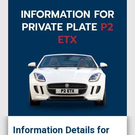
INFORMATION FOR
PRIVATE PLATE
P2
ETX
P2 ETX
Information Details for