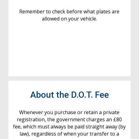
Remember to check before what plates are
allowed on your vehicle.
About the D.O.T. Fee
Whenever you purchase or retain a private
registration, the government charges an £80
fee, which must always be paid straight away (by
law), regardless of when your transfer to a