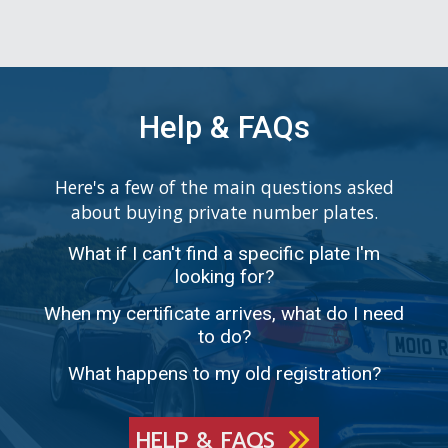
Help & FAQs
Here's a few of the main questions asked
about buying private number plates.
What if I can't find a specific plate I'm
looking for?
When my certificate arrives, what do I need
to do?
What happens to my old registration?
HELP & FAQS