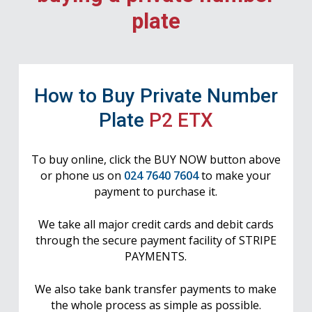
plate
How to Buy Private Number
Plate
P2 ETX
To buy online, click the BUY NOW button above
or phone us on
024 7640 7604
to make your
payment to purchase it.
We take all major credit cards and debit cards
through the secure payment facility of STRIPE
PAYMENTS.
We also take bank transfer payments to make
the whole process as simple as possible.