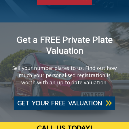
Get a FREE Private Plate
Valuation
Sell your number plates to us. Find out how
much your personalised registration is
worth with an up to date valuation.
GET YOUR FREE VALUATION
CALL US TODAY!