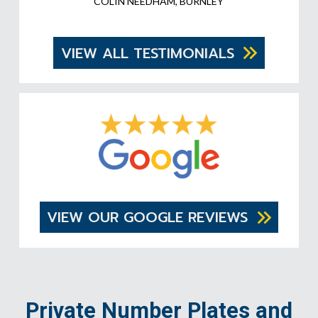
COLIN NEEDHAM, BURNLEY
VIEW ALL TESTIMONIALS
VIEW OUR GOOGLE REVIEWS
Private Number Plates and