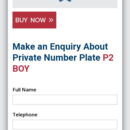
BUY NOW
Make an Enquiry About
Private Number Plate
P2
BOY
Full Name
Telephone