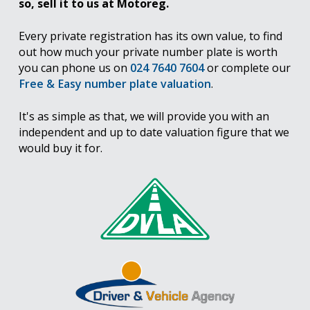
so, sell it to us at Motoreg.
Every private registration has its own value, to find
out how much your private number plate is worth
you can phone us on
024 7640 7604
or complete our
Free & Easy number plate valuation
.
It's as simple as that, we will provide you with an
independent and up to date valuation figure that we
would buy it for.