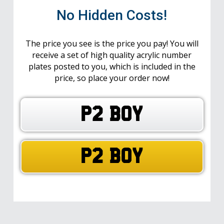
No Hidden Costs!
The price you see is the price you pay! You will
receive a set of high quality acrylic number
plates posted to you, which is included in the
price, so place your order now!
P2 BOY
P2 BOY