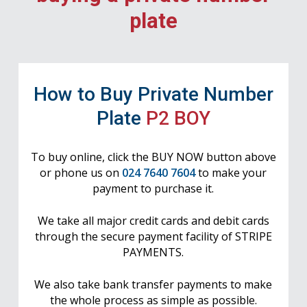
plate
How to Buy Private Number
Plate
P2 BOY
To buy online, click the BUY NOW button above
or phone us on
024 7640 7604
to make your
payment to purchase it.
We take all major credit cards and debit cards
through the secure payment facility of STRIPE
PAYMENTS.
We also take bank transfer payments to make
the whole process as simple as possible.