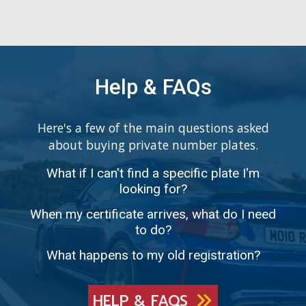
Help & FAQs
Here's a few of the main questions asked
about buying private number plates.
What if I can't find a specific plate I'm
looking for?
When my certificate arrives, what do I need
to do?
What happens to my old registration?
HELP & FAQS