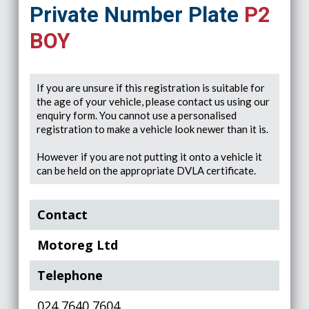
Private Number Plate
P2
BOY
If you are unsure if this registration is suitable for
the age of your vehicle, please contact us using our
enquiry form. You cannot use a personalised
registration to make a vehicle look newer than it is.
However if you are not putting it onto a vehicle it
can be held on the appropriate DVLA certificate.
Contact
Motoreg Ltd
Telephone
024 7640 7604