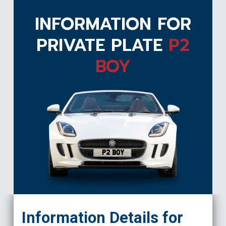
INFORMATION FOR
PRIVATE PLATE
P2
BOY
P2 BOY
Information Details for