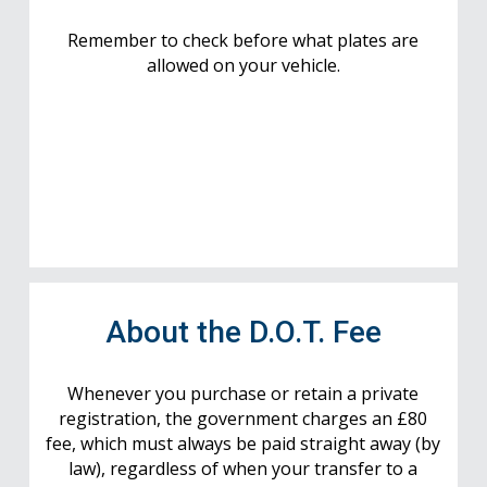
Remember to check before what plates are
allowed on your vehicle.
About the D.O.T. Fee
Whenever you purchase or retain a private
registration, the government charges an £80
fee, which must always be paid straight away (by
law), regardless of when your transfer to a