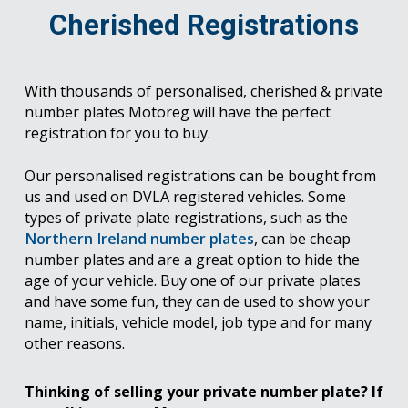
Cherished Registrations
With thousands of personalised, cherished & private
number plates Motoreg will have the perfect
registration for you to buy.
Our personalised registrations can be bought from
us and used on DVLA registered vehicles. Some
types of private plate registrations, such as the
Northern Ireland number plates
, can be cheap
number plates and are a great option to hide the
age of your vehicle. Buy one of our private plates
and have some fun, they can de used to show your
name, initials, vehicle model, job type and for many
other reasons.
Thinking of selling your private number plate? If