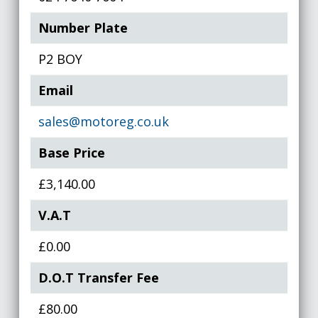
Number Plate
P2 BOY
Email
sales@motoreg.co.uk
Base Price
£3,140.00
V.A.T
£0.00
D.O.T Transfer Fee
£80.00