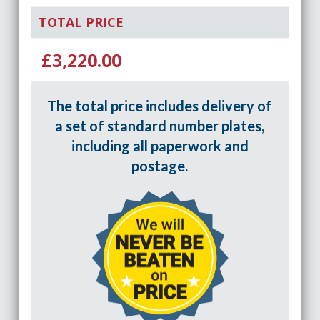
TOTAL PRICE
£3,220.00
The total price includes delivery of
a set of standard number plates,
including all paperwork and
postage.