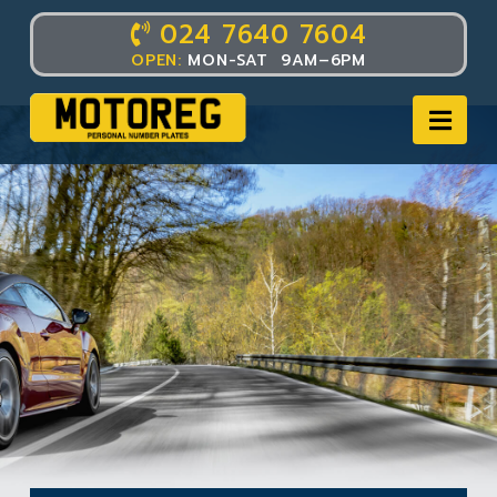
024 7640 7604
OPEN:
MON-SAT 9AM–6PM
Nav