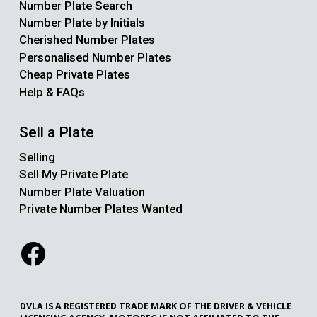
Number Plate Search
Number Plate by Initials
Cherished Number Plates
Personalised Number Plates
Cheap Private Plates
Help & FAQs
Sell a Plate
Selling
Sell My Private Plate
Number Plate Valuation
Private Number Plates Wanted
DVLA IS A REGISTERED TRADE MARK OF THE DRIVER & VEHICLE