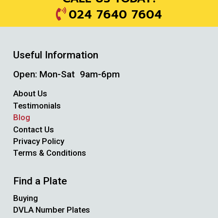
024 7640 7604
Useful Information
Open: Mon-Sat 9am-6pm
About Us
Testimonials
Blog
Contact Us
Privacy Policy
Terms & Conditions
Find a Plate
Buying
DVLA Number Plates