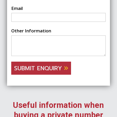
Email
Other Information
SUBMIT ENQUIRY
Useful information when
buying a private number