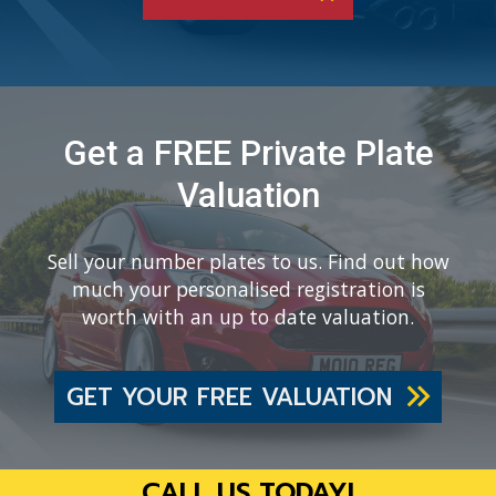
Get a FREE Private Plate
Valuation
Sell your number plates to us. Find out how
much your personalised registration is
worth with an up to date valuation.
GET YOUR FREE VALUATION
CALL US TODAY!