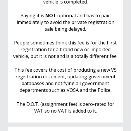
vehicle is completed.
Paying it is
NOT
optional and has to paid
immediately to avoid the private registration
sale being delayed.
People sometimes think this fee is for the First
registration for a brand new or imported
vehicle, but it is not and is a totally different fee.
This fee covers the cost of producing a new V5
registration document, updating government
databases and notifying all government
departments such as VOSA and the Police.
The D.O.T. (assignment fee) is zero-rated for
VAT so no VAT is added to it.