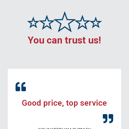
You can trust us!
Good price, top service