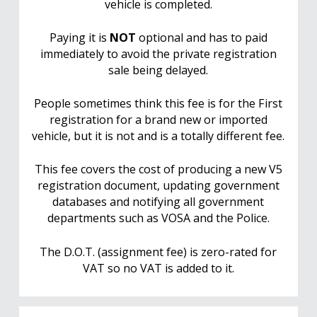
vehicle is completed.
Paying it is
NOT
optional and has to paid
immediately to avoid the private registration
sale being delayed.
People sometimes think this fee is for the First
registration for a brand new or imported
vehicle, but it is not and is a totally different fee.
This fee covers the cost of producing a new V5
registration document, updating government
databases and notifying all government
departments such as VOSA and the Police.
The D.O.T. (assignment fee) is zero-rated for
VAT so no VAT is added to it.