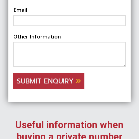
Email
Other Information
SUBMIT ENQUIRY
Useful information when
buying a private number