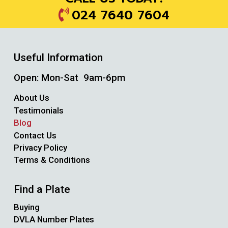
024 7640 7604
Useful Information
Open: Mon-Sat 9am-6pm
About Us
Testimonials
Blog
Contact Us
Privacy Policy
Terms & Conditions
Find a Plate
Buying
DVLA Number Plates