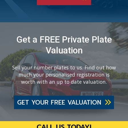
Get a FREE Private Plate
Valuation
Sell your number plates to us. Find out how
much your personalised registration is
worth with an up to date valuation.
GET YOUR FREE VALUATION
CALL US TODAY!