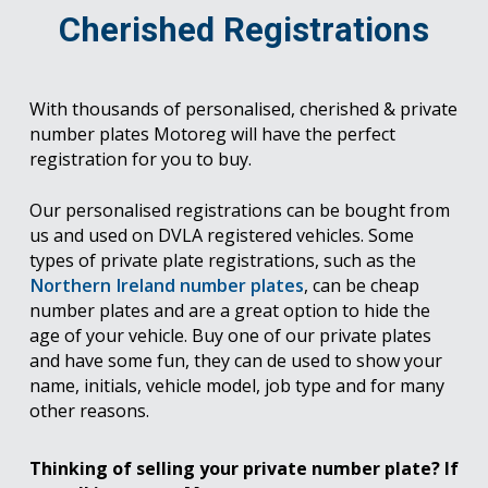
Cherished Registrations
With thousands of personalised, cherished & private
number plates Motoreg will have the perfect
registration for you to buy.
Our personalised registrations can be bought from
us and used on DVLA registered vehicles. Some
types of private plate registrations, such as the
Northern Ireland number plates
, can be cheap
number plates and are a great option to hide the
age of your vehicle. Buy one of our private plates
and have some fun, they can de used to show your
name, initials, vehicle model, job type and for many
other reasons.
Thinking of selling your private number plate? If