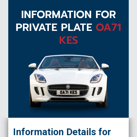
INFORMATION FOR
PRIVATE PLATE
OA71
KES
OA71 KES
Information Details for