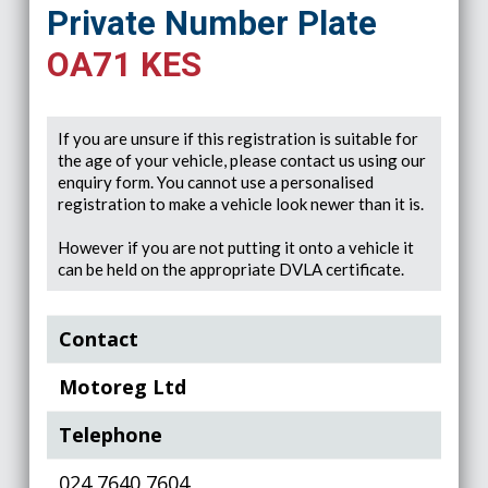
Private Number Plate
OA71 KES
If you are unsure if this registration is suitable for
the age of your vehicle, please contact us using our
enquiry form. You cannot use a personalised
registration to make a vehicle look newer than it is.
However if you are not putting it onto a vehicle it
can be held on the appropriate DVLA certificate.
Contact
Motoreg Ltd
Telephone
024 7640 7604