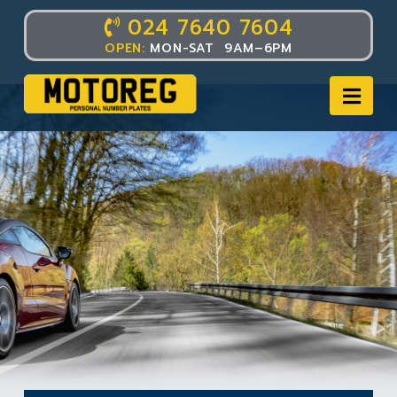
024 7640 7604
OPEN:
MON-SAT 9AM–6PM
Nav