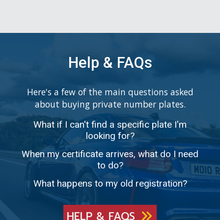
Help & FAQs
Here's a few of the main questions asked
about buying private number plates.
What if I can't find a specific plate I'm
looking for?
When my certificate arrives, what do I need
to do?
What happens to my old registration?
HELP & FAQS