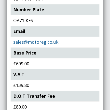
Number Plate
OA71 KES
Email
sales@motoreg.co.uk
Base Price
£699.00
V.A.T
£139.80
D.O.T Transfer Fee
£80.00