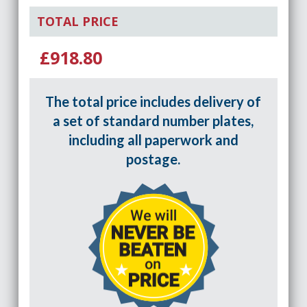
TOTAL PRICE
£918.80
The total price includes delivery of
a set of standard number plates,
including all paperwork and
postage.