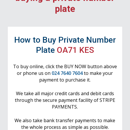
plate
How to Buy Private Number
Plate
OA71 KES
To buy online, click the BUY NOW button above
or phone us on
024 7640 7604
to make your
payment to purchase it.
We take all major credit cards and debit cards
through the secure payment facility of STRIPE
PAYMENTS.
We also take bank transfer payments to make
the whole process as simple as possible.