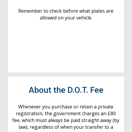
Remember to check before what plates are
allowed on your vehicle.
About the D.O.T. Fee
Whenever you purchase or retain a private
registration, the government charges an £80
fee, which must always be paid straight away (by
law), regardless of when your transfer to a