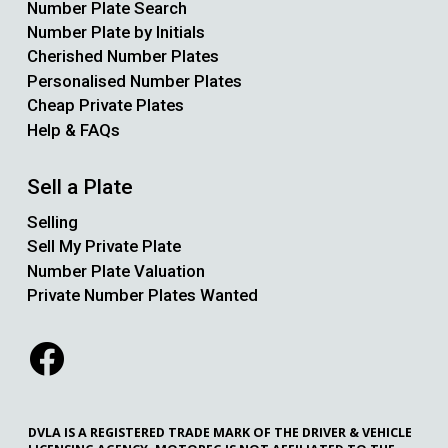
Number Plate Search
Number Plate by Initials
Cherished Number Plates
Personalised Number Plates
Cheap Private Plates
Help & FAQs
Sell a Plate
Selling
Sell My Private Plate
Number Plate Valuation
Private Number Plates Wanted
DVLA IS A REGISTERED TRADE MARK OF THE DRIVER & VEHICLE