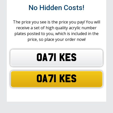
No Hidden Costs!
The price you see is the price you pay! You will
receive a set of high quality acrylic number
plates posted to you, which is included in the
price, so place your order now!
OA71 KES
OA71 KES