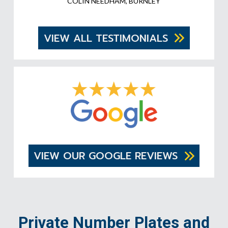
COLIN NEEDHAM, BURNLEY
VIEW ALL TESTIMONIALS
VIEW OUR GOOGLE REVIEWS
Private Number Plates and