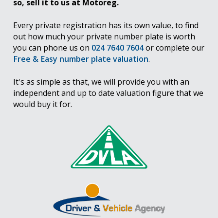
so, sell it to us at Motoreg.
Every private registration has its own value, to find
out how much your private number plate is worth
you can phone us on
024 7640 7604
or complete our
Free & Easy number plate valuation
.
It's as simple as that, we will provide you with an
independent and up to date valuation figure that we
would buy it for.