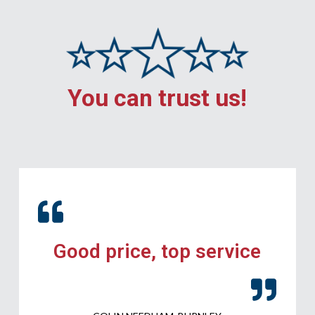
You can trust us!
Good price, top service