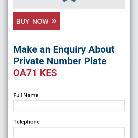
BUY NOW
Make an Enquiry About
Private Number Plate
OA71 KES
Full Name
Telephone