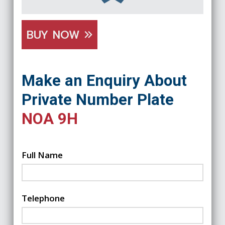
BUY NOW
Make an Enquiry About
Private Number Plate
NOA 9H
Full Name
Telephone