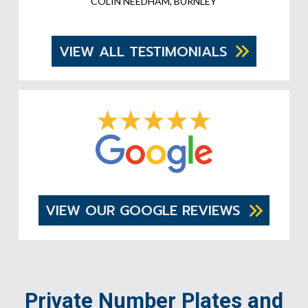
COLIN NEEDHAM, BURNLEY
VIEW ALL TESTIMONIALS
VIEW OUR GOOGLE REVIEWS
Private Number Plates and