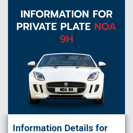
INFORMATION FOR
PRIVATE PLATE
NOA
9H
NOA 9H
Information Details for