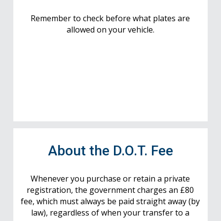
Remember to check before what plates are
allowed on your vehicle.
About the D.O.T. Fee
Whenever you purchase or retain a private
registration, the government charges an £80
fee, which must always be paid straight away (by
law), regardless of when your transfer to a