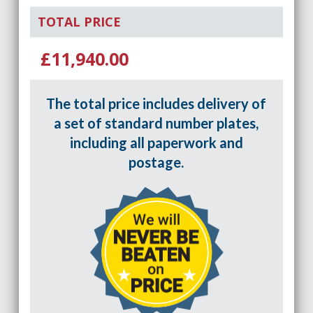
TOTAL PRICE
£11,940.00
The total price includes delivery of
a set of standard number plates,
including all paperwork and
postage.