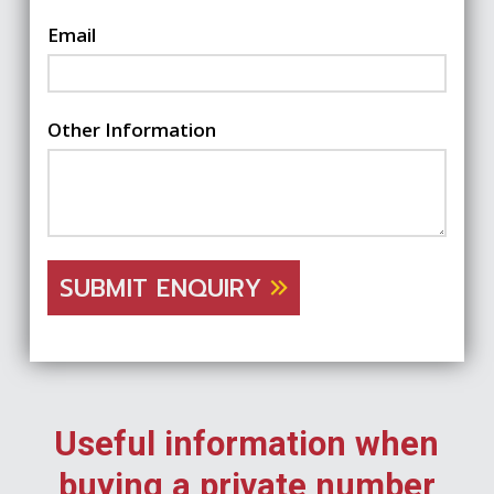
Email
Other Information
SUBMIT ENQUIRY
Useful information when
buying a private number