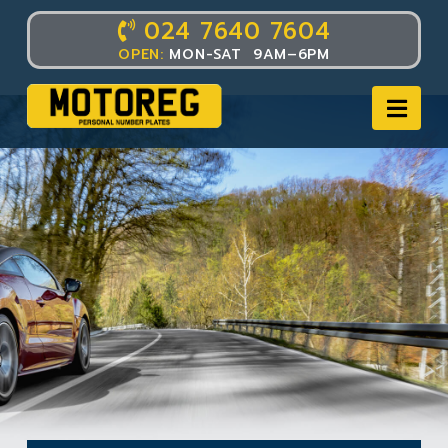
024 7640 7604
OPEN:
MON-SAT 9AM–6PM
Nav