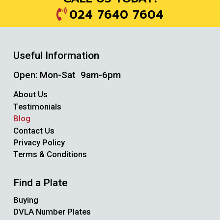
024 7640 7604
Useful Information
Open: Mon-Sat 9am-6pm
About Us
Testimonials
Blog
Contact Us
Privacy Policy
Terms & Conditions
Find a Plate
Buying
DVLA Number Plates