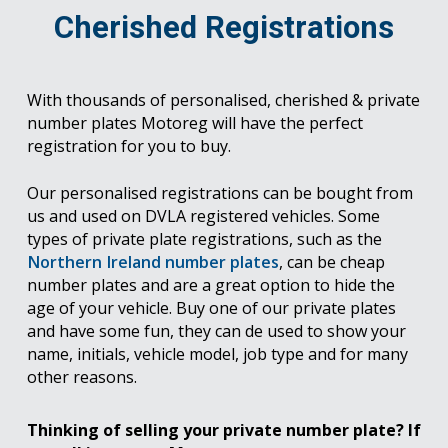
Cherished Registrations
With thousands of personalised, cherished & private
number plates Motoreg will have the perfect
registration for you to buy.
Our personalised registrations can be bought from
us and used on DVLA registered vehicles. Some
types of private plate registrations, such as the
Northern Ireland number plates
, can be cheap
number plates and are a great option to hide the
age of your vehicle. Buy one of our private plates
and have some fun, they can de used to show your
name, initials, vehicle model, job type and for many
other reasons.
Thinking of selling your private number plate? If