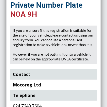
Private Number Plate
NOA 9H
If you are unsure if this registration is suitable for
the age of your vehicle, please contact us using our
enquiry form. You cannot use a personalised
registration to make a vehicle look newer than it is.
However if you are not putting it onto a vehicle it
can be held on the appropriate DVLA certificate.
Contact
Motoreg Ltd
Telephone
024 7640 7604