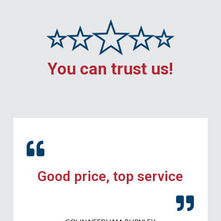
You can trust us!
Good price, top service