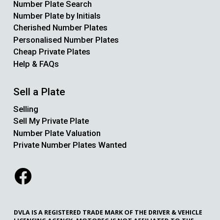
Number Plate Search
Number Plate by Initials
Cherished Number Plates
Personalised Number Plates
Cheap Private Plates
Help & FAQs
Sell a Plate
Selling
Sell My Private Plate
Number Plate Valuation
Private Number Plates Wanted
DVLA IS A REGISTERED TRADE MARK OF THE DRIVER & VEHICLE