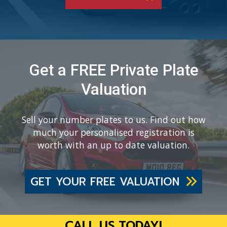
Get a FREE Private Plate
Valuation
Sell your number plates to us. Find out how
much your personalised registration is
worth with an up to date valuation.
GET YOUR FREE VALUATION
CALL US TODAY!