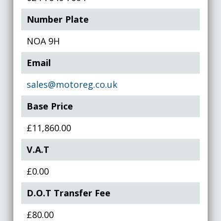
Number Plate
NOA 9H
Email
sales@motoreg.co.uk
Base Price
£11,860.00
V.A.T
£0.00
D.O.T Transfer Fee
£80.00