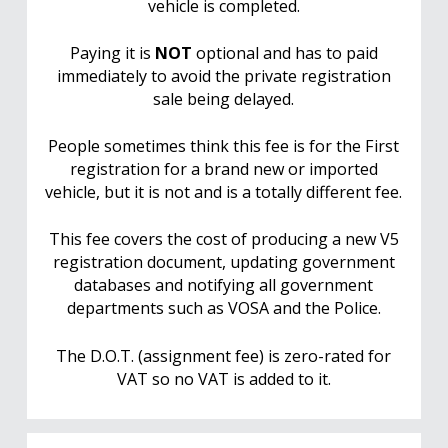
vehicle is completed.
Paying it is
NOT
optional and has to paid
immediately to avoid the private registration
sale being delayed.
People sometimes think this fee is for the First
registration for a brand new or imported
vehicle, but it is not and is a totally different fee.
This fee covers the cost of producing a new V5
registration document, updating government
databases and notifying all government
departments such as VOSA and the Police.
The D.O.T. (assignment fee) is zero-rated for
VAT so no VAT is added to it.