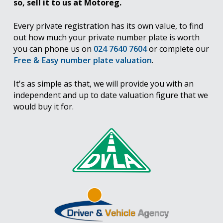
so, sell it to us at Motoreg.
Every private registration has its own value, to find
out how much your private number plate is worth
you can phone us on
024 7640 7604
or complete our
Free & Easy number plate valuation
.
It's as simple as that, we will provide you with an
independent and up to date valuation figure that we
would buy it for.