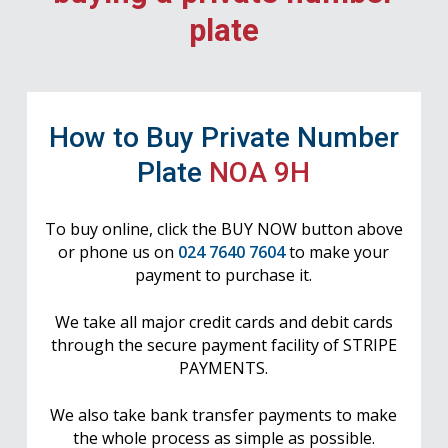
plate
How to Buy Private Number
Plate
NOA 9H
To buy online, click the BUY NOW button above
or phone us on
024 7640 7604
to make your
payment to purchase it.
We take all major credit cards and debit cards
through the secure payment facility of STRIPE
PAYMENTS.
We also take bank transfer payments to make
the whole process as simple as possible.