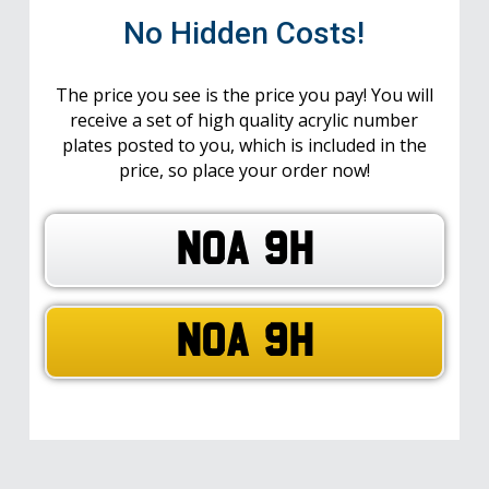
No Hidden Costs!
The price you see is the price you pay! You will
receive a set of high quality acrylic number
plates posted to you, which is included in the
price, so place your order now!
NOA 9H
NOA 9H