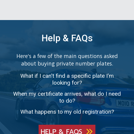
Help & FAQs
Here's a few of the main questions asked
about buying private number plates.
What if I can't find a specific plate I'm
looking for?
When my certificate arrives, what do I need
to do?
What happens to my old registration?
HELP & FAQS