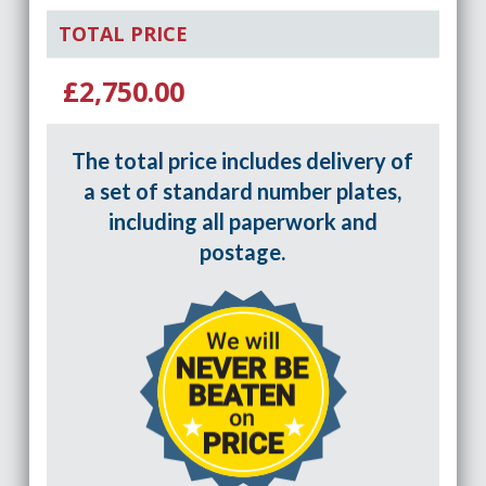
TOTAL PRICE
£2,750.00
The total price includes delivery of
a set of standard number plates,
including all paperwork and
postage.