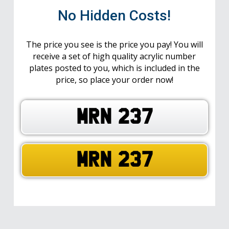
No Hidden Costs!
The price you see is the price you pay! You will
receive a set of high quality acrylic number
plates posted to you, which is included in the
price, so place your order now!
MRN 237
MRN 237