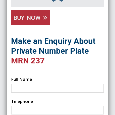
BUY NOW
Make an Enquiry About
Private Number Plate
MRN 237
Full Name
Telephone