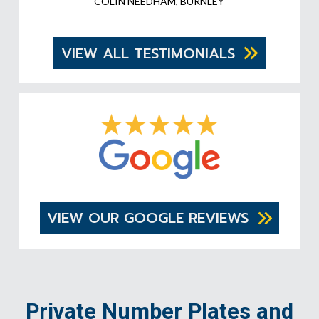
COLIN NEEDHAM, BURNLEY
VIEW ALL TESTIMONIALS
VIEW OUR GOOGLE REVIEWS
Private Number Plates and