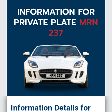
INFORMATION FOR
PRIVATE PLATE
MRN
237
MRN 237
Information Details for