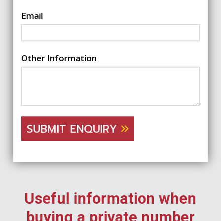
Email
Other Information
SUBMIT ENQUIRY
Useful information when
buying a private number