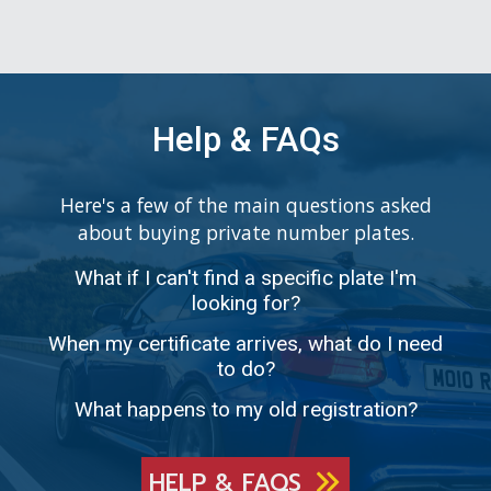
Help & FAQs
Here's a few of the main questions asked
about buying private number plates.
What if I can't find a specific plate I'm
looking for?
When my certificate arrives, what do I need
to do?
What happens to my old registration?
HELP & FAQS