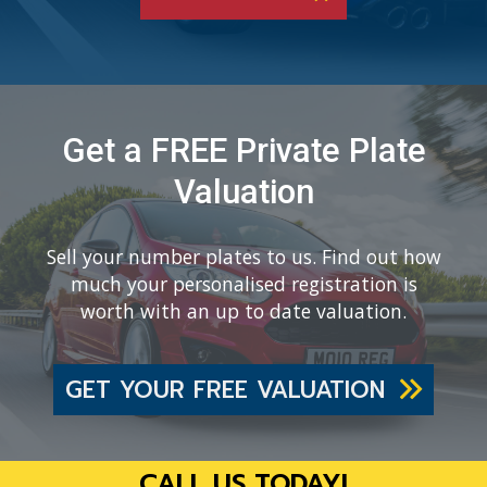
Get a FREE Private Plate
Valuation
Sell your number plates to us. Find out how
much your personalised registration is
worth with an up to date valuation.
GET YOUR FREE VALUATION
CALL US TODAY!