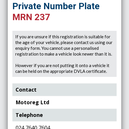
Private Number Plate
MRN 237
If you are unsure if this registration is suitable for
the age of your vehicle, please contact us using our
enquiry form. You cannot use a personalised
registration to make a vehicle look newer than it is.
However if you are not putting it onto a vehicle it
can be held on the appropriate DVLA certificate.
Contact
Motoreg Ltd
Telephone
024 7640 7604