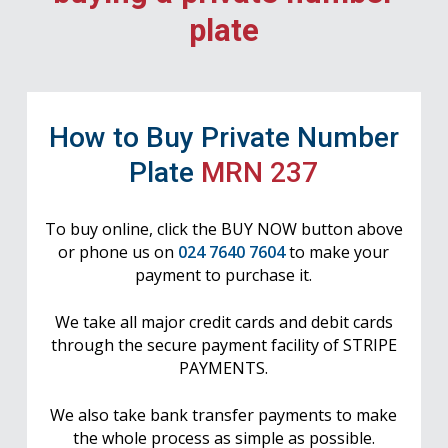
plate
How to Buy Private Number
Plate
MRN 237
To buy online, click the BUY NOW button above
or phone us on
024 7640 7604
to make your
payment to purchase it.
We take all major credit cards and debit cards
through the secure payment facility of STRIPE
PAYMENTS.
We also take bank transfer payments to make
the whole process as simple as possible.