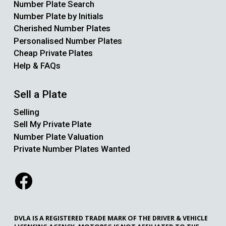
Number Plate Search
Number Plate by Initials
Cherished Number Plates
Personalised Number Plates
Cheap Private Plates
Help & FAQs
Sell a Plate
Selling
Sell My Private Plate
Number Plate Valuation
Private Number Plates Wanted
DVLA IS A REGISTERED TRADE MARK OF THE DRIVER & VEHICLE