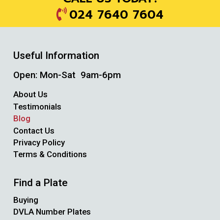
024 7640 7604
Useful Information
Open: Mon-Sat 9am-6pm
About Us
Testimonials
Blog
Contact Us
Privacy Policy
Terms & Conditions
Find a Plate
Buying
DVLA Number Plates