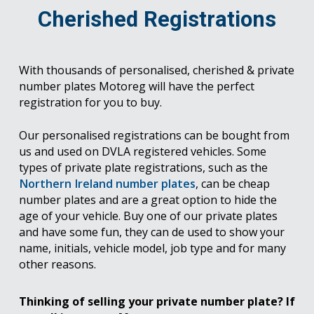
Cherished Registrations
With thousands of personalised, cherished & private
number plates Motoreg will have the perfect
registration for you to buy.
Our personalised registrations can be bought from
us and used on DVLA registered vehicles. Some
types of private plate registrations, such as the
Northern Ireland number plates
, can be cheap
number plates and are a great option to hide the
age of your vehicle. Buy one of our private plates
and have some fun, they can de used to show your
name, initials, vehicle model, job type and for many
other reasons.
Thinking of selling your private number plate? If