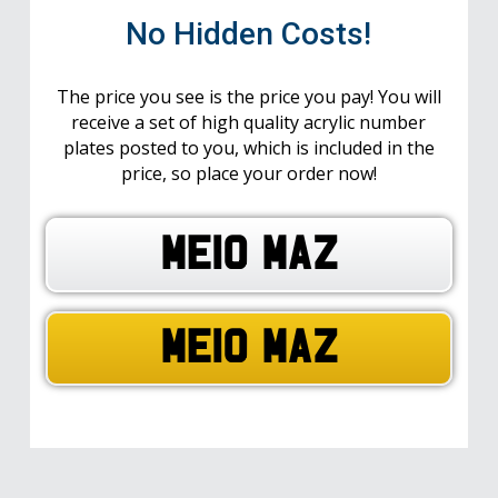
No Hidden Costs!
The price you see is the price you pay! You will
receive a set of high quality acrylic number
plates posted to you, which is included in the
price, so place your order now!
ME10 MAZ
ME10 MAZ