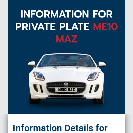
INFORMATION FOR
PRIVATE PLATE
ME10
MAZ
ME10 MAZ
Information Details for