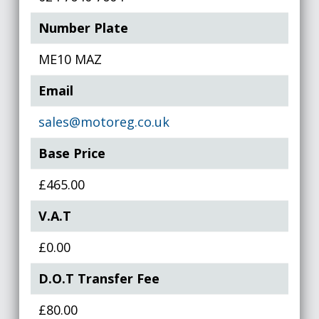
Number Plate
ME10 MAZ
Email
sales@motoreg.co.uk
Base Price
£465.00
V.A.T
£0.00
D.O.T Transfer Fee
£80.00