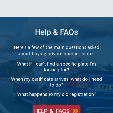
Help & FAQs
Here's a few of the main questions asked
about buying private number plates.
What if I can't find a specific plate I'm
looking for?
When my certificate arrives, what do I need
to do?
What happens to my old registration?
HELP & FAQS