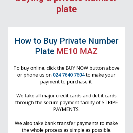
plate
How to Buy Private Number
Plate
ME10 MAZ
To buy online, click the BUY NOW button above
or phone us on
024 7640 7604
to make your
payment to purchase it.
We take all major credit cards and debit cards
through the secure payment facility of STRIPE
PAYMENTS.
We also take bank transfer payments to make
the whole process as simple as possible.