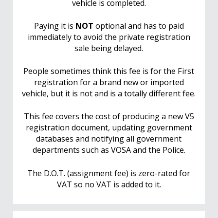
vehicle is completed.
Paying it is
NOT
optional and has to paid
immediately to avoid the private registration
sale being delayed.
People sometimes think this fee is for the First
registration for a brand new or imported
vehicle, but it is not and is a totally different fee.
This fee covers the cost of producing a new V5
registration document, updating government
databases and notifying all government
departments such as VOSA and the Police.
The D.O.T. (assignment fee) is zero-rated for
VAT so no VAT is added to it.