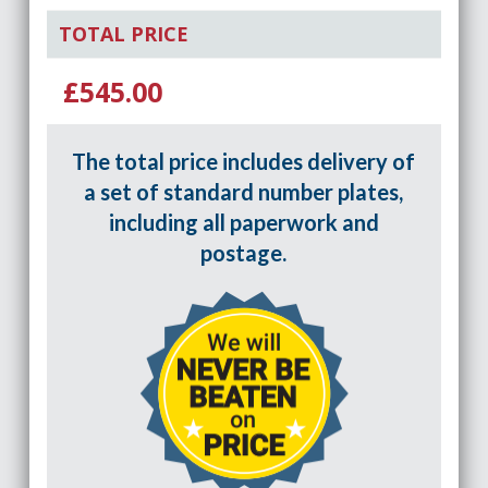
TOTAL PRICE
£545.00
The total price includes delivery of
a set of standard number plates,
including all paperwork and
postage.