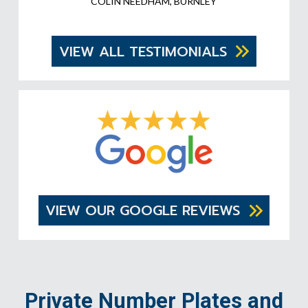
COLIN NEEDHAM, BURNLEY
VIEW ALL TESTIMONIALS
VIEW OUR GOOGLE REVIEWS
Private Number Plates and