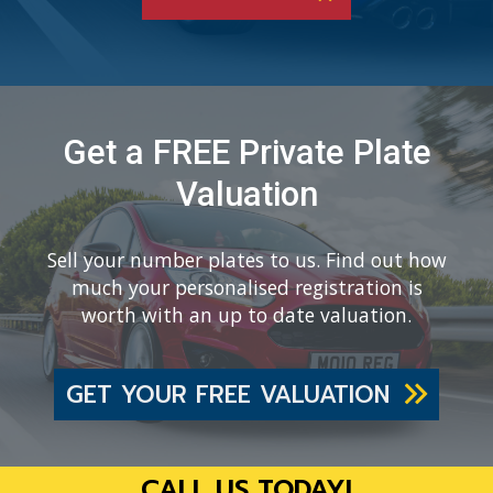
Get a FREE Private Plate
Valuation
Sell your number plates to us. Find out how
much your personalised registration is
worth with an up to date valuation.
GET YOUR FREE VALUATION
CALL US TODAY!