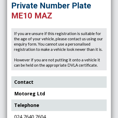
Private Number Plate
ME10 MAZ
If you are unsure if this registration is suitable for
the age of your vehicle, please contact us using our
enquiry form. You cannot use a personalised
registration to make a vehicle look newer than it is.
However if you are not putting it onto a vehicle it
can be held on the appropriate DVLA certificate.
Contact
Motoreg Ltd
Telephone
024 7640 7604