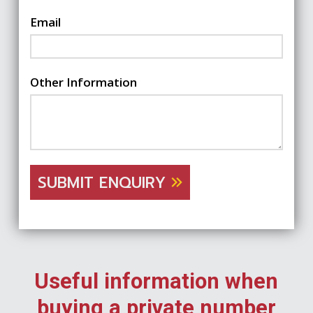
Email
Other Information
SUBMIT ENQUIRY
Useful information when
buying a private number