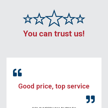
You can trust us!
Good price, top service