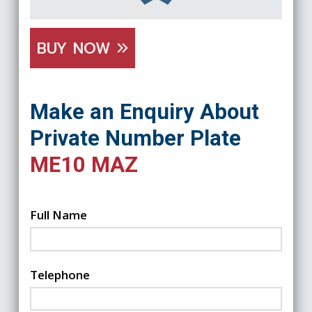
BUY NOW
Make an Enquiry About
Private Number Plate
ME10 MAZ
Full Name
Telephone