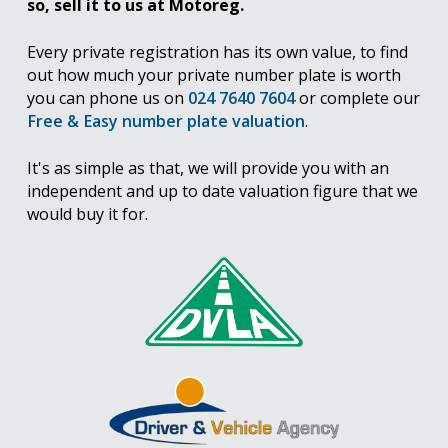
so, sell it to us at Motoreg.
Every private registration has its own value, to find
out how much your private number plate is worth
you can phone us on
024 7640 7604
or complete our
Free & Easy number plate valuation
.
It's as simple as that, we will provide you with an
independent and up to date valuation figure that we
would buy it for.