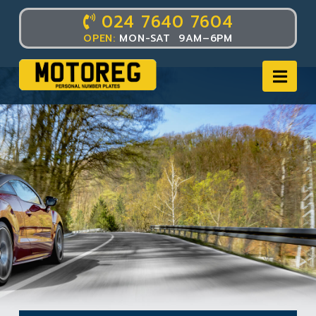
024 7640 7604
OPEN:
MON-SAT 9AM–6PM
Nav