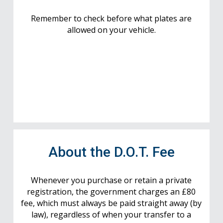
Remember to check before what plates are
allowed on your vehicle.
About the D.O.T. Fee
Whenever you purchase or retain a private
registration, the government charges an £80
fee, which must always be paid straight away (by
law), regardless of when your transfer to a