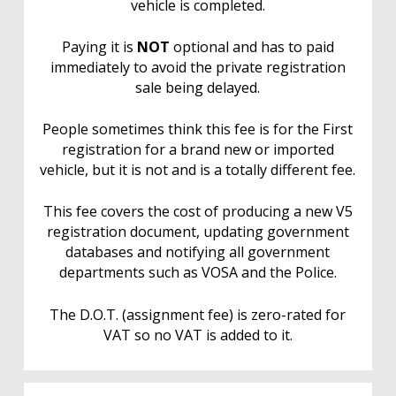
vehicle is completed.
Paying it is
NOT
optional and has to paid
immediately to avoid the private registration
sale being delayed.
People sometimes think this fee is for the First
registration for a brand new or imported
vehicle, but it is not and is a totally different fee.
This fee covers the cost of producing a new V5
registration document, updating government
databases and notifying all government
departments such as VOSA and the Police.
The D.O.T. (assignment fee) is zero-rated for
VAT so no VAT is added to it.