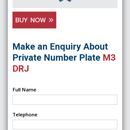
BUY NOW
Make an Enquiry About
Private Number Plate
M3
DRJ
Full Name
Telephone