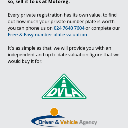
so, sell it to us at Motoreg.
Every private registration has its own value, to find
out how much your private number plate is worth
you can phone us on
024 7640 7604
or complete our
Free & Easy number plate valuation
.
It's as simple as that, we will provide you with an
independent and up to date valuation figure that we
would buy it for.