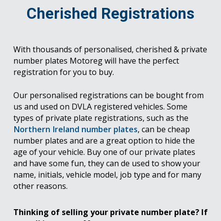
Cherished Registrations
With thousands of personalised, cherished & private
number plates Motoreg will have the perfect
registration for you to buy.
Our personalised registrations can be bought from
us and used on DVLA registered vehicles. Some
types of private plate registrations, such as the
Northern Ireland number plates
, can be cheap
number plates and are a great option to hide the
age of your vehicle. Buy one of our private plates
and have some fun, they can de used to show your
name, initials, vehicle model, job type and for many
other reasons.
Thinking of selling your private number plate? If