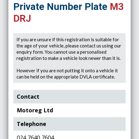
Private Number Plate
M3
DRJ
If you are unsure if this registration is suitable for
the age of your vehicle, please contact us using our
enquiry form. You cannot use a personalised
registration to make a vehicle look newer than it is.
However if you are not putting it onto a vehicle it
can be held on the appropriate DVLA certificate.
Contact
Motoreg Ltd
Telephone
024 7640 7604