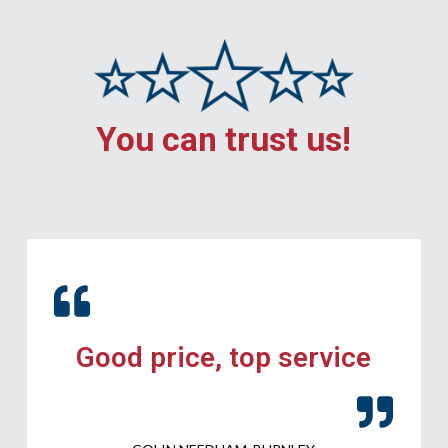
You can trust us!
Good price, top service