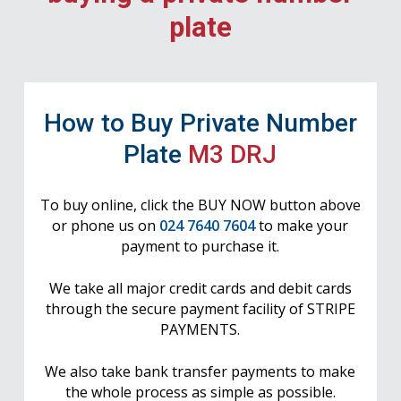
plate
How to Buy Private Number
Plate
M3 DRJ
To buy online, click the BUY NOW button above
or phone us on
024 7640 7604
to make your
payment to purchase it.
We take all major credit cards and debit cards
through the secure payment facility of STRIPE
PAYMENTS.
We also take bank transfer payments to make
the whole process as simple as possible.