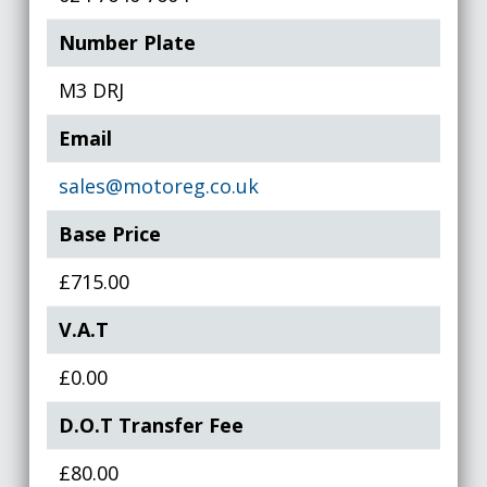
Number Plate
M3 DRJ
Email
sales@motoreg.co.uk
Base Price
£715.00
V.A.T
£0.00
D.O.T Transfer Fee
£80.00