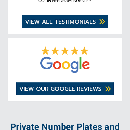
COLIN NEEDHAM, BURNLEY
VIEW ALL TESTIMONIALS
VIEW OUR GOOGLE REVIEWS
Private Number Plates and