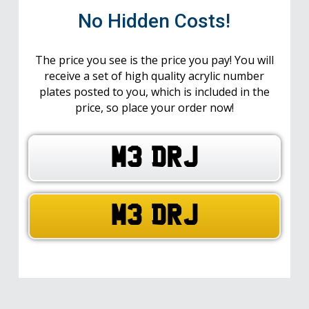
No Hidden Costs!
The price you see is the price you pay! You will
receive a set of high quality acrylic number
plates posted to you, which is included in the
price, so place your order now!
M3 DRJ
M3 DRJ