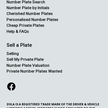
Number Plate Search
Number Plate by Initials
Cherished Number Plates
Personalised Number Plates
Cheap Private Plates
Help & FAQs
Sell a Plate
Selling
Sell My Private Plate
Number Plate Valuation
Private Number Plates Wanted
DVLA IS A REGISTERED TRADE MARK OF THE DRIVER & VEHICLE