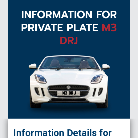
INFORMATION FOR
PRIVATE PLATE
M3
DRJ
M3 DRJ
Information Details for