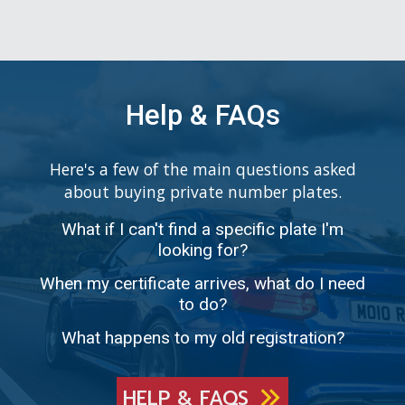
Help & FAQs
Here's a few of the main questions asked
about buying private number plates.
What if I can't find a specific plate I'm
looking for?
When my certificate arrives, what do I need
to do?
What happens to my old registration?
HELP & FAQS