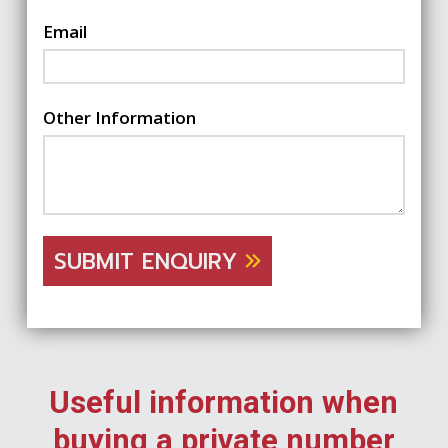
Email
Other Information
SUBMIT ENQUIRY
Useful information when
buying a private number