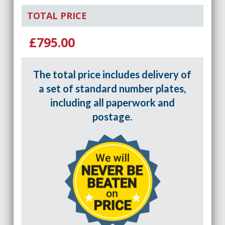
TOTAL PRICE
£795.00
The total price includes delivery of
a set of standard number plates,
including all paperwork and
postage.