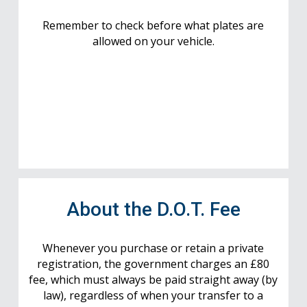
Remember to check before what plates are
allowed on your vehicle.
About the D.O.T. Fee
Whenever you purchase or retain a private
registration, the government charges an £80
fee, which must always be paid straight away (by
law), regardless of when your transfer to a