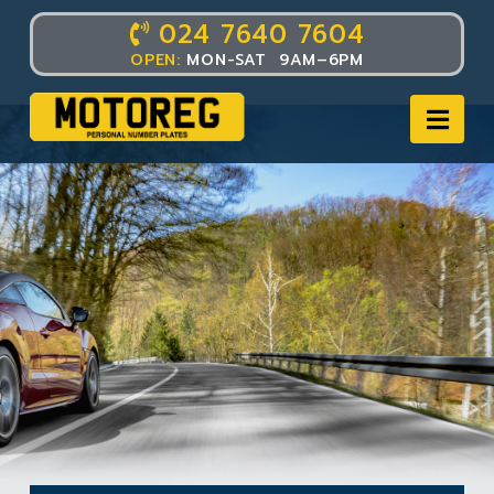
024 7640 7604
OPEN:
MON-SAT 9AM–6PM
Nav