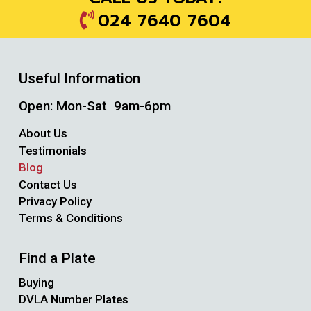
024 7640 7604
Useful Information
Open: Mon-Sat 9am-6pm
About Us
Testimonials
Blog
Contact Us
Privacy Policy
Terms & Conditions
Find a Plate
Buying
DVLA Number Plates