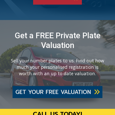
Get a FREE Private Plate
Valuation
Sell your number plates to us. Find out how
much your personalised registration is
worth with an up to date valuation.
GET YOUR FREE VALUATION
CALL US TODAY!