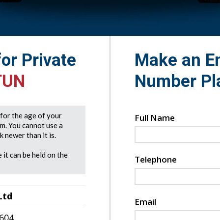
for Private
Make an En
TUN
Number Pl
e for the age of your
Full Name
rm. You cannot use a
 newer than it is.
 it can be held on the
Telephone
Ltd
Email
7604