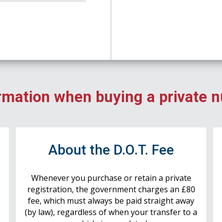
rmation when buying a private 
r
About the D.O.T. Fee
Whenever you purchase or retain a private
registration, the government charges an £80
fee, which must always be paid straight away
(by law), regardless of when your transfer to a