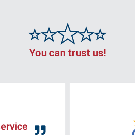
You can trust us!
service