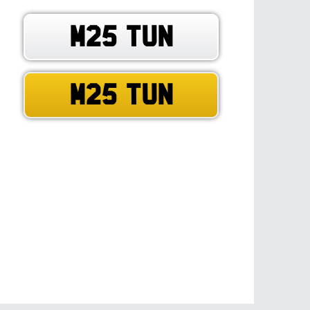
M25 TUN
M25 TUN