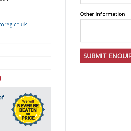
Other Information
oreg.co.uk
SUBMIT ENQU
0
of