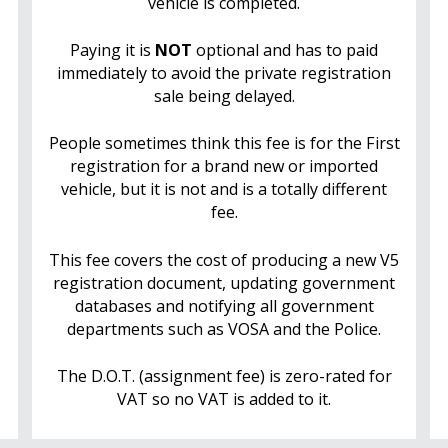
vehicle is completed.
Paying it is
NOT
optional and has to paid
immediately to avoid the private registration
sale being delayed.
People sometimes think this fee is for the First
registration for a brand new or imported
vehicle, but it is not and is a totally different
fee.
This fee covers the cost of producing a new V5
registration document, updating government
databases and notifying all government
departments such as VOSA and the Police.
The D.O.T. (assignment fee) is zero-rated for
VAT so no VAT is added to it.