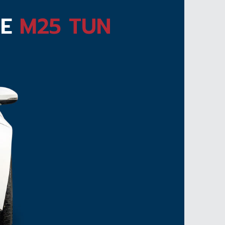
TE
M25 TUN