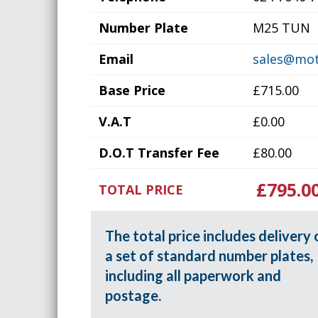
Number Plate
M25 TUN
Email
sales@mot
Base Price
£715.00
V.A.T
£0.00
D.O.T Transfer Fee
£80.00
£795.0
TOTAL PRICE
The total price includes delivery 
a set of standard number plates,
including all paperwork and
postage.