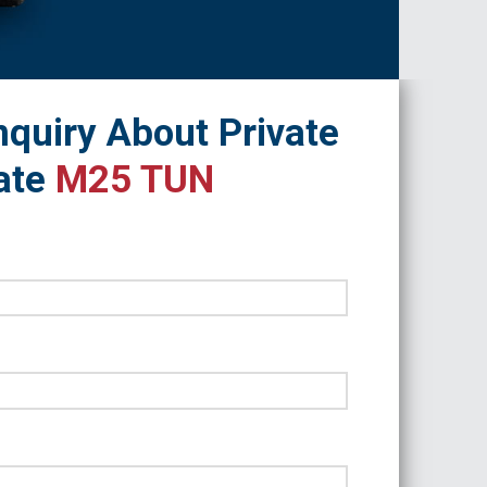
quiry About Private
ate
M25 TUN