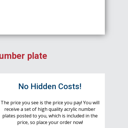
number plate
No Hidden Costs!
The price you see is the price you pay! You will
receive a set of high quality acrylic number
plates posted to you, which is included in the
price, so place your order now!