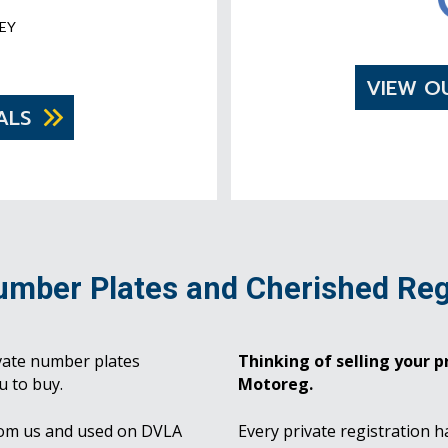
EY
VIEW O
ALS
umber Plates and Cherished Reg
vate number plates
Thinking of selling your pr
u to buy.
Motoreg.
rom us and used on DVLA
Every private registration h