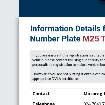
Information Details 
Number Plate
M25 
If you are unsure if this registration is suitabl
vehicle, please contact us using our enquiry fo
personalised registration to make a vehicle look
However if you are not putting it onto a vehicle
appropriate DVLA certificate.
Contact
Motoreg 
Telephone
024 7640 