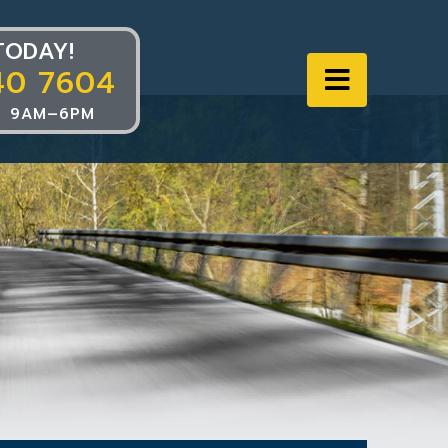
TODAY!
40 7604
Navigat
 9AM–6PM