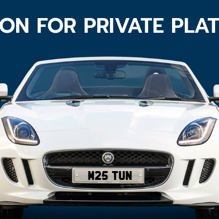
ON FOR PRIVATE PLA
M25 TUN