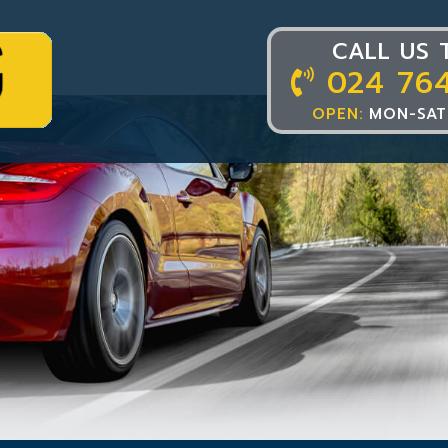
CALL US 
024 76
OPEN:
MON-SAT