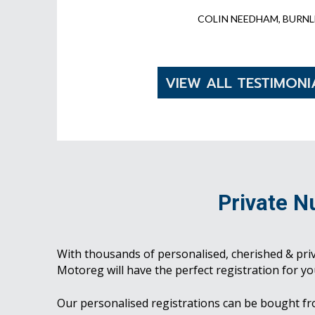
COLIN NEEDHAM, BURNL
VIEW ALL TESTIMONI
Private N
With thousands of personalised, cherished & pri
Motoreg will have the perfect registration for yo
Our personalised registrations can be bought f