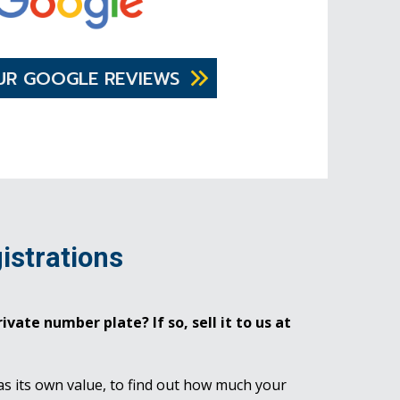
UR GOOGLE REVIEWS
istrations
ivate number plate? If so, sell it to us at
as its own value, to find out how much your