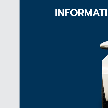
INFORMATI