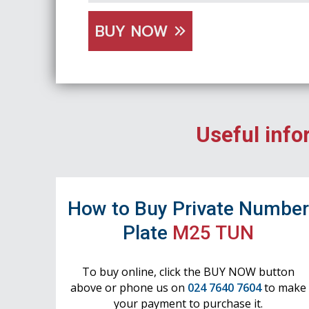
BUY NOW
Useful info
How to Buy Private Numbe
Plate
M25 TUN
To buy online, click the BUY NOW button
above or phone us on
024 7640 7604
to make
your payment to purchase it.