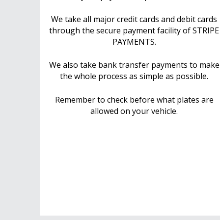
We take all major credit cards and debit cards
through the secure payment facility of STRIPE
PAYMENTS.
We also take bank transfer payments to make
the whole process as simple as possible.
Remember to check before what plates are
allowed on your vehicle.