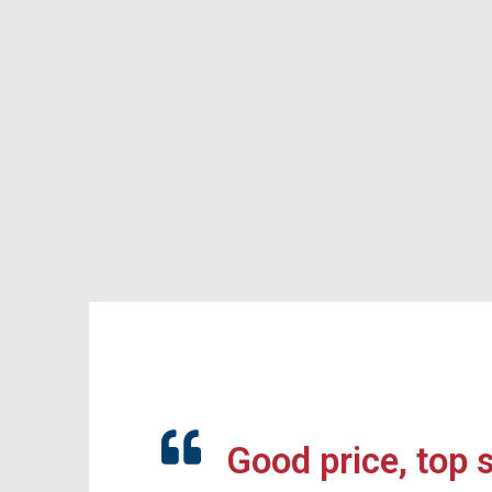
Good price, top 